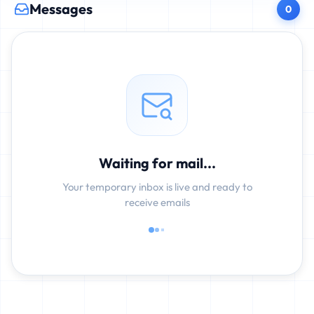
Messages
0
Waiting for mail...
Your temporary inbox is live and ready to
receive emails