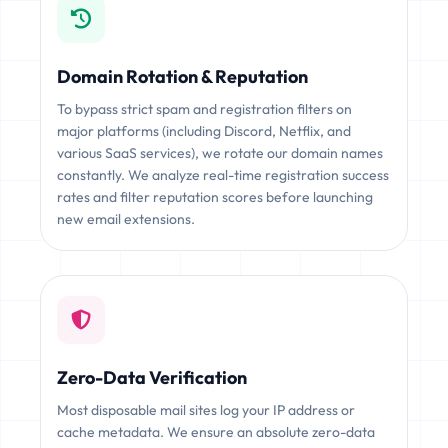
Domain Rotation & Reputation
To bypass strict spam and registration filters on
major platforms (including Discord, Netflix, and
various SaaS services), we rotate our domain names
constantly. We analyze real-time registration success
rates and filter reputation scores before launching
new email extensions.
Zero-Data Verification
Most disposable mail sites log your IP address or
cache metadata. We ensure an absolute zero-data