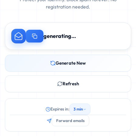
registration needed.
generating...
Generate New
Refresh
Expires in:
3 min
Forward emails