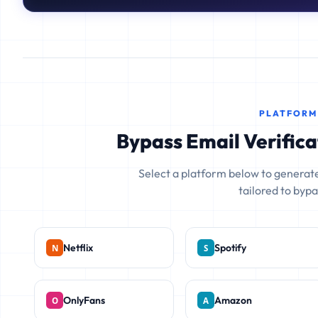
PLATFORM
Bypass Email Verifica
Select a platform below to generate
tailored to bypas
Netflix
Spotify
OnlyFans
Amazon