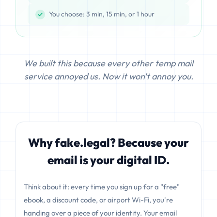
You choose: 3 min, 15 min, or 1 hour
We built this because every other temp mail
service annoyed us. Now it won't annoy you.
Why fake.legal? Because your
email is your digital ID.
Think about it: every time you sign up for a "free"
ebook, a discount code, or airport Wi-Fi, you're
handing over a piece of your identity. Your email