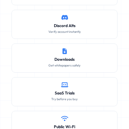
Discord Alts
Verify account instantly
Downloads
Get whitepapers safely
SaaS Trials
Try before you buy
Public Wi-Fi