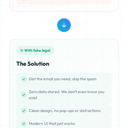
✨ With fake.legal
The Solution
Get the email you need, skip the spam
Zero data stored. We don't even know you
exist
Clean design, no pop-ups or distractions
Modern UI that just works