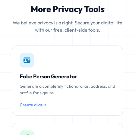
More Privacy Tools
We believe privacy is a right. Secure your digital life
with our free, client-side tools.
Fake Person Generator
Generate a completely fictional alias, address, and
profile for signups.
Create alias →