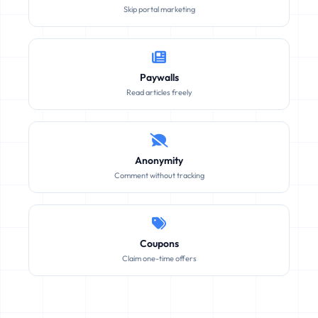
Skip portal marketing
Paywalls
Read articles freely
Anonymity
Comment without tracking
Coupons
Claim one-time offers