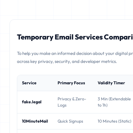
Temporary Email Services Compari
To help you make an informed decision about your digital p
across key privacy, security, and developer metrics.
Service
Primary Focus
Validity Timer
Privacy & Zero-
3 Min (Extendable
fake.legal
Logs
to 1h)
10MinuteMail
Quick Signups
10 Minutes (Static)