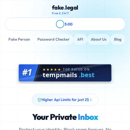
fake
.
legal
Free & 24/7
3:00
Fake Person
Password Checker
API
About Us
Blog
#1
TOP RATED ON
tempmails
.best
Higher Api Limits for just 2$
Your Private
Inbox
Protect your identity. Block spam forever. No