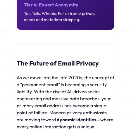
Tier 4: Expert Anonymity
Tor, Tails, Whonix. For extreme privacy
needs and metadata stripping.
The Future of Email Privacy
As we move into the late 2020s, the concept of
a "permanent email" is becoming a security
liability. With the rise of AI-driven social
engineering and massive data breaches, your
primary email address has become a single
point of failure. Modern privacy enthusiasts
are moving toward
dynamic identities
—where
every online interaction gets a unique,