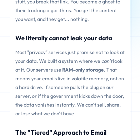
stuff, you break that link. You become a ghost to
their tracking algorithms. You get the content
you want, and they get... nothing.
We literally cannot leak your data
Most "privacy" services just promise not to look at
your data. We built a system where we
can't
look
at it. Our servers use
RAM-only storage
. That
means your emails live in volatile memory, not on
a hard drive. If someone pulls the plug on our
server, or if the government kicks down the door,
the data vanishes instantly. We can't sell, share,
or lose what we don't have.
The "Tiered" Approach to Email