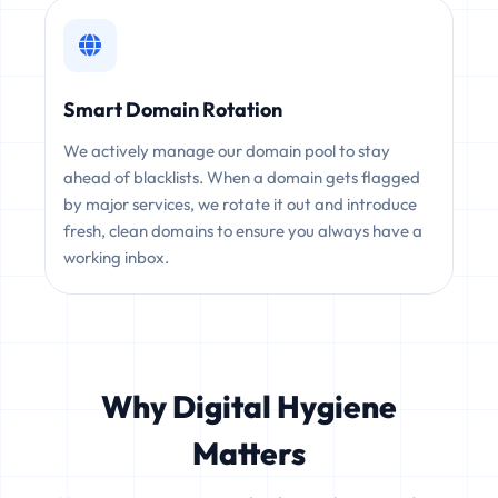
Smart Domain Rotation
We actively manage our domain pool to stay
ahead of blacklists. When a domain gets flagged
by major services, we rotate it out and introduce
fresh, clean domains to ensure you always have a
working inbox.
Why Digital Hygiene
Matters