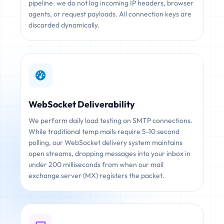
pipeline: we do not log incoming IP headers, browser
agents, or request payloads. All connection keys are
discarded dynamically.
WebSocket Deliverability
We perform daily load testing on SMTP connections.
While traditional temp mails require 5-10 second
polling, our WebSocket delivery system maintains
open streams, dropping messages into your inbox in
under 200 milliseconds from when our mail
exchange server (MX) registers the packet.