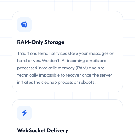
RAM-Only Storage
Traditional email services store your messages on
hard drives. We don't. All incoming emails are
processed in volatile memory (RAM) and are
technically impossible to recover once the server
initiates the cleanup process or reboots.
WebSocket Delivery