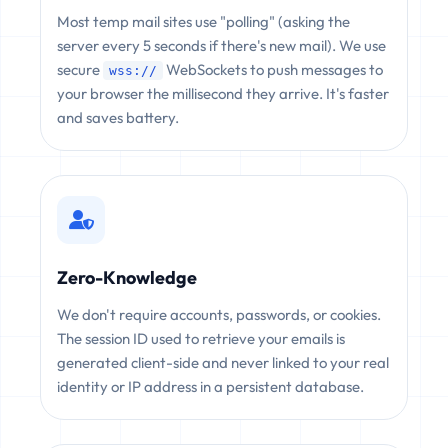
Most temp mail sites use "polling" (asking the
server every 5 seconds if there's new mail). We use
secure
WebSockets to push messages to
wss://
your browser the millisecond they arrive. It's faster
and saves battery.
Zero-Knowledge
We don't require accounts, passwords, or cookies.
The session ID used to retrieve your emails is
generated client-side and never linked to your real
identity or IP address in a persistent database.