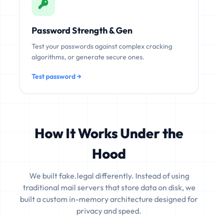
Password Strength & Gen
Test your passwords against complex cracking
algorithms, or generate secure ones.
Test password →
How It Works Under the
Hood
We built fake.legal differently. Instead of using
traditional mail servers that store data on disk, we
built a custom in-memory architecture designed for
privacy and speed.