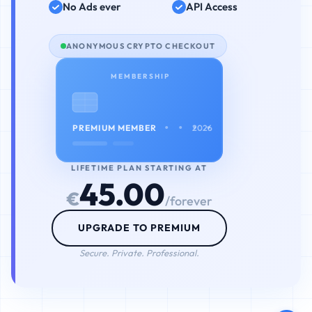
No Ads ever
API Access
ANONYMOUS CRYPTO CHECKOUT
MEMBERSHIP
• • • •
PREMIUM MEMBER
2026
LIFETIME PLAN STARTING AT
45.00
€
/forever
UPGRADE TO PREMIUM
Secure. Private. Professional.