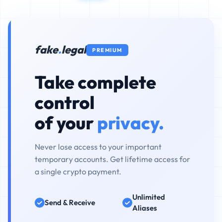
fake
.
legal
PREMIUM
Take complete
control
of your
privacy.
Never lose access to your important
temporary accounts. Get lifetime access for
a single crypto payment.
Unlimited
Send & Receive
Aliases