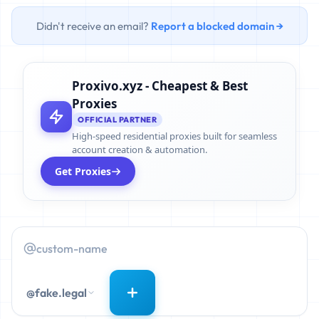
Didn't receive an email?
Report a blocked domain →
Proxivo.xyz - Cheapest & Best
Proxies
OFFICIAL PARTNER
High-speed residential proxies built for seamless
account creation & automation.
Get Proxies
@fake.legal