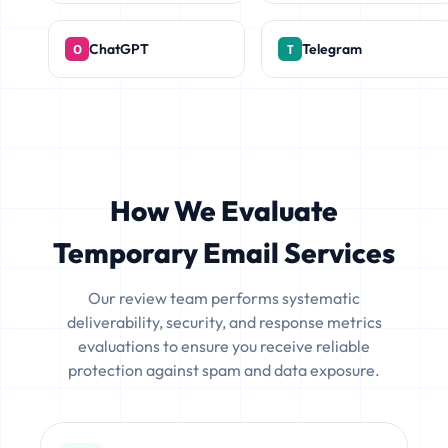
ChatGPT
Telegram
How We Evaluate
Temporary Email Services
Our review team performs systematic
deliverability, security, and response metrics
evaluations to ensure you receive reliable
protection against spam and data exposure.