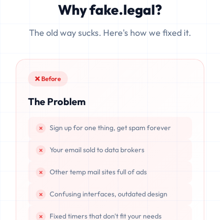
Why fake.legal?
data is completely unrecoverable once deleted or if the
server resets.
The old way sucks. Here's how we fixed it.
❌ Before
The Problem
Sign up for one thing, get spam forever
Your email sold to data brokers
Other temp mail sites full of ads
Confusing interfaces, outdated design
Fixed timers that don't fit your needs