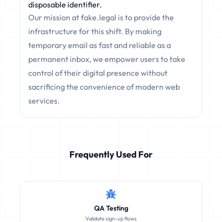
disposable identifier.
Our mission at fake.legal is to provide the
infrastructure for this shift. By making
temporary email as fast and reliable as a
permanent inbox, we empower users to take
control of their digital presence without
sacrificing the convenience of modern web
services.
Frequently Used For
QA Testing
Validate sign-up flows