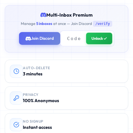
Multi-Inbox Premium
Manage
5 inboxes
at once — Join Discord
/verify
Join Discord
Unlock ✓
AUTO-DELETE
3 minutes
PRIVACY
100% Anonymous
NO SIGNUP
Instant access