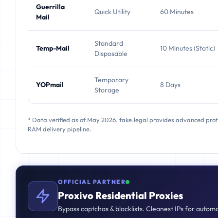
Guerrilla
Quick Utility
60 Minutes
Mail
Standard
Temp-Mail
10 Minutes (Static)
Disposable
Temporary
YOPmail
8 Days
Storage
* Data verified as of May 2026. fake.legal provides advanced pro
RAM delivery pipeline.
OFFICIAL PARTNER
Proxivo Residential Proxies
Bypass captchas & blocklists. Cleanest IPs for autom