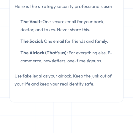
Here is the strategy security professionals use:
The Vault:
One secure email for your bank,
doctor, and taxes. Never share this.
The Social:
One email for friends and family.
The Airlock (That's us):
For everything else. E-
commerce, newsletters, one-time signups.
Use fake.legal as your airlock. Keep the junk out of
your life and keep your real identity safe.