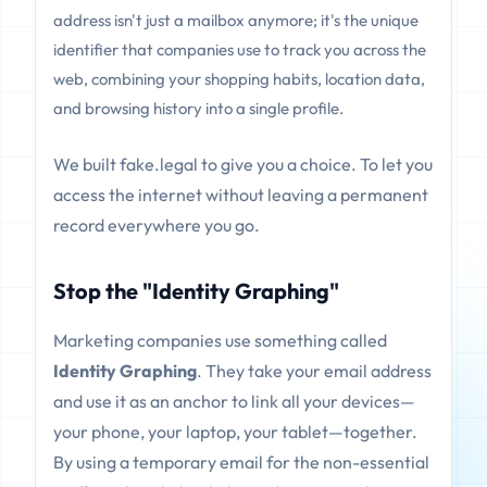
address isn't just a mailbox anymore; it's the unique
identifier that companies use to track you across the
web, combining your shopping habits, location data,
and browsing history into a single profile.
We built fake.legal to give you a choice. To let you
access the internet without leaving a permanent
record everywhere you go.
Stop the "Identity Graphing"
Marketing companies use something called
Identity Graphing
. They take your email address
and use it as an anchor to link all your devices—
your phone, your laptop, your tablet—together.
By using a temporary email for the non-essential