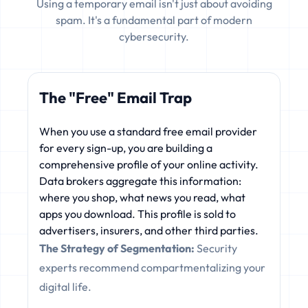
Using a temporary email isn't just about avoiding
spam. It's a fundamental part of modern
cybersecurity.
The "Free" Email Trap
When you use a standard free email provider
for every sign-up, you are building a
comprehensive profile of your online activity.
Data brokers aggregate this information:
where you shop, what news you read, what
apps you download. This profile is sold to
advertisers, insurers, and other third parties.
The Strategy of Segmentation:
Security
experts recommend compartmentalizing your
digital life.