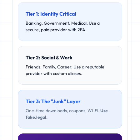
Tier 1: Identity Critical
Banking, Government, Medical. Use a
secure, paid provider with 2FA.
Tier 2: Social & Work
Friends, Family, Career. Use a reputable
provider with custom aliases.
Tier 3: The "Junk" Layer
One-time downloads, coupons, Wi-Fi.
Use
fake.legal.