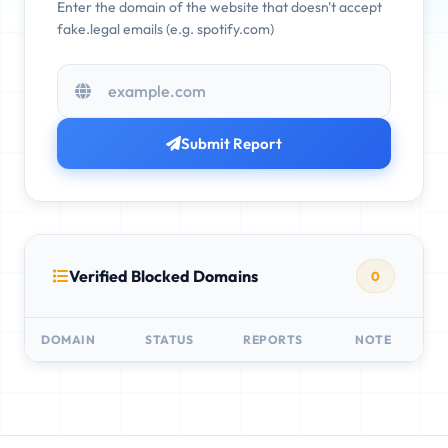
Enter the domain of the website that doesn't accept
fake.legal emails (e.g. spotify.com)
Submit Report
Verified Blocked Domains
0
DOMAIN
STATUS
REPORTS
NOTE