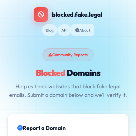
blocked
.
fake.legal
Blog
API
About
Community Reports
Blocked
Domains
Help us track websites that block fake.legal
emails. Submit a domain below and we'll verify it.
Report a Domain