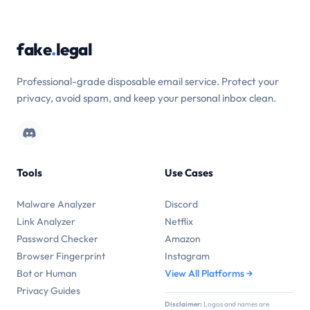
fake
.
legal
Professional-grade disposable email service. Protect your
privacy, avoid spam, and keep your personal inbox clean.
Tools
Use Cases
Malware Analyzer
Discord
Link Analyzer
Netflix
Password Checker
Amazon
Browser Fingerprint
Instagram
Bot or Human
View All Platforms →
Privacy Guides
Disclaimer:
Logos and names are