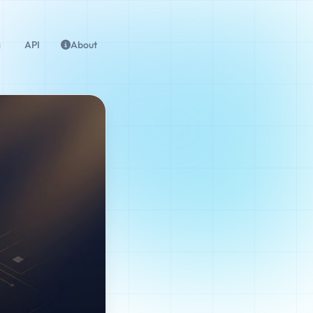
g
API
About