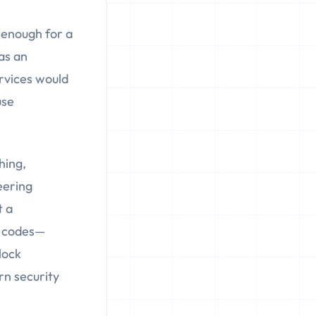
 enough for a
was an
rvices would
use
hing,
eering
t a
on codes—
lock
n security