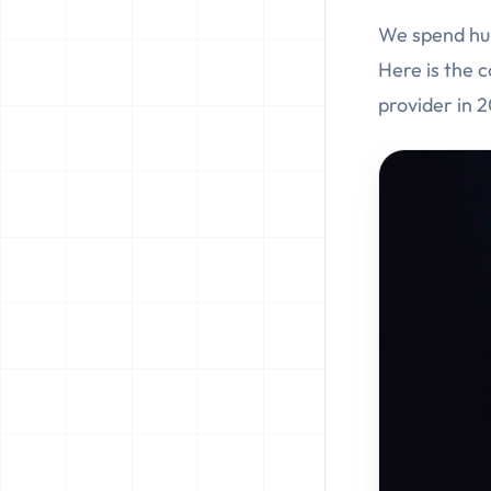
We spend hun
Here is the 
provider in 