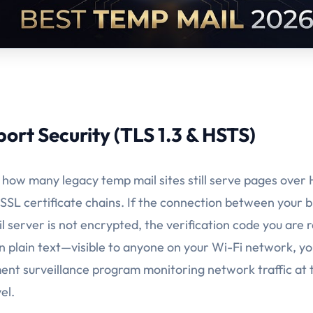
port Security (TLS 1.3 & HSTS)
ng how many legacy temp mail sites still serve pages over
SSL certificate chains. If the connection between your 
 server is not encrypted, the verification code you are r
n plain text—visible to anyone on your Wi-Fi network, yo
nt surveillance program monitoring network traffic at 
el.