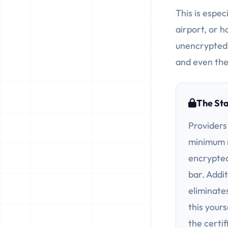
This is espec
airport, or h
unencrypted 
and even the
The St
Providers
minimum m
encrypted
bar. Addit
eliminate
this yours
the certif