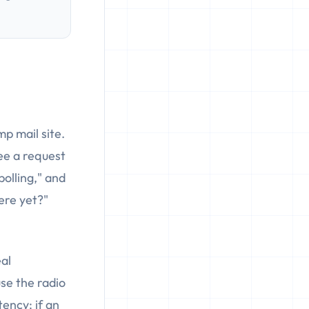
p mail site.
ee a request
"polling," and
here yet?"
eal
se the radio
tency: if an