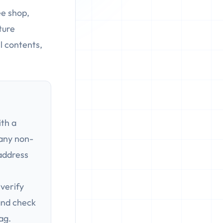
ee shop,
ture
l contents,
th a
 any non-
address
verify
 and check
lag.