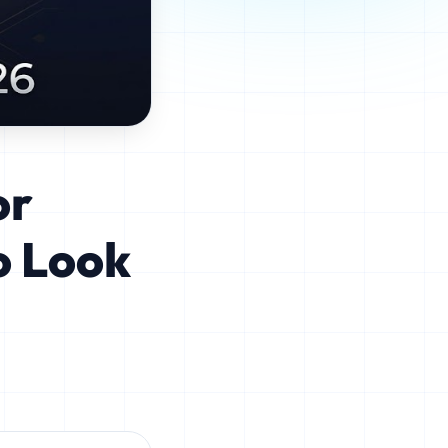
or
o Look