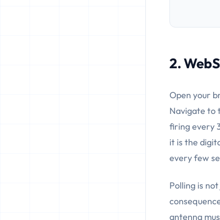
2. WebSo
Open your br
Navigate to 
firing every 
it is the dig
every few s
Polling is no
consequences
antenna must 