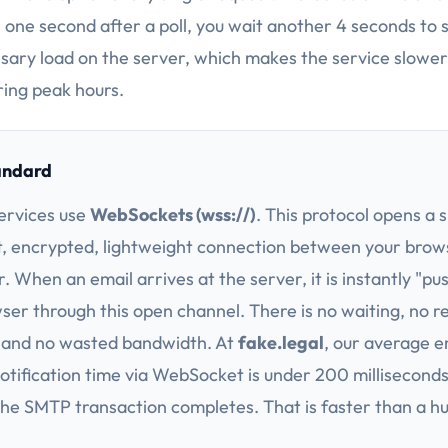
 one second after a poll, you wait another 4 seconds to se
sary load on the server, which makes the service slower
ing peak hours.
andard
ervices use
WebSockets (wss://)
. This protocol opens a s
t, encrypted, lightweight connection between your brow
. When an email arrives at the server, it is instantly "pu
ser through this open channel. There is no waiting, no 
 and no wasted bandwidth. At
fake.legal
, our average e
notification time via WebSocket is under 200 millisecond
e SMTP transaction completes. That is faster than a 