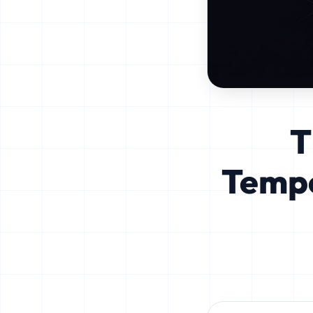
T
Tempo