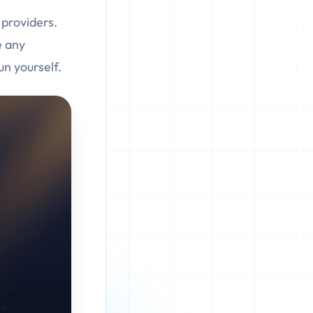
providers.
e any
un yourself.