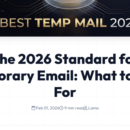
he 2026 Standard f
rary Email: What t
For
Feb 01, 2026
9 min read
Lama