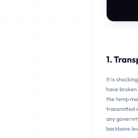
1. Trans
It is shocki
have broken 
the temp mail
transmitted i
any governme
backbone lev