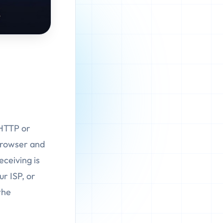
 HTTP or
browser and
eceiving is
ur ISP, or
the