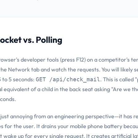
cket vs. Polling
owser's developer tools (press F12) on a competitor's tem
the Network tab and watch the requests. You will likely s
3 to 5 seconds:
. This is called 
GET /api/check_mail
ital equivalent of a child in the back seat asking "Are we t
econds.
t just annoying from an engineering perspective—it has r
 for the user. It drains your mobile phone battery becau
wake up for every single request. It creates artificial la