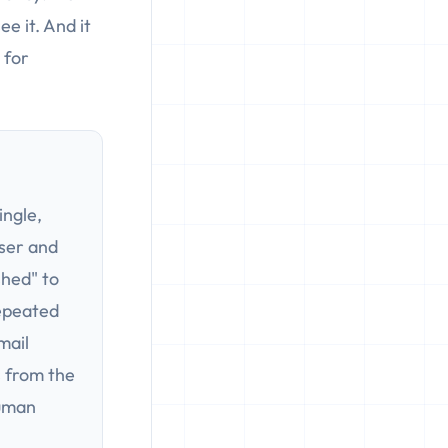
e it. And it
 for
ingle,
ser and
shed" to
repeated
mail
s from the
human