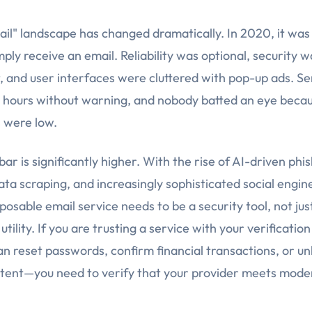
il" landscape has changed dramatically. In 2020, it was
mply receive an email. Reliability was optional, security 
, and user interfaces were cluttered with pop-up ads. Se
or hours without warning, and nobody batted an eye beca
 were low.
bar is significantly higher. With the rise of AI-driven phis
ata scraping, and increasingly sophisticated social engin
sposable email service needs to be a security tool, not jus
tility. If you are trusting a service with your verificati
an reset passwords, confirm financial transactions, or un
ent—you need to verify that your provider meets moder