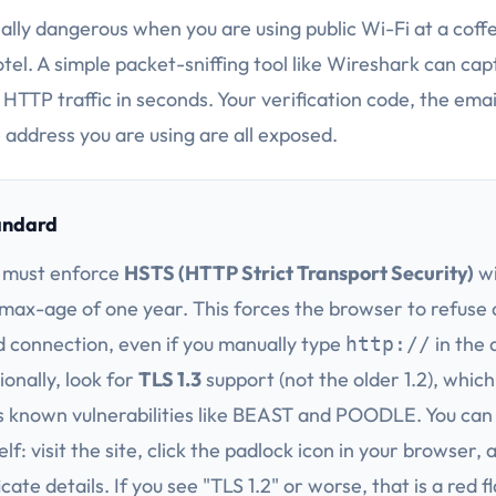
ially dangerous when you are using public Wi-Fi at a coff
otel. A simple packet-sniffing tool like Wireshark can cap
HTTP traffic in seconds. Your verification code, the emai
 address you are using are all exposed.
andard
 must enforce
HSTS (HTTP Strict Transport Security)
wi
ax-age of one year. This forces the browser to refuse
 connection, even if you manually type
in the 
http://
ionally, look for
TLS 1.3
support (not the older 1.2), which
s known vulnerabilities like BEAST and POODLE. You can 
elf: visit the site, click the padlock icon in your browser,
icate details. If you see "TLS 1.2" or worse, that is a red f