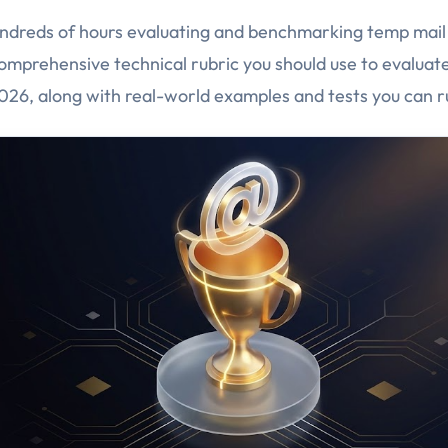
dreds of hours evaluating and benchmarking temp mail 
comprehensive technical rubric you should use to evaluat
2026, along with real-world examples and tests you can r