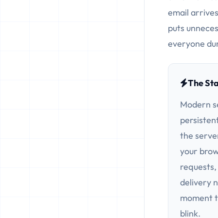
email arrives
puts unneces
everyone dur
The St
Modern s
persisten
the server
your brow
requests,
delivery 
moment th
blink.