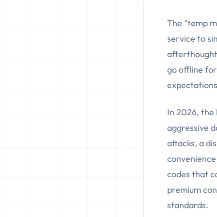
The "temp ma
service to si
afterthought
go offline f
expectations
In 2026, the 
aggressive d
attacks, a di
convenience u
codes that c
premium cont
standards.