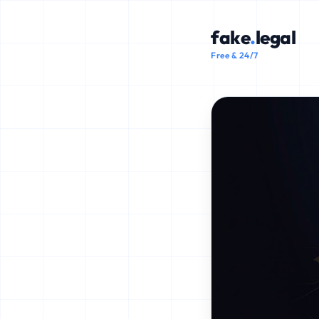
fake
.
legal
Free & 24/7