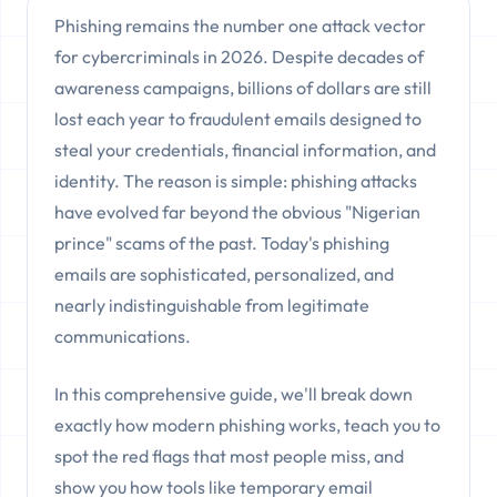
Phishing remains the number one attack vector
for cybercriminals in 2026. Despite decades of
awareness campaigns, billions of dollars are still
lost each year to fraudulent emails designed to
steal your credentials, financial information, and
identity. The reason is simple: phishing attacks
have evolved far beyond the obvious "Nigerian
prince" scams of the past. Today's phishing
emails are sophisticated, personalized, and
nearly indistinguishable from legitimate
communications.
In this comprehensive guide, we'll break down
exactly how modern phishing works, teach you to
spot the red flags that most people miss, and
show you how tools like temporary email