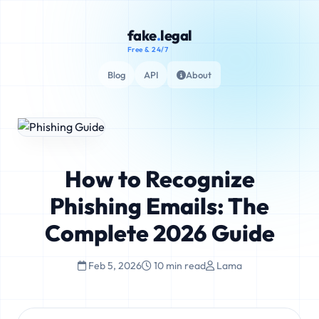
fake
.
legal
Free & 24/7
Blog
API
About
How to Recognize
Phishing Emails: The
Complete 2026 Guide
Feb 5, 2026
10 min read
Lama