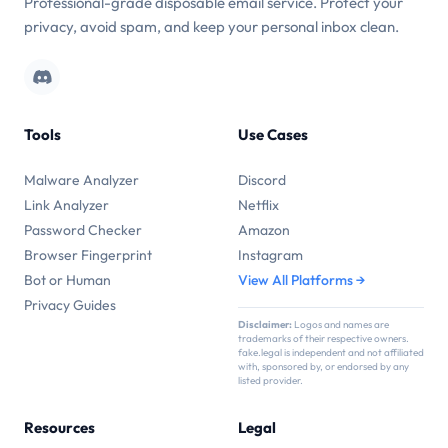
Professional-grade disposable email service. Protect your
privacy, avoid spam, and keep your personal inbox clean.
Tools
Use Cases
Malware Analyzer
Discord
Link Analyzer
Netflix
Password Checker
Amazon
Browser Fingerprint
Instagram
Bot or Human
View All Platforms →
Privacy Guides
Disclaimer:
Logos and names are
trademarks of their respective owners.
fake.legal is independent and not affiliated
with, sponsored by, or endorsed by any
listed provider.
Resources
Legal