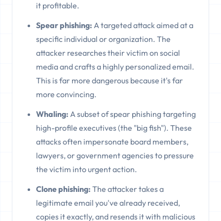
it profitable.
Spear phishing:
A targeted attack aimed at a
specific individual or organization. The
attacker researches their victim on social
media and crafts a highly personalized email.
This is far more dangerous because it's far
more convincing.
Whaling:
A subset of spear phishing targeting
high-profile executives (the "big fish"). These
attacks often impersonate board members,
lawyers, or government agencies to pressure
the victim into urgent action.
Clone phishing:
The attacker takes a
legitimate email you've already received,
copies it exactly, and resends it with malicious