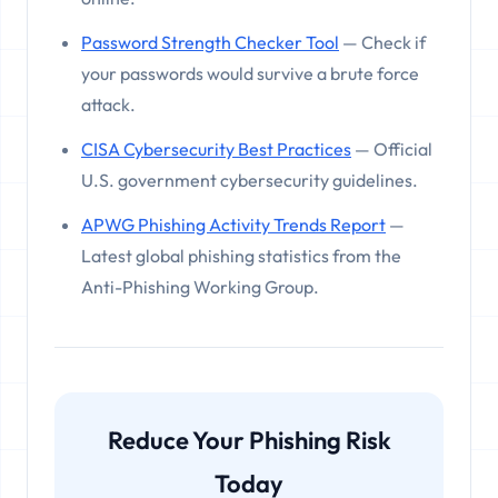
Password Strength Checker Tool
— Check if
your passwords would survive a brute force
attack.
CISA Cybersecurity Best Practices
— Official
U.S. government cybersecurity guidelines.
APWG Phishing Activity Trends Report
—
Latest global phishing statistics from the
Anti-Phishing Working Group.
Reduce Your Phishing Risk
Today