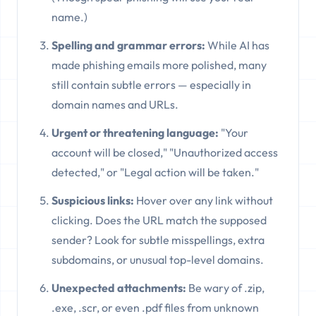
name.)
Spelling and grammar errors:
While AI has
made phishing emails more polished, many
still contain subtle errors — especially in
domain names and URLs.
Urgent or threatening language:
"Your
account will be closed," "Unauthorized access
detected," or "Legal action will be taken."
Suspicious links:
Hover over any link without
clicking. Does the URL match the supposed
sender? Look for subtle misspellings, extra
subdomains, or unusual top-level domains.
Unexpected attachments:
Be wary of .zip,
.exe, .scr, or even .pdf files from unknown