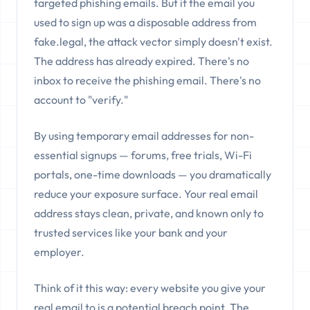
targeted phishing emails. But if the email you
used to sign up was a disposable address from
fake.legal, the attack vector simply doesn't exist.
The address has already expired. There's no
inbox to receive the phishing email. There's no
account to "verify."
By using temporary email addresses for non-
essential signups — forums, free trials, Wi-Fi
portals, one-time downloads — you dramatically
reduce your exposure surface. Your real email
address stays clean, private, and known only to
trusted services like your bank and your
employer.
Think of it this way: every website you give your
real email to is a potential breach point. The