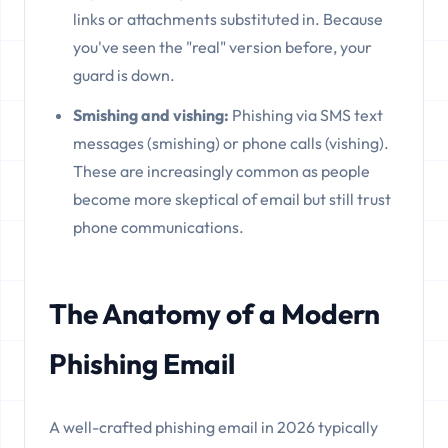
links or attachments substituted in. Because
you've seen the "real" version before, your
guard is down.
Smishing and vishing:
Phishing via SMS text
messages (smishing) or phone calls (vishing).
These are increasingly common as people
become more skeptical of email but still trust
phone communications.
The Anatomy of a Modern
Phishing Email
A well-crafted phishing email in 2026 typically