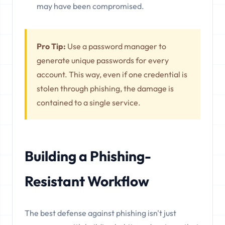
may have been compromised.
Pro Tip:
Use a password manager to
generate unique passwords for every
account. This way, even if one credential is
stolen through phishing, the damage is
contained to a single service.
Building a Phishing-
Resistant Workflow
The best defense against phishing isn't just