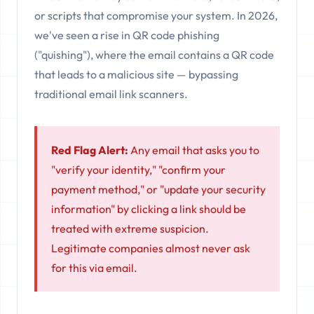
or scripts that compromise your system. In 2026,
we've seen a rise in QR code phishing
("quishing"), where the email contains a QR code
that leads to a malicious site — bypassing
traditional email link scanners.
Red Flag Alert:
Any email that asks you to
"verify your identity," "confirm your
payment method," or "update your security
information" by clicking a link should be
treated with extreme suspicion.
Legitimate companies almost never ask
for this via email.