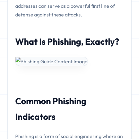
addresses can serve as a powerful first line of
defense against these attacks.
What Is Phishing, Exactly?
Common Phishing
Indicators
Phishing is a form of social engineering where an