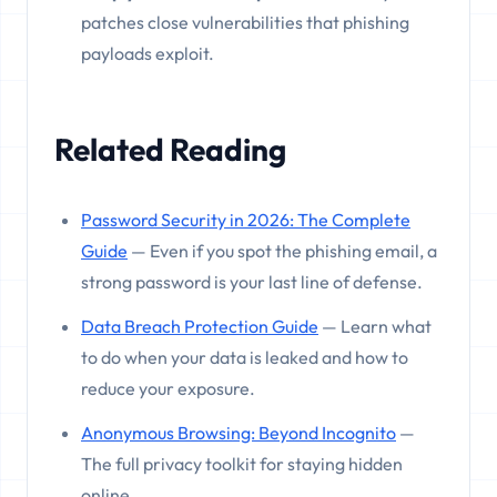
patches close vulnerabilities that phishing
payloads exploit.
Related Reading
Password Security in 2026: The Complete
Guide
— Even if you spot the phishing email, a
strong password is your last line of defense.
Data Breach Protection Guide
— Learn what
to do when your data is leaked and how to
reduce your exposure.
Anonymous Browsing: Beyond Incognito
—
The full privacy toolkit for staying hidden
online.