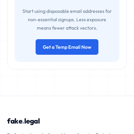
Start using disposable email addresses for
non-essential signups. Less exposure
means fewer attack vectors.
Get a Temp Email Now
fake
.
legal