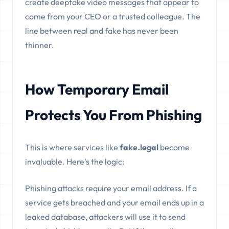
create deepfake video messages that appear to
come from your CEO or a trusted colleague. The
line between real and fake has never been
thinner.
How Temporary Email
Protects You From Phishing
This is where services like
fake.legal
become
invaluable. Here's the logic:
Phishing attacks require your email address. If a
service gets breached and your email ends up in a
leaked database, attackers will use it to send