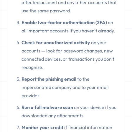
affected account and any other accounts that
use the same password.
Enable two-factor authentication (2FA)
on
all important accounts if you haven't already.
Check for unauthorized activity
on your
accounts — look for password changes, new
connected devices, or transactions you don't
recognize.
Report the phishing email
to the
impersonated company and to your email
provider.
Run a full malware scan
on your device if you
downloaded any attachments.
Monitor your credit
if financial information