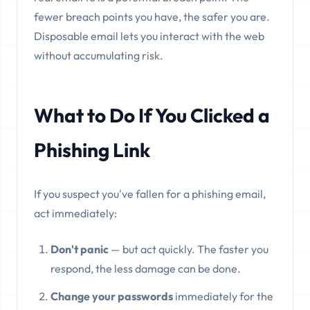
fewer breach points you have, the safer you are.
Disposable email lets you interact with the web
without accumulating risk.
What to Do If You Clicked a
Phishing Link
If you suspect you've fallen for a phishing email,
act immediately:
Don't panic
— but act quickly. The faster you
respond, the less damage can be done.
Change your passwords
immediately for the