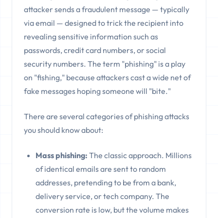
attacker sends a fraudulent message — typically
via email — designed to trick the recipient into
revealing sensitive information such as
passwords, credit card numbers, or social
security numbers. The term "phishing" is a play
on "fishing," because attackers cast a wide net of
fake messages hoping someone will "bite."
There are several categories of phishing attacks
you should know about:
Mass phishing:
The classic approach. Millions
of identical emails are sent to random
addresses, pretending to be from a bank,
delivery service, or tech company. The
conversion rate is low, but the volume makes