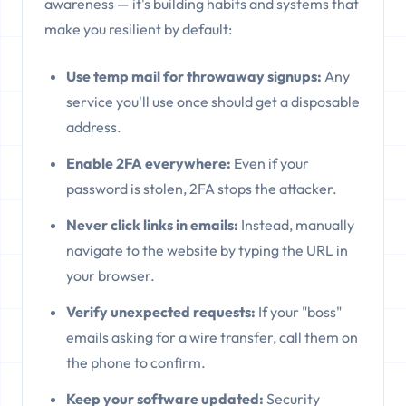
awareness — it's building habits and systems that
make you resilient by default:
Use temp mail for throwaway signups:
Any
service you'll use once should get a disposable
address.
Enable 2FA everywhere:
Even if your
password is stolen, 2FA stops the attacker.
Never click links in emails:
Instead, manually
navigate to the website by typing the URL in
your browser.
Verify unexpected requests:
If your "boss"
emails asking for a wire transfer, call them on
the phone to confirm.
Keep your software updated:
Security