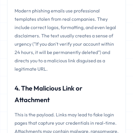
Modern phishing emails use professional
templates stolen from real companies. They
include correct logos, formatting, and even legal
disclaimers. The text usually creates a sense of
urgency ("If you don't verify your account within
24 hours, it will be permanently deleted") and
directs you to a malicious link disguised as a
legitimate URL.
4. The Malicious Link or
Attachment
This is the payload. Links may lead to fake login
pages that capture your credentials in real-time.
Attachments may contain malware, ransomware,