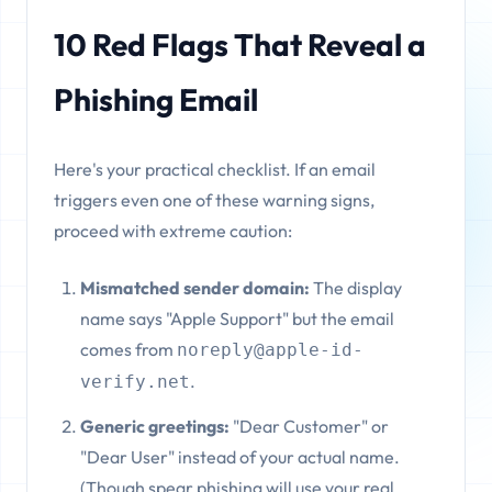
10 Red Flags That Reveal a
Phishing Email
Here's your practical checklist. If an email
triggers even one of these warning signs,
proceed with extreme caution:
Mismatched sender domain:
The display
name says "Apple Support" but the email
comes from
noreply@apple-id-
.
verify.net
Generic greetings:
"Dear Customer" or
"Dear User" instead of your actual name.
(Though spear phishing will use your real