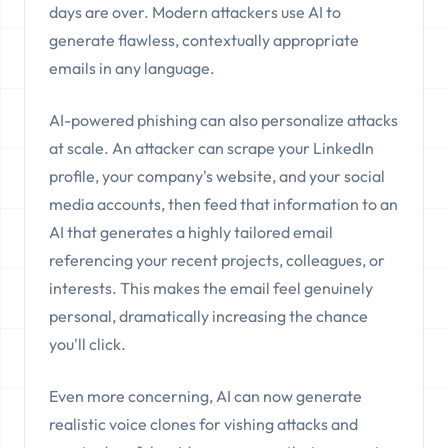
days are over. Modern attackers use AI to
generate flawless, contextually appropriate
emails in any language.
AI-powered phishing can also personalize attacks
at scale. An attacker can scrape your LinkedIn
profile, your company's website, and your social
media accounts, then feed that information to an
AI that generates a highly tailored email
referencing your recent projects, colleagues, or
interests. This makes the email feel genuinely
personal, dramatically increasing the chance
you'll click.
Even more concerning, AI can now generate
realistic voice clones for vishing attacks and