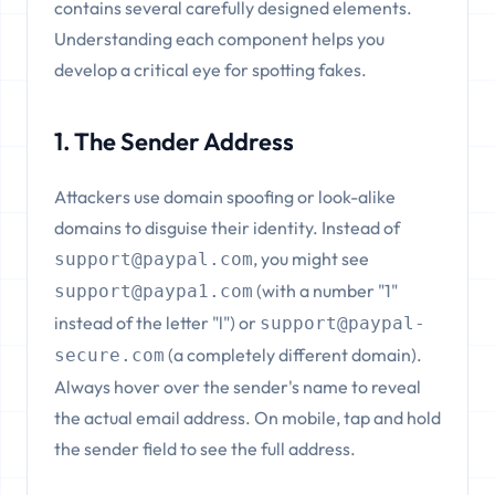
contains several carefully designed elements.
Understanding each component helps you
develop a critical eye for spotting fakes.
1. The Sender Address
Attackers use domain spoofing or look-alike
domains to disguise their identity. Instead of
, you might see
support@paypal.com
(with a number "1"
support@paypa1.com
instead of the letter "l") or
support@paypal-
(a completely different domain).
secure.com
Always hover over the sender's name to reveal
the actual email address. On mobile, tap and hold
the sender field to see the full address.