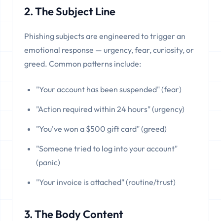
2. The Subject Line
Phishing subjects are engineered to trigger an
emotional response — urgency, fear, curiosity, or
greed. Common patterns include:
"Your account has been suspended" (fear)
"Action required within 24 hours" (urgency)
"You've won a $500 gift card" (greed)
"Someone tried to log into your account"
(panic)
"Your invoice is attached" (routine/trust)
3. The Body Content