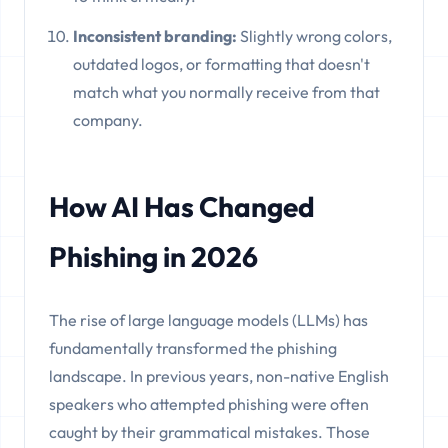
Inconsistent branding:
Slightly wrong colors,
outdated logos, or formatting that doesn't
match what you normally receive from that
company.
How AI Has Changed
Phishing in 2026
The rise of large language models (LLMs) has
fundamentally transformed the phishing
landscape. In previous years, non-native English
speakers who attempted phishing were often
caught by their grammatical mistakes. Those