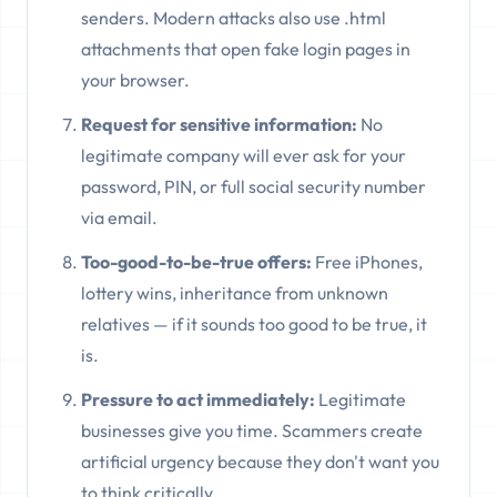
senders. Modern attacks also use .html
attachments that open fake login pages in
your browser.
Request for sensitive information:
No
legitimate company will ever ask for your
password, PIN, or full social security number
via email.
Too-good-to-be-true offers:
Free iPhones,
lottery wins, inheritance from unknown
relatives — if it sounds too good to be true, it
is.
Pressure to act immediately:
Legitimate
businesses give you time. Scammers create
artificial urgency because they don't want you
to think critically.