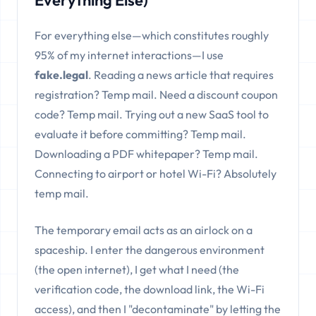
Everything Else)
For everything else—which constitutes roughly
95% of my internet interactions—I use
fake.legal
. Reading a news article that requires
registration? Temp mail. Need a discount coupon
code? Temp mail. Trying out a new SaaS tool to
evaluate it before committing? Temp mail.
Downloading a PDF whitepaper? Temp mail.
Connecting to airport or hotel Wi-Fi? Absolutely
temp mail.
The temporary email acts as an airlock on a
spaceship. I enter the dangerous environment
(the open internet), I get what I need (the
verification code, the download link, the Wi-Fi
access), and then I "decontaminate" by letting the