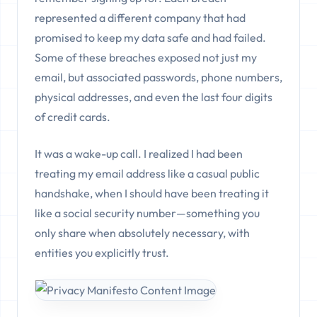
represented a different company that had
promised to keep my data safe and had failed.
Some of these breaches exposed not just my
email, but associated passwords, phone numbers,
physical addresses, and even the last four digits
of credit cards.
It was a wake-up call. I realized I had been
treating my email address like a casual public
handshake, when I should have been treating it
like a social security number—something you
only share when absolutely necessary, with
entities you explicitly trust.