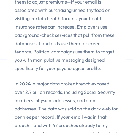
them to adjust premiums—if your email is
associated with purchasing unhealthy food or
visiting certain health forums, your health
insurance rates can increase. Employers use
background-check services that pull from these
databases. Landlords use them to screen
tenants. Political campaigns use them to target
you with manipulative messaging designed
specifically for your psychological profile.
In 2024, a major data broker breach exposed
over 2.7 billion records, including Social Security
numbers, physical addresses, and email
addresses. The data was sold on the dark web for
pennies per record. If your email was in that
breach—and with 47 breaches already to my