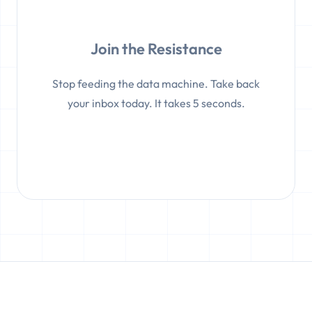
Join the Resistance
Stop feeding the data machine. Take back
your inbox today. It takes 5 seconds.
Create a Temp Email Now