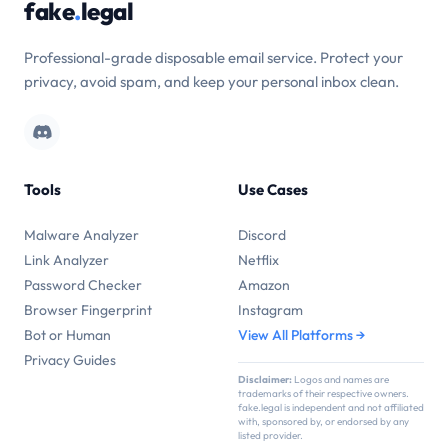
fake
.
legal
Professional-grade disposable email service. Protect your
privacy, avoid spam, and keep your personal inbox clean.
Tools
Use Cases
Malware Analyzer
Discord
Link Analyzer
Netflix
Password Checker
Amazon
Browser Fingerprint
Instagram
Bot or Human
View All Platforms →
Privacy Guides
Disclaimer:
Logos and names are
trademarks of their respective owners.
fake.legal is independent and not affiliated
with, sponsored by, or endorsed by any
listed provider.