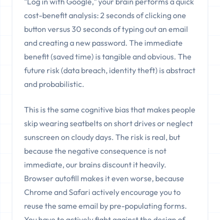
"Log in with Google," your brain performs a quick
cost-benefit analysis: 2 seconds of clicking one
button versus 30 seconds of typing out an email
and creating a new password. The immediate
benefit (saved time) is tangible and obvious. The
future risk (data breach, identity theft) is abstract
and probabilistic.
This is the same cognitive bias that makes people
skip wearing seatbelts on short drives or neglect
sunscreen on cloudy days. The risk is real, but
because the negative consequence is not
immediate, our brains discount it heavily.
Browser autofill makes it even worse, because
Chrome and Safari actively encourage you to
reuse the same email by pre-populating forms.
You have to actively fight against the design of