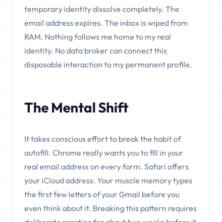
temporary identity dissolve completely. The
email address expires. The inbox is wiped from
RAM. Nothing follows me home to my real
identity. No data broker can connect this
disposable interaction to my permanent profile.
The Mental Shift
It takes conscious effort to break the habit of
autofill. Chrome really wants you to fill in your
real email address on every form. Safari offers
your iCloud address. Your muscle memory types
the first few letters of your Gmail before you
even think about it. Breaking this pattern requires