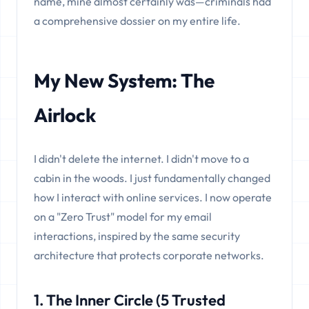
name, mine almost certainly was—criminals had
a comprehensive dossier on my entire life.
My New System: The
Airlock
I didn't delete the internet. I didn't move to a
cabin in the woods. I just fundamentally changed
how I interact with online services. I now operate
on a "Zero Trust" model for my email
interactions, inspired by the same security
architecture that protects corporate networks.
1. The Inner Circle (5 Trusted