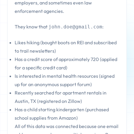
employers, and sometimes even law
enforcement agencies.
They know that
:
john.doe@gmail.com
Likes hiking (bought boots on REI and subscribed
to trail newsletters)
Has a credit score of approximately 720 (applied
for a specific credit card)
Is interested in mental health resources (signed
up for an anonymous support forum)
Recently searched for apartment rentals in
Austin, TX (registered on Zillow)
Has a child starting kindergarten (purchased
school supplies from Amazon)
All of this data was connected because one email