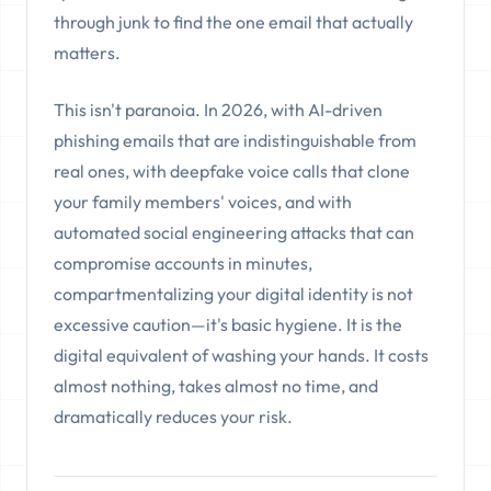
through junk to find the one email that actually
matters.
This isn't paranoia. In 2026, with AI-driven
phishing emails that are indistinguishable from
real ones, with deepfake voice calls that clone
your family members' voices, and with
automated social engineering attacks that can
compromise accounts in minutes,
compartmentalizing your digital identity is not
excessive caution—it's basic hygiene. It is the
digital equivalent of washing your hands. It costs
almost nothing, takes almost no time, and
dramatically reduces your risk.