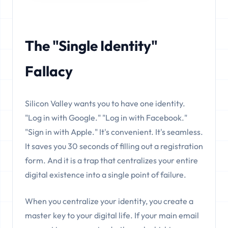
The "Single Identity"
Fallacy
Silicon Valley wants you to have one identity.
"Log in with Google." "Log in with Facebook."
"Sign in with Apple." It's convenient. It's seamless.
It saves you 30 seconds of filling out a registration
form. And it is a trap that centralizes your entire
digital existence into a single point of failure.
When you centralize your identity, you create a
master key to your digital life. If your main email