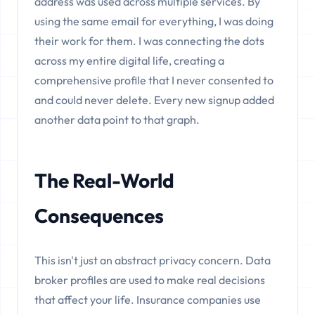
address was used across multiple services. By
using the same email for everything, I was doing
their work for them. I was connecting the dots
across my entire digital life, creating a
comprehensive profile that I never consented to
and could never delete. Every new signup added
another data point to that graph.
The Real-World
Consequences
This isn't just an abstract privacy concern. Data
broker profiles are used to make real decisions
that affect your life. Insurance companies use