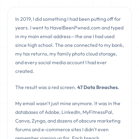
In 2019, I did something I had been putting off for
years. I went to HaveIBeenPwned.com and typed
in my main email address—the one I had used
since high school. The one connected to my bank,
my tax returns, my family photo cloud storage,
and every social media account I had ever
created.
The result was a red screen.
47 Data Breaches.
My email wasn't just mine anymore. It was in the
databases of Adobe, LinkedIn, MyFitnessPal,
Canva, Zynga, and dozens of obscure marketing
forums and e-commerce sites I didn't even
remember signing up for. Each breach