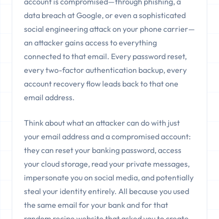
account is compromised—through phishing, a
data breach at Google, or even a sophisticated
social engineering attack on your phone carrier—
an attacker gains access to everything
connected to that email. Every password reset,
every two-factor authentication backup, every
account recovery flow leads back to that one
email address.
Think about what an attacker can do with just
your email address and a compromised account:
they can reset your banking password, access
your cloud storage, read your private messages,
impersonate you on social media, and potentially
steal your identity entirely. All because you used
the same email for your bank and for that
random recipe website that asked you to create