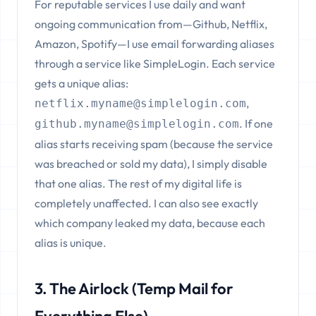
For reputable services I use daily and want
ongoing communication from—Github, Netflix,
Amazon, Spotify—I use email forwarding aliases
through a service like SimpleLogin. Each service
gets a unique alias:
,
netflix.myname@simplelogin.com
. If one
github.myname@simplelogin.com
alias starts receiving spam (because the service
was breached or sold my data), I simply disable
that one alias. The rest of my digital life is
completely unaffected. I can also see exactly
which company leaked my data, because each
alias is unique.
3. The Airlock (Temp Mail for