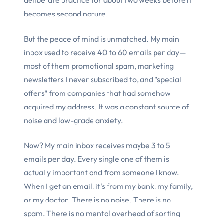
deliberate practice for about two weeks before it
becomes second nature.
But the peace of mind is unmatched. My main
inbox used to receive 40 to 60 emails per day—
most of them promotional spam, marketing
newsletters I never subscribed to, and "special
offers" from companies that had somehow
acquired my address. It was a constant source of
noise and low-grade anxiety.
Now? My main inbox receives maybe 3 to 5
emails per day. Every single one of them is
actually important and from someone I know.
When I get an email, it's from my bank, my family,
or my doctor. There is no noise. There is no
spam. There is no mental overhead of sorting