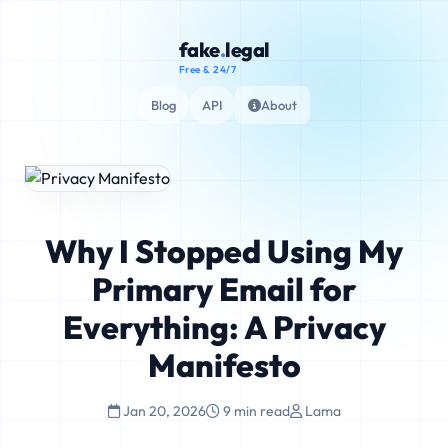
fake
.
legal
Free & 24/7
Blog
API
About
Why I Stopped Using My
Primary Email for
Everything: A Privacy
Manifesto
Jan 20, 2026
9 min read
Lama