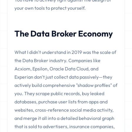
your own tools to protect yourself.
The Data Broker Economy
What I didn't understand in 2019 was the scale of
the Data Broker industry. Companies like
Acxiom, Epsilon, Oracle Data Cloud, and
Experian don't just collect data passively—they
actively build comprehensive "shadow profiles" of
you. They scrape public records, buy leaked
databases, purchase user lists from apps and
websites, cross-reference social media activity,
and merge it all into a detailed behavioral graph
that is sold to advertisers, insurance companies,