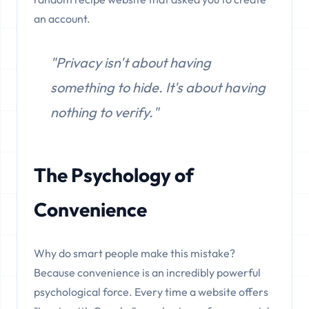
an account.
"Privacy isn't about having
something to hide. It's about having
nothing to verify."
The Psychology of
Convenience
Why do smart people make this mistake?
Because convenience is an incredibly powerful
psychological force. Every time a website offers