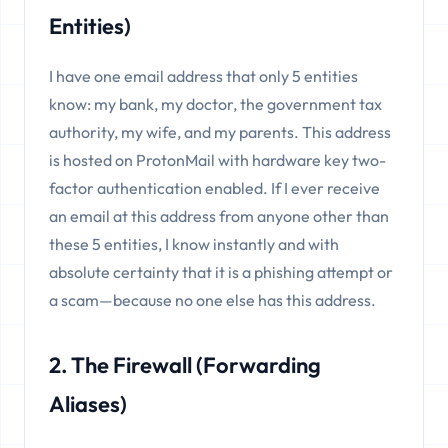
Entities)
I have one email address that only 5 entities
know: my bank, my doctor, the government tax
authority, my wife, and my parents. This address
is hosted on ProtonMail with hardware key two-
factor authentication enabled. If I ever receive
an email at this address from anyone other than
these 5 entities, I know instantly and with
absolute certainty that it is a phishing attempt or
a scam—because no one else has this address.
2. The Firewall (Forwarding
Aliases)