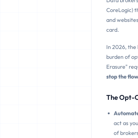
Data brokers
CoreLogic) t
and websites,
card.
In 2026, the
burden of opt
Erasure" req
stop the flo
The Opt-O
Automate
act as you
of broker