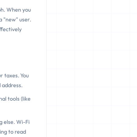
aph. When you
a "new" user.
ffectively
ur taxes. You
d address.
al tools (like
g else. Wi-Fi
ing to read