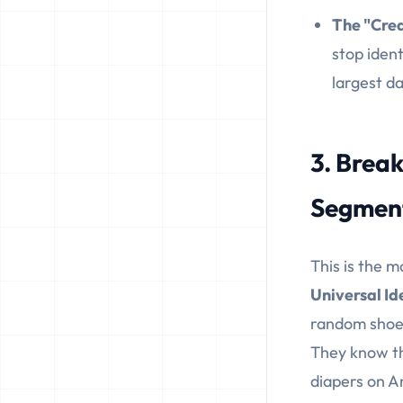
The "Cred
stop ident
largest d
3. Break
Segmen
This is the m
Universal Id
random shoe 
They know th
diapers on A