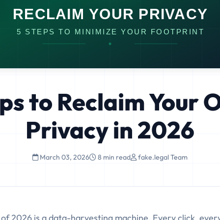
ps to Reclaim Your 
Privacy in 2026
March 03, 2026
8 min read
fake.legal Team
 of 2026 is a data-harvesting machine. Every click, ever