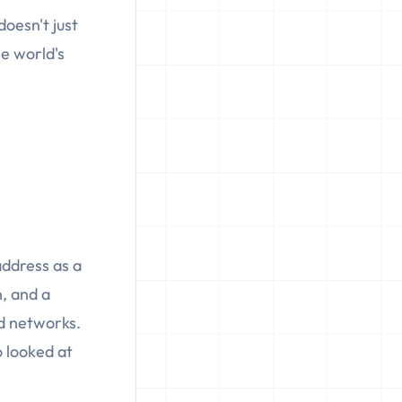
doesn't just
he world's
 address as a
, and a
ad networks.
 looked at