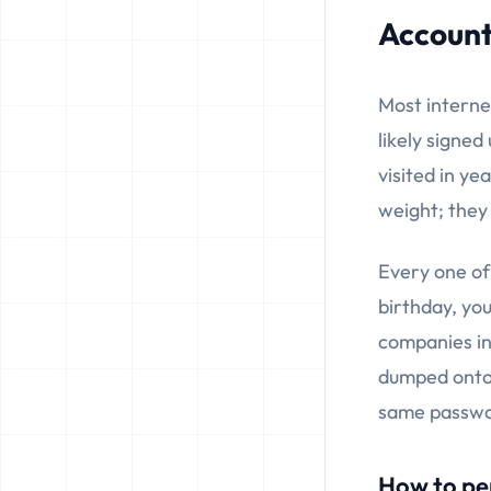
Account
Most interne
likely signe
visited in ye
weight; they
Every one of
birthday, yo
companies ine
dumped onto 
same passwor
How to pe