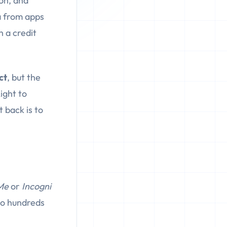
on, and
a from apps
h a credit
ct
, but the
ight to
 back is to
Me
or
Incogni
 to hundreds