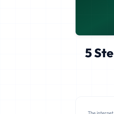
5 Ste
The internet