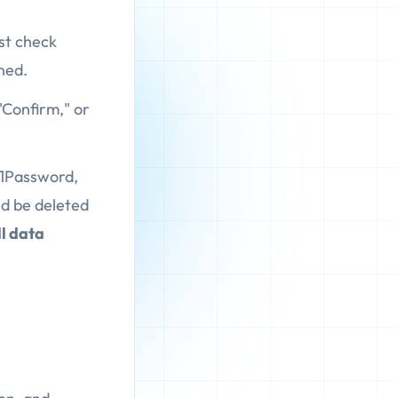
ust check
ned.
"Confirm," or
 1Password,
ld be deleted
ll data