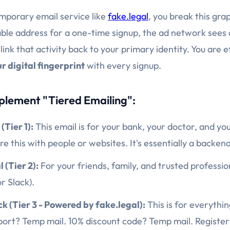
emporary email service like
fake.legal
, you break this gr
able address for a one-time signup, the ad network sees 
ink that activity back to your primary identity. You are e
r digital fingerprint
with every signup.
plement "Tiered Emailing":
(Tier 1):
This email is for your bank, your doctor, and yo
e this with people or websites. It's essentially a backen
 (Tier 2):
For your friends, family, and trusted profession
r Slack).
ck (Tier 3 - Powered by fake.legal):
This is for everythin
rport? Temp mail. 10% discount code? Temp mail. Register