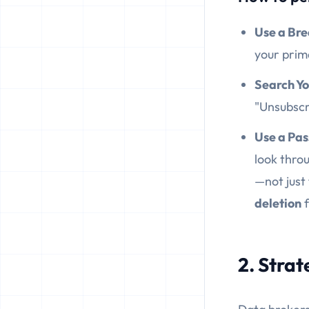
Use a Br
your prim
Search Yo
"Unsubscri
Use a Pa
look throu
—not just
deletion
f
2. Stra