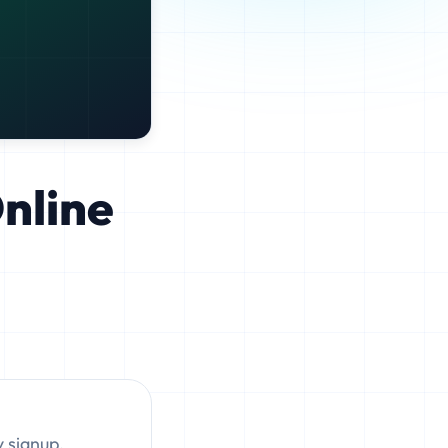
Online
y signup,