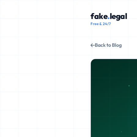
fake
.
legal
Free & 24/7
Back to Blog