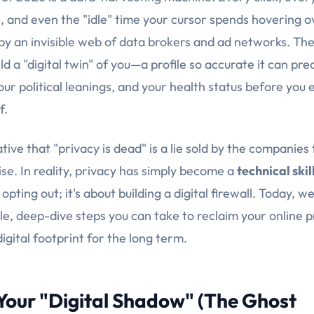
, and even the "idle" time your cursor spends hovering 
by an invisible web of data brokers and ad networks. Thei
ild a "digital twin" of you—a profile so accurate it can pre
our political leanings, and your health status before you
f.
tive that "privacy is dead" is a lie sold by the companies
se. In reality, privacy has simply become a
technical skil
opting out; it's about building a digital firewall. Today, w
le, deep-dive steps you can take to reclaim your online 
igital footprint for the long term.
 Your "Digital Shadow" (The Ghost