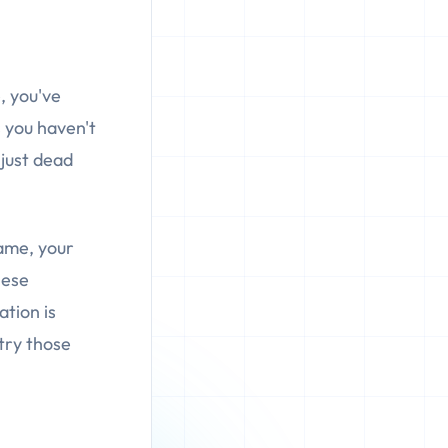
, you've
 you haven't
 just dead
name, your
hese
ation is
try those