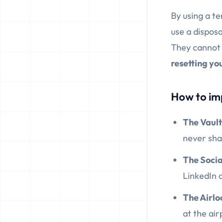
By using a t
use a dispos
They cannot l
resetting you
How to im
The Vault 
never shar
The Social
LinkedIn o
The Airlo
at the ai