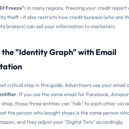
it Freeze":
In many regions, freezing your credit report 
ity theft—it also restricts how credit bureaus (who are t
ata brokers) can sell your information to marketers.
 the "Identity Graph" with Email
tation
ost critical step in this guide. Advertisers use your email
entifier
. If you use the same email for Facebook, Amazon
shop, those three entities can "talk" to each other via 
at the person who bought shoes is the same person who
mazon, and they adjust your "Digital Twin" accordingly.