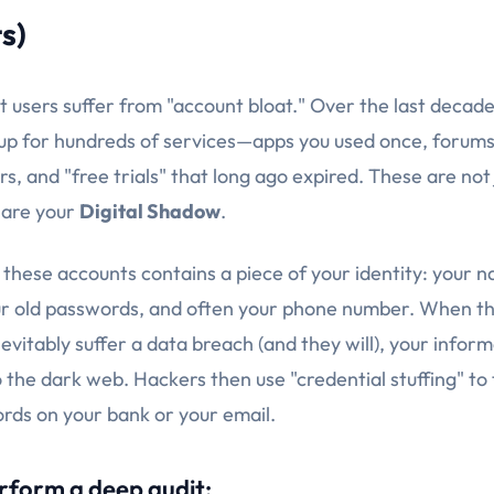
s)
t users suffer from "account bloat." Over the last decade
d up for hundreds of services—apps you used once, forums
ars, and "free trials" that long ago expired. These are not
 are your
Digital Shadow
.
 these accounts contains a piece of your identity: your 
ur old passwords, and often your phone number. When t
vitably suffer a data breach (and they will), your inform
the dark web. Hackers then use "credential stuffing" to 
ds on your bank or your email.
rform a deep audit: