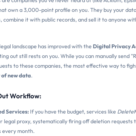
 are companies you've never heard of (like Acxiom, Epsil
hat own a 3,000-point profile on you. They buy your dat
 combine it with public records, and sell it to anyone wit
 legal landscape has improved with the
Digital Privacy A
ing out still rests on you. While you can manually send "R
uests to these companies, the most effective way to fight
w of new data
.
ut Workflow:
d Services:
If you have the budget, services like
Delete
r legal proxy, systematically firing off deletion requests
s every month.