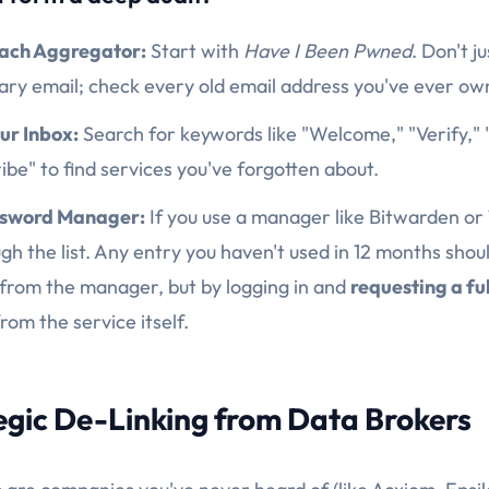
each Aggregator:
Start with
Have I Been Pwned
. Don't j
ary email; check every old email address you've ever ow
ur Inbox:
Search for keywords like "Welcome," "Verify," 
be" to find services you've forgotten about.
ssword Manager:
If you use a manager like Bitwarden or
gh the list. Any entry you haven't used in 12 months shou
 from the manager, but by logging in and
requesting a fu
rom the service itself.
tegic De-Linking from Data Brokers