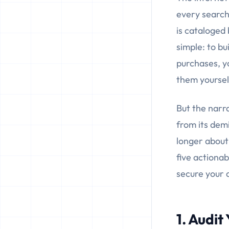
every search
is cataloged 
simple: to bu
purchases, y
them yoursel
But the narra
from its demi
longer about 
five actionab
secure your d
1. Audit