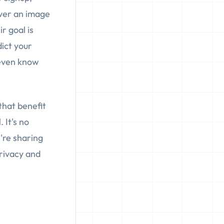
over an image
r goal is
dict your
 even know
 that benefit
l
. It's no
e're sharing
privacy and