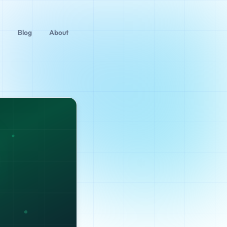
Blog
About