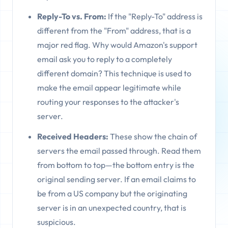
Reply-To vs. From:
If the "Reply-To" address is
different from the "From" address, that is a
major red flag. Why would Amazon's support
email ask you to reply to a completely
different domain? This technique is used to
make the email appear legitimate while
routing your responses to the attacker's
server.
Received Headers:
These show the chain of
servers the email passed through. Read them
from bottom to top—the bottom entry is the
original sending server. If an email claims to
be from a US company but the originating
server is in an unexpected country, that is
suspicious.