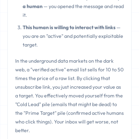
a human
— you opened the message and read
it.
This human is willing to interact with links
—
you are an "active" and potentially exploitable
target.
In the underground data markets on the dark
web, a "verified active" email list sells for 10 to 50
times the price of a raw list. By clicking that
unsubscribe link, you just increased your value as
a target. You effectively moved yourself from the
"Cold Lead" pile (emails that might be dead) to
the "Prime Target" pile (confirmed active humans
who click things). Your inbox will get worse, not
better.