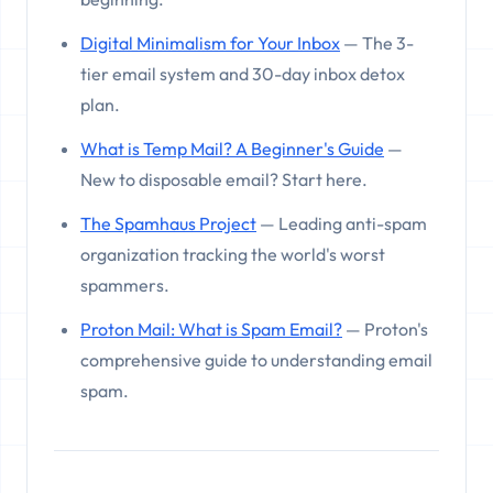
Digital Minimalism for Your Inbox
— The 3-
tier email system and 30-day inbox detox
plan.
What is Temp Mail? A Beginner's Guide
—
New to disposable email? Start here.
The Spamhaus Project
— Leading anti-spam
organization tracking the world's worst
spammers.
Proton Mail: What is Spam Email?
— Proton's
comprehensive guide to understanding email
spam.