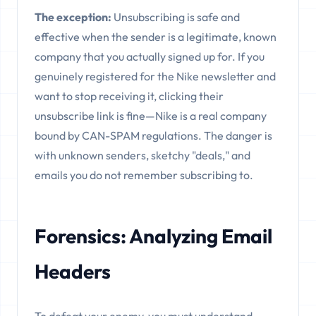
The exception:
Unsubscribing is safe and
effective when the sender is a legitimate, known
company that you actually signed up for. If you
genuinely registered for the Nike newsletter and
want to stop receiving it, clicking their
unsubscribe link is fine—Nike is a real company
bound by CAN-SPAM regulations. The danger is
with unknown senders, sketchy "deals," and
emails you do not remember subscribing to.
Forensics: Analyzing Email
Headers