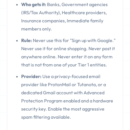
Who gets it:
Banks, Government agencies
(IRS/Tax Authority), Healthcare providers,
Insurance companies, Immediate family
members only.
Rule:
Never use this for "Sign up with Google."
Never use it for online shopping. Never post it
anywhere online. Never enter it on any form
that is not from one of your Tier 1 entities.
Provider:
Use a privacy-focused email
provider like ProtonMail or Tutanota, or a
dedicated Gmail account with Advanced
Protection Program enabled and a hardware
security key. Enable the most aggressive
spam filtering available.