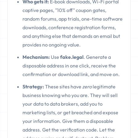
Who gets it:
E-book downloads, Wi-Fi portal
captive pages, "10% off" coupon gates,
random forums, app trials, one-time software
downloads, conference registration forms,
and anything else that demands an email but
provides no ongoing value.
Mechanism:
Use
fake.legal
. Generate a
disposable address in one click, receive the
confirmation or download link, and move on.
Strategy:
These sites have
zero
legitimate
business knowing who you are. They will sell
your data to data brokers, add you to
marketing lists, or get breached and expose
your information. Give them a disposable
address. Get the verification code. Let the