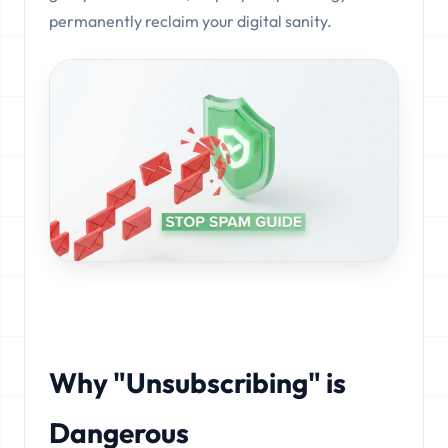
permanently reclaim your digital sanity.
Why "Unsubscribing" is
Dangerous