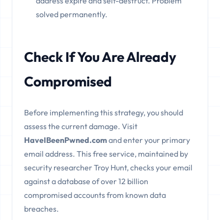
address expire and self-destruct. Problem
solved permanently.
Check If You Are Already
Compromised
Before implementing this strategy, you should
assess the current damage. Visit
HaveIBeenPwned.com
and enter your primary
email address. This free service, maintained by
security researcher Troy Hunt, checks your email
against a database of over 12 billion
compromised accounts from known data
breaches.