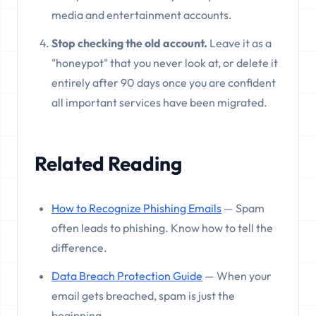
media and entertainment accounts.
Stop checking the old account.
Leave it as a
"honeypot" that you never look at, or delete it
entirely after 90 days once you are confident
all important services have been migrated.
Related Reading
How to Recognize Phishing Emails
— Spam
often leads to phishing. Know how to tell the
difference.
Data Breach Protection Guide
— When your
email gets breached, spam is just the
beginning.