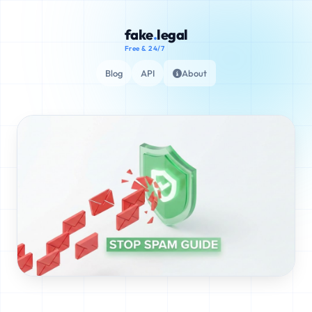
fake
.
legal
Free & 24/7
Blog
API
About