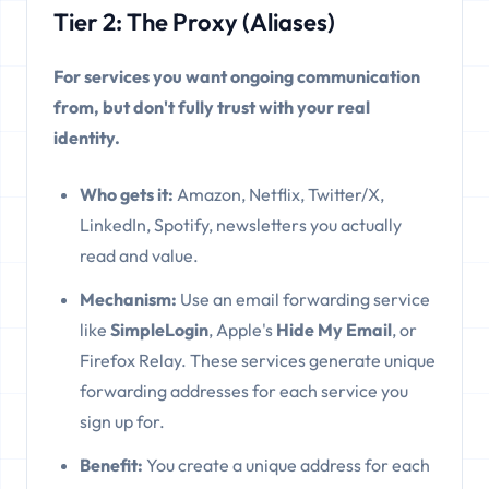
Tier 2: The Proxy (Aliases)
For services you want ongoing communication
from, but don't fully trust with your real
identity.
Who gets it:
Amazon, Netflix, Twitter/X,
LinkedIn, Spotify, newsletters you actually
read and value.
Mechanism:
Use an email forwarding service
like
SimpleLogin
, Apple's
Hide My Email
, or
Firefox Relay. These services generate unique
forwarding addresses for each service you
sign up for.
Benefit:
You create a unique address for each