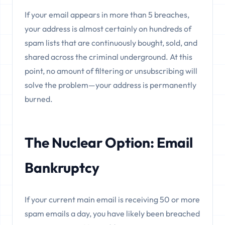
If your email appears in more than 5 breaches,
your address is almost certainly on hundreds of
spam lists that are continuously bought, sold, and
shared across the criminal underground. At this
point, no amount of filtering or unsubscribing will
solve the problem—your address is permanently
burned.
The Nuclear Option: Email
Bankruptcy
If your current main email is receiving 50 or more
spam emails a day, you have likely been breached