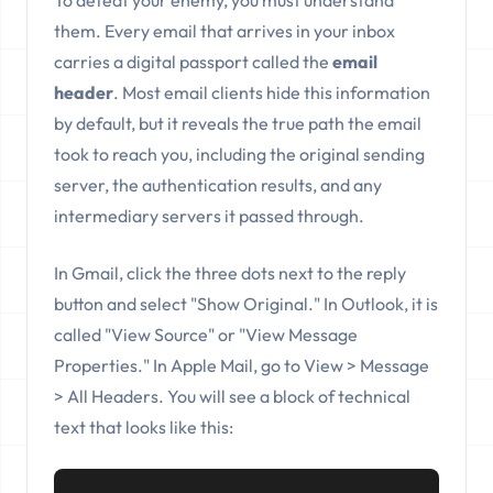
To defeat your enemy, you must understand
them. Every email that arrives in your inbox
carries a digital passport called the
email
header
. Most email clients hide this information
by default, but it reveals the true path the email
took to reach you, including the original sending
server, the authentication results, and any
intermediary servers it passed through.
In Gmail, click the three dots next to the reply
button and select "Show Original." In Outlook, it is
called "View Source" or "View Message
Properties." In Apple Mail, go to View > Message
> All Headers. You will see a block of technical
text that looks like this: