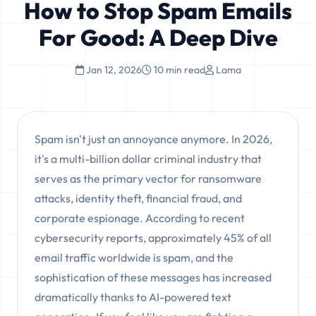
How to Stop Spam Emails
For Good: A Deep Dive
Jan 12, 2026
10 min read
Lama
Spam isn't just an annoyance anymore. In 2026,
it's a multi-billion dollar criminal industry that
serves as the primary vector for ransomware
attacks, identity theft, financial fraud, and
corporate espionage. According to recent
cybersecurity reports, approximately 45% of all
email traffic worldwide is spam, and the
sophistication of these messages has increased
dramatically thanks to AI-powered text