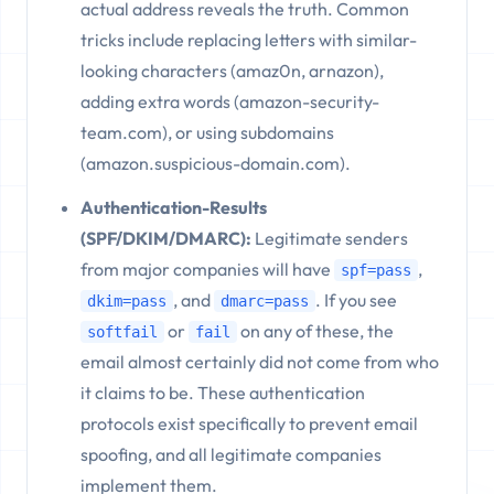
actual address reveals the truth. Common
tricks include replacing letters with similar-
looking characters (amaz0n, arnazon),
adding extra words (amazon-security-
team.com), or using subdomains
(amazon.suspicious-domain.com).
Authentication-Results
(SPF/DKIM/DMARC):
Legitimate senders
from major companies will have
,
spf=pass
, and
. If you see
dkim=pass
dmarc=pass
or
on any of these, the
softfail
fail
email almost certainly did not come from who
it claims to be. These authentication
protocols exist specifically to prevent email
spoofing, and all legitimate companies
implement them.