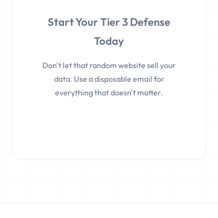
Start Your Tier 3 Defense
Today
Don't let that random website sell your
data. Use a disposable email for
everything that doesn't matter.
Get Protected Instantly