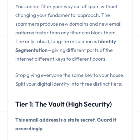
You cannot filter your way out of spam without
changing your fundamental approach. The
spammers produce new domains and new email
patterns faster than any filter can block them.
The only robust, long-term solution is
Identity
Segmentation
—giving different parts of the
internet different keys to different doors.
Stop giving everyone the same key to your house.
Split your digital identity into three distinct tiers:
Tier 1: The Vault (High Security)
This email address is a state secret. Guard it
accordingly.