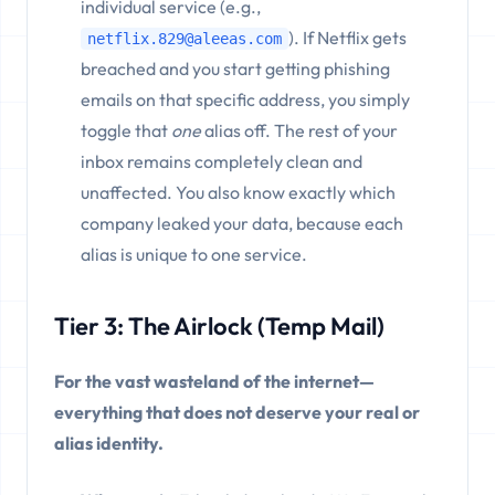
individual service (e.g.,
). If Netflix gets
netflix.829@aleeas.com
breached and you start getting phishing
emails on that specific address, you simply
toggle that
one
alias off. The rest of your
inbox remains completely clean and
unaffected. You also know exactly which
company leaked your data, because each
alias is unique to one service.
Tier 3: The Airlock (Temp Mail)
For the vast wasteland of the internet—
everything that does not deserve your real or
alias identity.