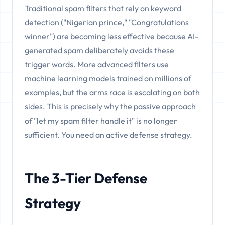
Traditional spam filters that rely on keyword
detection ("Nigerian prince," "Congratulations
winner") are becoming less effective because AI-
generated spam deliberately avoids these
trigger words. More advanced filters use
machine learning models trained on millions of
examples, but the arms race is escalating on both
sides. This is precisely why the passive approach
of "let my spam filter handle it" is no longer
sufficient. You need an active defense strategy.
The 3-Tier Defense
Strategy