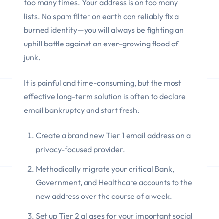
too many times. Your address is on too many
lists. No spam filter on earth can reliably fix a
burned identity—you will always be fighting an
uphill battle against an ever-growing flood of
junk.
It is painful and time-consuming, but the most
effective long-term solution is often to declare
email bankruptcy and start fresh:
Create a brand new Tier 1 email address on a
privacy-focused provider.
Methodically migrate your critical Bank,
Government, and Healthcare accounts to the
new address over the course of a week.
Set up Tier 2 aliases for your important social