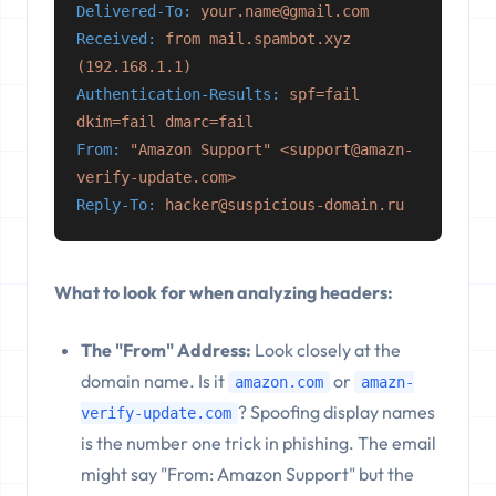
Delivered-To:
your.name@gmail.com
Received:
from mail.spambot.xyz
(192.168.1.1)
Authentication-Results:
spf=fail
dkim=fail dmarc=fail
From:
"Amazon Support" <support@amazn-
verify-update.com>
Reply-To:
hacker@suspicious-domain.ru
What to look for when analyzing headers:
The "From" Address:
Look closely at the
domain name. Is it
or
amazon.com
amazn-
? Spoofing display names
verify-update.com
is the number one trick in phishing. The email
might say "From: Amazon Support" but the