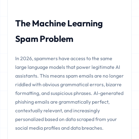
The Machine Learning
Spam Problem
In 2026, spammers have access to the same
large language models that power legitimate AI
assistants. This means spam emails are no longer
riddled with obvious grammatical errors, bizarre
formatting, and suspicious phrases. AI-generated
phishing emails are grammatically perfect,
contextually relevant, and increasingly
personalized based on data scraped from your
social media profiles and data breaches.