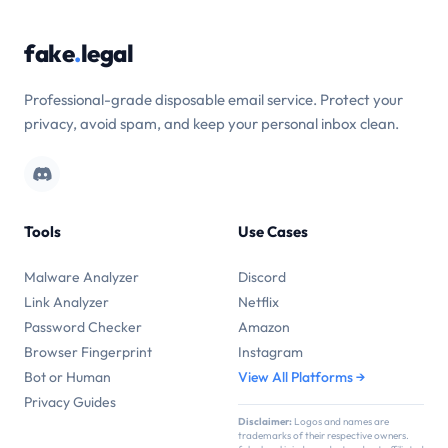
fake
.
legal
Professional-grade disposable email service. Protect your
privacy, avoid spam, and keep your personal inbox clean.
Tools
Use Cases
Malware Analyzer
Discord
Link Analyzer
Netflix
Password Checker
Amazon
Browser Fingerprint
Instagram
Bot or Human
View All Platforms →
Privacy Guides
Disclaimer:
Logos and names are
trademarks of their respective owners.