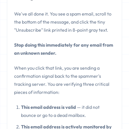
We've all done it. You see a spam email, scroll to
the bottom of the message, and click the tiny
"Unsubscribe" link printed in 8-point gray text.
Stop doing this immediately for any email from
an unknown sender.
When you click that link, you are sending a
confirmation signal back to the spammer's
tracking server. You are verifying three critical
pieces of information:
This email address is valid
— it did not
bounce or go to a dead mailbox.
This email address is actively monitored by