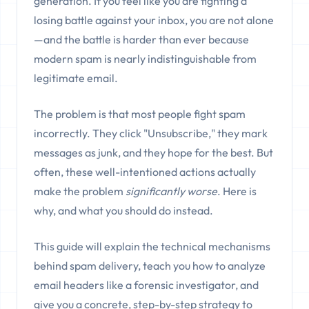
generation. If you feel like you are fighting a
losing battle against your inbox, you are not alone
—and the battle is harder than ever because
modern spam is nearly indistinguishable from
legitimate email.
The problem is that most people fight spam
incorrectly. They click "Unsubscribe," they mark
messages as junk, and they hope for the best. But
often, these well-intentioned actions actually
make the problem
significantly worse
. Here is
why, and what you should do instead.
This guide will explain the technical mechanisms
behind spam delivery, teach you how to analyze
email headers like a forensic investigator, and
give you a concrete, step-by-step strategy to