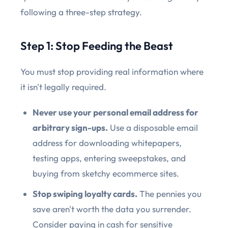
following a three-step strategy.
Step 1: Stop Feeding the Beast
You must stop providing real information where
it isn't legally required.
Never use your personal email address for
arbitrary sign-ups.
Use a disposable email
address for downloading whitepapers,
testing apps, entering sweepstakes, and
buying from sketchy ecommerce sites.
Stop swiping loyalty cards.
The pennies you
save aren't worth the data you surrender.
Consider paying in cash for sensitive