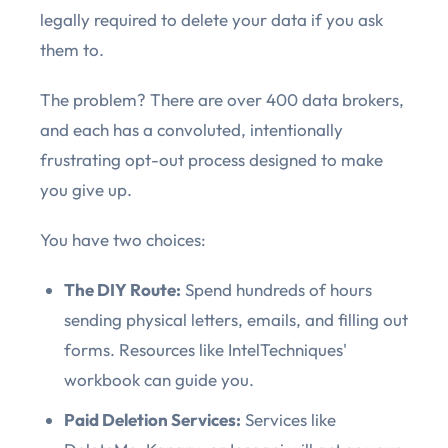
legally required to delete your data if you ask
them to.
The problem? There are over 400 data brokers,
and each has a convoluted, intentionally
frustrating opt-out process designed to make
you give up.
You have two choices:
The DIY Route:
Spend hundreds of hours
sending physical letters, emails, and filling out
forms. Resources like IntelTechniques'
workbook can guide you.
Paid Deletion Services:
Services like