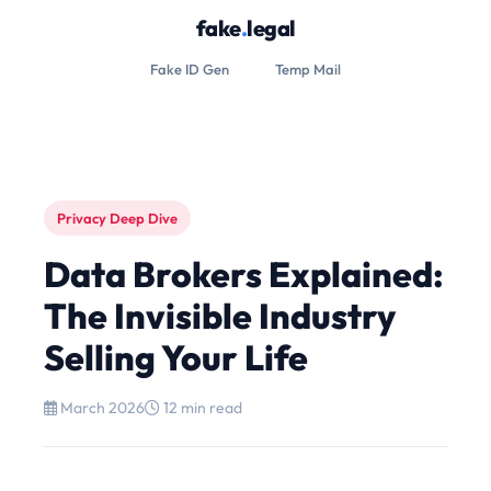
fake
.
legal
Fake ID Gen
Temp Mail
Privacy Deep Dive
Data Brokers Explained:
The Invisible Industry
Selling Your Life
March 2026
12 min read