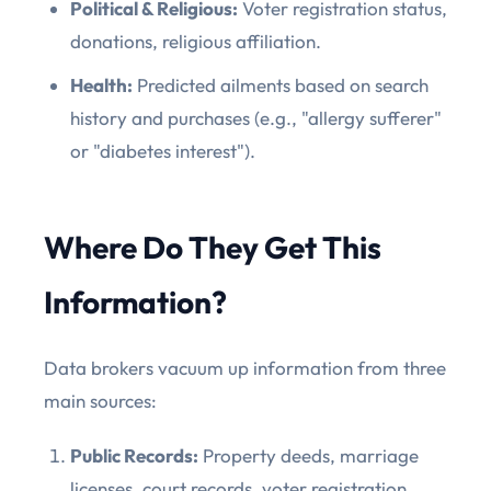
Political & Religious:
Voter registration status,
donations, religious affiliation.
Health:
Predicted ailments based on search
history and purchases (e.g., "allergy sufferer"
or "diabetes interest").
Where Do They Get This
Information?
Data brokers vacuum up information from three
main sources:
Public Records:
Property deeds, marriage
licenses, court records, voter registration,