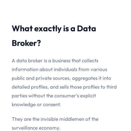
What exactly is a Data
Broker?
A data broker is a business that collects
information about individuals from various
public and private sources, aggregates it into
detailed profiles, and sells those profiles to third
parties without the consumer's explicit
knowledge or consent.
They are the invisible middlemen of the
surveillance economy.