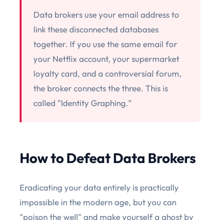
Data brokers use your email address to
link these disconnected databases
together. If you use the same email for
your Netflix account, your supermarket
loyalty card, and a controversial forum,
the broker connects the three. This is
called "Identity Graphing."
How to Defeat Data Brokers
Eradicating your data entirely is practically
impossible in the modern age, but you can
"poison the well" and make yourself a ghost by