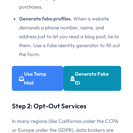
purchases.
Generate fake profiles.
When a website
demands a phone number, name, and
address just to let you read a blog post, lie to
them. Use a fake identity generator to fill out
the form.
Use Temp
Generate Fake
Mail
ID
Step 2: Opt-Out Services
In many regions (like California under the CCPA
or Europe under the GDPR), data brokers are