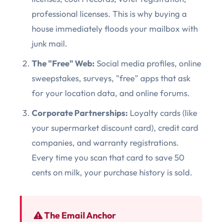
professional licenses. This is why buying a
house immediately floods your mailbox with
junk mail.
The "Free" Web:
Social media profiles, online
sweepstakes, surveys, "free" apps that ask
for your location data, and online forums.
Corporate Partnerships:
Loyalty cards (like
your supermarket discount card), credit card
companies, and warranty registrations.
Every time you scan that card to save 50
cents on milk, your purchase history is sold.
The Email Anchor