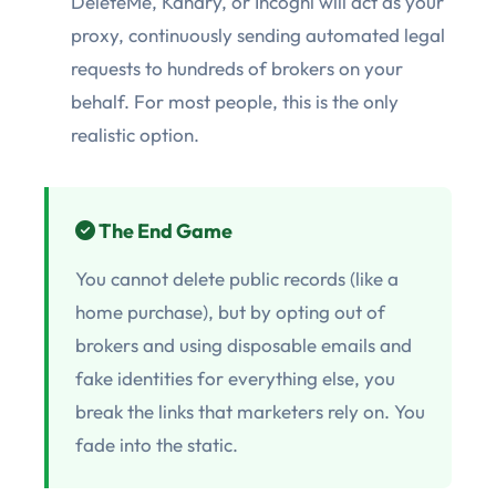
DeleteMe, Kanary, or Incogni will act as your
proxy, continuously sending automated legal
requests to hundreds of brokers on your
behalf. For most people, this is the only
realistic option.
The End Game
You cannot delete public records (like a
home purchase), but by opting out of
brokers and using disposable emails and
fake identities for everything else, you
break the links that marketers rely on. You
fade into the static.