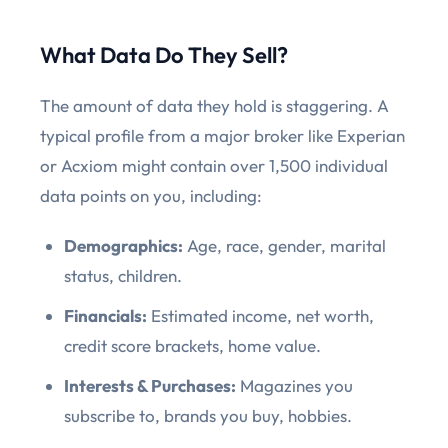
What Data Do They Sell?
The amount of data they hold is staggering. A
typical profile from a major broker like Experian
or Acxiom might contain over 1,500 individual
data points on you, including:
Demographics:
Age, race, gender, marital
status, children.
Financials:
Estimated income, net worth,
credit score brackets, home value.
Interests & Purchases:
Magazines you
subscribe to, brands you buy, hobbies.