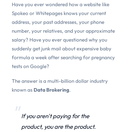
Have you ever wondered how a website like
Spokeo or Whitepages knows your current
address, your past addresses, your phone
number, your relatives, and your approximate
salary? Have you ever questioned why you
suddenly get junk mail about expensive baby
formula a week after searching for pregnancy
tests on Google?
The answer is a multi-billion dollar industry
known as
Data Brokering
.
If you aren't paying for the
product, you are the product.