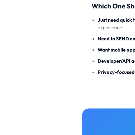
Which One Sh
Just need quick 
experience.
Need to SEND em
Want mobile app
Developer/API a
Privacy-focused