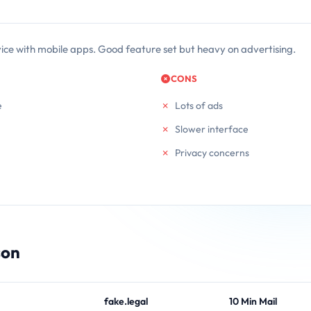
vice with mobile apps. Good feature set but heavy on advertising.
CONS
e
Lots of ads
Slower interface
Privacy concerns
son
fake.legal
10 Min Mail