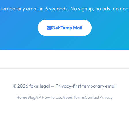
 temporary email in 3 seconds. No signup, no ads, no non
Get Temp Mail
© 2026 fake.legal — Privacy-first temporary email
Home
Blog
API
How to Use
About
Terms
Contact
Privacy