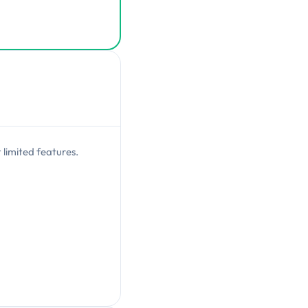
 limited features.