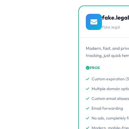
fake.legal
fake.legal
Modern, fast, and priv
tracking, just quick te
PROS
Custom expiration (3 
Multiple domain opti
Custom email aliases
Email forwarding
No ads, completely 
Modern, mobile-frie