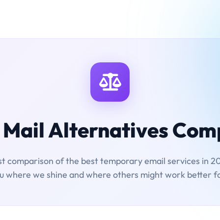
Mail Alternatives Co
t comparison of the best temporary email services in 20
ou where we shine and where others might work better f