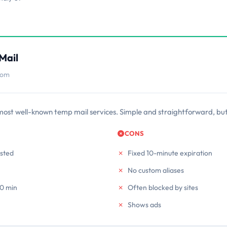
Mail
com
most well-known temp mail services. Simple and straightforward, but
CONS
usted
Fixed 10-minute expiration
No custom aliases
10 min
Often blocked by sites
Shows ads