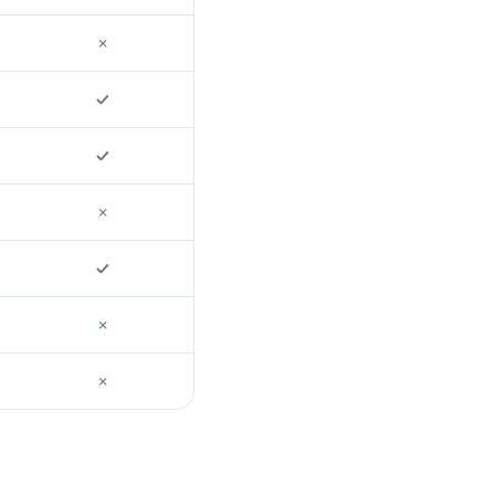
✗
✓
✓
✗
✓
✗
✗