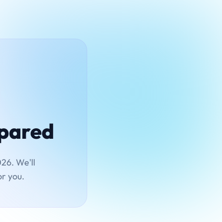
mpared
26. We'll
or you.