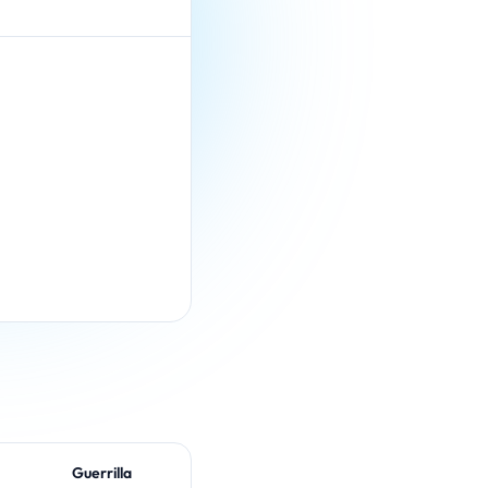
Guerrilla