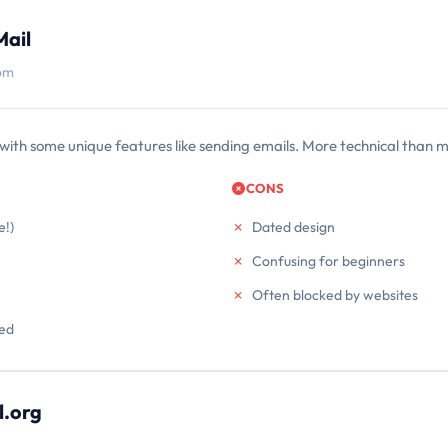
Mail
com
with some unique features like sending emails. More technical than m
CONS
e!)
Dated design
Confusing for beginners
Often blocked by websites
red
.org