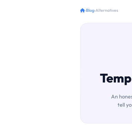
›
Blog
›
Alternatives
Temp 
An hones
tell y