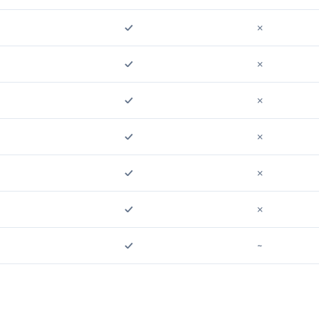
✓
✗
✓
✗
✓
✗
✓
✗
✓
✗
✓
✗
✓
~