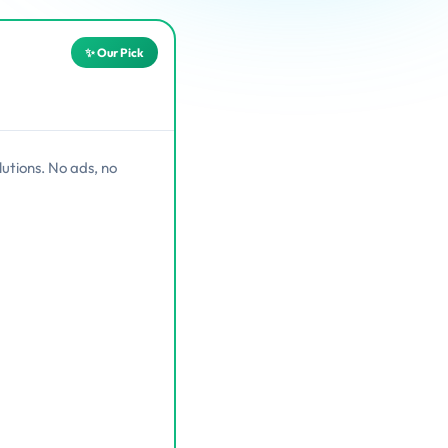
utions. No ads, no