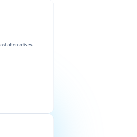
ost alternatives.