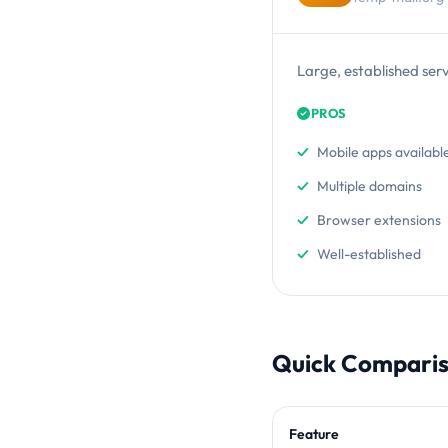
Large, established ser
PROS
Mobile apps availabl
Multiple domains
Browser extensions
Well-established
Quick Compari
Feature