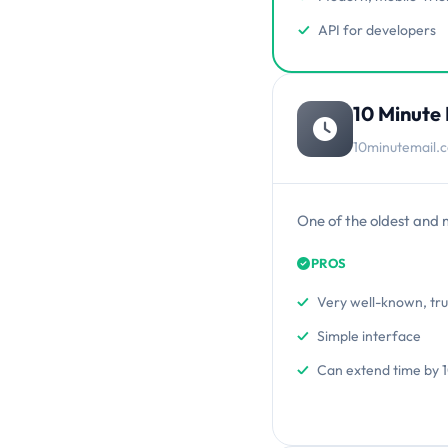
API for developers
10 Minute 
10minutemail.
One of the oldest and 
PROS
Very well-known, tr
Simple interface
Can extend time by 