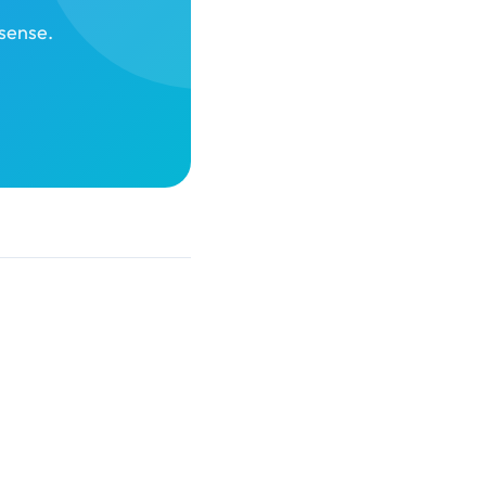
sense.