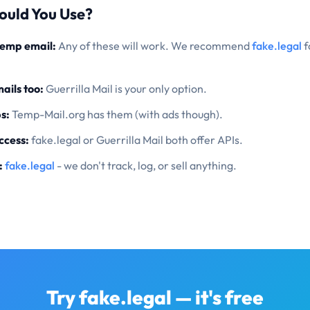
ould You Use?
temp email:
Any of these will work. We recommend
fake.legal
f
ails too:
Guerrilla Mail is your only option.
s:
Temp-Mail.org has them (with ads though).
ccess:
fake.legal or Guerrilla Mail both offer APIs.
:
fake.legal
- we don't track, log, or sell anything.
Try fake.legal — it's free