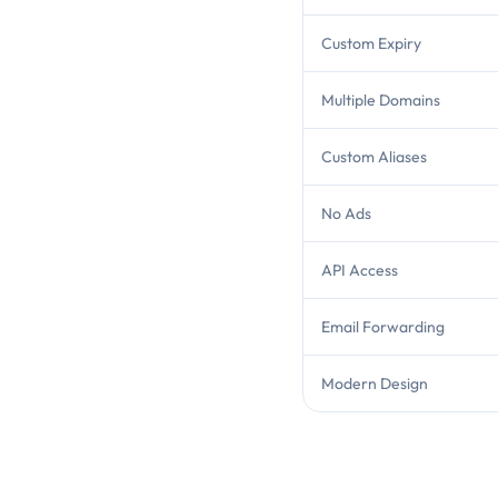
Custom Expiry
Multiple Domains
Custom Aliases
No Ads
API Access
Email Forwarding
Modern Design