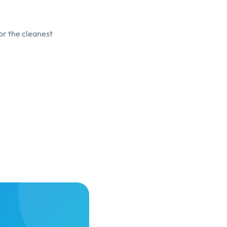
or the cleanest