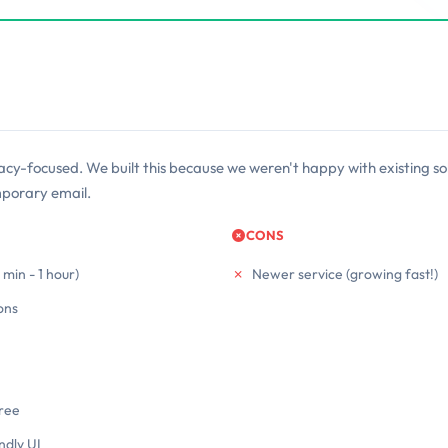
acy-focused. We built this because we weren't happy with existing sol
mporary email.
CONS
min - 1 hour)
Newer service (growing fast!)
ons
free
ndly UI