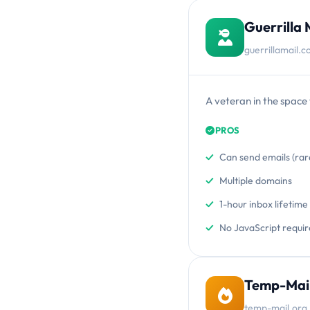
Guerrilla 
guerrillamail.
A veteran in the space 
PROS
Can send emails (rar
Multiple domains
1-hour inbox lifetime
No JavaScript requi
Temp-Mail
temp-mail.org