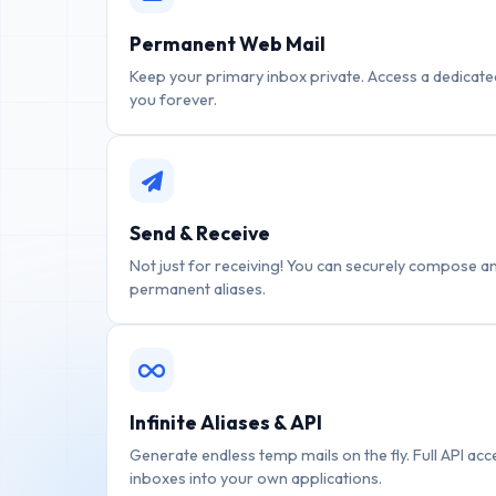
Permanent Web Mail
Keep your primary inbox private. Access a dedicated
you forever.
Send & Receive
Not just for receiving! You can securely compose a
permanent aliases.
Infinite Aliases & API
Generate endless temp mails on the fly. Full API ac
inboxes into your own applications.