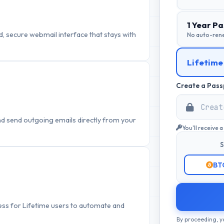
1 Year Pa
, secure webmail interface that stays with
No auto-ren
Lifetime
Create a Pass
nd send outgoing emails directly from your
You'll receive 
S
BT
cess for Lifetime users to automate and
By proceeding, y