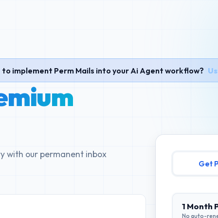
to implement Perm Mails into your Ai Agent workflow?
Us
emium
ity with our permanent inbox
G
1 Month 
No auto-ren