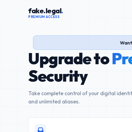
fake.legal
.
PREMIUM ACCESS
Want 
Upgrade to
Pr
Security
Take complete control of your digital ident
and unlimited aliases.