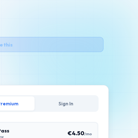
e this
et Premium
Sign In
Pass
€4.50
/mo
ew