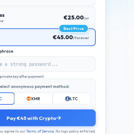
ss
€25.00
/yr
ew
Best Price
€45.00
/forever
phrase
a private key after payment.
elect anonymous payment method:
C
XMR
LTC
Pay €45 with Crypto
ou agree to our
Terms of Service
. No logs policy enforced.