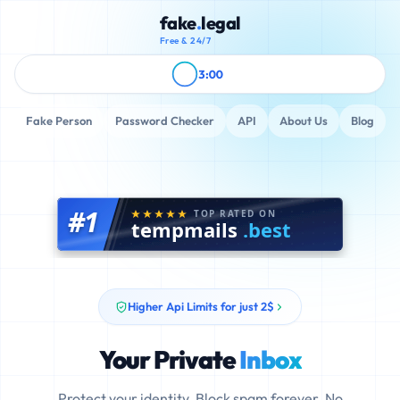
fake
.
legal
Free & 24/7
3:00
Fake Person
Password Checker
API
About Us
Blog
#1
TOP RATED ON
tempmails
.best
Higher Api Limits for just 2$
Your Private
Inbox
Protect your identity. Block spam forever. No