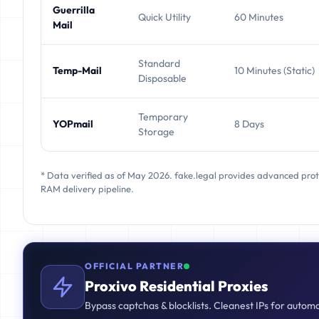
Guerrilla
Quick Utility
60 Minutes
Mail
Standard
Temp-Mail
10 Minutes (Static)
Disposable
Temporary
YOPmail
8 Days
Storage
* Data verified as of May 2026. fake.legal provides advanced pro
RAM delivery pipeline.
OFFICIAL PARTNER
Proxivo Residential Proxies
Bypass captchas & blocklists. Cleanest IPs for autom