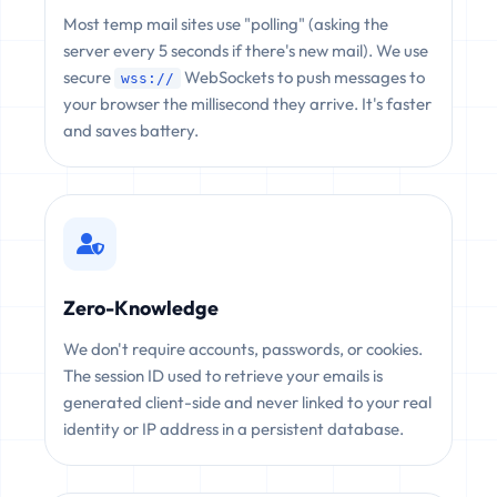
Most temp mail sites use "polling" (asking the
server every 5 seconds if there's new mail). We use
secure
WebSockets to push messages to
wss://
your browser the millisecond they arrive. It's faster
and saves battery.
Zero-Knowledge
We don't require accounts, passwords, or cookies.
The session ID used to retrieve your emails is
generated client-side and never linked to your real
identity or IP address in a persistent database.