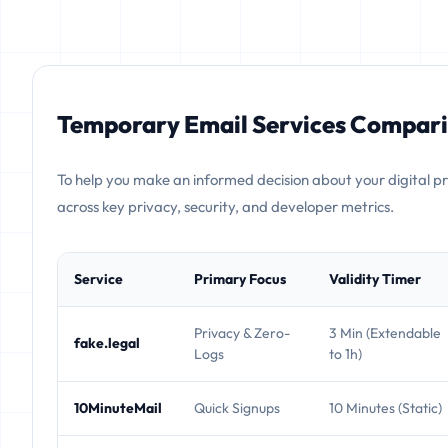
Temporary Email Services Compari
To help you make an informed decision about your digital p
across key privacy, security, and developer metrics.
Service
Primary Focus
Validity Timer
Privacy & Zero-
3 Min (Extendable
fake.legal
Logs
to 1h)
10MinuteMail
Quick Signups
10 Minutes (Static)