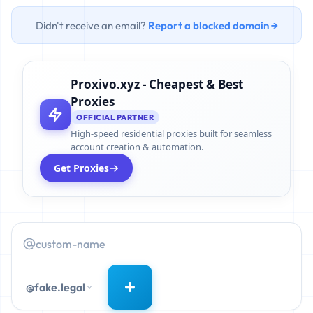
Didn't receive an email?
Report a blocked domain →
Proxivo.xyz - Cheapest & Best
Proxies
OFFICIAL PARTNER
High-speed residential proxies built for seamless
account creation & automation.
Get Proxies
@fake.legal