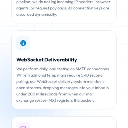
pipeline: we do not log incoming IP headers, browser
agents, or request payloads. All connection keys are
discarded dynamically.
WebSocket Deliverability
We perform daily load testing on SMTP connections.
While traditional temp mails require 5-10 second
polling, our WebSocket delivery system maintains
open streams, dropping messages into your inbox in
under 200 milliseconds from when our mail
exchange server (MX) registers the packet.