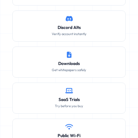
Discord Alts
Verify account instantly
Downloads
Get whitepapers safely
SaaS Trials
Try before you buy
Public Wi-Fi