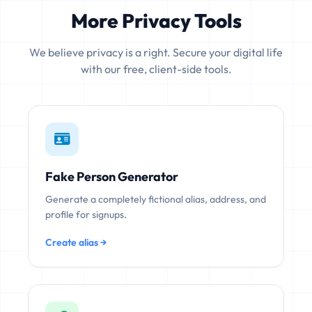
More Privacy Tools
We believe privacy is a right. Secure your digital life
with our free, client-side tools.
Fake Person Generator
Generate a completely fictional alias, address, and
profile for signups.
Create alias →