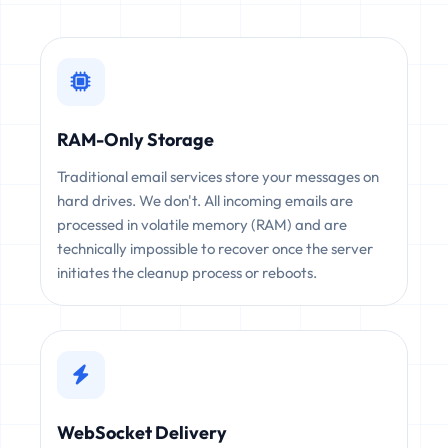
RAM-Only Storage
Traditional email services store your messages on
hard drives. We don't. All incoming emails are
processed in volatile memory (RAM) and are
technically impossible to recover once the server
initiates the cleanup process or reboots.
WebSocket Delivery