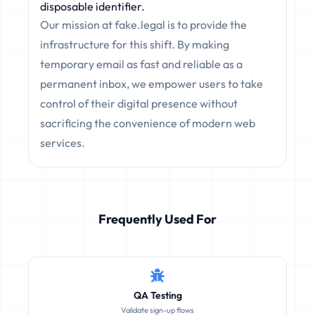
disposable identifier.
Our mission at fake.legal is to provide the
infrastructure for this shift. By making
temporary email as fast and reliable as a
permanent inbox, we empower users to take
control of their digital presence without
sacrificing the convenience of modern web
services.
Frequently Used For
QA Testing
Validate sign-up flows