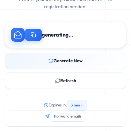
registration needed.
generating...
Generate New
Refresh
Expires in:
3 min
Forward emails