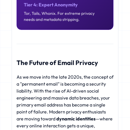
Tier 4: Expert Anonymity
Tor, Tails, Whonix. For extreme privacy
needs and metadata stripping.
The Future of Email Privacy
As we move into the late 2020s, the concept of
a "permanent email" is becoming a security
liability. With the rise of AI-driven social
engineering and massive data breaches, your
primary email address has become a single
point of failure. Modern privacy enthusiasts
are moving toward
dynamic identities
—where
every online interaction gets a unique,