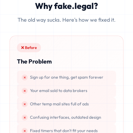
Why fake.legal?
data is completely unrecoverable once deleted or if the
server resets.
The old way sucks. Here's how we fixed it.
❌ Before
The Problem
Sign up for one thing, get spam forever
Your email sold to data brokers
Other temp mail sites full of ads
Confusing interfaces, outdated design
Fixed timers that don't fit your needs