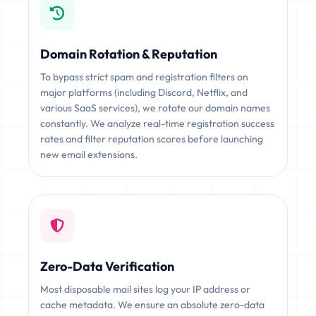
Domain Rotation & Reputation
To bypass strict spam and registration filters on
major platforms (including Discord, Netflix, and
various SaaS services), we rotate our domain names
constantly. We analyze real-time registration success
rates and filter reputation scores before launching
new email extensions.
Zero-Data Verification
Most disposable mail sites log your IP address or
cache metadata. We ensure an absolute zero-data