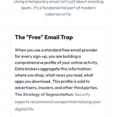
Using a temporary email isn't just about avoiding
spam. It's a fundamental part of modern
cybersecurity.
The "Free" Email Trap
When you use a standard free email provider
for every sign-up, you are building a
comprehensive profile of your online activity.
Data brokers aggregate this information:
where you shop, what news you read, what
apps you download. This profile is sold to
advertisers, insurers, and other third parties.
The Strategy of Segmentation:
Security
experts recommend compartmentalizing your
digital life.