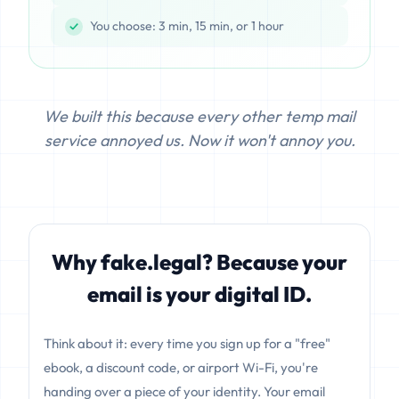
You choose: 3 min, 15 min, or 1 hour
We built this because every other temp mail
service annoyed us. Now it won't annoy you.
Why fake.legal? Because your
email is your digital ID.
Think about it: every time you sign up for a "free"
ebook, a discount code, or airport Wi-Fi, you're
handing over a piece of your identity. Your email