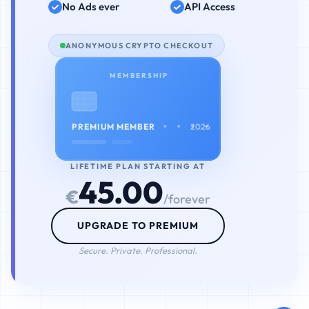
No Ads ever
API Access
ANONYMOUS CRYPTO CHECKOUT
MEMBERSHIP
• • • •
PREMIUM MEMBER
2026
LIFETIME PLAN STARTING AT
45.00
€
/forever
UPGRADE TO PREMIUM
Secure. Private. Professional.