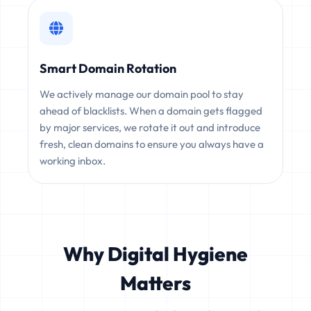
Smart Domain Rotation
We actively manage our domain pool to stay
ahead of blacklists. When a domain gets flagged
by major services, we rotate it out and introduce
fresh, clean domains to ensure you always have a
working inbox.
Why Digital Hygiene
Matters