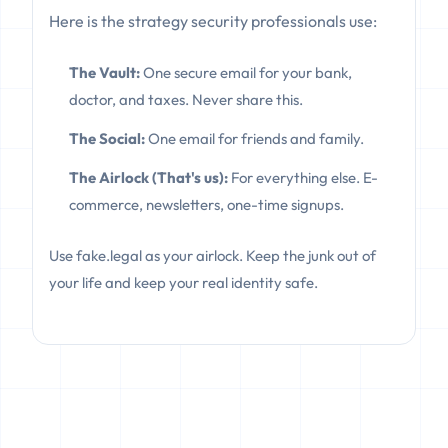
Here is the strategy security professionals use:
The Vault:
One secure email for your bank,
doctor, and taxes. Never share this.
The Social:
One email for friends and family.
The Airlock (That's us):
For everything else. E-
commerce, newsletters, one-time signups.
Use fake.legal as your airlock. Keep the junk out of
your life and keep your real identity safe.