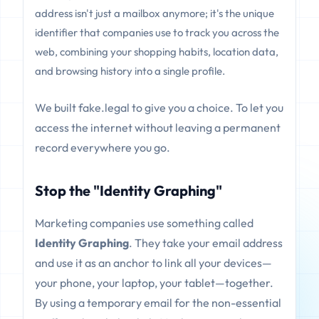
address isn't just a mailbox anymore; it's the unique
identifier that companies use to track you across the
web, combining your shopping habits, location data,
and browsing history into a single profile.
We built fake.legal to give you a choice. To let you
access the internet without leaving a permanent
record everywhere you go.
Stop the "Identity Graphing"
Marketing companies use something called
Identity Graphing
. They take your email address
and use it as an anchor to link all your devices—
your phone, your laptop, your tablet—together.
By using a temporary email for the non-essential