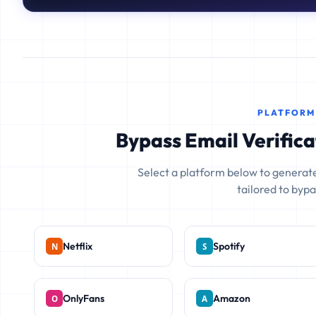
PLATFORM
Bypass Email Verifica
Select a platform below to generate
tailored to bypas
Netflix
Spotify
OnlyFans
Amazon