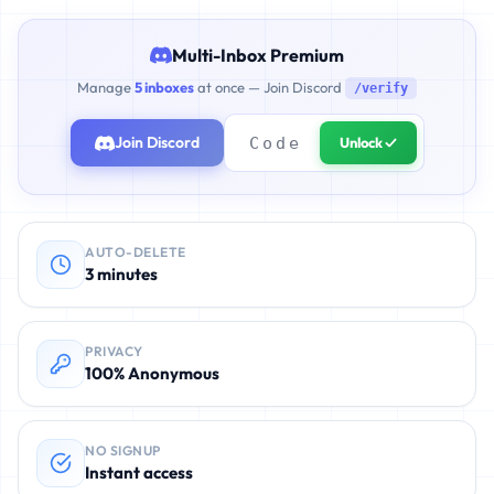
Multi-Inbox Premium
Manage
5 inboxes
at once — Join Discord
/verify
Join Discord
Unlock ✓
AUTO-DELETE
3 minutes
PRIVACY
100% Anonymous
NO SIGNUP
Instant access