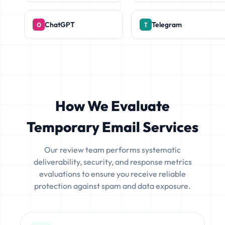
ChatGPT
Telegram
How We Evaluate
Temporary Email Services
Our review team performs systematic
deliverability, security, and response metrics
evaluations to ensure you receive reliable
protection against spam and data exposure.