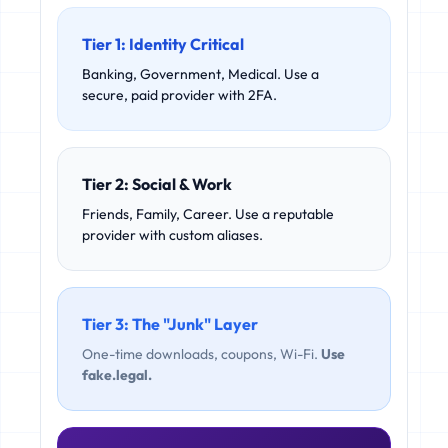
Tier 1: Identity Critical
Banking, Government, Medical. Use a
secure, paid provider with 2FA.
Tier 2: Social & Work
Friends, Family, Career. Use a reputable
provider with custom aliases.
Tier 3: The "Junk" Layer
One-time downloads, coupons, Wi-Fi.
Use
fake.legal.