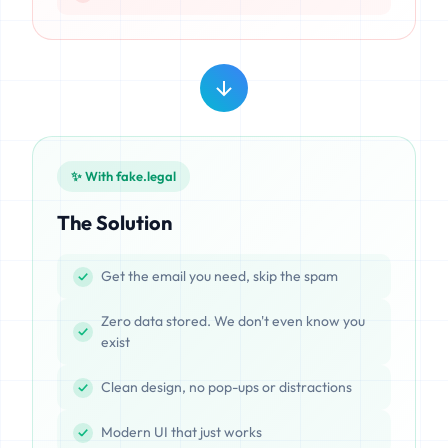
✨ With fake.legal
The Solution
Get the email you need, skip the spam
Zero data stored. We don't even know you
exist
Clean design, no pop-ups or distractions
Modern UI that just works