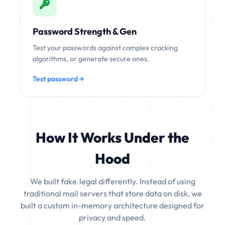
Password Strength & Gen
Test your passwords against complex cracking
algorithms, or generate secure ones.
Test password →
How It Works Under the
Hood
We built fake.legal differently. Instead of using
traditional mail servers that store data on disk, we
built a custom in-memory architecture designed for
privacy and speed.