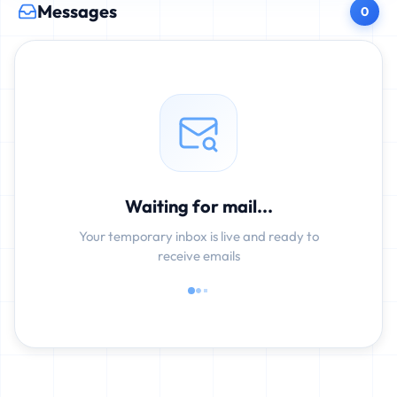
Messages
0
Waiting for mail...
Your temporary inbox is live and ready to
receive emails