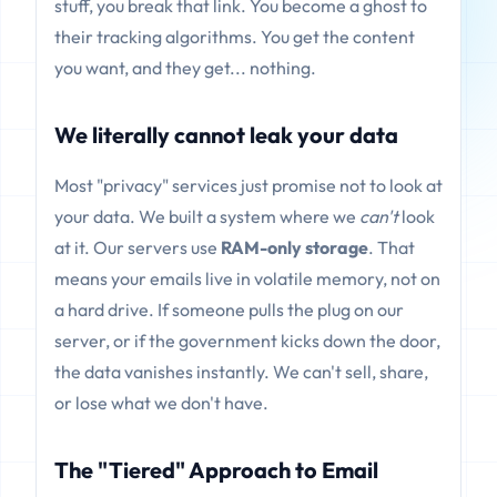
stuff, you break that link. You become a ghost to
their tracking algorithms. You get the content
you want, and they get... nothing.
We literally cannot leak your data
Most "privacy" services just promise not to look at
your data. We built a system where we
can't
look
at it. Our servers use
RAM-only storage
. That
means your emails live in volatile memory, not on
a hard drive. If someone pulls the plug on our
server, or if the government kicks down the door,
the data vanishes instantly. We can't sell, share,
or lose what we don't have.
The "Tiered" Approach to Email