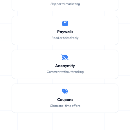
Skip portal marketing
Paywalls
Read articles freely
Anonymity
Comment without tracking
Coupons
Claim one-time offers