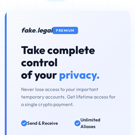
fake
.
legal
PREMIUM
Take complete
control
of your
privacy.
Never lose access to your important
temporary accounts. Get lifetime access for
a single crypto payment.
Unlimited
Send & Receive
Aliases