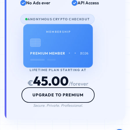
No Ads ever
API Access
ANONYMOUS CRYPTO CHECKOUT
MEMBERSHIP
• • • •
PREMIUM MEMBER
2026
LIFETIME PLAN STARTING AT
45.00
€
/forever
UPGRADE TO PREMIUM
Secure. Private. Professional.