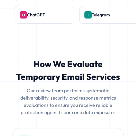
ChatGPT
Telegram
How We Evaluate
Temporary Email Services
Our review team performs systematic
deliverability, security, and response metrics
evaluations to ensure you receive reliable
protection against spam and data exposure.