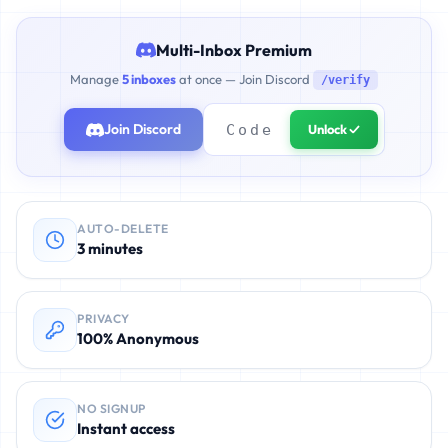
Multi-Inbox Premium
Manage
5 inboxes
at once — Join Discord
/verify
Join Discord
Unlock ✓
AUTO-DELETE
3 minutes
PRIVACY
100% Anonymous
NO SIGNUP
Instant access