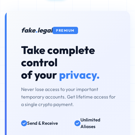
fake
.
legal
PREMIUM
Take complete
control
of your
privacy.
Never lose access to your important
temporary accounts. Get lifetime access for
a single crypto payment.
Unlimited
Send & Receive
Aliases