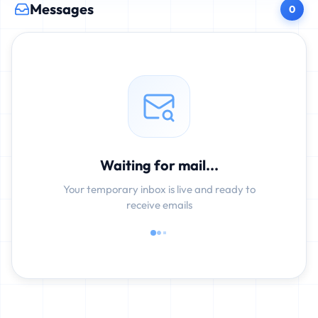
Messages
0
Waiting for mail...
Your temporary inbox is live and ready to
receive emails