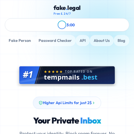
fake
.
legal
Free & 24/7
3:00
Fake Person
Password Checker
API
About Us
Blog
#1
TOP RATED ON
tempmails
.best
Higher Api Limits for just 2$
Your Private
Inbox
Protect your identity. Block spam forever. No