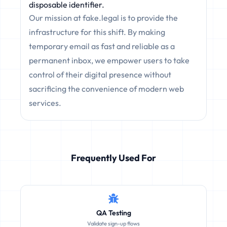
disposable identifier.
Our mission at fake.legal is to provide the
infrastructure for this shift. By making
temporary email as fast and reliable as a
permanent inbox, we empower users to take
control of their digital presence without
sacrificing the convenience of modern web
services.
Frequently Used For
QA Testing
Validate sign-up flows