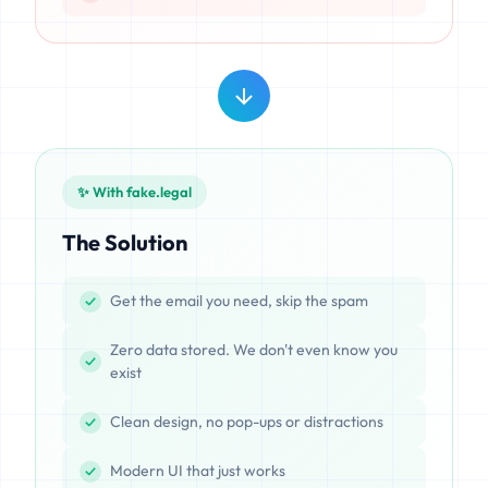
✨ With fake.legal
The Solution
Get the email you need, skip the spam
Zero data stored. We don't even know you
exist
Clean design, no pop-ups or distractions
Modern UI that just works