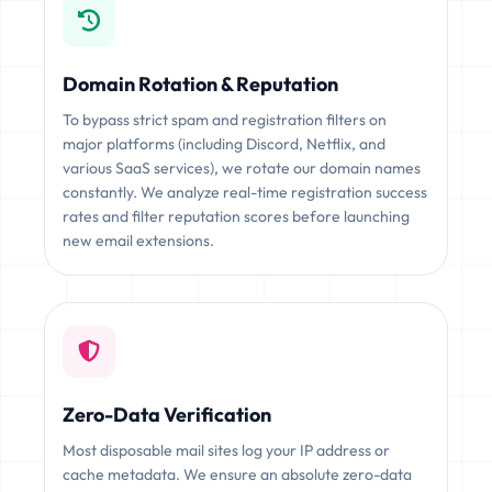
Domain Rotation & Reputation
To bypass strict spam and registration filters on
major platforms (including Discord, Netflix, and
various SaaS services), we rotate our domain names
constantly. We analyze real-time registration success
rates and filter reputation scores before launching
new email extensions.
Zero-Data Verification
Most disposable mail sites log your IP address or
cache metadata. We ensure an absolute zero-data