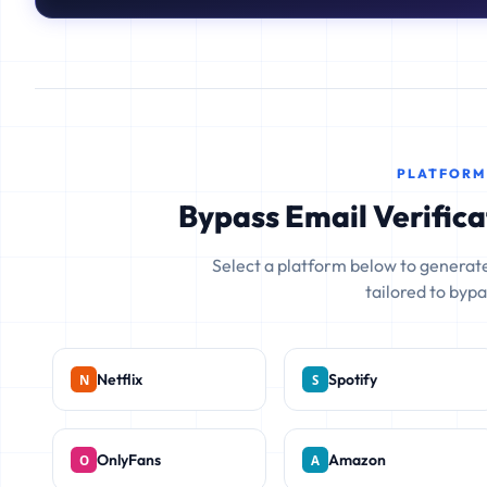
PLATFORM
Bypass Email Verifica
Select a platform below to generate
tailored to bypas
Netflix
Spotify
OnlyFans
Amazon