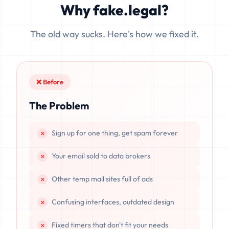
Why fake.legal?
data is completely unrecoverable once deleted or if the
server resets.
The old way sucks. Here's how we fixed it.
❌ Before
The Problem
Sign up for one thing, get spam forever
Your email sold to data brokers
Other temp mail sites full of ads
Confusing interfaces, outdated design
Fixed timers that don't fit your needs