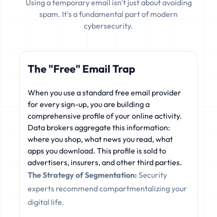
Using a temporary email isn't just about avoiding
spam. It's a fundamental part of modern
cybersecurity.
The "Free" Email Trap
When you use a standard free email provider
for every sign-up, you are building a
comprehensive profile of your online activity.
Data brokers aggregate this information:
where you shop, what news you read, what
apps you download. This profile is sold to
advertisers, insurers, and other third parties.
The Strategy of Segmentation:
Security
experts recommend compartmentalizing your
digital life.