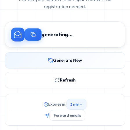
registration needed.
generating...
Generate New
Refresh
Expires in:
3 min
Forward emails