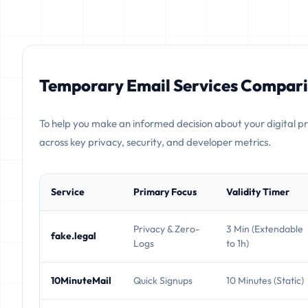
Temporary Email Services Compari
To help you make an informed decision about your digital p
across key privacy, security, and developer metrics.
Service
Primary Focus
Validity Timer
Privacy & Zero-
3 Min (Extendable
fake.legal
Logs
to 1h)
10MinuteMail
Quick Signups
10 Minutes (Static)