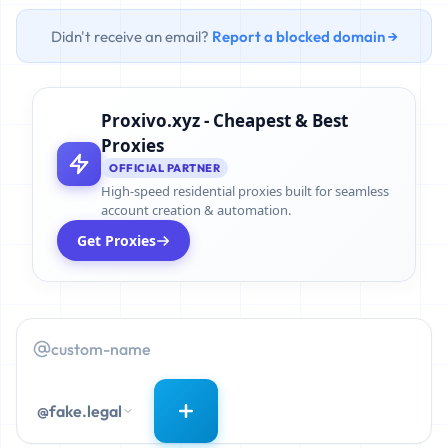
Didn't receive an email?
Report a blocked domain →
Proxivo.xyz - Cheapest & Best
Proxies
OFFICIAL PARTNER
High-speed residential proxies built for seamless
account creation & automation.
Get Proxies
@fake.legal