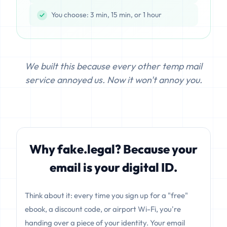
You choose: 3 min, 15 min, or 1 hour
We built this because every other temp mail
service annoyed us. Now it won't annoy you.
Why fake.legal? Because your
email is your digital ID.
Think about it: every time you sign up for a "free"
ebook, a discount code, or airport Wi-Fi, you're
handing over a piece of your identity. Your email