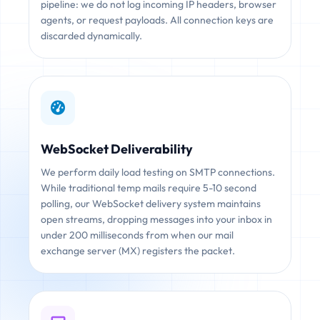
pipeline: we do not log incoming IP headers, browser
agents, or request payloads. All connection keys are
discarded dynamically.
WebSocket Deliverability
We perform daily load testing on SMTP connections.
While traditional temp mails require 5-10 second
polling, our WebSocket delivery system maintains
open streams, dropping messages into your inbox in
under 200 milliseconds from when our mail
exchange server (MX) registers the packet.