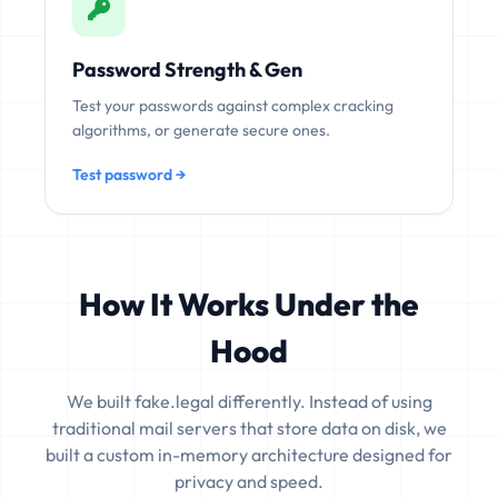
Password Strength & Gen
Test your passwords against complex cracking
algorithms, or generate secure ones.
Test password →
How It Works Under the
Hood
We built fake.legal differently. Instead of using
traditional mail servers that store data on disk, we
built a custom in-memory architecture designed for
privacy and speed.