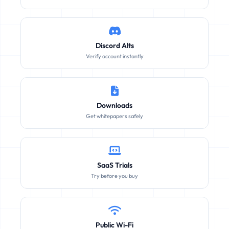
Discord Alts
Verify account instantly
Downloads
Get whitepapers safely
SaaS Trials
Try before you buy
Public Wi-Fi