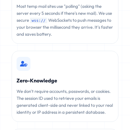
Most temp mail sites use "polling" (asking the
server every 5 seconds if there's new mail). We use
secure
WebSockets to push messages to
wss://
your browser the millisecond they arrive. It's faster
and saves battery.
Zero-Knowledge
We don't require accounts, passwords, or cookies.
The session ID used to retrieve your emails is
generated client-side and never linked to your real
identity or IP address in a persistent database.