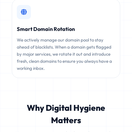
Smart Domain Rotation
We actively manage our domain pool to stay
ahead of blacklists. When a domain gets flagged
by major services, we rotate it out and introduce
fresh, clean domains to ensure you always have a
working inbox.
Why Digital Hygiene
Matters