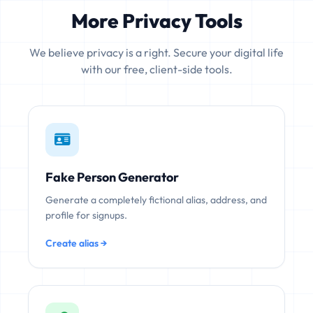
More Privacy Tools
We believe privacy is a right. Secure your digital life
with our free, client-side tools.
Fake Person Generator
Generate a completely fictional alias, address, and
profile for signups.
Create alias →