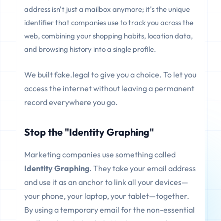
address isn't just a mailbox anymore; it's the unique
identifier that companies use to track you across the
web, combining your shopping habits, location data,
and browsing history into a single profile.
We built fake.legal to give you a choice. To let you
access the internet without leaving a permanent
record everywhere you go.
Stop the "Identity Graphing"
Marketing companies use something called
Identity Graphing
. They take your email address
and use it as an anchor to link all your devices—
your phone, your laptop, your tablet—together.
By using a temporary email for the non-essential