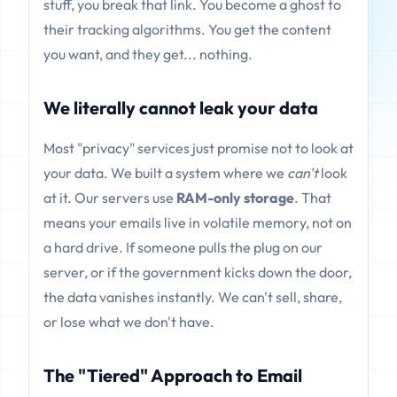
stuff, you break that link. You become a ghost to
their tracking algorithms. You get the content
you want, and they get... nothing.
We literally cannot leak your data
Most "privacy" services just promise not to look at
your data. We built a system where we
can't
look
at it. Our servers use
RAM-only storage
. That
means your emails live in volatile memory, not on
a hard drive. If someone pulls the plug on our
server, or if the government kicks down the door,
the data vanishes instantly. We can't sell, share,
or lose what we don't have.
The "Tiered" Approach to Email