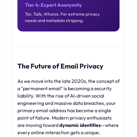
Tier 4: Expert Anonymity
Tor, Tails, Whonix. For extreme privacy
needs and metadata stripping.
The Future of Email Privacy
As we move into the late 2020s, the concept of
a "permanent email" is becoming a security
liability. With the rise of AI-driven social
engineering and massive data breaches, your
primary email address has become a single
point of failure. Modern privacy enthusiasts
are moving toward
dynamic identities
—where
every online interaction gets a unique,