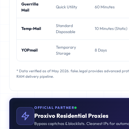
Guerrilla
Quick Utility
60 Minutes
Mail
Standard
Temp-Mail
10 Minutes (Static)
Disposable
Temporary
YOPmail
8 Days
Storage
* Data verified as of May 2026. fake.legal provides advanced pro
RAM delivery pipeline.
OFFICIAL PARTNER
Proxivo Residential Proxies
Bypass captchas & blocklists. Cleanest IPs for autom