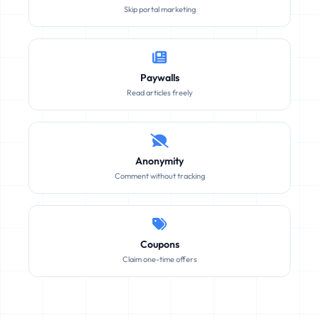
Skip portal marketing
Paywalls
Read articles freely
Anonymity
Comment without tracking
Coupons
Claim one-time offers