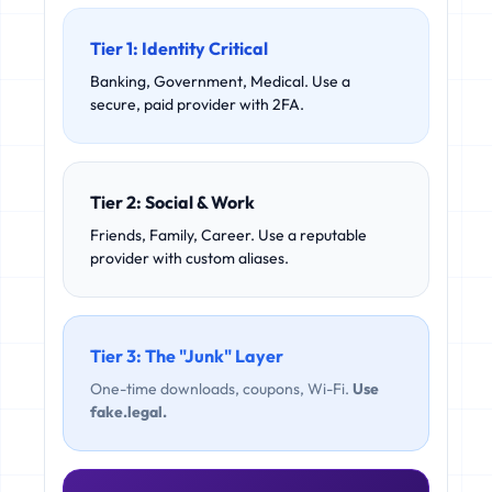
Tier 1: Identity Critical
Banking, Government, Medical. Use a
secure, paid provider with 2FA.
Tier 2: Social & Work
Friends, Family, Career. Use a reputable
provider with custom aliases.
Tier 3: The "Junk" Layer
One-time downloads, coupons, Wi-Fi.
Use
fake.legal.