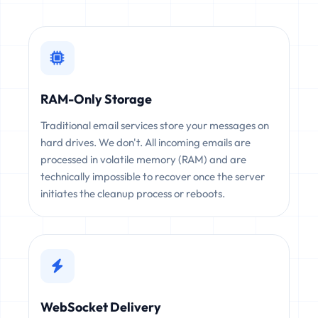
RAM-Only Storage
Traditional email services store your messages on
hard drives. We don't. All incoming emails are
processed in volatile memory (RAM) and are
technically impossible to recover once the server
initiates the cleanup process or reboots.
WebSocket Delivery