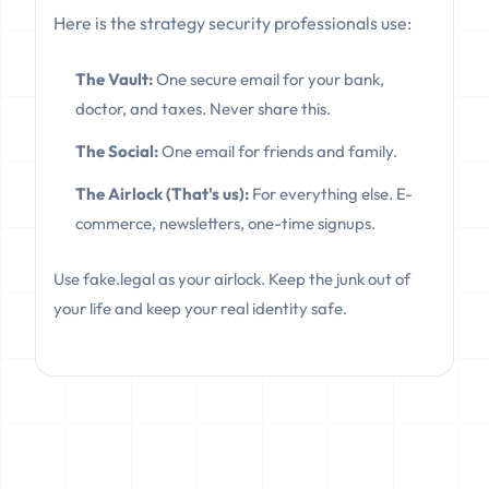
Here is the strategy security professionals use:
The Vault:
One secure email for your bank,
doctor, and taxes. Never share this.
The Social:
One email for friends and family.
The Airlock (That's us):
For everything else. E-
commerce, newsletters, one-time signups.
Use fake.legal as your airlock. Keep the junk out of
your life and keep your real identity safe.