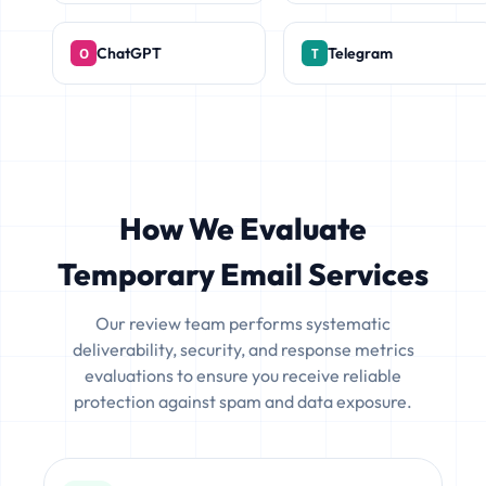
ChatGPT
Telegram
How We Evaluate
Temporary Email Services
Our review team performs systematic
deliverability, security, and response metrics
evaluations to ensure you receive reliable
protection against spam and data exposure.