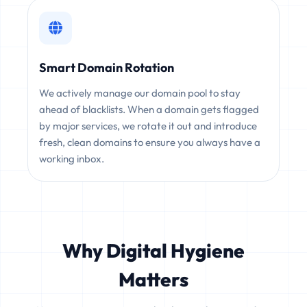
Smart Domain Rotation
We actively manage our domain pool to stay
ahead of blacklists. When a domain gets flagged
by major services, we rotate it out and introduce
fresh, clean domains to ensure you always have a
working inbox.
Why Digital Hygiene
Matters