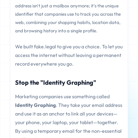
address isn't just a mailbox anymore; it's the unique
identifier that companies use to track you across the
web, combining your shopping habits, location data,
and browsing history into a single profile.
We built fake.legal to give you a choice. To let you
access the internet without leaving a permanent
record everywhere you go.
Stop the "Identity Graphing"
Marketing companies use something called
Identity Graphing
. They take your email address
and use it as an anchor to link all your devices—
your phone, your laptop, your tablet—together.
By using a temporary email for the non-essential