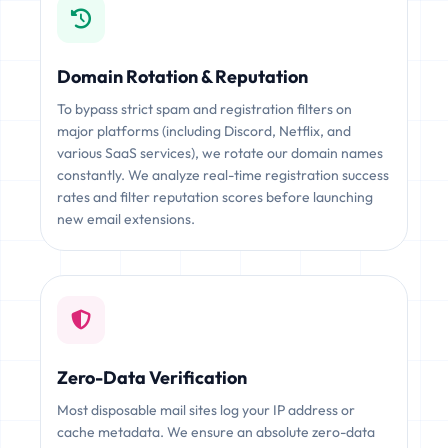
Domain Rotation & Reputation
To bypass strict spam and registration filters on
major platforms (including Discord, Netflix, and
various SaaS services), we rotate our domain names
constantly. We analyze real-time registration success
rates and filter reputation scores before launching
new email extensions.
Zero-Data Verification
Most disposable mail sites log your IP address or
cache metadata. We ensure an absolute zero-data