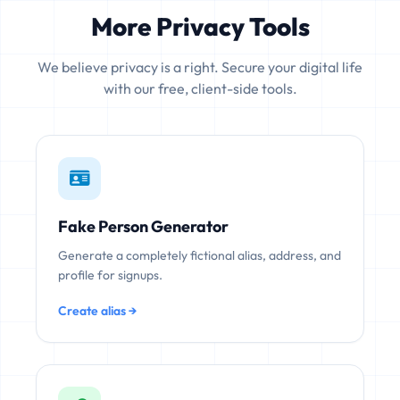
More Privacy Tools
We believe privacy is a right. Secure your digital life
with our free, client-side tools.
Fake Person Generator
Generate a completely fictional alias, address, and
profile for signups.
Create alias →