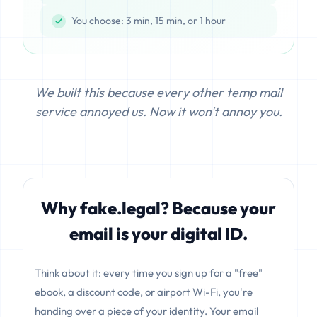
You choose: 3 min, 15 min, or 1 hour
We built this because every other temp mail
service annoyed us. Now it won't annoy you.
Why fake.legal? Because your
email is your digital ID.
Think about it: every time you sign up for a "free"
ebook, a discount code, or airport Wi-Fi, you're
handing over a piece of your identity. Your email