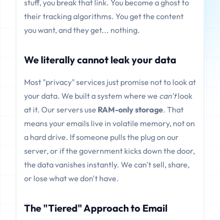
stuff, you break that link. You become a ghost to
their tracking algorithms. You get the content
you want, and they get... nothing.
We literally cannot leak your data
Most "privacy" services just promise not to look at
your data. We built a system where we
can't
look
at it. Our servers use
RAM-only storage
. That
means your emails live in volatile memory, not on
a hard drive. If someone pulls the plug on our
server, or if the government kicks down the door,
the data vanishes instantly. We can't sell, share,
or lose what we don't have.
The "Tiered" Approach to Email