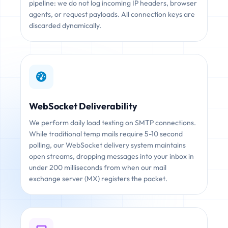
pipeline: we do not log incoming IP headers, browser
agents, or request payloads. All connection keys are
discarded dynamically.
WebSocket Deliverability
We perform daily load testing on SMTP connections.
While traditional temp mails require 5-10 second
polling, our WebSocket delivery system maintains
open streams, dropping messages into your inbox in
under 200 milliseconds from when our mail
exchange server (MX) registers the packet.