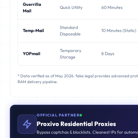
Guerrilla
Quick Utility
60 Minutes
Mail
Standard
Temp-Mail
10 Minutes (Static)
Disposable
Temporary
YOPmail
8 Days
Storage
* Data verified as of May 2026. fake.legal provides advanced pro
RAM delivery pipeline.
OFFICIAL PARTNER
Proxivo Residential Proxies
Bypass captchas & blocklists. Cleanest IPs for autom