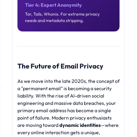
Tier 4: Expert Anonymity
Tor, Tails, Whonix. For extreme privacy
needs and metadata stripping.
The Future of Email Privacy
As we move into the late 2020s, the concept of
a "permanent email" is becoming a security
liability. With the rise of AI-driven social
engineering and massive data breaches, your
primary email address has become a single
point of failure. Modern privacy enthusiasts
are moving toward
dynamic identities
—where
every online interaction gets a unique,