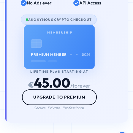
No Ads ever
API Access
ANONYMOUS CRYPTO CHECKOUT
MEMBERSHIP
• • • •
PREMIUM MEMBER
2026
LIFETIME PLAN STARTING AT
45.00
€
/forever
UPGRADE TO PREMIUM
Secure. Private. Professional.