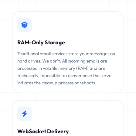
RAM-Only Storage
Traditional email services store your messages on
hard drives. We don't. All incoming emails are
processed in volatile memory (RAM) and are
technically impossible to recover once the server
initiates the cleanup process or reboots.
WebSocket Delivery