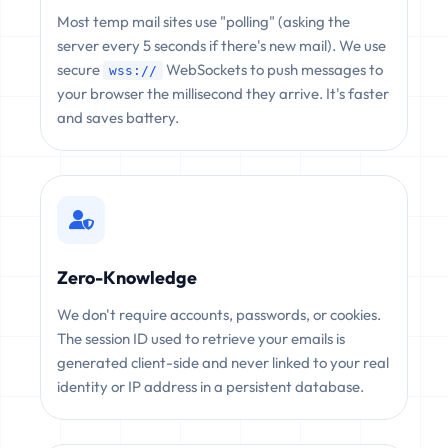
Most temp mail sites use "polling" (asking the
server every 5 seconds if there's new mail). We use
secure
WebSockets to push messages to
wss://
your browser the millisecond they arrive. It's faster
and saves battery.
Zero-Knowledge
We don't require accounts, passwords, or cookies.
The session ID used to retrieve your emails is
generated client-side and never linked to your real
identity or IP address in a persistent database.