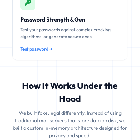
Password Strength & Gen
Test your passwords against complex cracking
algorithms, or generate secure ones.
Test password →
How It Works Under the
Hood
We built fake.legal differently. Instead of using
traditional mail servers that store data on disk, we
built a custom in-memory architecture designed for
privacy and speed.