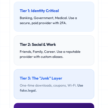
Tier 1: Identity Critical
Banking, Government, Medical. Use a
secure, paid provider with 2FA.
Tier 2: Social & Work
Friends, Family, Career. Use a reputable
provider with custom aliases.
Tier 3: The "Junk" Layer
One-time downloads, coupons, Wi-Fi.
Use
fake.legal.