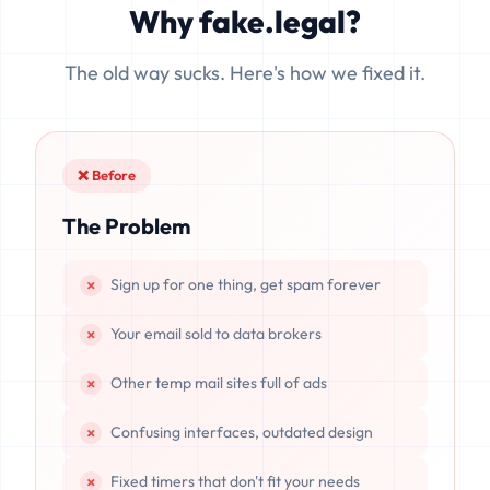
Why fake.legal?
data is completely unrecoverable once deleted or if the
server resets.
The old way sucks. Here's how we fixed it.
❌ Before
The Problem
Sign up for one thing, get spam forever
Your email sold to data brokers
Other temp mail sites full of ads
Confusing interfaces, outdated design
Fixed timers that don't fit your needs