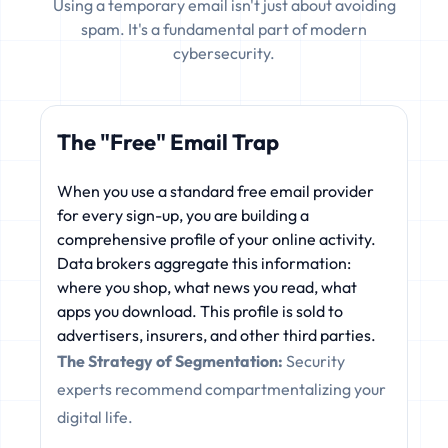
Using a temporary email isn't just about avoiding
spam. It's a fundamental part of modern
cybersecurity.
The "Free" Email Trap
When you use a standard free email provider
for every sign-up, you are building a
comprehensive profile of your online activity.
Data brokers aggregate this information:
where you shop, what news you read, what
apps you download. This profile is sold to
advertisers, insurers, and other third parties.
The Strategy of Segmentation:
Security
experts recommend compartmentalizing your
digital life.