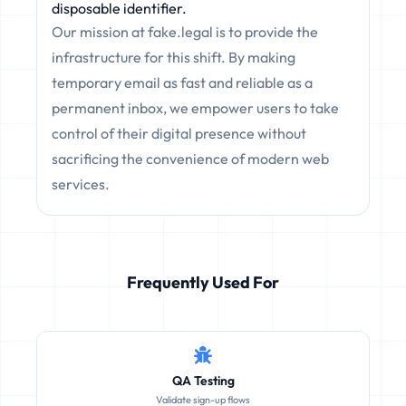
disposable identifier.
Our mission at fake.legal is to provide the
infrastructure for this shift. By making
temporary email as fast and reliable as a
permanent inbox, we empower users to take
control of their digital presence without
sacrificing the convenience of modern web
services.
Frequently Used For
QA Testing
Validate sign-up flows