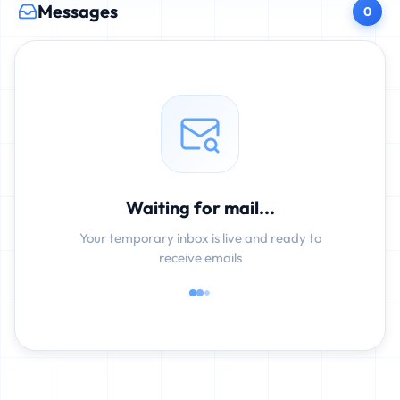
Messages
0
Waiting for mail...
Your temporary inbox is live and ready to
receive emails