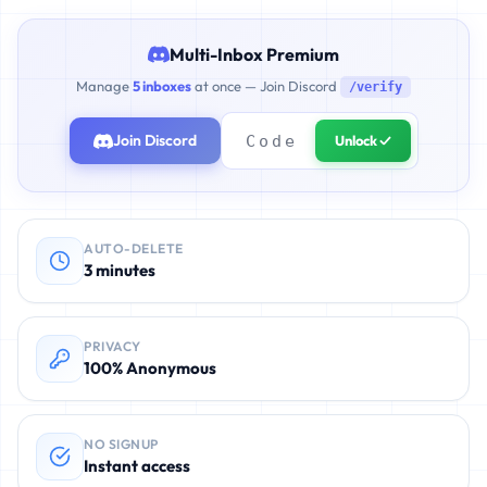
Multi-Inbox Premium
Manage
5 inboxes
at once — Join Discord
/verify
Join Discord
Unlock ✓
AUTO-DELETE
3 minutes
PRIVACY
100% Anonymous
NO SIGNUP
Instant access