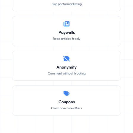
Skip portal marketing
Paywalls
Read articles freely
Anonymity
Comment without tracking
Coupons
Claim one-time offers