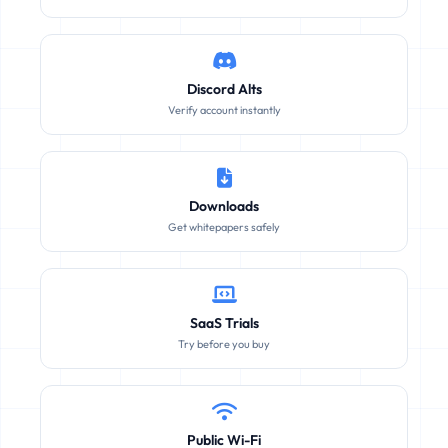
Discord Alts
Verify account instantly
Downloads
Get whitepapers safely
SaaS Trials
Try before you buy
Public Wi-Fi