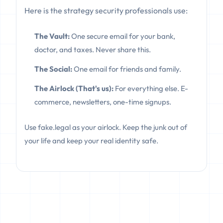
Here is the strategy security professionals use:
The Vault:
One secure email for your bank,
doctor, and taxes. Never share this.
The Social:
One email for friends and family.
The Airlock (That's us):
For everything else. E-
commerce, newsletters, one-time signups.
Use fake.legal as your airlock. Keep the junk out of
your life and keep your real identity safe.