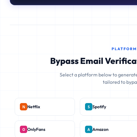
PLATFORM
Bypass Email Verifica
Select a platform below to generate
tailored to bypas
Netflix
Spotify
OnlyFans
Amazon