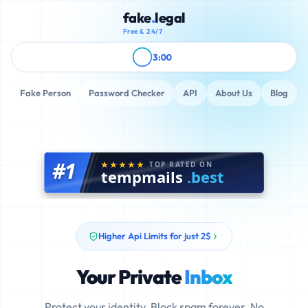
fake
.
legal
Free & 24/7
3:00
Fake Person
Password Checker
API
About Us
Blog
#1
TOP RATED ON
tempmails
.best
Higher Api Limits for just 2$
Your Private
Inbox
Protect your identity. Block spam forever. No