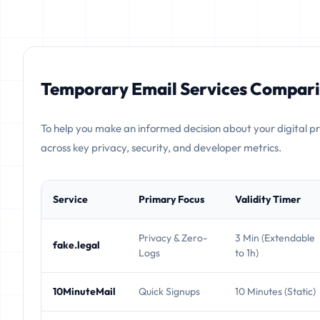
Temporary Email Services Compari
To help you make an informed decision about your digital p
across key privacy, security, and developer metrics.
Service
Primary Focus
Validity Timer
Privacy & Zero-
3 Min (Extendable
fake.legal
Logs
to 1h)
10MinuteMail
Quick Signups
10 Minutes (Static)