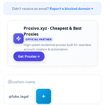
Didn't receive an email?
Report a blocked domain →
Proxivo.xyz - Cheapest & Best
Proxies
OFFICIAL PARTNER
High-speed residential proxies built for seamless
account creation & automation.
Get Proxies
@fake.legal