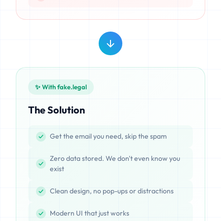
✨ With fake.legal
The Solution
Get the email you need, skip the spam
Zero data stored. We don't even know you
exist
Clean design, no pop-ups or distractions
Modern UI that just works