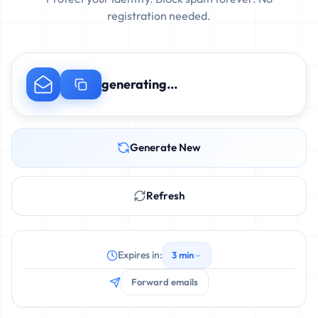
registration needed.
generating...
Generate New
Refresh
Expires in:
3 min
Forward emails