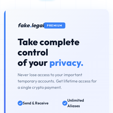
fake
.
legal
PREMIUM
Take complete
control
of your
privacy.
Never lose access to your important
temporary accounts. Get lifetime access for
a single crypto payment.
Unlimited
Send & Receive
Aliases