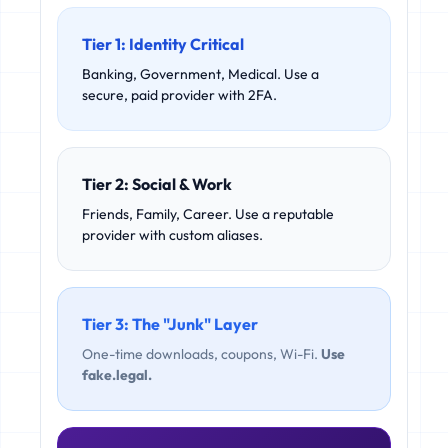
Tier 1: Identity Critical
Banking, Government, Medical. Use a
secure, paid provider with 2FA.
Tier 2: Social & Work
Friends, Family, Career. Use a reputable
provider with custom aliases.
Tier 3: The "Junk" Layer
One-time downloads, coupons, Wi-Fi.
Use
fake.legal.