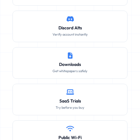
Discord Alts
Verify account instantly
Downloads
Get whitepapers safely
SaaS Trials
Try before you buy
Public Wi-Fi