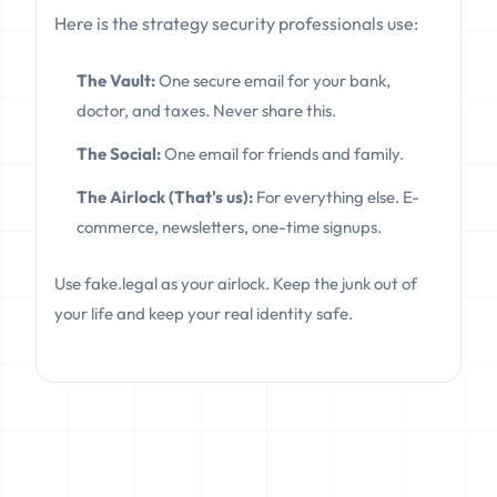
Here is the strategy security professionals use:
The Vault:
One secure email for your bank,
doctor, and taxes. Never share this.
The Social:
One email for friends and family.
The Airlock (That's us):
For everything else. E-
commerce, newsletters, one-time signups.
Use fake.legal as your airlock. Keep the junk out of
your life and keep your real identity safe.