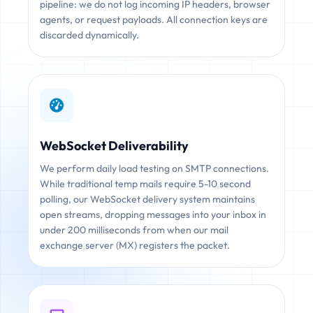
pipeline: we do not log incoming IP headers, browser
agents, or request payloads. All connection keys are
discarded dynamically.
WebSocket Deliverability
We perform daily load testing on SMTP connections.
While traditional temp mails require 5-10 second
polling, our WebSocket delivery system maintains
open streams, dropping messages into your inbox in
under 200 milliseconds from when our mail
exchange server (MX) registers the packet.