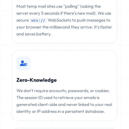
Most temp mail sites use "polling" (asking the
server every 5 seconds if there's new mail). We use
secure
WebSockets to push messages to
wss://
your browser the millisecond they arrive. It's faster
and saves battery.
Zero-Knowledge
We don't require accounts, passwords, or cookies.
The session ID used to retrieve your emails is
generated client-side and never linked to your real
identity or IP address in a persistent database.