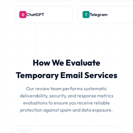
ChatGPT
Telegram
How We Evaluate
Temporary Email Services
Our review team performs systematic
deliverability, security, and response metrics
evaluations to ensure you receive reliable
protection against spam and data exposure.