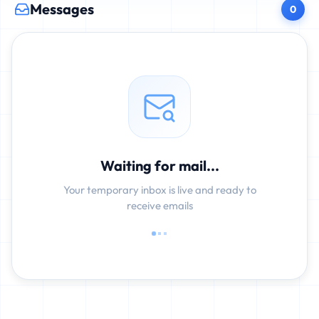
Messages
0
Waiting for mail...
Your temporary inbox is live and ready to
receive emails