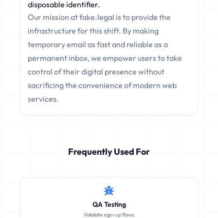
disposable identifier.
Our mission at fake.legal is to provide the
infrastructure for this shift. By making
temporary email as fast and reliable as a
permanent inbox, we empower users to take
control of their digital presence without
sacrificing the convenience of modern web
services.
Frequently Used For
QA Testing
Validate sign-up flows