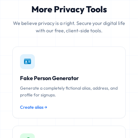
More Privacy Tools
We believe privacy is a right. Secure your digital life
with our free, client-side tools.
Fake Person Generator
Generate a completely fictional alias, address, and
profile for signups.
Create alias →