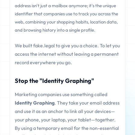
address isn't just a mailbox anymore; it's the unique
identifier that companies use to track you across the
web, combining your shopping habits, location data,
and browsing history into a single profile.
We built fake.legal to give you a choice. To let you
access the internet without leaving a permanent
record everywhere you go.
Stop the "Identity Graphing"
Marketing companies use something called
Identity Graphing
. They take your email address
and use it as an anchor to link all your devices—
your phone, your laptop, your tablet—together.
By using a temporary email for the non-essential