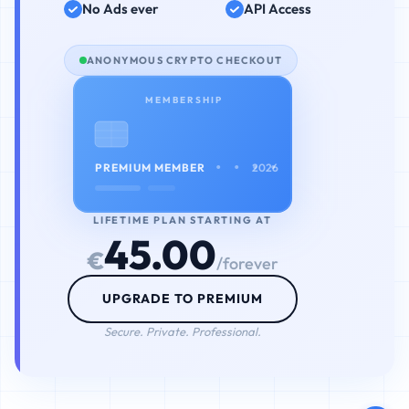
No Ads ever
API Access
ANONYMOUS CRYPTO CHECKOUT
MEMBERSHIP
• • • •
PREMIUM MEMBER
2026
LIFETIME PLAN STARTING AT
45.00
€
/forever
UPGRADE TO PREMIUM
Secure. Private. Professional.