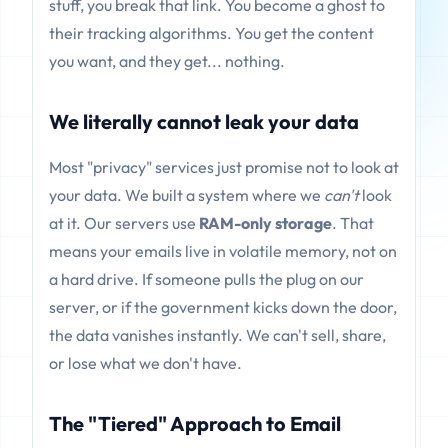
stuff, you break that link. You become a ghost to
their tracking algorithms. You get the content
you want, and they get... nothing.
We literally cannot leak your data
Most "privacy" services just promise not to look at
your data. We built a system where we
can't
look
at it. Our servers use
RAM-only storage
. That
means your emails live in volatile memory, not on
a hard drive. If someone pulls the plug on our
server, or if the government kicks down the door,
the data vanishes instantly. We can't sell, share,
or lose what we don't have.
The "Tiered" Approach to Email