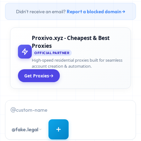
Didn't receive an email?
Report a blocked domain →
Proxivo.xyz - Cheapest & Best
Proxies
OFFICIAL PARTNER
High-speed residential proxies built for seamless
account creation & automation.
Get Proxies
@fake.legal