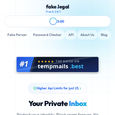
fake
.
legal
Free & 24/7
3:00
Fake Person
Password Checker
API
About Us
Blog
#1
TOP RATED ON
tempmails
.best
Higher Api Limits for just 2$
Your Private
Inbox
Protect your identity. Block spam forever. No