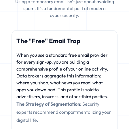
Using a temporary email isn't just about avoiding
spam. It's a fundamental part of modern
cybersecurity.
The "Free" Email Trap
When you use a standard free email provider
for every sign-up, you are building a
comprehensive profile of your online activity.
Data brokers aggregate this information:
where you shop, what news you read, what
apps you download. This profile is sold to
advertisers, insurers, and other third parties.
The Strategy of Segmentation:
Security
experts recommend compartmentalizing your
digital life.