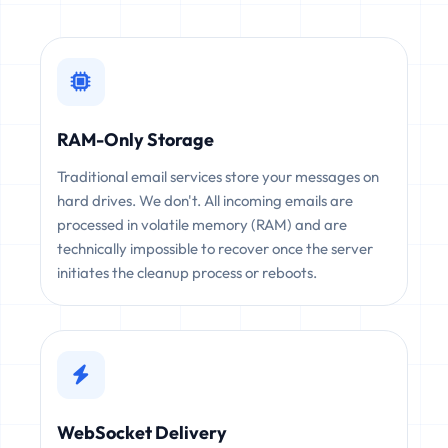
RAM-Only Storage
Traditional email services store your messages on
hard drives. We don't. All incoming emails are
processed in volatile memory (RAM) and are
technically impossible to recover once the server
initiates the cleanup process or reboots.
WebSocket Delivery