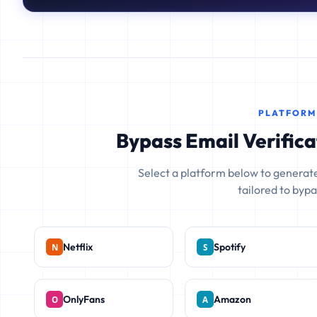
PLATFORM
Bypass Email Verifica
Select a platform below to generate
tailored to bypas
Netflix
Spotify
OnlyFans
Amazon