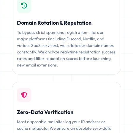
Domain Rotation & Reputation
To bypass strict spam and registration filters on
major platforms (including Discord, Netflix, and
various SaaS services), we rotate our domain names
constantly. We analyze real-time registration success
rates and filter reputation scores before launching
new email extensions.
Zero-Data Verification
Most disposable mail sites log your IP address or
cache metadata. We ensure an absolute zero-data