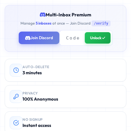
Multi-Inbox Premium
Manage
5 inboxes
at once — Join Discord
/verify
Join Discord
Unlock ✓
AUTO-DELETE
3 minutes
PRIVACY
100% Anonymous
NO SIGNUP
Instant access