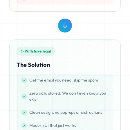
✨ With fake.legal
The Solution
Get the email you need, skip the spam
Zero data stored. We don't even know you
exist
Clean design, no pop-ups or distractions
Modern UI that just works