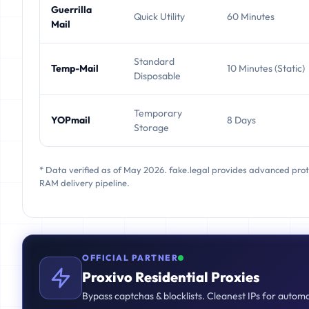
Guerrilla
Quick Utility
60 Minutes
Mail
Standard
Temp-Mail
10 Minutes (Static)
Disposable
Temporary
YOPmail
8 Days
Storage
* Data verified as of May 2026. fake.legal provides advanced pro
RAM delivery pipeline.
OFFICIAL PARTNER
Proxivo Residential Proxies
Bypass captchas & blocklists. Cleanest IPs for autom