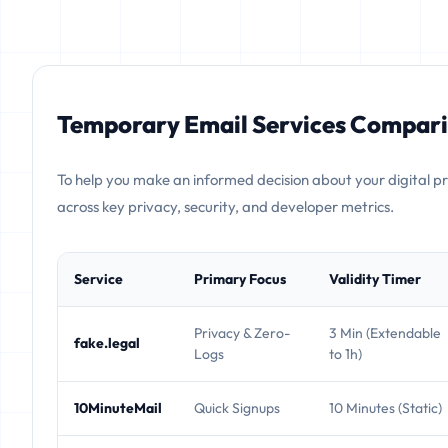
Temporary Email Services Compari
To help you make an informed decision about your digital p
across key privacy, security, and developer metrics.
Service
Primary Focus
Validity Timer
Privacy & Zero-
3 Min (Extendable
fake.legal
Logs
to 1h)
10MinuteMail
Quick Signups
10 Minutes (Static)