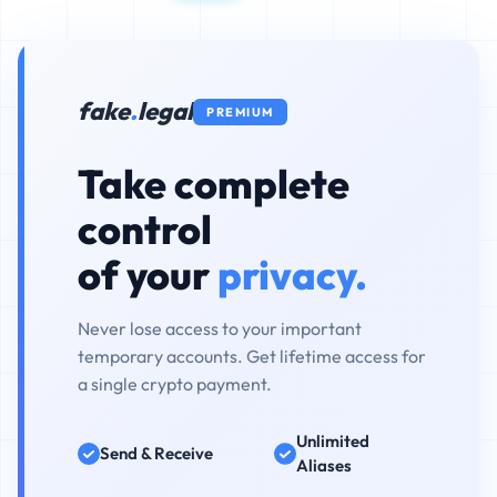
fake
.
legal
PREMIUM
Take complete
control
of your
privacy.
Never lose access to your important
temporary accounts. Get lifetime access for
a single crypto payment.
Unlimited
Send & Receive
Aliases