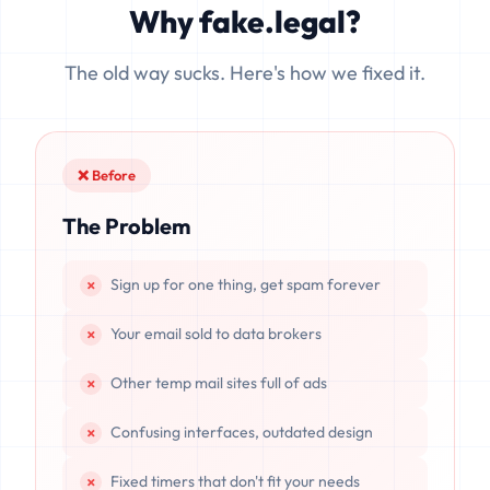
Why fake.legal?
data is completely unrecoverable once deleted or if the
server resets.
The old way sucks. Here's how we fixed it.
❌ Before
The Problem
Sign up for one thing, get spam forever
Your email sold to data brokers
Other temp mail sites full of ads
Confusing interfaces, outdated design
Fixed timers that don't fit your needs