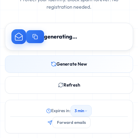
registration needed.
generating...
Generate New
Refresh
Expires in:
3 min
Forward emails