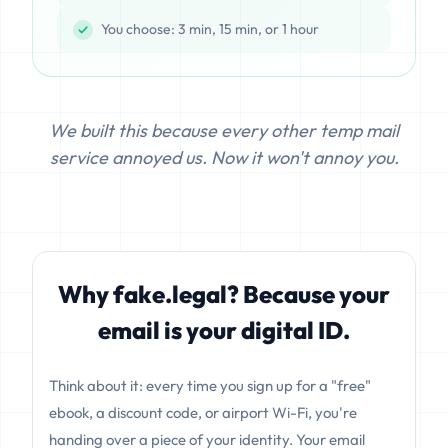
You choose: 3 min, 15 min, or 1 hour
We built this because every other temp mail
service annoyed us. Now it won't annoy you.
Why fake.legal? Because your
email is your digital ID.
Think about it: every time you sign up for a "free"
ebook, a discount code, or airport Wi-Fi, you're
handing over a piece of your identity. Your email