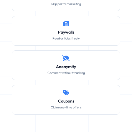
Skip portal marketing
Paywalls
Read articles freely
Anonymity
Comment without tracking
Coupons
Claim one-time offers