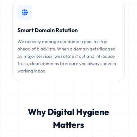
Smart Domain Rotation
We actively manage our domain pool to stay
ahead of blacklists. When a domain gets flagged
by major services, we rotate it out and introduce
fresh, clean domains to ensure you always have a
working inbox.
Why Digital Hygiene
Matters