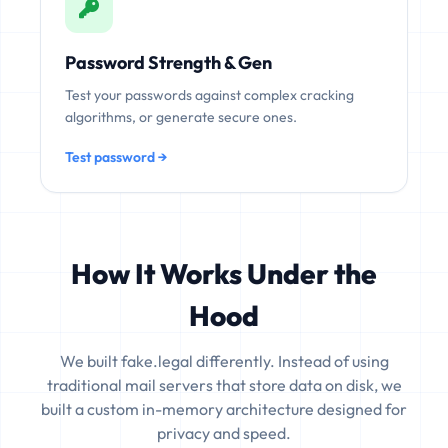
Password Strength & Gen
Test your passwords against complex cracking
algorithms, or generate secure ones.
Test password →
How It Works Under the
Hood
We built fake.legal differently. Instead of using
traditional mail servers that store data on disk, we
built a custom in-memory architecture designed for
privacy and speed.