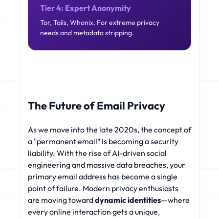
Tier 4: Expert Anonymity
Tor, Tails, Whonix. For extreme privacy
needs and metadata stripping.
The Future of Email Privacy
As we move into the late 2020s, the concept of
a "permanent email" is becoming a security
liability. With the rise of AI-driven social
engineering and massive data breaches, your
primary email address has become a single
point of failure. Modern privacy enthusiasts
are moving toward
dynamic identities
—where
every online interaction gets a unique,