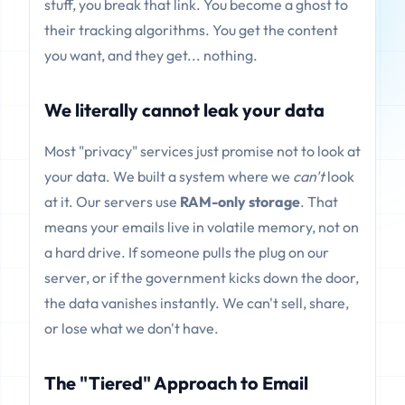
stuff, you break that link. You become a ghost to
their tracking algorithms. You get the content
you want, and they get... nothing.
We literally cannot leak your data
Most "privacy" services just promise not to look at
your data. We built a system where we
can't
look
at it. Our servers use
RAM-only storage
. That
means your emails live in volatile memory, not on
a hard drive. If someone pulls the plug on our
server, or if the government kicks down the door,
the data vanishes instantly. We can't sell, share,
or lose what we don't have.
The "Tiered" Approach to Email