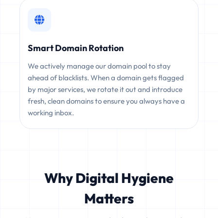
Smart Domain Rotation
We actively manage our domain pool to stay
ahead of blacklists. When a domain gets flagged
by major services, we rotate it out and introduce
fresh, clean domains to ensure you always have a
working inbox.
Why Digital Hygiene
Matters