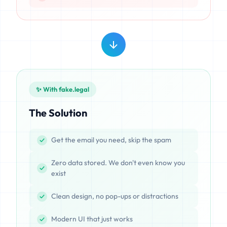
✨ With fake.legal
The Solution
Get the email you need, skip the spam
Zero data stored. We don't even know you
exist
Clean design, no pop-ups or distractions
Modern UI that just works