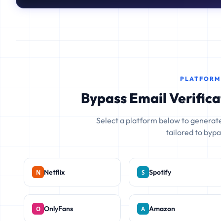
PLATFORM
Bypass Email Verifica
Select a platform below to generate
tailored to bypas
Netflix
Spotify
OnlyFans
Amazon