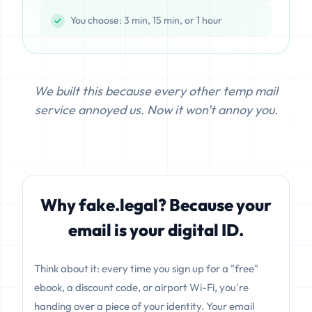
You choose: 3 min, 15 min, or 1 hour
We built this because every other temp mail
service annoyed us. Now it won't annoy you.
Why fake.legal? Because your
email is your digital ID.
Think about it: every time you sign up for a "free"
ebook, a discount code, or airport Wi-Fi, you're
handing over a piece of your identity. Your email