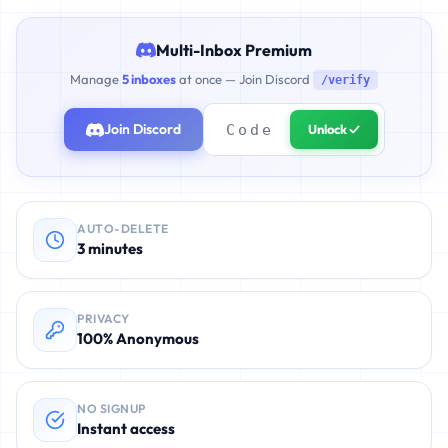
Multi-Inbox Premium
Manage
5 inboxes
at once — Join Discord
/verify
Join Discord
Unlock ✓
AUTO-DELETE
3 minutes
PRIVACY
100% Anonymous
NO SIGNUP
Instant access