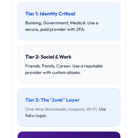
Tier 1: Identity Critical
Banking, Government, Medical. Use a
secure, paid provider with 2FA.
Tier 2: Social & Work
Friends, Family, Career. Use a reputable
provider with custom aliases.
Tier 3: The "Junk" Layer
One-time downloads, coupons, Wi-Fi.
Use
fake.legal.