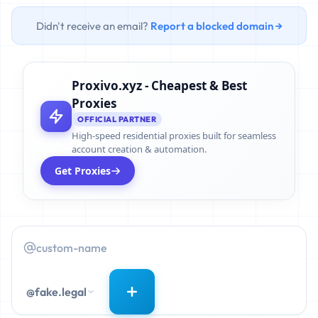
Didn't receive an email?
Report a blocked domain →
Proxivo.xyz - Cheapest & Best
Proxies
OFFICIAL PARTNER
High-speed residential proxies built for seamless
account creation & automation.
Get Proxies
@fake.legal