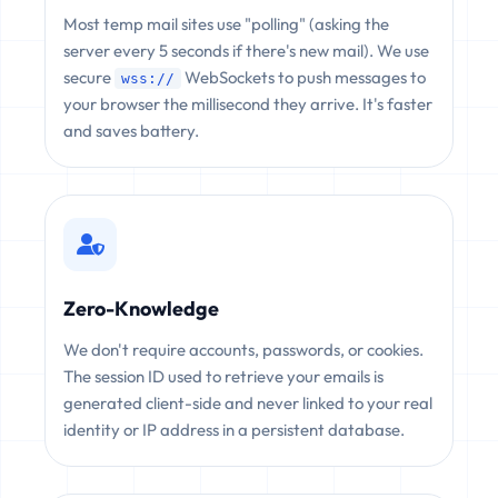
Most temp mail sites use "polling" (asking the
server every 5 seconds if there's new mail). We use
secure
WebSockets to push messages to
wss://
your browser the millisecond they arrive. It's faster
and saves battery.
Zero-Knowledge
We don't require accounts, passwords, or cookies.
The session ID used to retrieve your emails is
generated client-side and never linked to your real
identity or IP address in a persistent database.