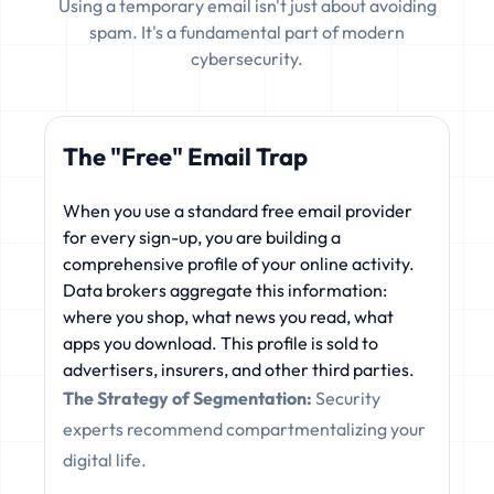
Using a temporary email isn't just about avoiding
spam. It's a fundamental part of modern
cybersecurity.
The "Free" Email Trap
When you use a standard free email provider
for every sign-up, you are building a
comprehensive profile of your online activity.
Data brokers aggregate this information:
where you shop, what news you read, what
apps you download. This profile is sold to
advertisers, insurers, and other third parties.
The Strategy of Segmentation:
Security
experts recommend compartmentalizing your
digital life.