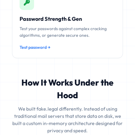
Password Strength & Gen
Test your passwords against complex cracking
algorithms, or generate secure ones.
Test password →
How It Works Under the
Hood
We built fake.legal differently. Instead of using
traditional mail servers that store data on disk, we
built a custom in-memory architecture designed for
privacy and speed.