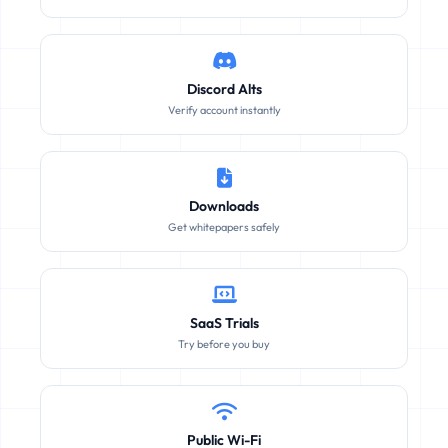
Discord Alts
Verify account instantly
Downloads
Get whitepapers safely
SaaS Trials
Try before you buy
Public Wi-Fi