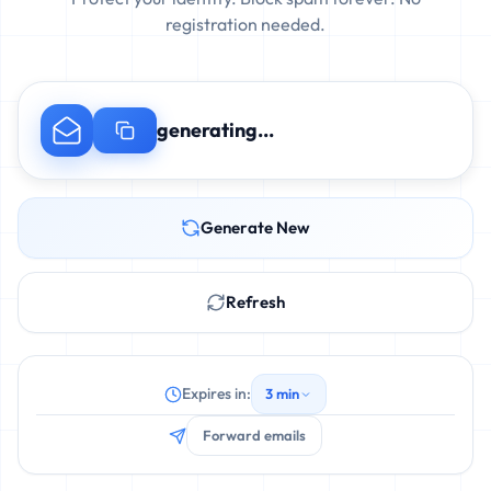
registration needed.
generating...
Generate New
Refresh
Expires in:
3 min
Forward emails