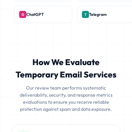
ChatGPT
Telegram
How We Evaluate
Temporary Email Services
Our review team performs systematic
deliverability, security, and response metrics
evaluations to ensure you receive reliable
protection against spam and data exposure.