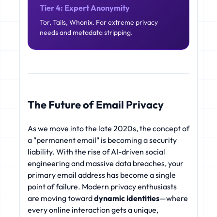
Tier 4: Expert Anonymity
Tor, Tails, Whonix. For extreme privacy
needs and metadata stripping.
The Future of Email Privacy
As we move into the late 2020s, the concept of
a "permanent email" is becoming a security
liability. With the rise of AI-driven social
engineering and massive data breaches, your
primary email address has become a single
point of failure. Modern privacy enthusiasts
are moving toward
dynamic identities
—where
every online interaction gets a unique,