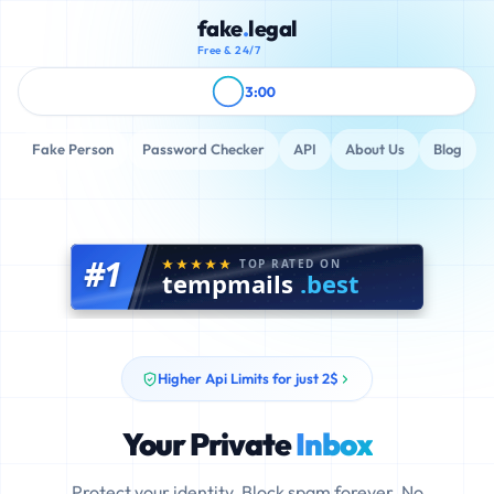
fake
.
legal
Free & 24/7
3:00
Fake Person
Password Checker
API
About Us
Blog
#1
TOP RATED ON
tempmails
.best
Higher Api Limits for just 2$
Your Private
Inbox
Protect your identity. Block spam forever. No