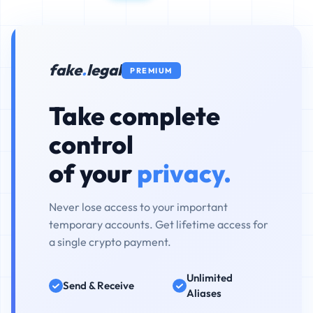
fake
.
legal
PREMIUM
Take complete
control
of your
privacy.
Never lose access to your important
temporary accounts. Get lifetime access for
a single crypto payment.
Unlimited
Send & Receive
Aliases