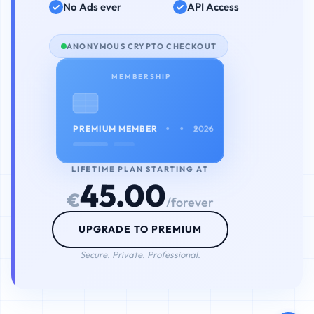
No Ads ever
API Access
ANONYMOUS CRYPTO CHECKOUT
MEMBERSHIP
• • • •
PREMIUM MEMBER
2026
LIFETIME PLAN STARTING AT
45.00
€
/forever
UPGRADE TO PREMIUM
Secure. Private. Professional.