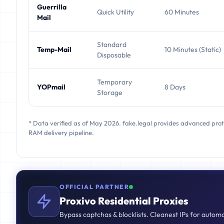
Guerrilla
Quick Utility
60 Minutes
Mail
Standard
Temp-Mail
10 Minutes (Static)
Disposable
Temporary
YOPmail
8 Days
Storage
* Data verified as of May 2026. fake.legal provides advanced pro
RAM delivery pipeline.
OFFICIAL PARTNER
Proxivo Residential Proxies
Bypass captchas & blocklists. Cleanest IPs for autom