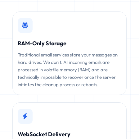
RAM-Only Storage
Traditional email services store your messages on
hard drives. We don't. All incoming emails are
processed in volatile memory (RAM) and are
technically impossible to recover once the server
initiates the cleanup process or reboots.
WebSocket Delivery