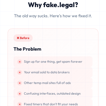
Why fake.legal?
data is completely unrecoverable once deleted or if the
server resets.
The old way sucks. Here's how we fixed it.
❌ Before
The Problem
Sign up for one thing, get spam forever
Your email sold to data brokers
Other temp mail sites full of ads
Confusing interfaces, outdated design
Fixed timers that don't fit your needs