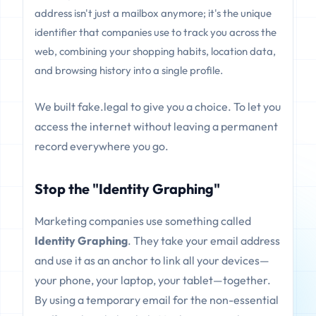
address isn't just a mailbox anymore; it's the unique
identifier that companies use to track you across the
web, combining your shopping habits, location data,
and browsing history into a single profile.
We built fake.legal to give you a choice. To let you
access the internet without leaving a permanent
record everywhere you go.
Stop the "Identity Graphing"
Marketing companies use something called
Identity Graphing
. They take your email address
and use it as an anchor to link all your devices—
your phone, your laptop, your tablet—together.
By using a temporary email for the non-essential