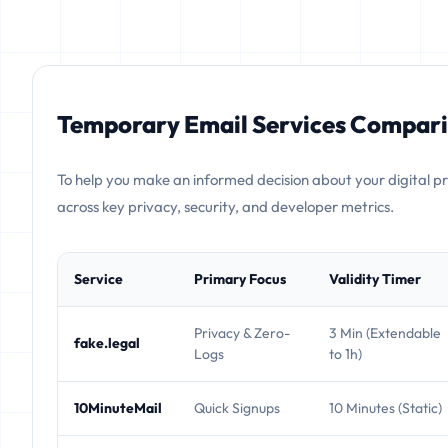
Temporary Email Services Compari
To help you make an informed decision about your digital p
across key privacy, security, and developer metrics.
Service
Primary Focus
Validity Timer
Privacy & Zero-
3 Min (Extendable
fake.legal
Logs
to 1h)
10MinuteMail
Quick Signups
10 Minutes (Static)