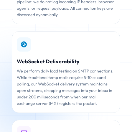
pipeline: we do not log incoming IP headers, browser
agents, or request payloads. All connection keys are
discarded dynamically.
WebSocket Deliverability
We perform daily load testing on SMTP connections.
While traditional temp mails require 5-10 second
polling, our WebSocket delivery system maintains
open streams, dropping messages into your inbox in
under 200 milliseconds from when our mail
exchange server (MX) registers the packet.