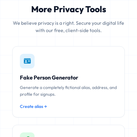
More Privacy Tools
We believe privacy is a right. Secure your digital life
with our free, client-side tools.
Fake Person Generator
Generate a completely fictional alias, address, and
profile for signups.
Create alias →