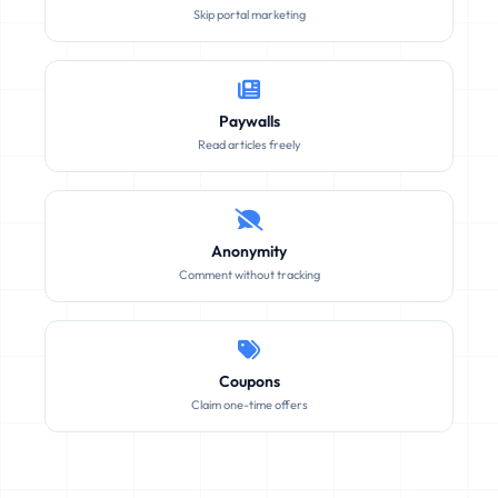
Skip portal marketing
Paywalls
Read articles freely
Anonymity
Comment without tracking
Coupons
Claim one-time offers