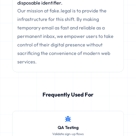
disposable identifier.
Our mission at fake.legal is to provide the
infrastructure for this shift. By making
temporary email as fast and reliable as a
permanent inbox, we empower users to take
control of their digital presence without
sacrificing the convenience of modern web
services.
Frequently Used For
QA Testing
Validate sign-up flows