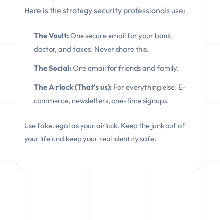
Here is the strategy security professionals use:
The Vault:
One secure email for your bank,
doctor, and taxes. Never share this.
The Social:
One email for friends and family.
The Airlock (That's us):
For everything else. E-
commerce, newsletters, one-time signups.
Use fake.legal as your airlock. Keep the junk out of
your life and keep your real identity safe.