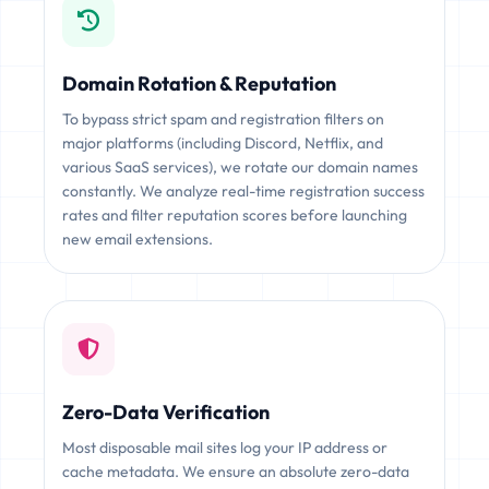
Domain Rotation & Reputation
To bypass strict spam and registration filters on
major platforms (including Discord, Netflix, and
various SaaS services), we rotate our domain names
constantly. We analyze real-time registration success
rates and filter reputation scores before launching
new email extensions.
Zero-Data Verification
Most disposable mail sites log your IP address or
cache metadata. We ensure an absolute zero-data