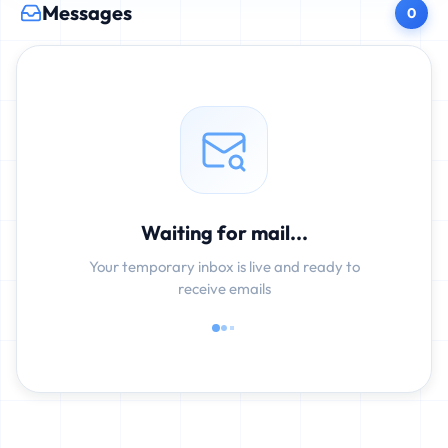
Messages
0
Waiting for mail...
Your temporary inbox is live and ready to
receive emails