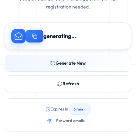
registration needed.
generating...
Generate New
Refresh
Expires in:
3 min
Forward emails