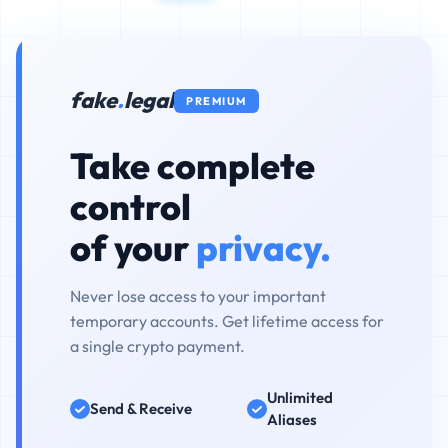
fake
.
legal
PREMIUM
Take complete
control
of your
privacy.
Never lose access to your important
temporary accounts. Get lifetime access for
a single crypto payment.
Unlimited
Send & Receive
Aliases