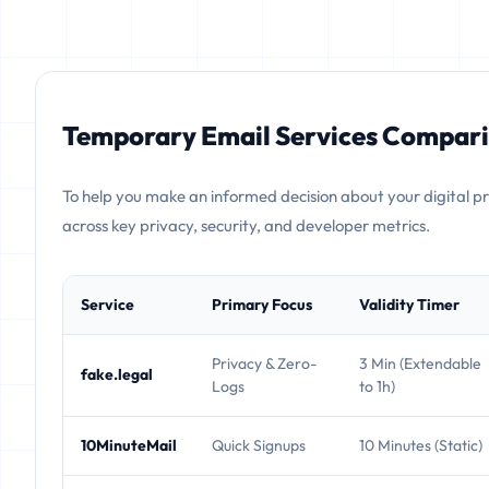
Temporary Email Services Compari
To help you make an informed decision about your digital p
across key privacy, security, and developer metrics.
Service
Primary Focus
Validity Timer
Privacy & Zero-
3 Min (Extendable
fake.legal
Logs
to 1h)
10MinuteMail
Quick Signups
10 Minutes (Static)