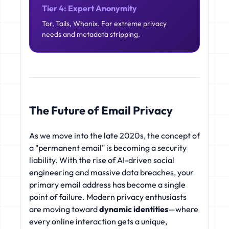
Tier 4: Expert Anonymity
Tor, Tails, Whonix. For extreme privacy
needs and metadata stripping.
The Future of Email Privacy
As we move into the late 2020s, the concept of
a "permanent email" is becoming a security
liability. With the rise of AI-driven social
engineering and massive data breaches, your
primary email address has become a single
point of failure. Modern privacy enthusiasts
are moving toward
dynamic identities
—where
every online interaction gets a unique,