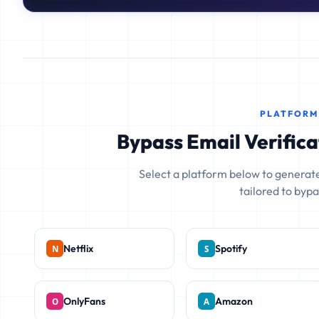
PLATFORM
Bypass Email Verifica
Select a platform below to generate
tailored to bypas
Netflix
Spotify
OnlyFans
Amazon