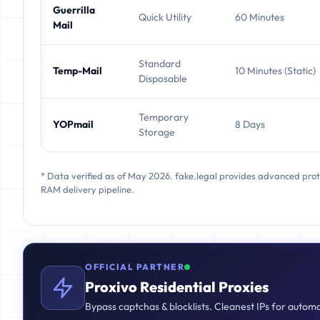
Guerrilla
Quick Utility
60 Minutes
Mail
Standard
Temp-Mail
10 Minutes (Static)
Disposable
Temporary
YOPmail
8 Days
Storage
* Data verified as of May 2026. fake.legal provides advanced pro
RAM delivery pipeline.
OFFICIAL PARTNER
Proxivo Residential Proxies
Bypass captchas & blocklists. Cleanest IPs for autom