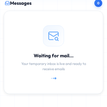
Messages
0
Waiting for mail...
Your temporary inbox is live and ready to
receive emails