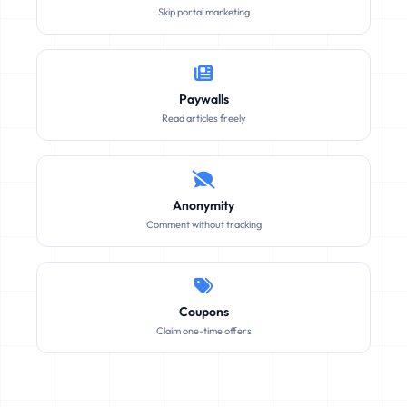
Skip portal marketing
Paywalls
Read articles freely
Anonymity
Comment without tracking
Coupons
Claim one-time offers