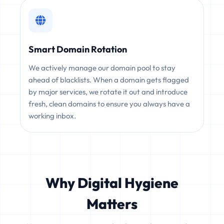
Smart Domain Rotation
We actively manage our domain pool to stay
ahead of blacklists. When a domain gets flagged
by major services, we rotate it out and introduce
fresh, clean domains to ensure you always have a
working inbox.
Why Digital Hygiene
Matters