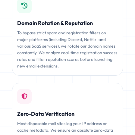
Domain Rotation & Reputation
To bypass strict spam and registration filters on
major platforms (including Discord, Netflix, and
various SaaS services), we rotate our domain names
constantly. We analyze real-time registration success
rates and filter reputation scores before launching
new email extensions.
Zero-Data Verification
Most disposable mail sites log your IP address or
cache metadata. We ensure an absolute zero-data