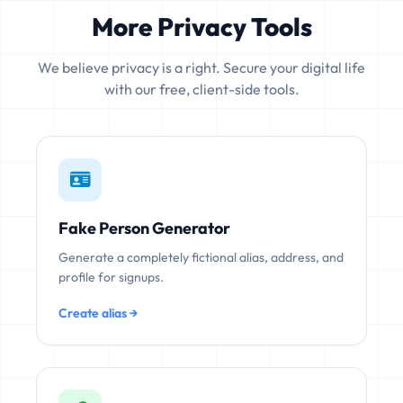
More Privacy Tools
We believe privacy is a right. Secure your digital life
with our free, client-side tools.
Fake Person Generator
Generate a completely fictional alias, address, and
profile for signups.
Create alias →