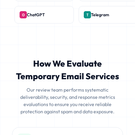
ChatGPT
Telegram
How We Evaluate
Temporary Email Services
Our review team performs systematic
deliverability, security, and response metrics
evaluations to ensure you receive reliable
protection against spam and data exposure.