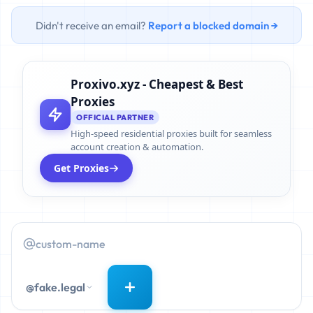
Didn't receive an email?
Report a blocked domain →
Proxivo.xyz - Cheapest & Best
Proxies
OFFICIAL PARTNER
High-speed residential proxies built for seamless
account creation & automation.
Get Proxies
@fake.legal