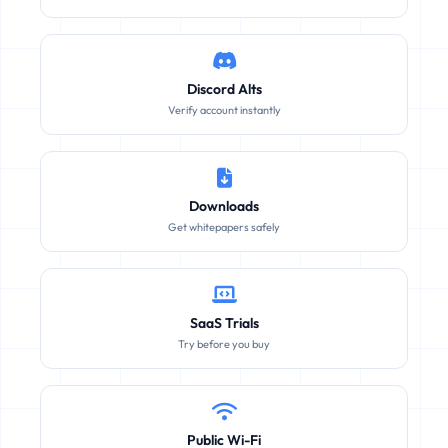
Discord Alts
Verify account instantly
Downloads
Get whitepapers safely
SaaS Trials
Try before you buy
Public Wi-Fi