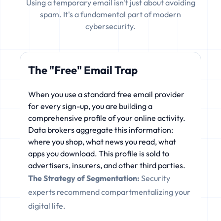
Using a temporary email isn't just about avoiding
spam. It's a fundamental part of modern
cybersecurity.
The "Free" Email Trap
When you use a standard free email provider
for every sign-up, you are building a
comprehensive profile of your online activity.
Data brokers aggregate this information:
where you shop, what news you read, what
apps you download. This profile is sold to
advertisers, insurers, and other third parties.
The Strategy of Segmentation:
Security
experts recommend compartmentalizing your
digital life.