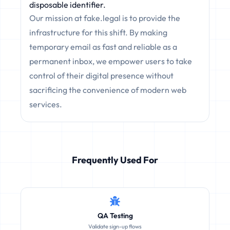
disposable identifier.
Our mission at fake.legal is to provide the
infrastructure for this shift. By making
temporary email as fast and reliable as a
permanent inbox, we empower users to take
control of their digital presence without
sacrificing the convenience of modern web
services.
Frequently Used For
QA Testing
Validate sign-up flows