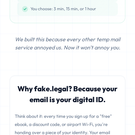
You choose: 3 min, 15 min, or 1 hour
We built this because every other temp mail
service annoyed us. Now it won't annoy you.
Why fake.legal? Because your
email is your digital ID.
Think about it: every time you sign up for a "free"
ebook, a discount code, or airport Wi-Fi, you're
handing over a piece of your identity. Your email