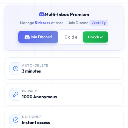
Multi-Inbox Premium
Manage
5 inboxes
at once — Join Discord
/verify
Join Discord
Unlock ✓
AUTO-DELETE
3 minutes
PRIVACY
100% Anonymous
NO SIGNUP
Instant access