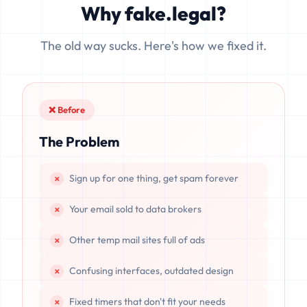
Why fake.legal?
data is completely unrecoverable once deleted or if the
server resets.
The old way sucks. Here's how we fixed it.
❌ Before
The Problem
Sign up for one thing, get spam forever
Your email sold to data brokers
Other temp mail sites full of ads
Confusing interfaces, outdated design
Fixed timers that don't fit your needs