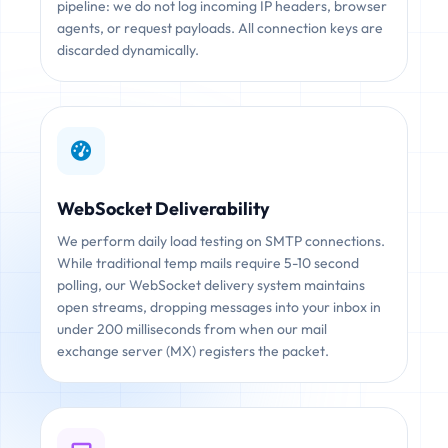
pipeline: we do not log incoming IP headers, browser
agents, or request payloads. All connection keys are
discarded dynamically.
WebSocket Deliverability
We perform daily load testing on SMTP connections.
While traditional temp mails require 5-10 second
polling, our WebSocket delivery system maintains
open streams, dropping messages into your inbox in
under 200 milliseconds from when our mail
exchange server (MX) registers the packet.