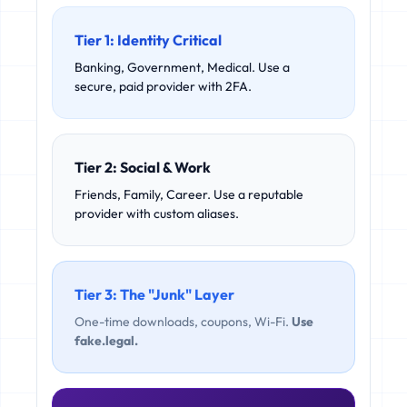
Tier 1: Identity Critical
Banking, Government, Medical. Use a
secure, paid provider with 2FA.
Tier 2: Social & Work
Friends, Family, Career. Use a reputable
provider with custom aliases.
Tier 3: The "Junk" Layer
One-time downloads, coupons, Wi-Fi.
Use
fake.legal.