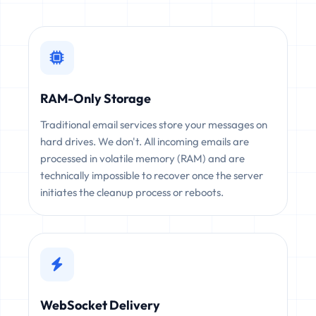
RAM-Only Storage
Traditional email services store your messages on
hard drives. We don't. All incoming emails are
processed in volatile memory (RAM) and are
technically impossible to recover once the server
initiates the cleanup process or reboots.
WebSocket Delivery