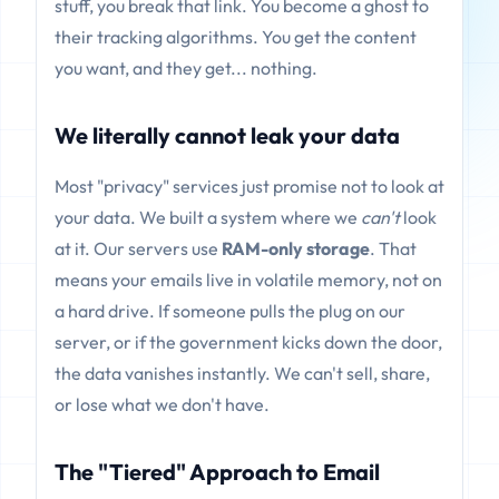
stuff, you break that link. You become a ghost to
their tracking algorithms. You get the content
you want, and they get... nothing.
We literally cannot leak your data
Most "privacy" services just promise not to look at
your data. We built a system where we
can't
look
at it. Our servers use
RAM-only storage
. That
means your emails live in volatile memory, not on
a hard drive. If someone pulls the plug on our
server, or if the government kicks down the door,
the data vanishes instantly. We can't sell, share,
or lose what we don't have.
The "Tiered" Approach to Email