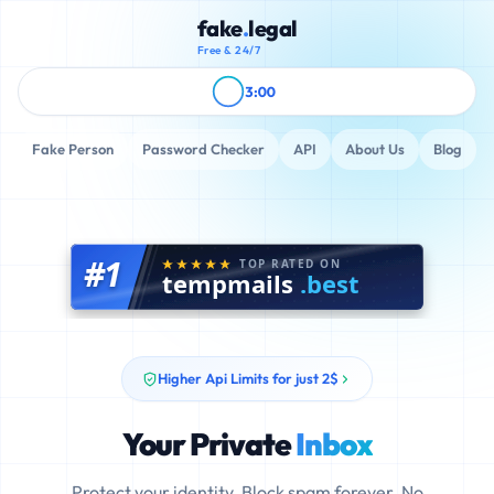
fake
.
legal
Free & 24/7
3:00
Fake Person
Password Checker
API
About Us
Blog
#1
TOP RATED ON
tempmails
.best
Higher Api Limits for just 2$
Your Private
Inbox
Protect your identity. Block spam forever. No