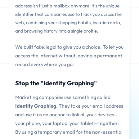
address isn't just a mailbox anymore; it's the unique
identifier that companies use to track you across the
web, combining your shopping habits, location data,
and browsing history into a single profile.
We built fake.legal to give you a choice. To let you
access the internet without leaving a permanent
record everywhere you go.
Stop the "Identity Graphing"
Marketing companies use something called
Identity Graphing
. They take your email address
and use it as an anchor to link all your devices—
your phone, your laptop, your tablet—together.
By using a temporary email for the non-essential