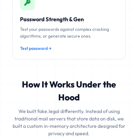
Password Strength & Gen
Test your passwords against complex cracking
algorithms, or generate secure ones.
Test password →
How It Works Under the
Hood
We built fake.legal differently. Instead of using
traditional mail servers that store data on disk, we
built a custom in-memory architecture designed for
privacy and speed.