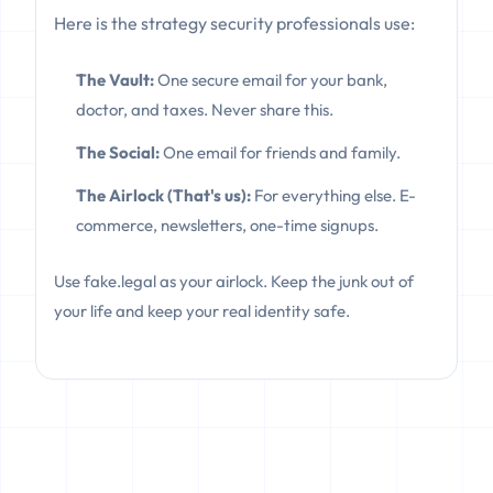
Here is the strategy security professionals use:
The Vault:
One secure email for your bank,
doctor, and taxes. Never share this.
The Social:
One email for friends and family.
The Airlock (That's us):
For everything else. E-
commerce, newsletters, one-time signups.
Use fake.legal as your airlock. Keep the junk out of
your life and keep your real identity safe.