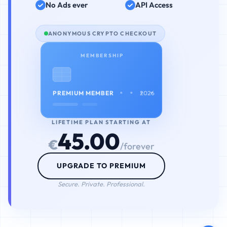
No Ads ever
API Access
ANONYMOUS CRYPTO CHECKOUT
MEMBERSHIP
• • • •
PREMIUM MEMBER
2026
LIFETIME PLAN STARTING AT
45.00
€
/forever
UPGRADE TO PREMIUM
Secure. Private. Professional.