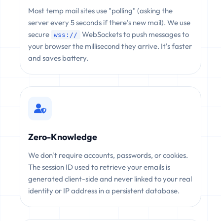
Most temp mail sites use "polling" (asking the
server every 5 seconds if there's new mail). We use
secure
WebSockets to push messages to
wss://
your browser the millisecond they arrive. It's faster
and saves battery.
Zero-Knowledge
We don't require accounts, passwords, or cookies.
The session ID used to retrieve your emails is
generated client-side and never linked to your real
identity or IP address in a persistent database.