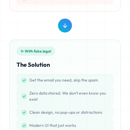
✨ With fake.legal
The Solution
Get the email you need, skip the spam
Zero data stored. We don't even know you
exist
Clean design, no pop-ups or distractions
Modern UI that just works