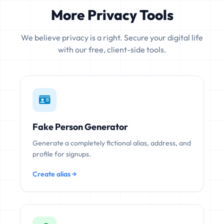
More Privacy Tools
We believe privacy is a right. Secure your digital life
with our free, client-side tools.
Fake Person Generator
Generate a completely fictional alias, address, and
profile for signups.
Create alias →