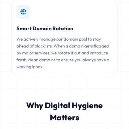
Smart Domain Rotation
We actively manage our domain pool to stay
ahead of blacklists. When a domain gets flagged
by major services, we rotate it out and introduce
fresh, clean domains to ensure you always have a
working inbox.
Why Digital Hygiene
Matters