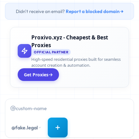
Didn't receive an email?
Report a blocked domain →
Proxivo.xyz - Cheapest & Best
Proxies
OFFICIAL PARTNER
High-speed residential proxies built for seamless
account creation & automation.
Get Proxies
@fake.legal