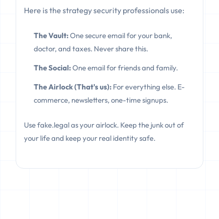
Here is the strategy security professionals use:
The Vault:
One secure email for your bank,
doctor, and taxes. Never share this.
The Social:
One email for friends and family.
The Airlock (That's us):
For everything else. E-
commerce, newsletters, one-time signups.
Use fake.legal as your airlock. Keep the junk out of
your life and keep your real identity safe.