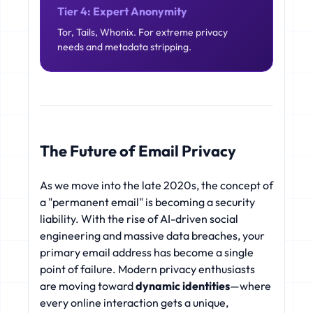
Tier 4: Expert Anonymity
Tor, Tails, Whonix. For extreme privacy
needs and metadata stripping.
The Future of Email Privacy
As we move into the late 2020s, the concept of
a "permanent email" is becoming a security
liability. With the rise of AI-driven social
engineering and massive data breaches, your
primary email address has become a single
point of failure. Modern privacy enthusiasts
are moving toward
dynamic identities
—where
every online interaction gets a unique,