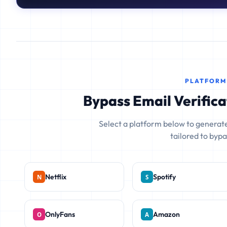
PLATFORM
Bypass Email Verifica
Select a platform below to generate
tailored to bypas
Netflix
Spotify
OnlyFans
Amazon