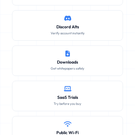
Discord Alts
Verify account instantly
Downloads
Get whitepapers safely
SaaS Trials
Try before you buy
Public Wi-Fi