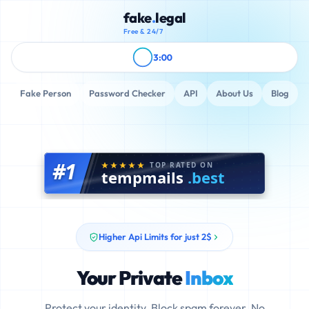
fake
.
legal
Free & 24/7
3:00
Fake Person
Password Checker
API
About Us
Blog
#1
TOP RATED ON
tempmails
.best
Higher Api Limits for just 2$
Your Private
Inbox
Protect your identity. Block spam forever. No