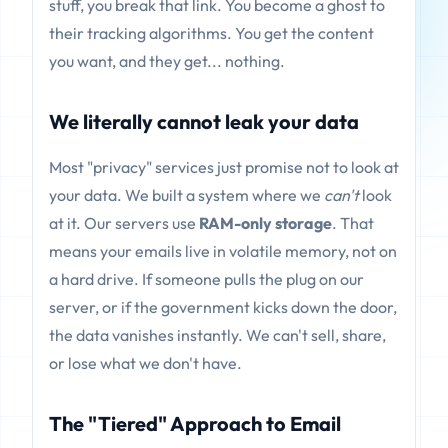
stuff, you break that link. You become a ghost to
their tracking algorithms. You get the content
you want, and they get... nothing.
We literally cannot leak your data
Most "privacy" services just promise not to look at
your data. We built a system where we
can't
look
at it. Our servers use
RAM-only storage
. That
means your emails live in volatile memory, not on
a hard drive. If someone pulls the plug on our
server, or if the government kicks down the door,
the data vanishes instantly. We can't sell, share,
or lose what we don't have.
The "Tiered" Approach to Email