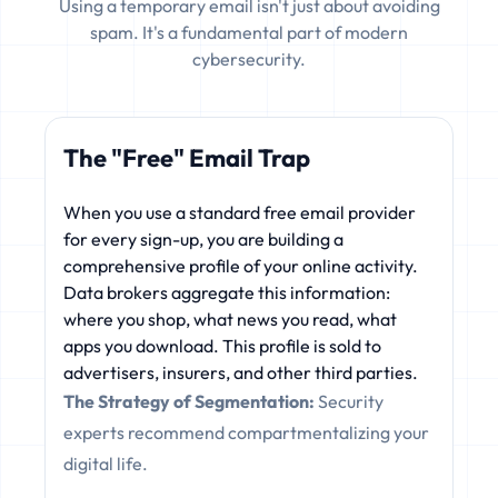
Using a temporary email isn't just about avoiding
spam. It's a fundamental part of modern
cybersecurity.
The "Free" Email Trap
When you use a standard free email provider
for every sign-up, you are building a
comprehensive profile of your online activity.
Data brokers aggregate this information:
where you shop, what news you read, what
apps you download. This profile is sold to
advertisers, insurers, and other third parties.
The Strategy of Segmentation:
Security
experts recommend compartmentalizing your
digital life.