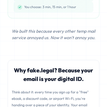
You choose: 3 min, 15 min, or 1 hour
We built this because every other temp mail
service annoyed us. Now it won't annoy you.
Why fake.legal? Because your
email is your digital ID.
Think about it: every time you sign up for a "free"
ebook, a discount code, or airport Wi-Fi, you're
handing over a piece of your identity. Your email