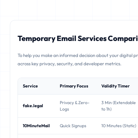
Temporary Email Services Compari
To help you make an informed decision about your digital p
across key privacy, security, and developer metrics.
Service
Primary Focus
Validity Timer
Privacy & Zero-
3 Min (Extendable
fake.legal
Logs
to 1h)
10MinuteMail
Quick Signups
10 Minutes (Static)