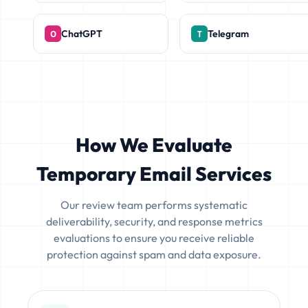
ChatGPT
Telegram
How We Evaluate
Temporary Email Services
Our review team performs systematic
deliverability, security, and response metrics
evaluations to ensure you receive reliable
protection against spam and data exposure.