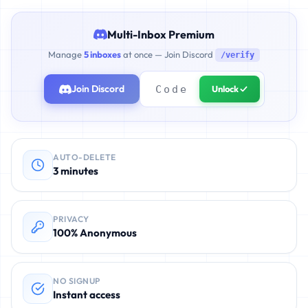
Multi-Inbox Premium
Manage
5 inboxes
at once — Join Discord
/verify
Join Discord
Unlock ✓
AUTO-DELETE
3 minutes
PRIVACY
100% Anonymous
NO SIGNUP
Instant access