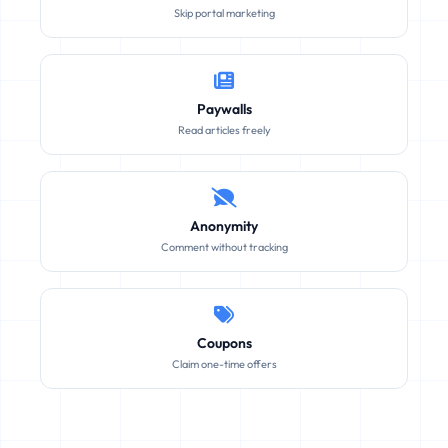
Skip portal marketing
Paywalls
Read articles freely
Anonymity
Comment without tracking
Coupons
Claim one-time offers