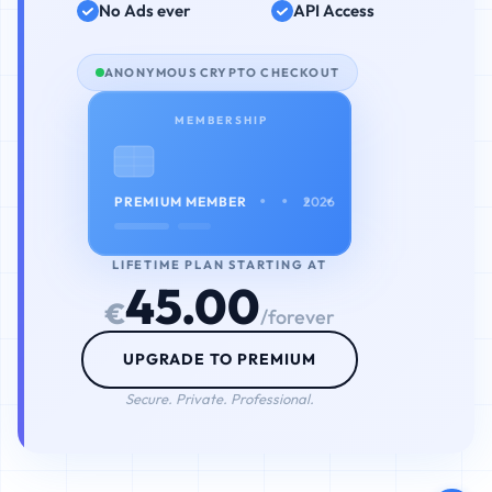
No Ads ever
API Access
ANONYMOUS CRYPTO CHECKOUT
MEMBERSHIP
• • • •
PREMIUM MEMBER
2026
LIFETIME PLAN STARTING AT
45.00
€
/forever
UPGRADE TO PREMIUM
Secure. Private. Professional.