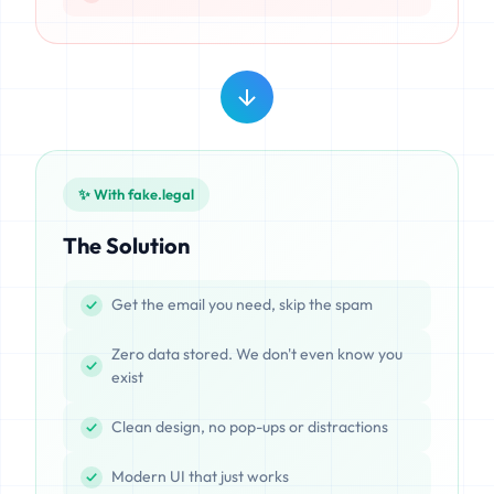
✨ With fake.legal
The Solution
Get the email you need, skip the spam
Zero data stored. We don't even know you
exist
Clean design, no pop-ups or distractions
Modern UI that just works