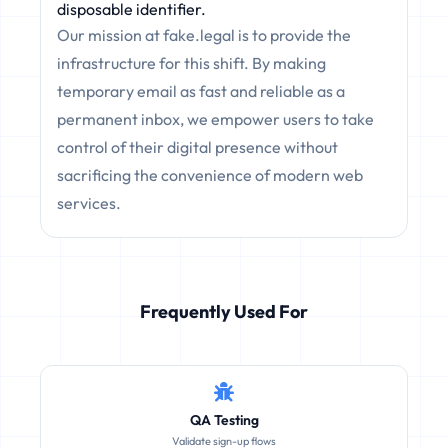
disposable identifier.
Our mission at fake.legal is to provide the
infrastructure for this shift. By making
temporary email as fast and reliable as a
permanent inbox, we empower users to take
control of their digital presence without
sacrificing the convenience of modern web
services.
Frequently Used For
QA Testing
Validate sign-up flows