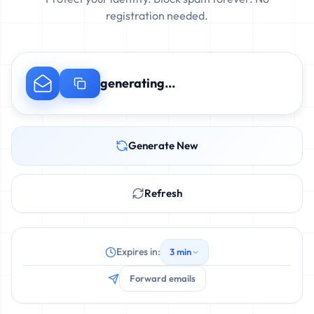
registration needed.
generating...
Generate New
Refresh
Expires in:
3 min
Forward emails