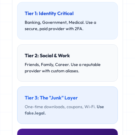
Tier 1: Identity Critical
Banking, Government, Medical. Use a
secure, paid provider with 2FA.
Tier 2: Social & Work
Friends, Family, Career. Use a reputable
provider with custom aliases.
Tier 3: The "Junk" Layer
One-time downloads, coupons, Wi-Fi.
Use
fake.legal.