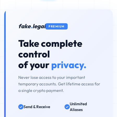
fake
.
legal
PREMIUM
Take complete
control
of your
privacy.
Never lose access to your important
temporary accounts. Get lifetime access for
a single crypto payment.
Unlimited
Send & Receive
Aliases