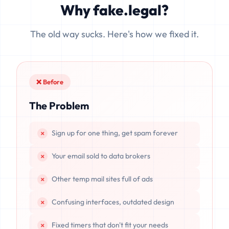
Why fake.legal?
data is completely unrecoverable once deleted or if the
server resets.
The old way sucks. Here's how we fixed it.
❌ Before
The Problem
Sign up for one thing, get spam forever
Your email sold to data brokers
Other temp mail sites full of ads
Confusing interfaces, outdated design
Fixed timers that don't fit your needs