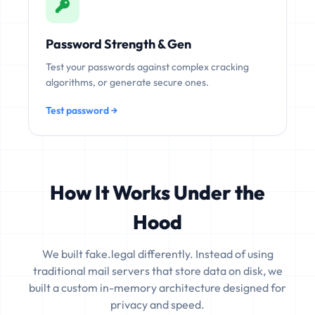
Password Strength & Gen
Test your passwords against complex cracking
algorithms, or generate secure ones.
Test password →
How It Works Under the
Hood
We built fake.legal differently. Instead of using
traditional mail servers that store data on disk, we
built a custom in-memory architecture designed for
privacy and speed.