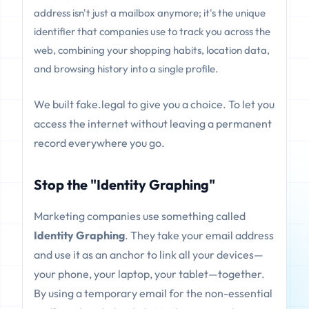
address isn't just a mailbox anymore; it's the unique
identifier that companies use to track you across the
web, combining your shopping habits, location data,
and browsing history into a single profile.
We built fake.legal to give you a choice. To let you
access the internet without leaving a permanent
record everywhere you go.
Stop the "Identity Graphing"
Marketing companies use something called
Identity Graphing
. They take your email address
and use it as an anchor to link all your devices—
your phone, your laptop, your tablet—together.
By using a temporary email for the non-essential