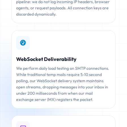
pipeline: we do not log incoming IP headers, browser
agents, or request payloads. All connection keys are
discarded dynamically.
WebSocket Deliverability
We perform daily load testing on SMTP connections.
While traditional temp mails require 5-10 second
polling, our WebSocket delivery system maintains
open streams, dropping messages into your inbox in
under 200 milliseconds from when our mail
exchange server (MX) registers the packet.