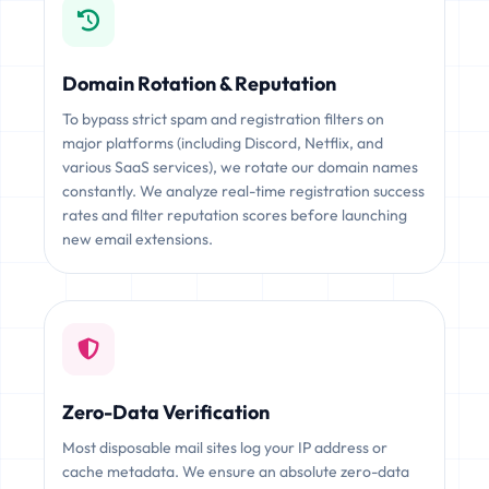
Domain Rotation & Reputation
To bypass strict spam and registration filters on
major platforms (including Discord, Netflix, and
various SaaS services), we rotate our domain names
constantly. We analyze real-time registration success
rates and filter reputation scores before launching
new email extensions.
Zero-Data Verification
Most disposable mail sites log your IP address or
cache metadata. We ensure an absolute zero-data