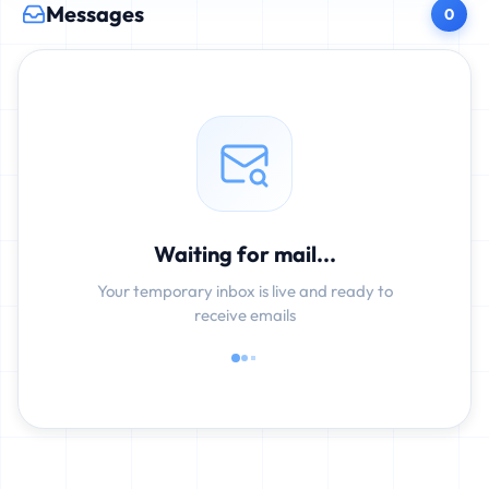
Messages
0
Waiting for mail...
Your temporary inbox is live and ready to
receive emails