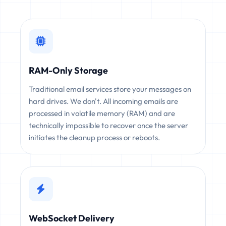
RAM-Only Storage
Traditional email services store your messages on
hard drives. We don't. All incoming emails are
processed in volatile memory (RAM) and are
technically impossible to recover once the server
initiates the cleanup process or reboots.
WebSocket Delivery