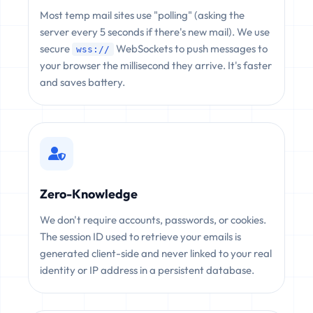
Most temp mail sites use "polling" (asking the
server every 5 seconds if there's new mail). We use
secure
WebSockets to push messages to
wss://
your browser the millisecond they arrive. It's faster
and saves battery.
Zero-Knowledge
We don't require accounts, passwords, or cookies.
The session ID used to retrieve your emails is
generated client-side and never linked to your real
identity or IP address in a persistent database.