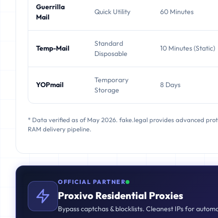
Guerrilla
Quick Utility
60 Minutes
Mail
Standard
Temp-Mail
10 Minutes (Static)
Disposable
Temporary
YOPmail
8 Days
Storage
* Data verified as of May 2026. fake.legal provides advanced pro
RAM delivery pipeline.
OFFICIAL PARTNER
Proxivo Residential Proxies
Bypass captchas & blocklists. Cleanest IPs for autom