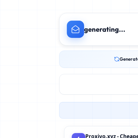
generating...
Generat
Proxivo.xyz - Cheape