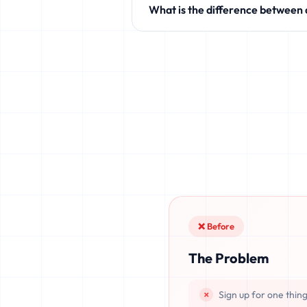
What is the difference between
like Discord, Netflix, TikTok, and 
Standard temporary mail providers
leaked, or recovered. fake.legal pr
once deleted or if the server resets.
❌ Before
The Problem
Sign up for one thin