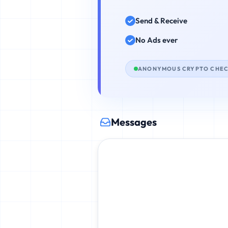
Send & Receive
No Ads ever
ANONYMOUS CRYPTO CHE
Messages