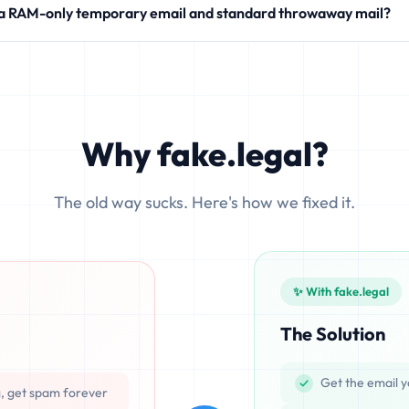
 a RAM-only temporary email and standard throwaway mail?
modern SaaS products.
 write your incoming messages directly to physical hard drives (SS
ocesses emails exclusively in volatile memory (RAM), ensuring that d
Why fake.legal?
The old way sucks. Here's how we fixed it.
✨ With fake.legal
The Solution
Get the email y
g, get spam forever