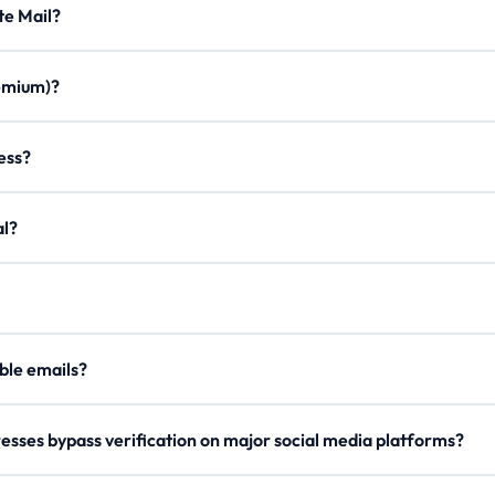
Minute Mail?
ration times, custom aliases, email forwarding, minimal ads, and a m
Premium)?
once. Join our Discord, use /verify to get a code, and enter it on the
ddress?
on to create a personalized email with any of our domains.
egal?
er, our
Lifetime Premium
members can now securely send outgoing 
our
API Docs
.
 disposable emails?
e rotate domains regularly, so try a different one if blocked.
esses bypass verification on major social media platforms?
s domain names and checks reputation metrics to ensure high deliverab