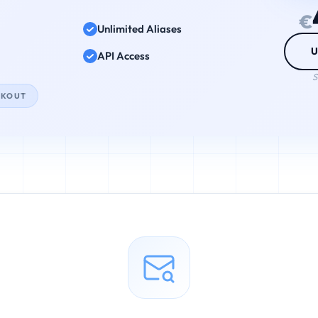
€
Unlimited Aliases
U
API Access
S
CKOUT