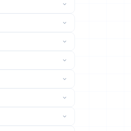
odern mobile-friendly interface.
 site.
emails from their permanent
ility rates across popular networks