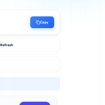
Copy
Refresh