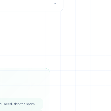
D/HDD), which can be cached,
ata is completely unrecoverable
ou need, skip the spam