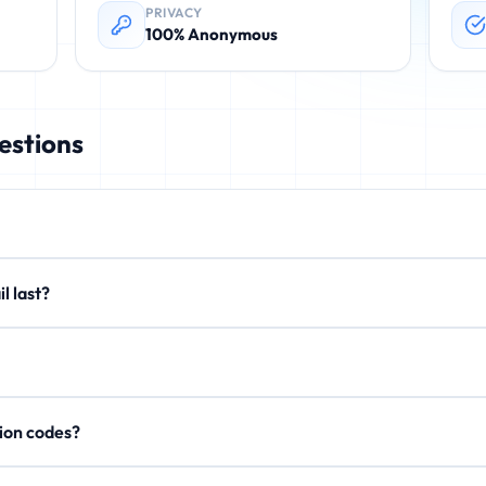
PRIVACY
100% Anonymous
estions
rovides instant, disposable email addresses. These temporary emails 
email last?
. No registration required.
xtend to 15 minutes or 1 hour. After expiration, all emails are perman
on't store personal data, IP addresses, or email content after expi
rification codes?
, activation links, and OTP codes. Your inbox updates in real-time.