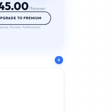
45.00
/forever
PGRADE TO PREMIUM
ecure. Private. Professional.
0