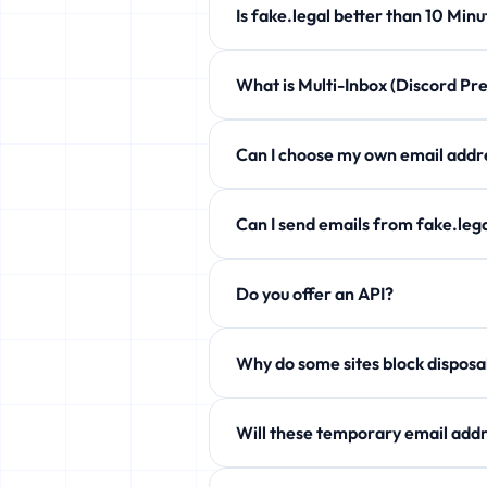
Is fake.legal better than 10 
fake.legal offers customizable expi
What is Multi-Inbox (Discord 
Completely free!
Manage up to 5 temporary emails at 
Can I choose my own email a
Yes! Use the Custom Username secti
Can I send emails from fake.l
Free users can only receive. Howev
Do you offer an API?
aliases!
Yes! Free JSON API available. See 
Why do some sites block
Some services block temp domains. W
Will these temporary email addr
Yes! fake.legal actively rotates it