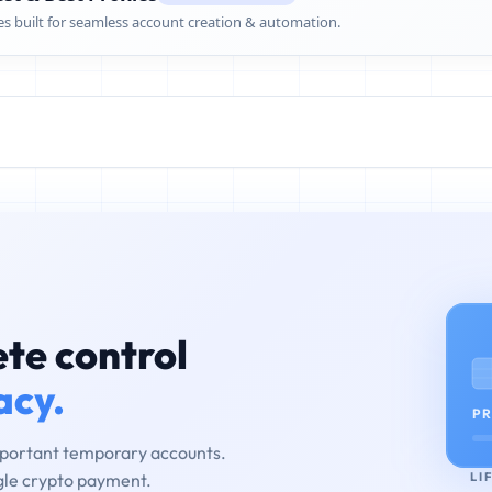
es built for seamless account creation & automation.
te control
acy.
PR
mportant temporary accounts.
LI
ngle crypto payment.