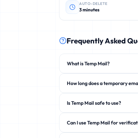
AUTO-DELETE
3 minutes
Frequently Asked Qu
What is Temp Mail?
Temp Mail is a free service that p
How long does a temporary 
phishing, and unwanted newsletters
By default 3 minutes, but you can e
Is Temp Mail safe to use?
Yes! 100% safe and anonymous. We d
Can I use Temp Mail for ve
Yes! Perfect for verification emails