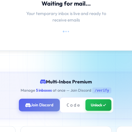
Waiting for mail...
Your temporary inbox is live and ready to
receive emails
Multi-Inbox Premium
Manage
5 inboxes
at once — Join Discord
/verify
Join Discord
Unlock ✓