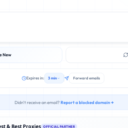
e New
Expires in:
3 min
Forward emails
Didn't receive an email?
Report a blocked domain →
st & Best Proxies
OFFICIAL PARTNER