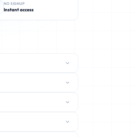
NO SIGNUP
Instant access
protect your real inbox from spam,
ently deleted.
ration.