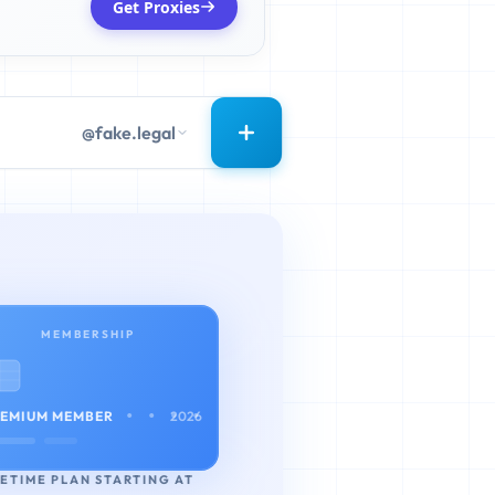
Get Proxies
@fake.legal
MEMBERSHIP
• • • •
EMIUM MEMBER
2026
FETIME PLAN STARTING AT