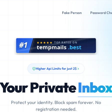
Fake Person
Password Ch
#1
TOP RATED ON
tempmails
.best
Higher Api Limits for just 2$
Your Private
Inbo
Protect your identity. Block spam forever. No
registration needed.