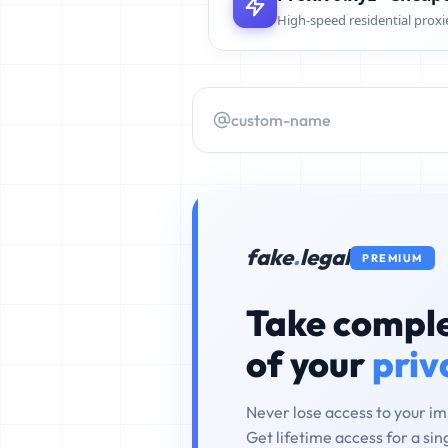
High-speed residential proxi
fake
.
legal
PREMIUM
Take comple
of your
priv
Never lose access to your i
Get lifetime access for a si