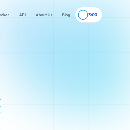
3:00
ecker
API
About Us
Blog
x