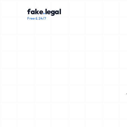
fake
.
legal
Free & 24/7