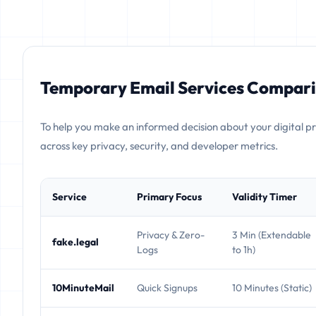
Temporary Email Services Compari
To help you make an informed decision about your digital p
across key privacy, security, and developer metrics.
Service
Primary Focus
Validity Timer
Privacy & Zero-
3 Min (Extendable
fake.legal
Logs
to 1h)
10MinuteMail
Quick Signups
10 Minutes (Static)