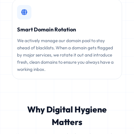
Smart Domain Rotation
We actively manage our domain pool to stay
ahead of blacklists. When a domain gets flagged
by major services, we rotate it out and introduce
fresh, clean domains to ensure you always have a
working inbox.
Why Digital Hygiene
Matters