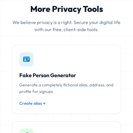
More Privacy Tools
We believe privacy is a right. Secure your digital life
with our free, client-side tools.
Fake Person Generator
Generate a completely fictional alias, address, and
profile for signups.
Create alias →