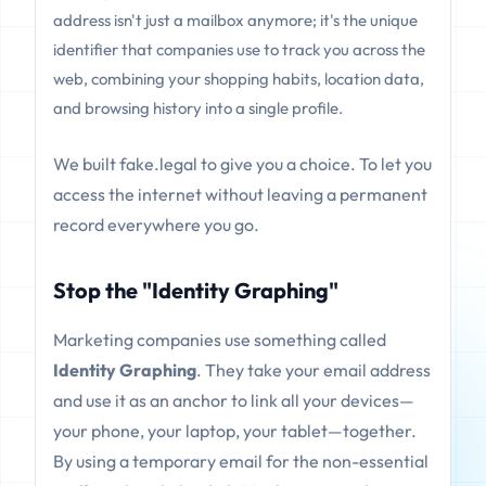
address isn't just a mailbox anymore; it's the unique
identifier that companies use to track you across the
web, combining your shopping habits, location data,
and browsing history into a single profile.
We built fake.legal to give you a choice. To let you
access the internet without leaving a permanent
record everywhere you go.
Stop the "Identity Graphing"
Marketing companies use something called
Identity Graphing
. They take your email address
and use it as an anchor to link all your devices—
your phone, your laptop, your tablet—together.
By using a temporary email for the non-essential