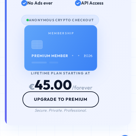
No Ads ever
API Access
ANONYMOUS CRYPTO CHECKOUT
MEMBERSHIP
• • • •
PREMIUM MEMBER
2026
LIFETIME PLAN STARTING AT
45.00
€
/forever
UPGRADE TO PREMIUM
Secure. Private. Professional.