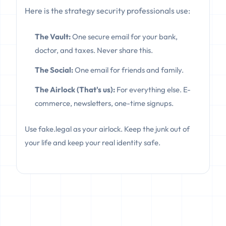
Here is the strategy security professionals use:
The Vault:
One secure email for your bank,
doctor, and taxes. Never share this.
The Social:
One email for friends and family.
The Airlock (That's us):
For everything else. E-
commerce, newsletters, one-time signups.
Use fake.legal as your airlock. Keep the junk out of
your life and keep your real identity safe.