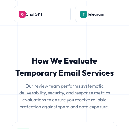
ChatGPT
Telegram
How We Evaluate
Temporary Email Services
Our review team performs systematic
deliverability, security, and response metrics
evaluations to ensure you receive reliable
protection against spam and data exposure.