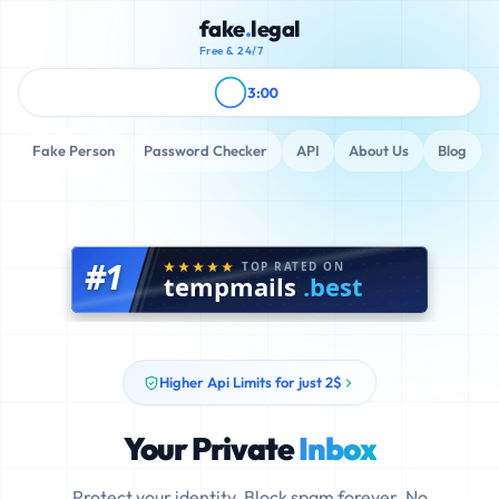
fake
.
legal
Free & 24/7
3:00
Fake Person
Password Checker
API
About Us
Blog
#1
TOP RATED ON
tempmails
.best
Higher Api Limits for just 2$
Your Private
Inbox
Protect your identity. Block spam forever. No