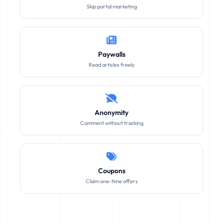
Skip portal marketing
Paywalls
Read articles freely
Anonymity
Comment without tracking
Coupons
Claim one-time offers