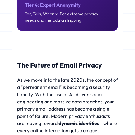
Tier 4: Expert Anonymity
Tor, Tails, Whonix. For extreme privacy
needs and metadata stripping.
The Future of Email Privacy
As we move into the late 2020s, the concept of
a "permanent email" is becoming a security
liability. With the rise of AI-driven social
engineering and massive data breaches, your
primary email address has become a single
point of failure. Modern privacy enthusiasts
are moving toward
dynamic identities
—where
every online interaction gets a unique,