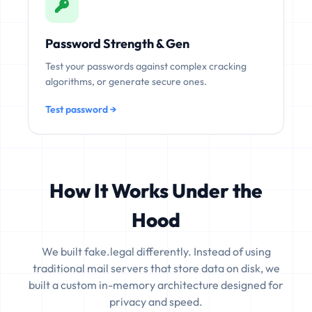
Password Strength & Gen
Test your passwords against complex cracking
algorithms, or generate secure ones.
Test password →
How It Works Under the
Hood
We built fake.legal differently. Instead of using
traditional mail servers that store data on disk, we
built a custom in-memory architecture designed for
privacy and speed.