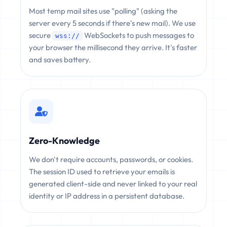
Most temp mail sites use "polling" (asking the
server every 5 seconds if there's new mail). We use
secure
WebSockets to push messages to
wss://
your browser the millisecond they arrive. It's faster
and saves battery.
Zero-Knowledge
We don't require accounts, passwords, or cookies.
The session ID used to retrieve your emails is
generated client-side and never linked to your real
identity or IP address in a persistent database.