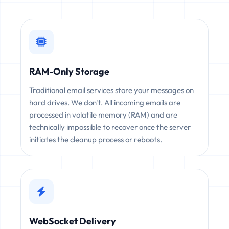
RAM-Only Storage
Traditional email services store your messages on
hard drives. We don't. All incoming emails are
processed in volatile memory (RAM) and are
technically impossible to recover once the server
initiates the cleanup process or reboots.
WebSocket Delivery