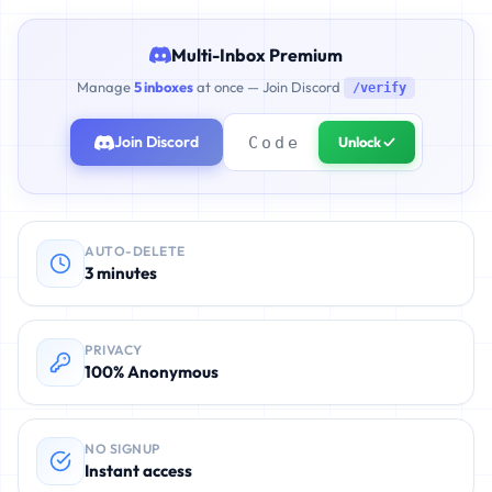
Multi-Inbox Premium
Manage
5 inboxes
at once — Join Discord
/verify
Join Discord
Unlock ✓
AUTO-DELETE
3 minutes
PRIVACY
100% Anonymous
NO SIGNUP
Instant access