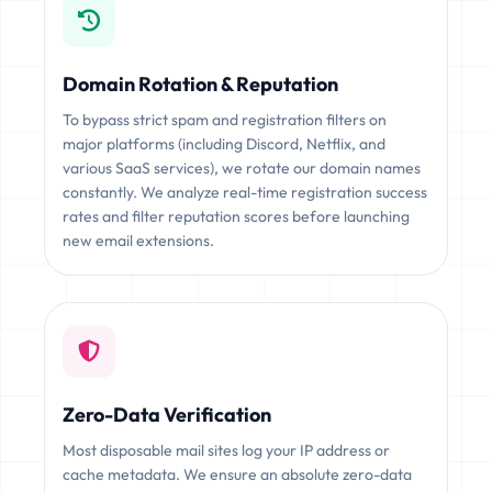
Domain Rotation & Reputation
To bypass strict spam and registration filters on
major platforms (including Discord, Netflix, and
various SaaS services), we rotate our domain names
constantly. We analyze real-time registration success
rates and filter reputation scores before launching
new email extensions.
Zero-Data Verification
Most disposable mail sites log your IP address or
cache metadata. We ensure an absolute zero-data