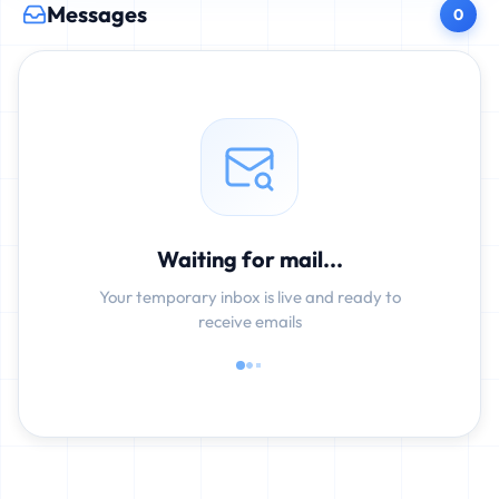
Messages
0
Waiting for mail...
Your temporary inbox is live and ready to
receive emails