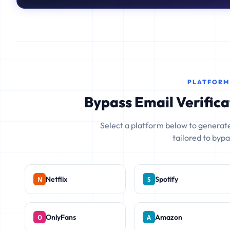
PLATFORM
Bypass Email Verifica
Select a platform below to generate
tailored to bypas
Netflix
Spotify
OnlyFans
Amazon