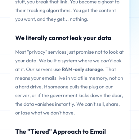
stuff, you break that link. You become a ghost to
their tracking algorithms. You get the content
you want, and they get... nothing.
We literally cannot leak your data
Most "privacy" services just promise not to look at
your data. We built a system where we
can't
look
at it. Our servers use
RAM-only storage
. That
means your emails live in volatile memory, not on
a hard drive. If someone pulls the plug on our
server, or if the government kicks down the door,
the data vanishes instantly. We can't sell, share,
or lose what we don't have.
The "Tiered" Approach to Email