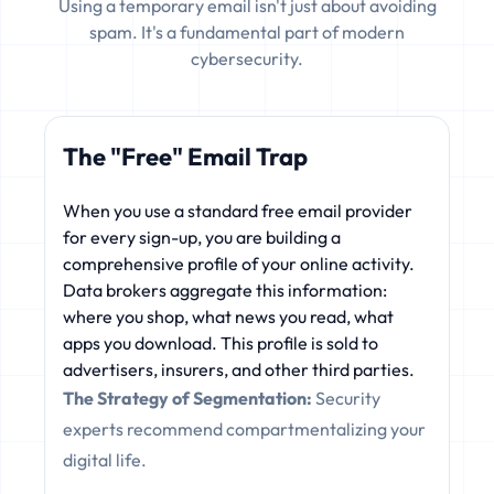
Using a temporary email isn't just about avoiding
spam. It's a fundamental part of modern
cybersecurity.
The "Free" Email Trap
When you use a standard free email provider
for every sign-up, you are building a
comprehensive profile of your online activity.
Data brokers aggregate this information:
where you shop, what news you read, what
apps you download. This profile is sold to
advertisers, insurers, and other third parties.
The Strategy of Segmentation:
Security
experts recommend compartmentalizing your
digital life.