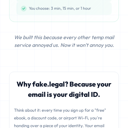
You choose: 3 min, 15 min, or 1 hour
We built this because every other temp mail
service annoyed us. Now it won't annoy you.
Why fake.legal? Because your
email is your digital ID.
Think about it: every time you sign up for a "free"
ebook, a discount code, or airport Wi-Fi, you're
handing over a piece of your identity. Your email