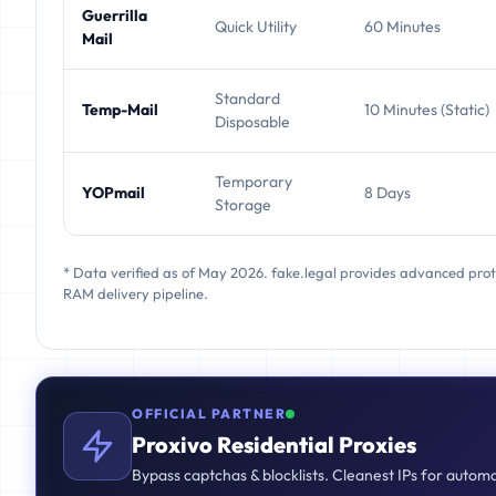
Guerrilla
Quick Utility
60 Minutes
Mail
Standard
Temp-Mail
10 Minutes (Static)
Disposable
Temporary
YOPmail
8 Days
Storage
* Data verified as of May 2026. fake.legal provides advanced pro
RAM delivery pipeline.
OFFICIAL PARTNER
Proxivo Residential Proxies
Bypass captchas & blocklists. Cleanest IPs for autom