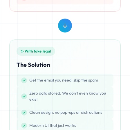
✨ With fake.legal
The Solution
Get the email you need, skip the spam
Zero data stored. We don't even know you
exist
Clean design, no pop-ups or distractions
Modern UI that just works