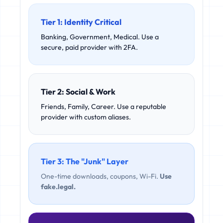
Tier 1: Identity Critical
Banking, Government, Medical. Use a
secure, paid provider with 2FA.
Tier 2: Social & Work
Friends, Family, Career. Use a reputable
provider with custom aliases.
Tier 3: The "Junk" Layer
One-time downloads, coupons, Wi-Fi.
Use
fake.legal.