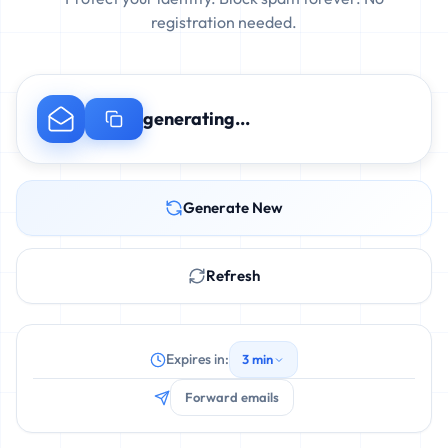
registration needed.
generating...
Generate New
Refresh
Expires in:
3 min
Forward emails