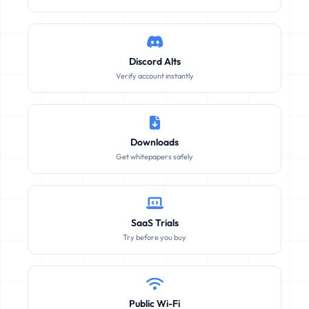
Discord Alts
Verify account instantly
Downloads
Get whitepapers safely
SaaS Trials
Try before you buy
Public Wi-Fi