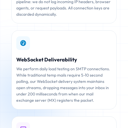
pipeline: we do not log incoming IP headers, browser
agents, or request payloads. All connection keys are
discarded dynamically.
WebSocket Deliverability
We perform daily load testing on SMTP connections.
While traditional temp mails require 5-10 second
polling, our WebSocket delivery system maintains
open streams, dropping messages into your inbox in
under 200 milliseconds from when our mail
exchange server (MX) registers the packet.