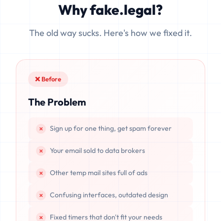
Why fake.legal?
data is completely unrecoverable once deleted or if the
server resets.
The old way sucks. Here's how we fixed it.
❌ Before
The Problem
Sign up for one thing, get spam forever
Your email sold to data brokers
Other temp mail sites full of ads
Confusing interfaces, outdated design
Fixed timers that don't fit your needs