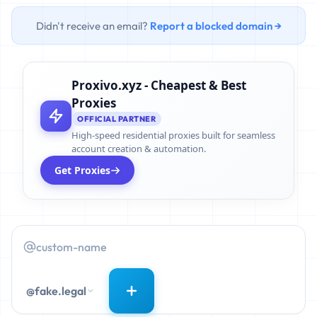
Didn't receive an email?
Report a blocked domain →
Proxivo.xyz - Cheapest & Best
Proxies
OFFICIAL PARTNER
High-speed residential proxies built for seamless
account creation & automation.
Get Proxies
@fake.legal