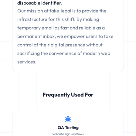
disposable identifier.
Our mission at fake.legal is to provide the
infrastructure for this shift. By making
temporary email as fast and reliable as a
permanent inbox, we empower users to take
control of their digital presence without
sacrificing the convenience of modern web
services.
Frequently Used For
QA Testing
Validate sign-up flows