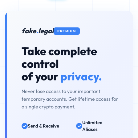
fake
.
legal
PREMIUM
Take complete
control
of your
privacy.
Never lose access to your important
temporary accounts. Get lifetime access for
a single crypto payment.
Unlimited
Send & Receive
Aliases