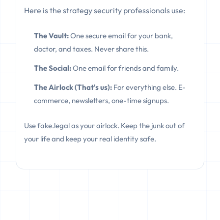
Here is the strategy security professionals use:
The Vault:
One secure email for your bank,
doctor, and taxes. Never share this.
The Social:
One email for friends and family.
The Airlock (That's us):
For everything else. E-
commerce, newsletters, one-time signups.
Use fake.legal as your airlock. Keep the junk out of
your life and keep your real identity safe.