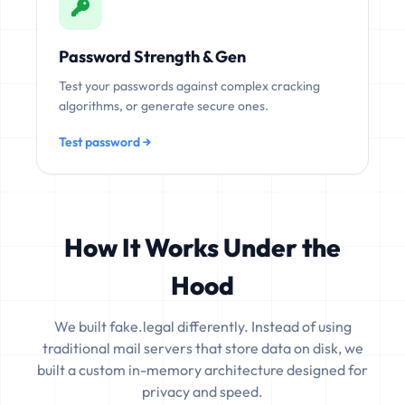
Password Strength & Gen
Test your passwords against complex cracking
algorithms, or generate secure ones.
Test password →
How It Works Under the
Hood
We built fake.legal differently. Instead of using
traditional mail servers that store data on disk, we
built a custom in-memory architecture designed for
privacy and speed.