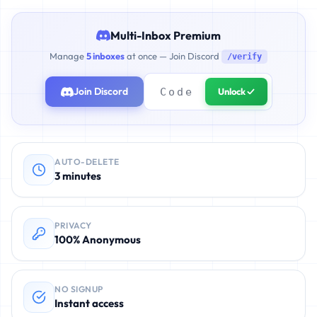
Multi-Inbox Premium
Manage
5 inboxes
at once — Join Discord
/verify
Join Discord
Unlock ✓
AUTO-DELETE
3 minutes
PRIVACY
100% Anonymous
NO SIGNUP
Instant access