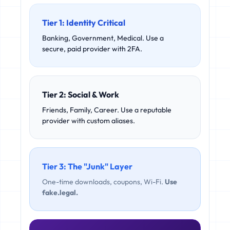
Tier 1: Identity Critical
Banking, Government, Medical. Use a
secure, paid provider with 2FA.
Tier 2: Social & Work
Friends, Family, Career. Use a reputable
provider with custom aliases.
Tier 3: The "Junk" Layer
One-time downloads, coupons, Wi-Fi.
Use
fake.legal.