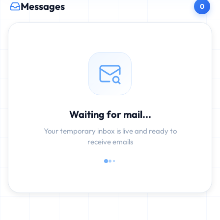
Messages
0
Waiting for mail...
Your temporary inbox is live and ready to
receive emails