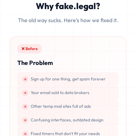
Why fake.legal?
data is completely unrecoverable once deleted or if the
server resets.
The old way sucks. Here's how we fixed it.
❌ Before
The Problem
Sign up for one thing, get spam forever
Your email sold to data brokers
Other temp mail sites full of ads
Confusing interfaces, outdated design
Fixed timers that don't fit your needs