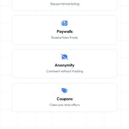
Skip portal marketing
Paywalls
Read articles freely
Anonymity
Comment without tracking
Coupons
Claim one-time offers