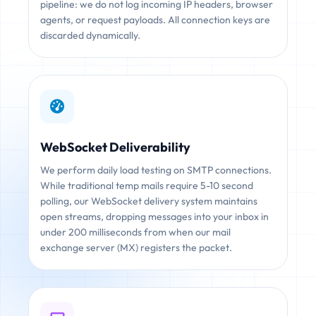
pipeline: we do not log incoming IP headers, browser
agents, or request payloads. All connection keys are
discarded dynamically.
WebSocket Deliverability
We perform daily load testing on SMTP connections.
While traditional temp mails require 5-10 second
polling, our WebSocket delivery system maintains
open streams, dropping messages into your inbox in
under 200 milliseconds from when our mail
exchange server (MX) registers the packet.