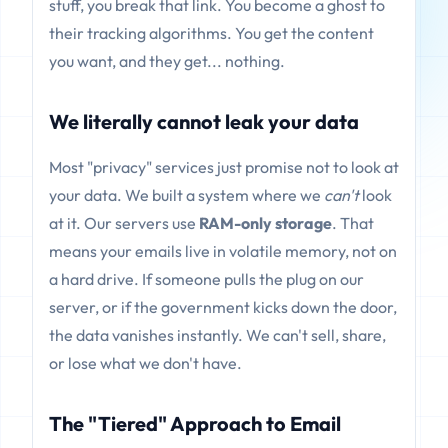
stuff, you break that link. You become a ghost to
their tracking algorithms. You get the content
you want, and they get... nothing.
We literally cannot leak your data
Most "privacy" services just promise not to look at
your data. We built a system where we
can't
look
at it. Our servers use
RAM-only storage
. That
means your emails live in volatile memory, not on
a hard drive. If someone pulls the plug on our
server, or if the government kicks down the door,
the data vanishes instantly. We can't sell, share,
or lose what we don't have.
The "Tiered" Approach to Email