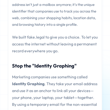
address isn't just a mailbox anymore; it's the unique
identifier that companies use to track you across the
web, combining your shopping habits, location data,
and browsing history into a single profile.
We built fake.legal to give you a choice. To let you
access the internet without leaving a permanent
record everywhere you go.
Stop the "Identity Graphing"
Marketing companies use something called
Identity Graphing
. They take your email address
and use it as an anchor to link all your devices—
your phone, your laptop, your tablet—together.
By using a temporary email for the non-essential