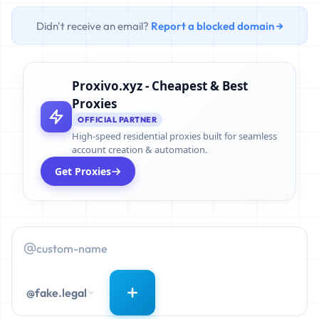
Didn't receive an email?
Report a blocked domain →
Proxivo.xyz - Cheapest & Best
Proxies
OFFICIAL PARTNER
High-speed residential proxies built for seamless
account creation & automation.
Get Proxies
@fake.legal