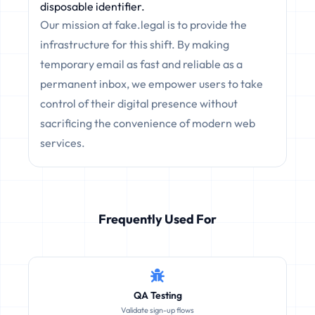
disposable identifier.
Our mission at fake.legal is to provide the
infrastructure for this shift. By making
temporary email as fast and reliable as a
permanent inbox, we empower users to take
control of their digital presence without
sacrificing the convenience of modern web
services.
Frequently Used For
QA Testing
Validate sign-up flows