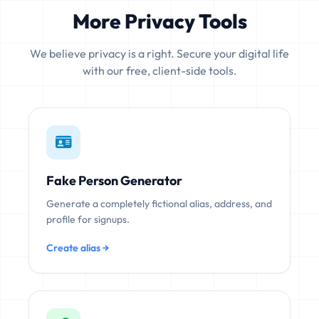
More Privacy Tools
We believe privacy is a right. Secure your digital life
with our free, client-side tools.
Fake Person Generator
Generate a completely fictional alias, address, and
profile for signups.
Create alias →