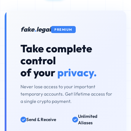
fake
.
legal
PREMIUM
Take complete
control
of your
privacy.
Never lose access to your important
temporary accounts. Get lifetime access for
a single crypto payment.
Unlimited
Send & Receive
Aliases