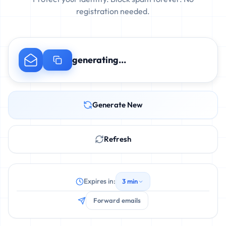
registration needed.
generating...
Generate New
Refresh
Expires in:
3 min
Forward emails