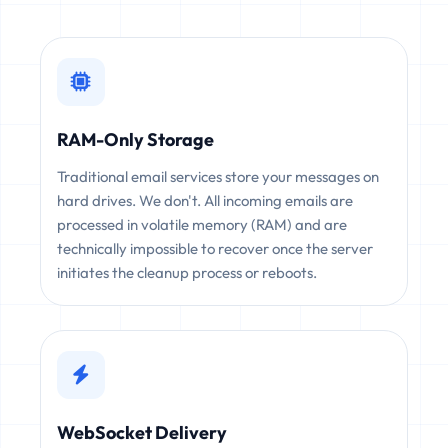
RAM-Only Storage
Traditional email services store your messages on
hard drives. We don't. All incoming emails are
processed in volatile memory (RAM) and are
technically impossible to recover once the server
initiates the cleanup process or reboots.
WebSocket Delivery