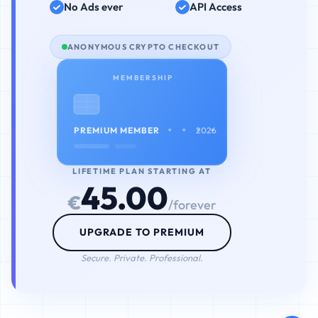
No Ads ever
API Access
ANONYMOUS CRYPTO CHECKOUT
MEMBERSHIP
• • • •
PREMIUM MEMBER
2026
LIFETIME PLAN STARTING AT
45.00
€
/forever
UPGRADE TO PREMIUM
Secure. Private. Professional.