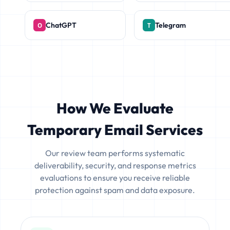
ChatGPT
Telegram
How We Evaluate
Temporary Email Services
Our review team performs systematic
deliverability, security, and response metrics
evaluations to ensure you receive reliable
protection against spam and data exposure.