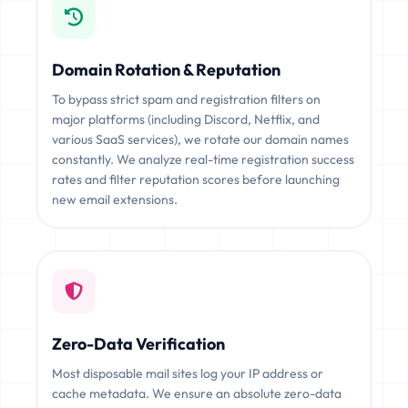
Domain Rotation & Reputation
To bypass strict spam and registration filters on
major platforms (including Discord, Netflix, and
various SaaS services), we rotate our domain names
constantly. We analyze real-time registration success
rates and filter reputation scores before launching
new email extensions.
Zero-Data Verification
Most disposable mail sites log your IP address or
cache metadata. We ensure an absolute zero-data