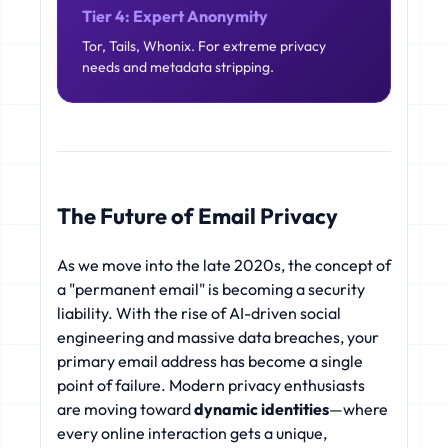
Tier 4: Expert Anonymity
Tor, Tails, Whonix. For extreme privacy
needs and metadata stripping.
The Future of Email Privacy
As we move into the late 2020s, the concept of
a "permanent email" is becoming a security
liability. With the rise of AI-driven social
engineering and massive data breaches, your
primary email address has become a single
point of failure. Modern privacy enthusiasts
are moving toward
dynamic identities
—where
every online interaction gets a unique,