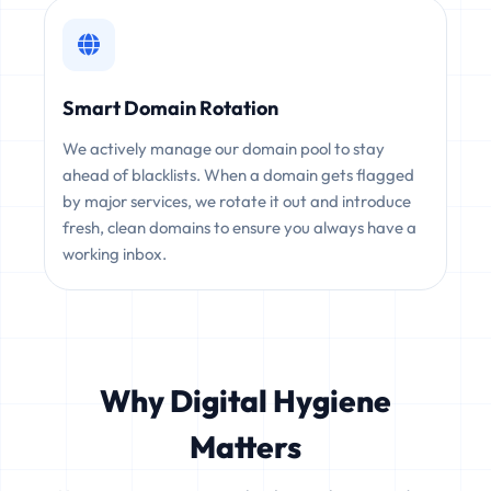
Smart Domain Rotation
We actively manage our domain pool to stay
ahead of blacklists. When a domain gets flagged
by major services, we rotate it out and introduce
fresh, clean domains to ensure you always have a
working inbox.
Why Digital Hygiene
Matters