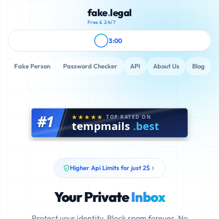
fake
.
legal
Free & 24/7
3:00
Fake Person
Password Checker
API
About Us
Blog
#1
TOP RATED ON
tempmails
.best
Higher Api Limits for just 2$
Your Private
Inbox
Protect your identity. Block spam forever. No