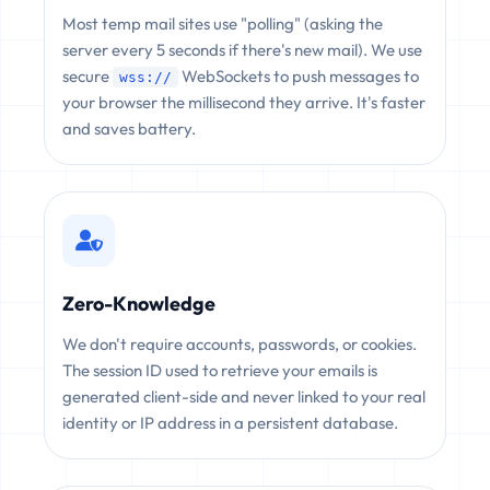
Most temp mail sites use "polling" (asking the
server every 5 seconds if there's new mail). We use
secure
WebSockets to push messages to
wss://
your browser the millisecond they arrive. It's faster
and saves battery.
Zero-Knowledge
We don't require accounts, passwords, or cookies.
The session ID used to retrieve your emails is
generated client-side and never linked to your real
identity or IP address in a persistent database.