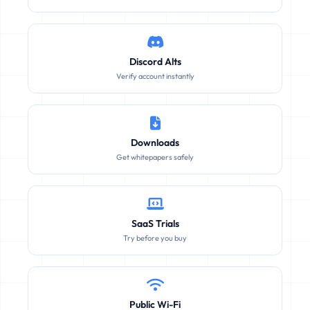
Discord Alts
Verify account instantly
Downloads
Get whitepapers safely
SaaS Trials
Try before you buy
Public Wi-Fi