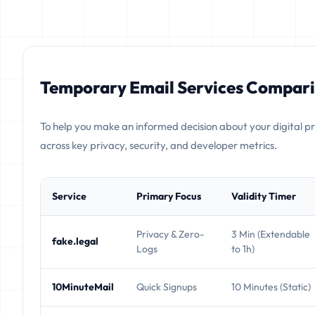
Temporary Email Services Compari
To help you make an informed decision about your digital p
across key privacy, security, and developer metrics.
Service
Primary Focus
Validity Timer
Privacy & Zero-
3 Min (Extendable
fake.legal
Logs
to 1h)
10MinuteMail
Quick Signups
10 Minutes (Static)