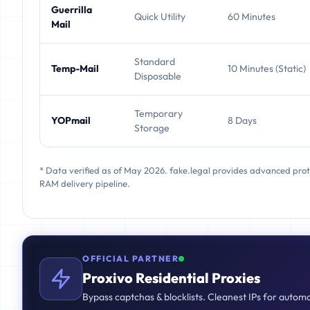
Guerrilla
Quick Utility
60 Minutes
Mail
Standard
Temp-Mail
10 Minutes (Static)
Disposable
Temporary
YOPmail
8 Days
Storage
* Data verified as of May 2026. fake.legal provides advanced pro
RAM delivery pipeline.
OFFICIAL PARTNER
Proxivo Residential Proxies
Bypass captchas & blocklists. Cleanest IPs for autom