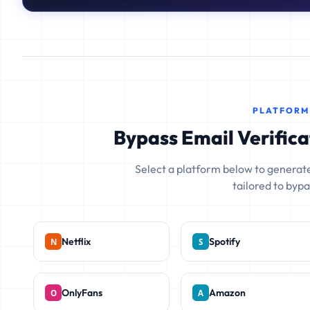
PLATFORM
Bypass Email Verifica
Select a platform below to generate
tailored to bypas
Netflix
Spotify
OnlyFans
Amazon