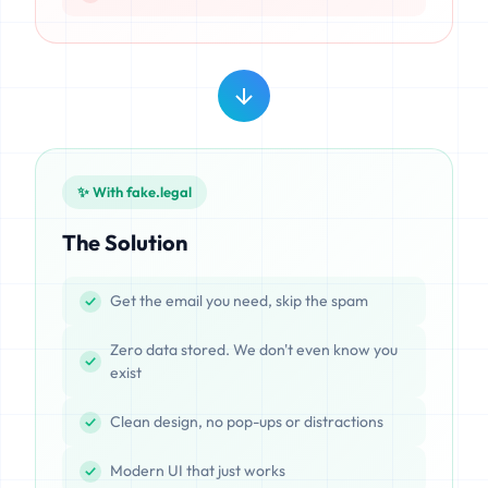
✨ With fake.legal
The Solution
Get the email you need, skip the spam
Zero data stored. We don't even know you
exist
Clean design, no pop-ups or distractions
Modern UI that just works