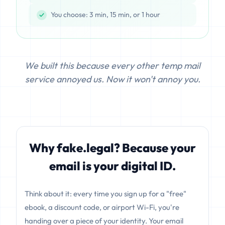
You choose: 3 min, 15 min, or 1 hour
We built this because every other temp mail
service annoyed us. Now it won't annoy you.
Why fake.legal? Because your
email is your digital ID.
Think about it: every time you sign up for a "free"
ebook, a discount code, or airport Wi-Fi, you're
handing over a piece of your identity. Your email