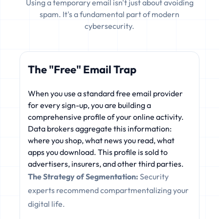
Using a temporary email isn't just about avoiding
spam. It's a fundamental part of modern
cybersecurity.
The "Free" Email Trap
When you use a standard free email provider
for every sign-up, you are building a
comprehensive profile of your online activity.
Data brokers aggregate this information:
where you shop, what news you read, what
apps you download. This profile is sold to
advertisers, insurers, and other third parties.
The Strategy of Segmentation:
Security
experts recommend compartmentalizing your
digital life.