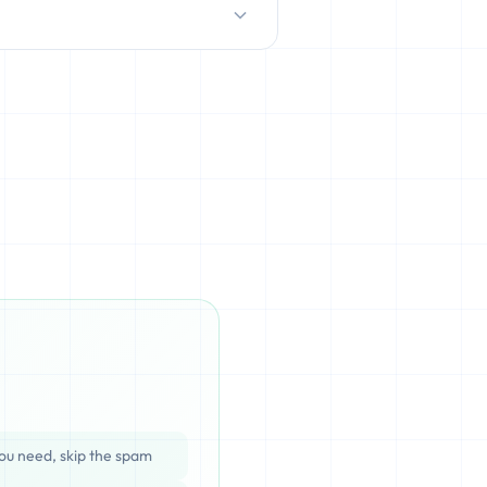
D/HDD), which can be cached,
ata is completely unrecoverable
ou need, skip the spam