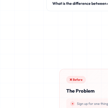
What is the difference between
like Discord, Netflix, TikTok, and 
Standard temporary mail providers
leaked, or recovered. fake.legal pr
once deleted or if the server resets.
❌ Before
The Problem
Sign up for one thin