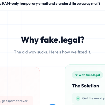
 a RAM-only temporary email and standard throwaway mail?
modern SaaS products.
 write your incoming messages directly to physical hard drives (SS
ocesses emails exclusively in volatile memory (RAM), ensuring that d
Why fake.legal?
The old way sucks. Here's how we fixed it.
✨ With fake.legal
The Solution
Get the email y
g, get spam forever