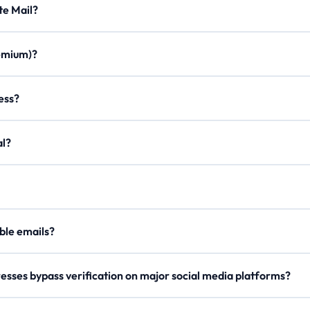
Minute Mail?
ration times, custom aliases, email forwarding, minimal ads, and a m
Premium)?
once. Join our Discord, use /verify to get a code, and enter it on the
ddress?
on to create a personalized email with any of our domains.
egal?
er, our
Lifetime Premium
members can now securely send outgoing 
our
API Docs
.
 disposable emails?
e rotate domains regularly, so try a different one if blocked.
esses bypass verification on major social media platforms?
s domain names and checks reputation metrics to ensure high deliverab