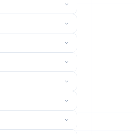
odern mobile-friendly interface.
 site.
emails from their permanent
ility rates across popular networks