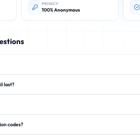
PRIVACY
100% Anonymous
estions
rovides instant, disposable email addresses. These temporary emails 
email last?
. No registration required.
xtend to 15 minutes or 1 hour. After expiration, all emails are perman
on't store personal data, IP addresses, or email content after expi
rification codes?
, activation links, and OTP codes. Your inbox updates in real-time.