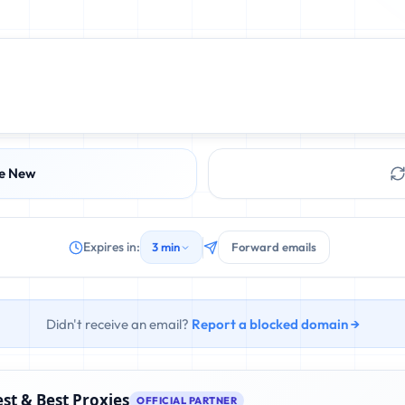
e New
Expires in:
3 min
Forward emails
Didn't receive an email?
Report a blocked domain →
st & Best Proxies
OFFICIAL PARTNER