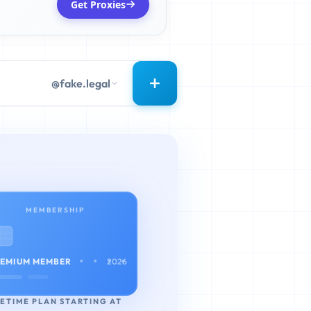
Get Proxies
@fake.legal
MEMBERSHIP
• • • •
EMIUM MEMBER
2026
FETIME PLAN STARTING AT