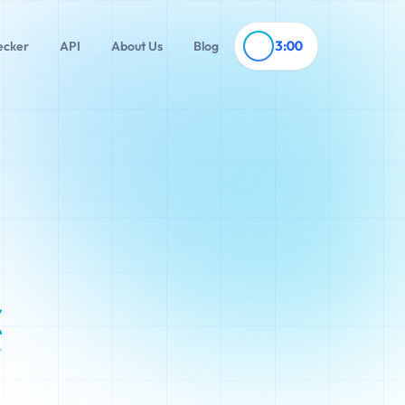
3:00
ecker
API
About Us
Blog
x