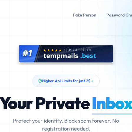
Fake Person
Password Ch
#1
TOP RATED ON
tempmails
.best
Higher Api Limits for just 2$
Your Private
Inbo
Protect your identity. Block spam forever. No
registration needed.