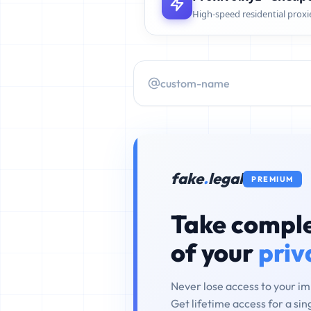
High-speed residential proxi
fake
.
legal
PREMIUM
Take comple
of your
priv
Never lose access to your i
Get lifetime access for a si