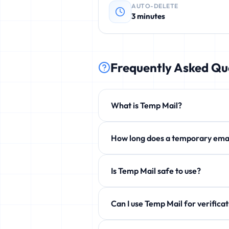
AUTO-DELETE
3 minutes
Frequently Asked Qu
What is Temp Mail?
Temp Mail is a free service that p
How long does a temporary 
phishing, and unwanted newsletters
By default 3 minutes, but you can e
Is Temp Mail safe to use?
Yes! 100% safe and anonymous. We d
Can I use Temp Mail for ve
Yes! Perfect for verification emails