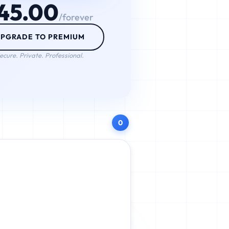
45.00
/forever
PGRADE TO PREMIUM
ecure. Private. Professional.
0