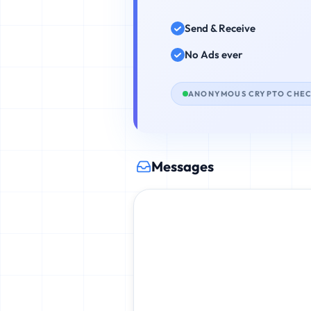
Send & Receive
No Ads ever
ANONYMOUS CRYPTO CHE
Messages