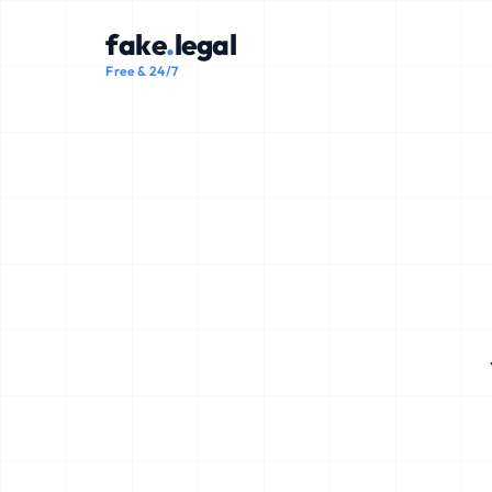
fake
.
legal
Free & 24/7