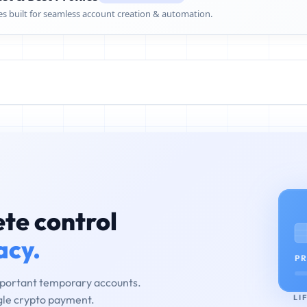
es built for seamless account creation & automation.
te control
acy.
PR
mportant temporary accounts.
LI
ngle crypto payment.