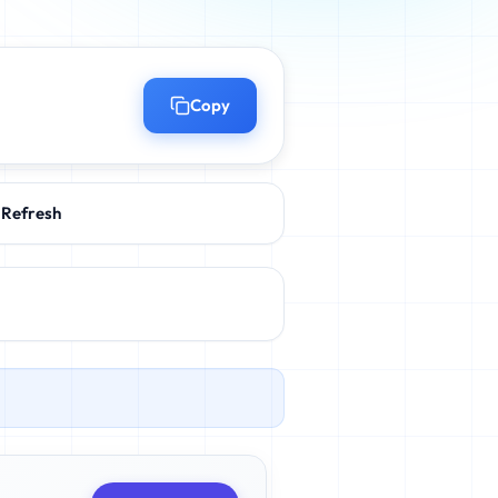
Copy
Refresh