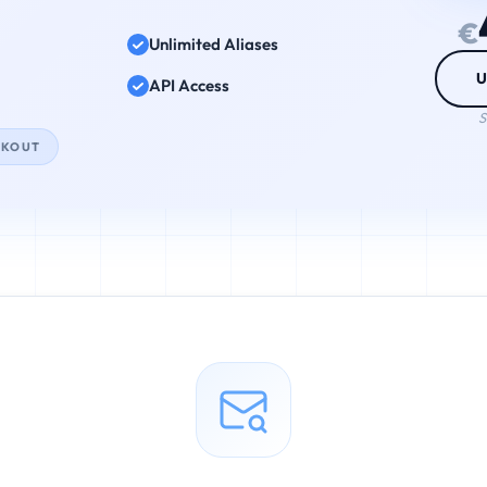
€
Unlimited Aliases
U
API Access
S
CKOUT