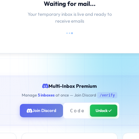
Waiting for mail...
Your temporary inbox is live and ready to
receive emails
Multi-Inbox Premium
Manage
5 inboxes
at once — Join Discord
/verify
Join Discord
Unlock ✓