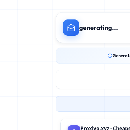
generating...
Generat
Proxivo.xyz - Cheape