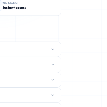
NO SIGNUP
Instant access
protect your real inbox from spam,
ently deleted.
ration.