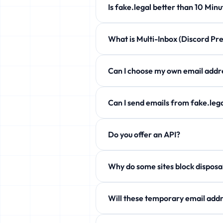
Is fake.legal better than 10 
fake.legal offers customizable expi
What is Multi-Inbox (Discord 
Completely free!
Manage up to 5 temporary emails at 
Can I choose my own email a
Yes! Use the Custom Username secti
Can I send emails from fake.l
Free users can only receive. Howev
Do you offer an API?
aliases!
Yes! Free JSON API available. See 
Why do some sites block
Some services block temp domains. W
Will these temporary email addr
Yes! fake.legal actively rotates it