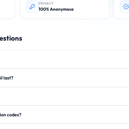
PRIVACY
100% Anonymous
estions
rovides instant, disposable email addresses. These temporary emails 
email last?
. No registration required.
xtend to 15 minutes or 1 hour. After expiration, all emails are perman
on't store personal data, IP addresses, or email content after expi
rification codes?
, activation links, and OTP codes. Your inbox updates in real-time.