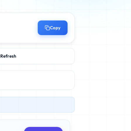
Copy
Refresh