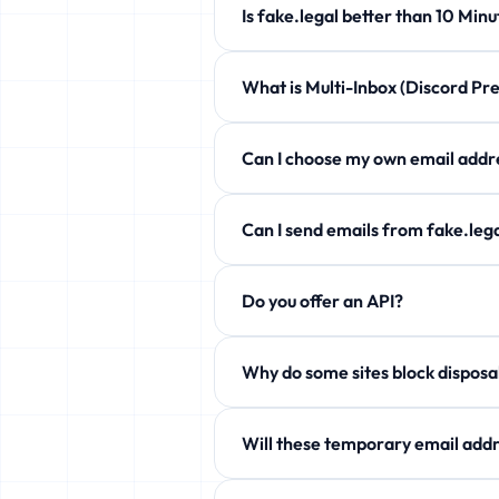
Is fake.legal better than 10 
fake.legal offers customizable expi
What is Multi-Inbox (Discord 
Completely free!
Manage up to 5 temporary emails at 
Can I choose my own email a
Yes! Use the Custom Username secti
Can I send emails from fake.l
Free users can only receive. Howev
Do you offer an API?
aliases!
Yes! Free JSON API available. See 
Why do some sites block
Some services block temp domains. W
Will these temporary email addr
Yes! fake.legal actively rotates it