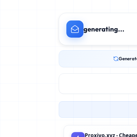
generating...
Generat
Proxivo.xyz - Cheape