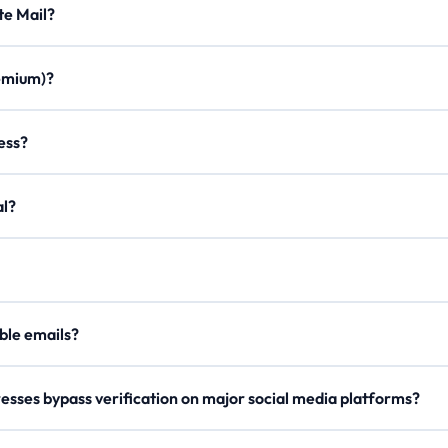
Minute Mail?
ration times, custom aliases, email forwarding, minimal ads, and a m
Premium)?
once. Join our Discord, use /verify to get a code, and enter it on the
ddress?
on to create a personalized email with any of our domains.
egal?
er, our
Lifetime Premium
members can now securely send outgoing 
our
API Docs
.
 disposable emails?
e rotate domains regularly, so try a different one if blocked.
esses bypass verification on major social media platforms?
s domain names and checks reputation metrics to ensure high deliverab