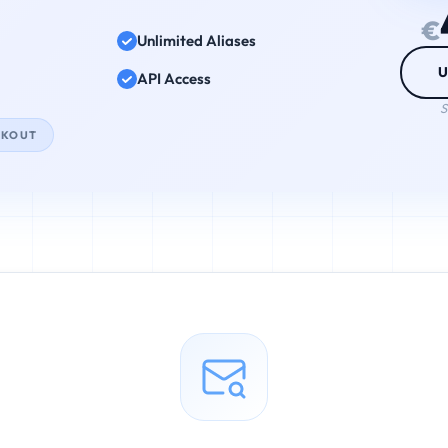
€
Unlimited Aliases
U
API Access
S
CKOUT