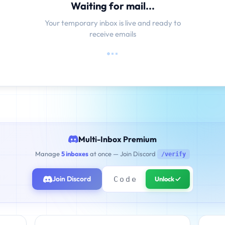
Waiting for mail...
Your temporary inbox is live and ready to
receive emails
Multi-Inbox Premium
Manage
5 inboxes
at once — Join Discord
/verify
Join Discord
Unlock ✓