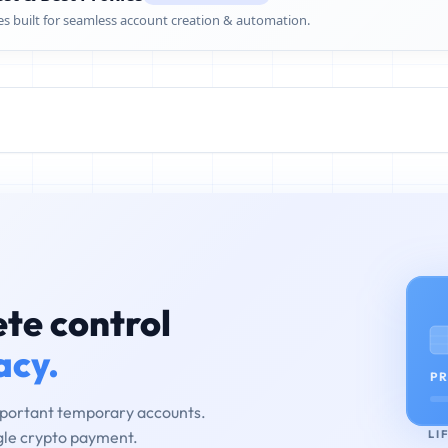
es built for seamless account creation & automation.
te control
acy.
PR
mportant temporary accounts.
LI
ngle crypto payment.