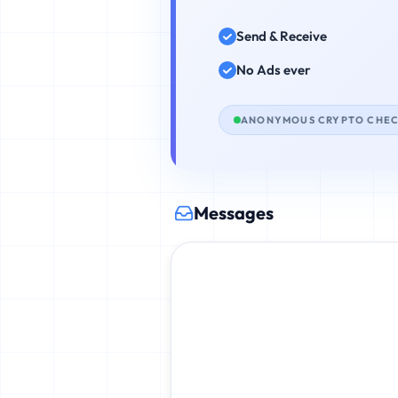
Send & Receive
No Ads ever
ANONYMOUS CRYPTO CHE
Messages