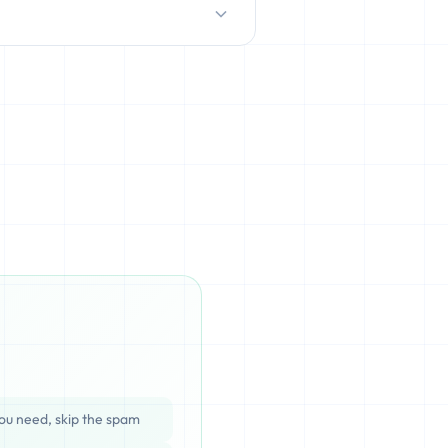
D/HDD), which can be cached,
ata is completely unrecoverable
ou need, skip the spam