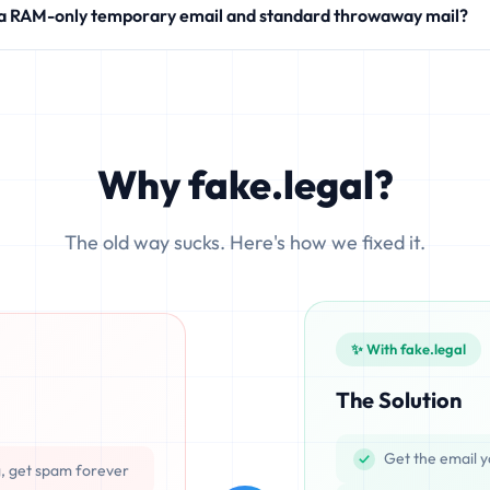
 a RAM-only temporary email and standard throwaway mail?
modern SaaS products.
 write your incoming messages directly to physical hard drives (SS
ocesses emails exclusively in volatile memory (RAM), ensuring that d
Why fake.legal?
The old way sucks. Here's how we fixed it.
✨ With fake.legal
The Solution
Get the email y
g, get spam forever