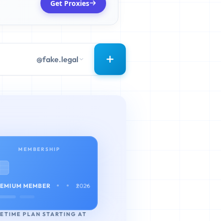
Get Proxies
@fake.legal
MEMBERSHIP
• • • •
EMIUM MEMBER
2026
FETIME PLAN STARTING AT