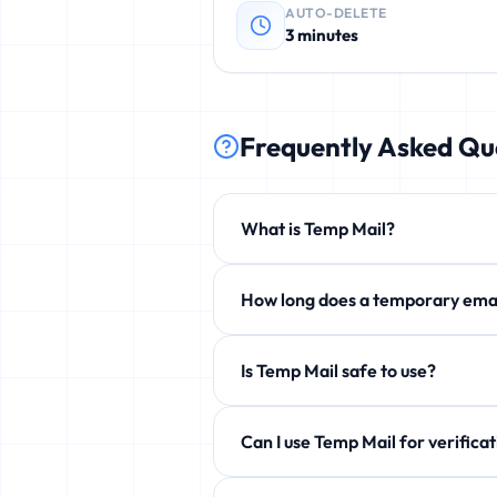
AUTO-DELETE
3 minutes
Frequently Asked Qu
What is Temp Mail?
Temp Mail is a free service that p
How long does a temporary 
phishing, and unwanted newsletters
By default 3 minutes, but you can e
Is Temp Mail safe to use?
Yes! 100% safe and anonymous. We d
Can I use Temp Mail for ve
Yes! Perfect for verification emails