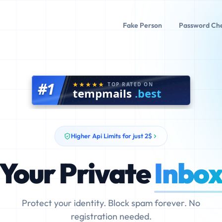
Fake Person
Password Ch
#1
TOP RATED ON
tempmails
.best
Higher Api Limits for just 2$
Your Private
Inbo
Protect your identity. Block spam forever. No
registration needed.