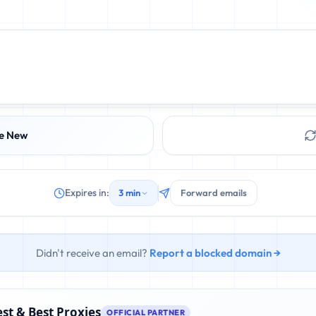
e New
Expires in:
3 min
Forward emails
Didn't receive an email?
Report a blocked domain →
st & Best Proxies
OFFICIAL PARTNER