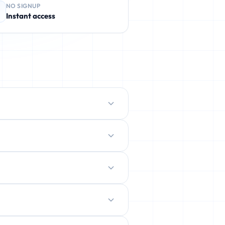
NO SIGNUP
Instant access
protect your real inbox from spam,
ently deleted.
ration.