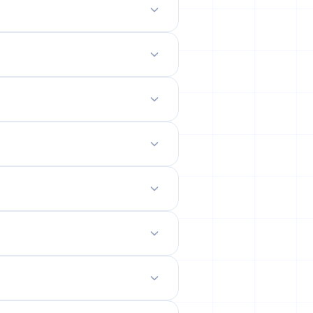
odern mobile-friendly interface.
 site.
emails from their permanent
ility rates across popular networks