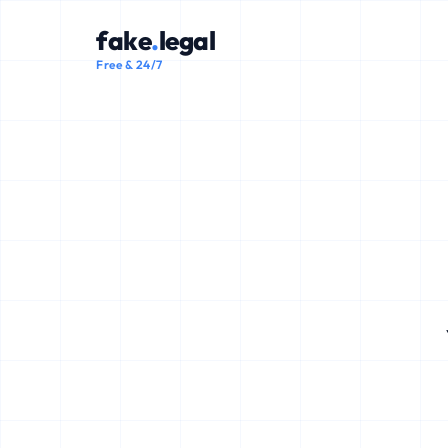
fake
.
legal
Free & 24/7