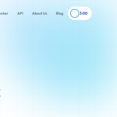
3:00
ecker
API
About Us
Blog
x