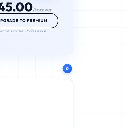
45.00
/forever
PGRADE TO PREMIUM
ecure. Private. Professional.
0