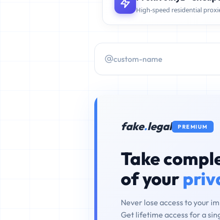
High-speed residential proxi
fake
.
legal
PREMIUM
Take comple
of your
priv
Never lose access to your i
Get lifetime access for a si