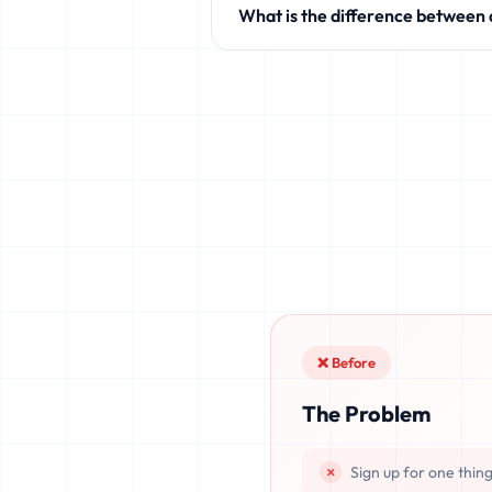
What is the difference between
like Discord, Netflix, TikTok, and 
Standard temporary mail providers
leaked, or recovered. fake.legal pr
once deleted or if the server resets.
❌ Before
The Problem
Sign up for one thin