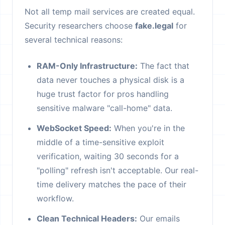
Not all temp mail services are created equal.
Security researchers choose
fake.legal
for
several technical reasons:
RAM-Only Infrastructure:
The fact that
data never touches a physical disk is a
huge trust factor for pros handling
sensitive malware "call-home" data.
WebSocket Speed:
When you're in the
middle of a time-sensitive exploit
verification, waiting 30 seconds for a
"polling" refresh isn't acceptable. Our real-
time delivery matches the pace of their
workflow.
Clean Technical Headers:
Our emails