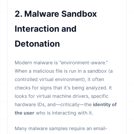
2. Malware Sandbox
Interaction and
Detonation
Modern malware is "environment-aware."
When a malicious file is run in a sandbox (a
controlled virtual environment), it often
checks for signs that it's being analyzed. It
looks for virtual machine drivers, specific
hardware IDs, and—critically—the
identity of
the user
who is interacting with it.
Many malware samples require an email-