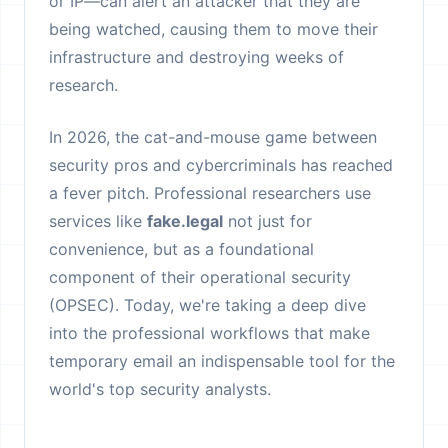
or IP—can alert an attacker that they are
being watched, causing them to move their
infrastructure and destroying weeks of
research.
In 2026, the cat-and-mouse game between
security pros and cybercriminals has reached
a fever pitch. Professional researchers use
services like
fake.legal
not just for
convenience, but as a foundational
component of their operational security
(OPSEC). Today, we're taking a deep dive
into the professional workflows that make
temporary email an indispensable tool for the
world's top security analysts.