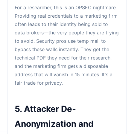
For a researcher, this is an OPSEC nightmare.
Providing real credentials to a marketing firm
often leads to their identity being sold to
data brokers—the very people they are trying
to avoid. Security pros use temp mail to
bypass these walls instantly. They get the
technical PDF they need for their research,
and the marketing firm gets a disposable
address that will vanish in 15 minutes. It's a
fair trade for privacy.
5. Attacker De-
Anonymization and