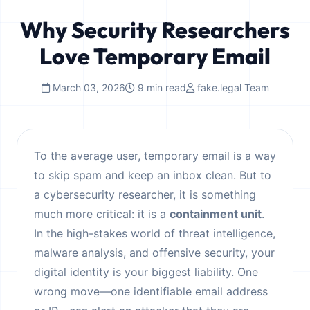
Why Security Researchers
Love Temporary Email
March 03, 2026
9 min read
fake.legal Team
To the average user, temporary email is a way
to skip spam and keep an inbox clean. But to
a cybersecurity researcher, it is something
much more critical: it is a
containment unit
.
In the high-stakes world of threat intelligence,
malware analysis, and offensive security, your
digital identity is your biggest liability. One
wrong move—one identifiable email address