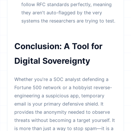
follow RFC standards perfectly, meaning
they aren't auto-flagged by the very
systems the researchers are trying to test.
Conclusion: A Tool for
Digital Sovereignty
Whether you're a SOC analyst defending a
Fortune 500 network or a hobbyist reverse-
engineering a suspicious app, temporary
email is your primary defensive shield. It
provides the anonymity needed to observe
threats without becoming a target yourself. It
is more than just a way to stop spam—it is a