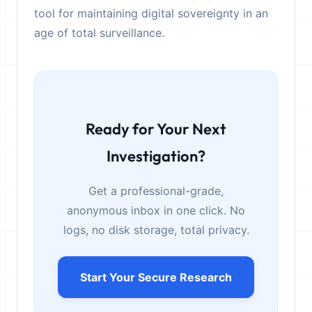
tool for maintaining digital sovereignty in an
age of total surveillance.
Ready for Your Next
Investigation?
Get a professional-grade,
anonymous inbox in one click. No
logs, no disk storage, total privacy.
Start Your Secure Research