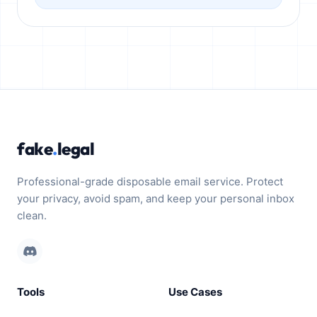
fake
.
legal
Professional-grade disposable email service. Protect
your privacy, avoid spam, and keep your personal inbox
clean.
Tools
Use Cases