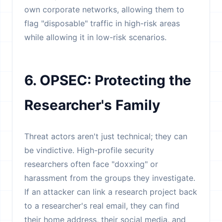
own corporate networks, allowing them to
flag "disposable" traffic in high-risk areas
while allowing it in low-risk scenarios.
6. OPSEC: Protecting the
Researcher's Family
Threat actors aren't just technical; they can
be vindictive. High-profile security
researchers often face "doxxing" or
harassment from the groups they investigate.
If an attacker can link a research project back
to a researcher's real email, they can find
their home address, their social media, and