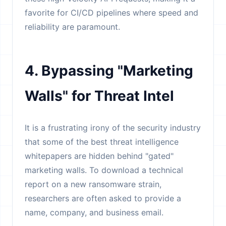
favorite for CI/CD pipelines where speed and
reliability are paramount.
4. Bypassing "Marketing
Walls" for Threat Intel
It is a frustrating irony of the security industry
that some of the best threat intelligence
whitepapers are hidden behind "gated"
marketing walls. To download a technical
report on a new ransomware strain,
researchers are often asked to provide a
name, company, and business email.