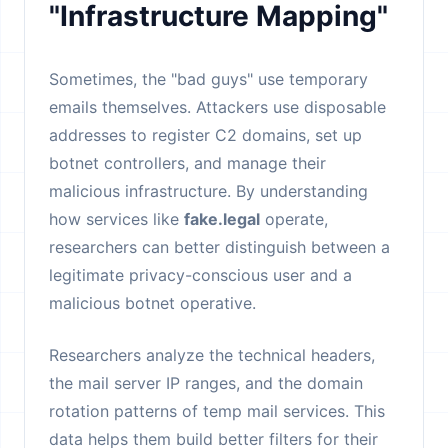
"Infrastructure Mapping"
Sometimes, the "bad guys" use temporary
emails themselves. Attackers use disposable
addresses to register C2 domains, set up
botnet controllers, and manage their
malicious infrastructure. By understanding
how services like
fake.legal
operate,
researchers can better distinguish between a
legitimate privacy-conscious user and a
malicious botnet operative.
Researchers analyze the technical headers,
the mail server IP ranges, and the domain
rotation patterns of temp mail services. This
data helps them build better filters for their