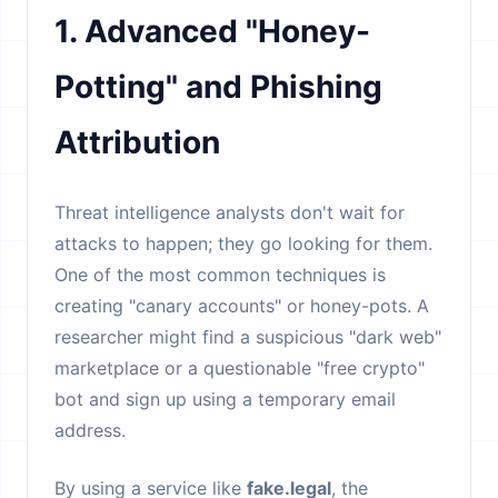
1. Advanced "Honey-
Potting" and Phishing
Attribution
Threat intelligence analysts don't wait for
attacks to happen; they go looking for them.
One of the most common techniques is
creating "canary accounts" or honey-pots. A
researcher might find a suspicious "dark web"
marketplace or a questionable "free crypto"
bot and sign up using a temporary email
address.
By using a service like
fake.legal
, the