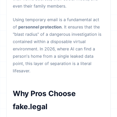
even their family members.
Using temporary email is a fundamental act
of
personnel protection
. It ensures that the
"blast radius" of a dangerous investigation is
contained within a disposable virtual
environment. In 2026, where AI can find a
person's home from a single leaked data
point, this layer of separation is a literal
lifesaver.
Why Pros Choose
fake.legal