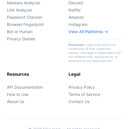
Malware Analyzer
Discord
Link Analyzer
Netflix
Password Checker
Amazon
Browser Fingerprint
Instagram
Bot or Human
View All Platforms →
Privacy Guides
Disclaimer:
Logos and names are
trademarks of their respective
owners. fake.legal is independent and
not affiliated with, sponsored by, or
endorsed by any listed provider.
Resources
Legal
API Documentation
Privacy Policy
How to Use
Terms of Service
About Us
Contact Us
© 2026 fake.legal — All rights reserved.