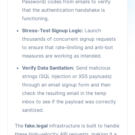
Password) codes from emails to verify
that the authentication handshake is
functioning.
Stress-Test Signup Logic:
Launch
thousands of concurrent signup requests
to ensure that rate-limiting and anti-bot
measures are working as intended.
Verify Data Sanitation:
Send malicious
strings (SQL injection or XSS payloads)
through an email signup form and then
check the resulting email in the temp
inbox to see if the payload was correctly
sanitized.
The
fake.legal
infrastructure is built to handle
these high-velocity API requests, making it a