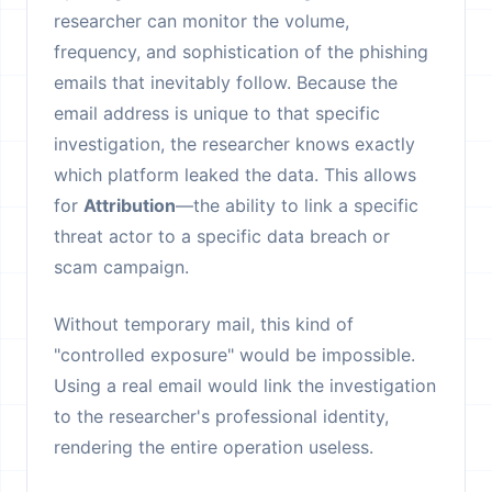
researcher can monitor the volume,
frequency, and sophistication of the phishing
emails that inevitably follow. Because the
email address is unique to that specific
investigation, the researcher knows exactly
which platform leaked the data. This allows
for
Attribution
—the ability to link a specific
threat actor to a specific data breach or
scam campaign.
Without temporary mail, this kind of
"controlled exposure" would be impossible.
Using a real email would link the investigation
to the researcher's professional identity,
rendering the entire operation useless.