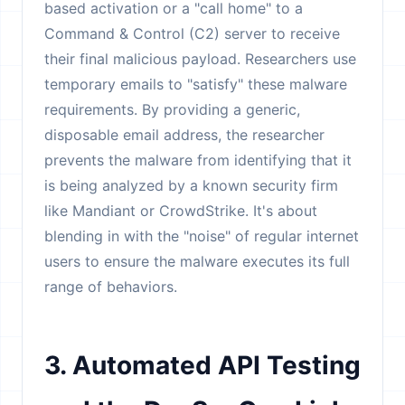
based activation or a "call home" to a
Command & Control (C2) server to receive
their final malicious payload. Researchers use
temporary emails to "satisfy" these malware
requirements. By providing a generic,
disposable email address, the researcher
prevents the malware from identifying that it
is being analyzed by a known security firm
like Mandiant or CrowdStrike. It's about
blending in with the "noise" of regular internet
users to ensure the malware executes its full
range of behaviors.
3. Automated API Testing