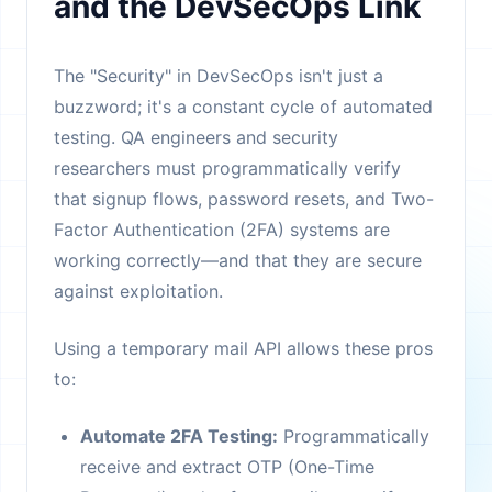
and the DevSecOps Link
The "Security" in DevSecOps isn't just a
buzzword; it's a constant cycle of automated
testing. QA engineers and security
researchers must programmatically verify
that signup flows, password resets, and Two-
Factor Authentication (2FA) systems are
working correctly—and that they are secure
against exploitation.
Using a temporary mail API allows these pros
to:
Automate 2FA Testing:
Programmatically
receive and extract OTP (One-Time