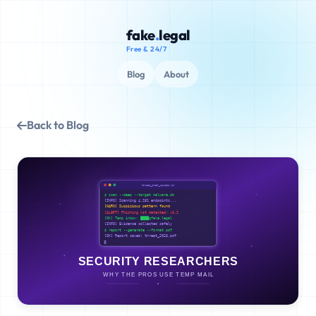
fake
.
legal
Free & 24/7
Blog
About
Back to Blog