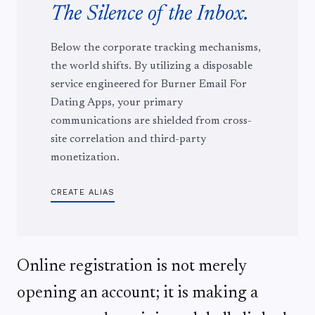
The Silence of the Inbox.
Below the corporate tracking mechanisms,
the world shifts. By utilizing a disposable
service engineered for Burner Email For
Dating Apps, your primary
communications are shielded from cross-
site correlation and third-party
monetization.
CREATE ALIAS
Online registration is not merely
opening an account; it is making a