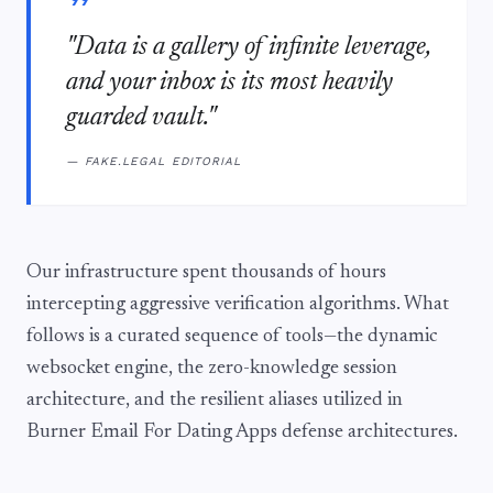
"Data is a gallery of infinite leverage,
and your inbox is its most heavily
guarded vault."
— FAKE.LEGAL EDITORIAL
Our infrastructure spent thousands of hours
intercepting aggressive verification algorithms. What
follows is a curated sequence of tools—the dynamic
websocket engine, the zero-knowledge session
architecture, and the resilient aliases utilized in
Burner Email For Dating Apps defense architectures.