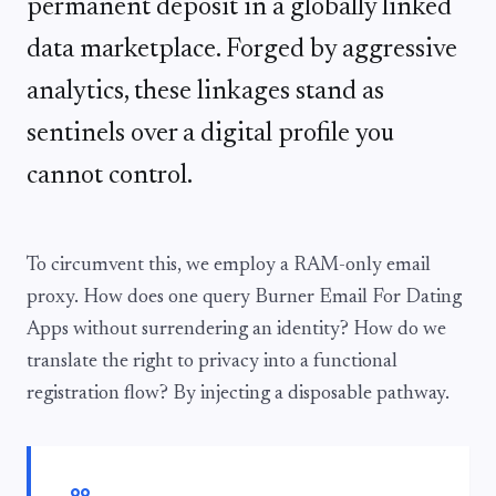
permanent deposit in a globally linked
data marketplace. Forged by aggressive
analytics, these linkages stand as
sentinels over a digital profile you
cannot control.
To circumvent this, we employ a RAM-only email
proxy. How does one query Burner Email For Dating
Apps without surrendering an identity? How do we
translate the right to privacy into a functional
registration flow? By injecting a disposable pathway.
format_quote