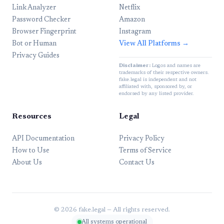
Link Analyzer
Netflix
Password Checker
Amazon
Browser Fingerprint
Instagram
Bot or Human
View All Platforms →
Privacy Guides
Disclaimer:
Logos and names are
trademarks of their respective owners.
fake.legal is independent and not
affiliated with, sponsored by, or
endorsed by any listed provider.
Resources
Legal
API Documentation
Privacy Policy
How to Use
Terms of Service
About Us
Contact Us
© 2026 fake.legal — All rights reserved.
All systems operational