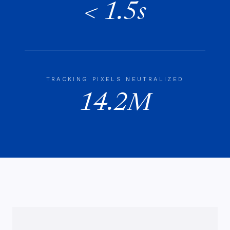
< 1.5s
TRACKING PIXELS NEUTRALIZED
14.2M