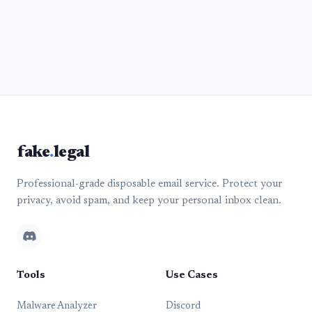
fake
.
legal
Professional-grade disposable email service. Protect your
privacy, avoid spam, and keep your personal inbox clean.
Tools
Use Cases
Malware Analyzer
Discord