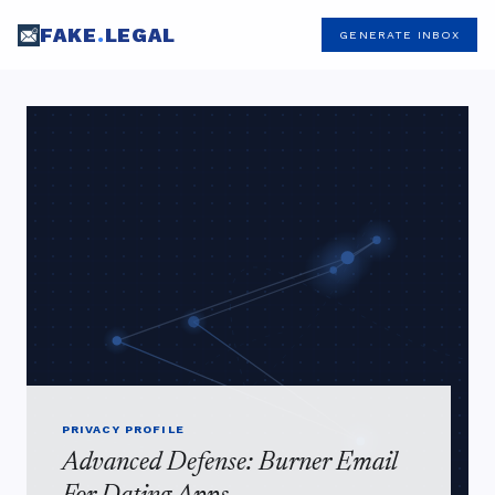
FAKE
.
LEGAL
GENERATE INBOX
PRIVACY PROFILE
Advanced Defense: Burner Email