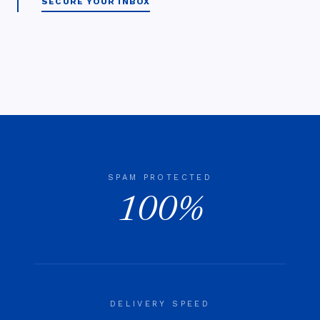
SECURE YOUR INBOX
SPAM PROTECTED
100%
DELIVERY SPEED