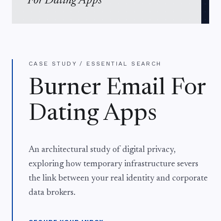
For Dating Apps
CASE STUDY / ESSENTIAL SEARCH
Burner Email For
Dating Apps
An architectural study of digital privacy,
exploring how temporary infrastructure severs
the link between your real identity and corporate
data brokers.