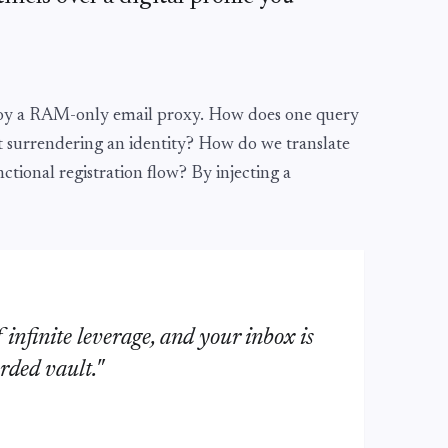
loy a RAM-only email proxy. How does one query
t surrendering an identity? How do we translate
nctional registration flow? By injecting a
f infinite leverage, and your inbox is
rded vault."