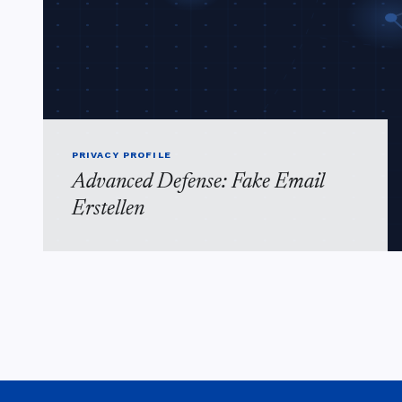
PRIVACY PROFILE
Advanced Defense: Fake Email
Erstellen