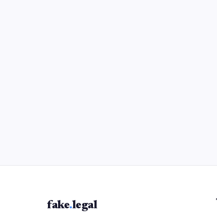
fake
.
legal