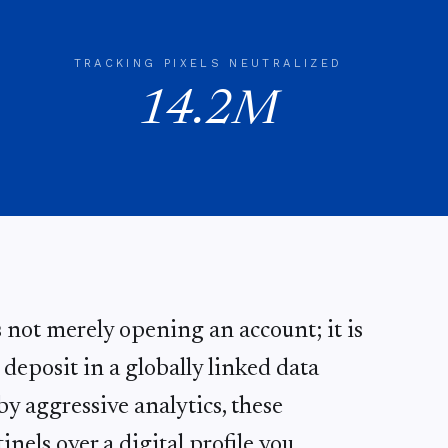
TRACKING PIXELS NEUTRALIZED
14.2M
s not merely opening an account; it is
eposit in a globally linked data
y aggressive analytics, these
inels over a digital profile you