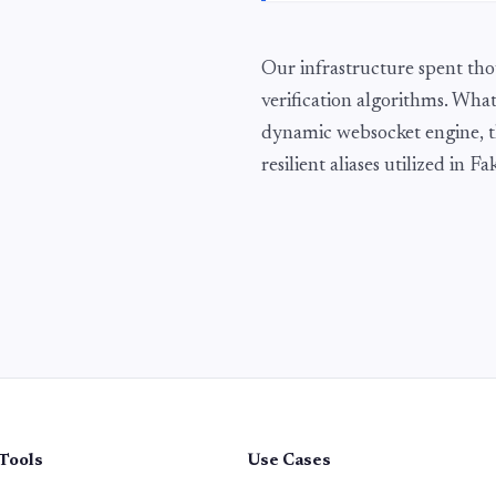
Our infrastructure spent tho
verification algorithms. What
dynamic websocket engine, t
resilient aliases utilized in 
Tools
Use Cases