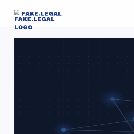
FAKE
.
LEGAL