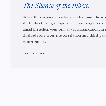
The Silence of the Inbox.
Below the corporate tracking mechanisms, the wo
shifts. By utilizing a disposable service engineered
Email Erstellen, your primary communications ar
shielded from cross-site correlation and third-par
monetization.
CREATE ALIAS