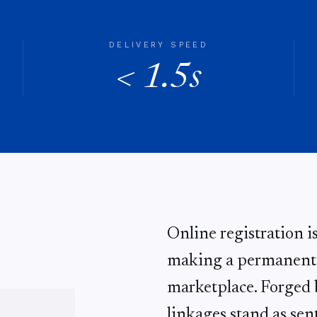
DELIVERY SPEED
< 1.5s
Online registration i
making a permanent d
marketplace. Forged b
linkages stand as sent