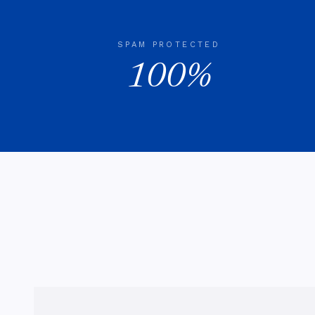
SPAM PROTECTED
100%