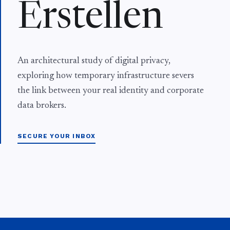
Erstellen
An architectural study of digital privacy,
exploring how temporary infrastructure severs
the link between your real identity and corporate
data brokers.
SECURE YOUR INBOX