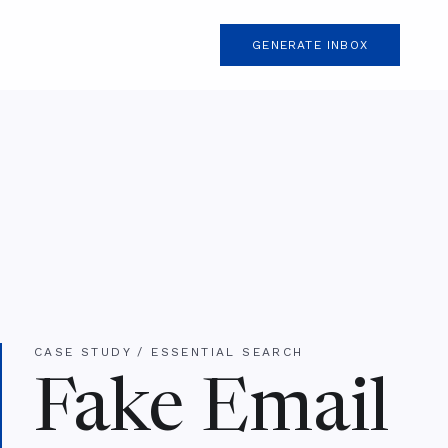
GENERATE INBOX
CASE STUDY / ESSENTIAL SEARCH
Fake Email