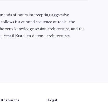
usands of hours intercepting aggressive
 follows is a curated sequence of tools—the
he zero-knowledge session architecture, and the
Fake Email Erstellen defense architectures.
Resources
Legal