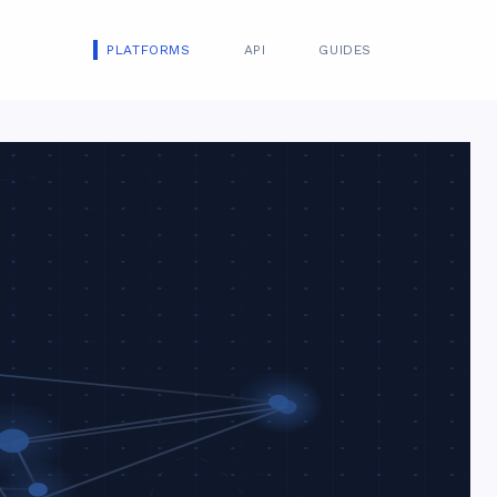
PLATFORMS
API
GUIDES