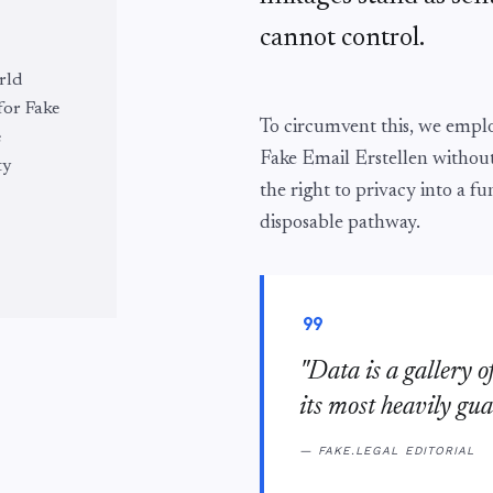
cannot control.
rld
 for Fake
To circumvent this, we emp
e
Fake Email Erstellen withou
ty
the right to privacy into a fu
disposable pathway.
format_quote
"Data is a gallery o
its most heavily gua
— FAKE.LEGAL EDITORIAL