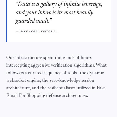
"Data is a gallery of infinite leverage,
and your inbox is its most heavily
guarded vault."
— FAKE.LEGAL EDITORIAL
Our infrastructure spent thousands of hours
intercepting aggressive verification algorithms. What
follows is a curated sequence of tools—the dynamic
websocket engine, the zero-knowledge session
architecture, and the resilient aliases utilized in Fake
Email For Shopping defense architectures.