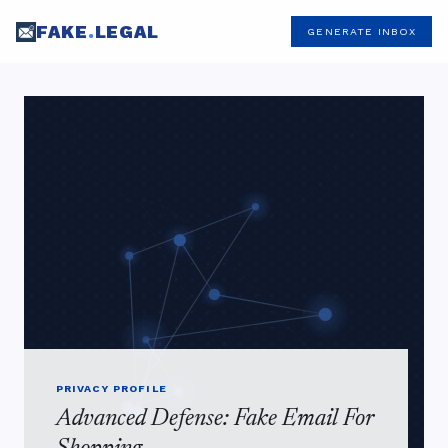
FAKE
.
LEGAL
GENERATE INBOX
PRIVACY PROFILE
Advanced Defense: Fake Email For