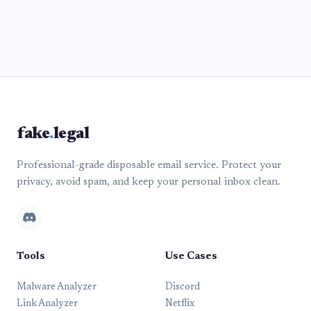
fake
.
legal
Professional-grade disposable email service. Protect your
privacy, avoid spam, and keep your personal inbox clean.
Tools
Use Cases
Malware Analyzer
Discord
Link Analyzer
Netflix