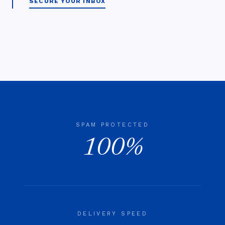
SECURE YOUR INBOX
SPAM PROTECTED
100%
DELIVERY SPEED