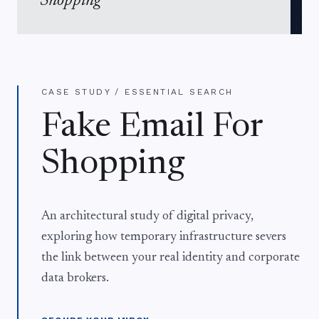
Shopping
CASE STUDY / ESSENTIAL SEARCH
Fake Email For
Shopping
An architectural study of digital privacy,
exploring how temporary infrastructure severs
the link between your real identity and corporate
data brokers.