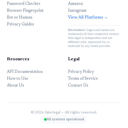
Password Checker
Amazon
Browser Fingerprint
Instagram
Bot or Human
View All Platforms →
Privacy Guides
Disclaimer:
Logos and names are
trademarks of their respective owners.
fake.legal is independent and not
affiliated with, sponsored by, or
endorsed by any listed provider.
Resources
Legal
API Documentation
Privacy Policy
How to Use
Terms of Service
About Us
Contact Us
© 2026 fake.legal — All rights reserved.
All systems operational