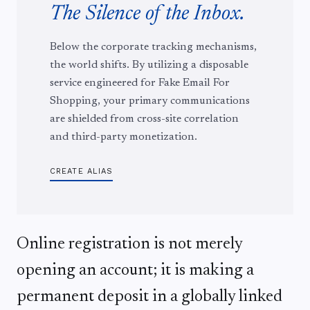
The Silence of the Inbox.
Below the corporate tracking mechanisms,
the world shifts. By utilizing a disposable
service engineered for Fake Email For
Shopping, your primary communications
are shielded from cross-site correlation
and third-party monetization.
CREATE ALIAS
Online registration is not merely
opening an account; it is making a
permanent deposit in a globally linked