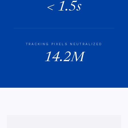
< 1.5s
TRACKING PIXELS NEUTRALIZED
14.2M