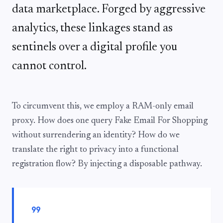
data marketplace. Forged by aggressive
analytics, these linkages stand as
sentinels over a digital profile you
cannot control.
To circumvent this, we employ a RAM-only email
proxy. How does one query Fake Email For Shopping
without surrendering an identity? How do we
translate the right to privacy into a functional
registration flow? By injecting a disposable pathway.
format_quote