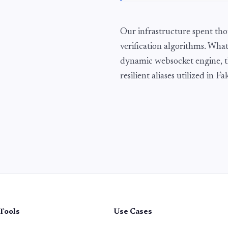
Our infrastructure spent tho
verification algorithms. What
dynamic websocket engine, t
resilient aliases utilized in 
Tools
Use Cases