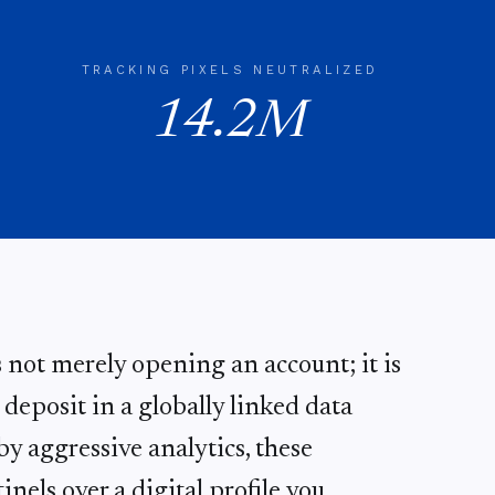
TRACKING PIXELS NEUTRALIZED
14.2M
s not merely opening an account; it is
eposit in a globally linked data
y aggressive analytics, these
inels over a digital profile you