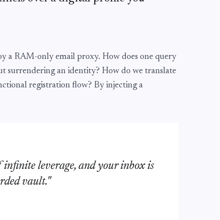
loy a RAM-only email proxy. How does one query
t surrendering an identity? How do we translate
nctional registration flow? By injecting a
f infinite leverage, and your inbox is
rded vault."