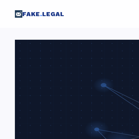
FAKE
.
LEGAL