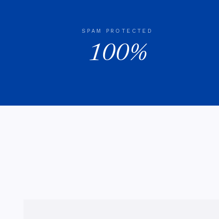
SPAM PROTECTED
100%