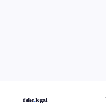
fake
.
legal