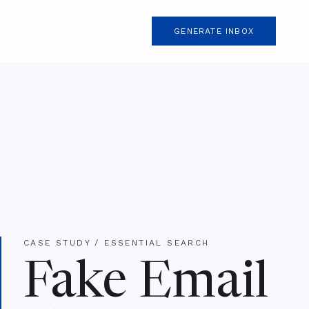
GENERATE INBOX
CASE STUDY / ESSENTIAL SEARCH
Fake Email