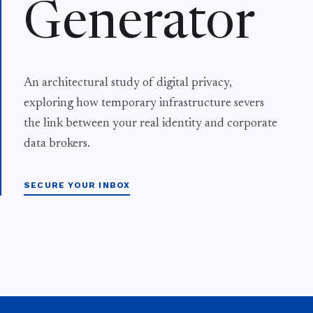
Generator
An architectural study of digital privacy,
exploring how temporary infrastructure severs
the link between your real identity and corporate
data brokers.
SECURE YOUR INBOX