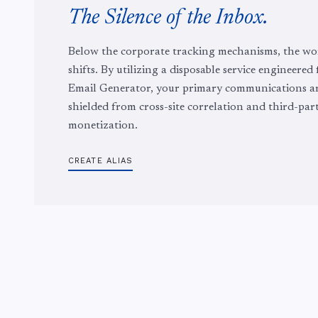
The Silence of the Inbox.
Below the corporate tracking mechanisms, the wo
shifts. By utilizing a disposable service engineered
Email Generator, your primary communications a
shielded from cross-site correlation and third-par
monetization.
CREATE ALIAS