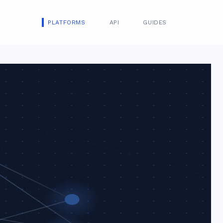
PLATFORMS
API
GUIDES