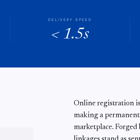
DELIVERY SPEED
< 1.5s
Online registration i
making a permanent d
marketplace. Forged b
linkages stand as sent