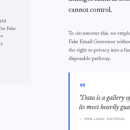
cannot control.
rld
 for Fake
To circumvent this, we emp
re
Fake Email Generator withou
ty
the right to privacy into a fu
disposable pathway.
format_quote
"Data is a gallery o
its most heavily gua
— FAKE.LEGAL EDITORIAL