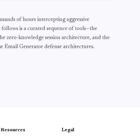
usands of hours intercepting aggressive
 follows is a curated sequence of tools—the
he zero-knowledge session architecture, and the
Fake Email Generator defense architectures.
Resources
Legal