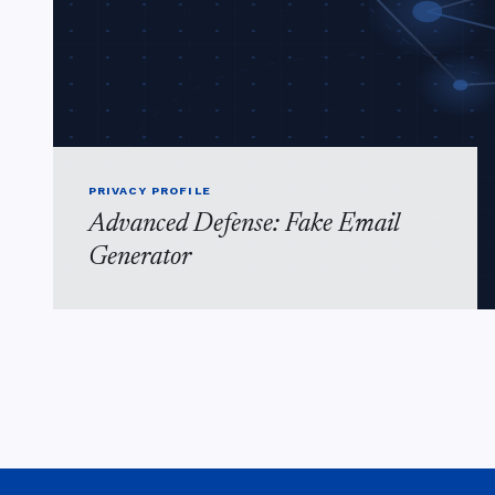
PRIVACY PROFILE
Advanced Defense: Fake Email
Generator