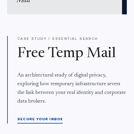
Mail
CASE STUDY / ESSENTIAL SEARCH
Free Temp Mail
An architectural study of digital privacy,
exploring how temporary infrastructure severs
the link between your real identity and corporate
data brokers.
SECURE YOUR INBOX