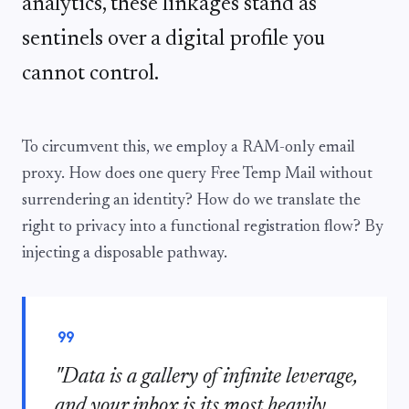
analytics, these linkages stand as
sentinels over a digital profile you
cannot control.
To circumvent this, we employ a RAM-only email
proxy. How does one query Free Temp Mail without
surrendering an identity? How do we translate the
right to privacy into a functional registration flow? By
injecting a disposable pathway.
format_quote
"Data is a gallery of infinite leverage,
and your inbox is its most heavily