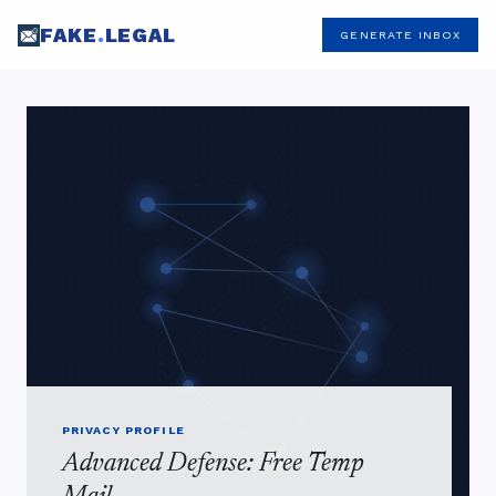
FAKE
.
LEGAL
GENERATE INBOX
PRIVACY PROFILE
Advanced Defense: Free Temp