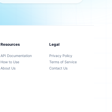
Resources
Legal
API Documentation
Privacy Policy
How to Use
Terms of Service
About Us
Contact Us