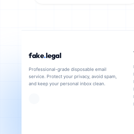
fake
.
legal
Professional-grade disposable email
service. Protect your privacy, avoid spam,
and keep your personal inbox clean.