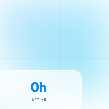
0h
UPTIME