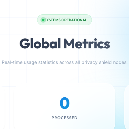
SYSTEMS OPERATIONAL
Global Metrics
Real-time usage statistics across all privacy shield nodes.
0
PROCESSED