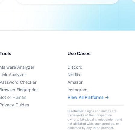
Tools
Use Cases
Malware Analyzer
Discord
Link Analyzer
Netflix
Password Checker
Amazon
Browser Fingerprint
Instagram
Bot or Human
View All Platforms →
Privacy Guides
Disclaimer:
Logos and names are
trademarks of their respective
owners. fake.legal is independent and
not affiliated with, sponsored by, or
endorsed by any listed provider.