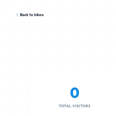
Back to Inbox
0
TOTAL VISITORS