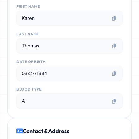
FIRST NAME
Karen
LAST NAME
Thomas
DATE OF BIRTH
03/27/1964
BLOOD TYPE
A-
Contact & Address