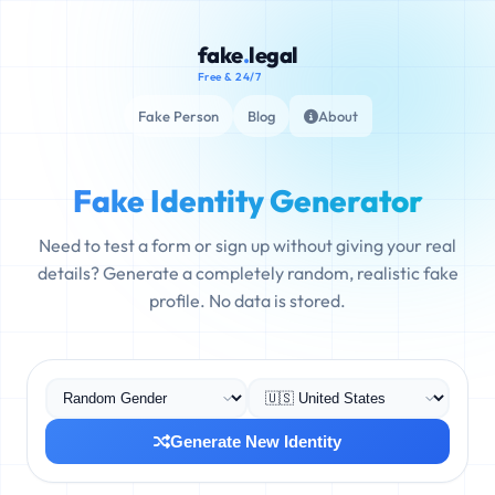
fake
.
legal
Free & 24/7
Fake Person
Blog
About
Fake Identity Generator
Need to test a form or sign up without giving your real
details? Generate a completely random, realistic fake
profile. No data is stored.
Generate New Identity