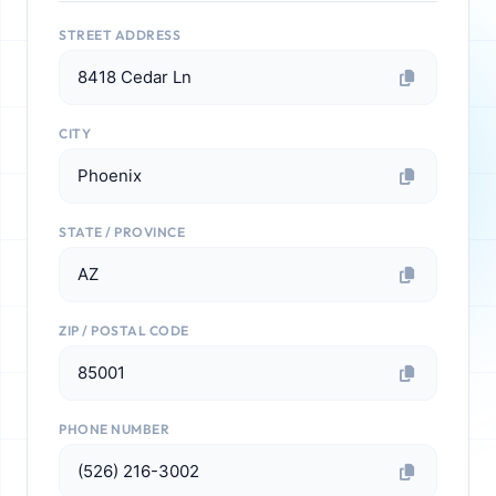
STREET ADDRESS
8418 Cedar Ln
CITY
Phoenix
STATE / PROVINCE
AZ
ZIP / POSTAL CODE
85001
PHONE NUMBER
(526) 216-3002