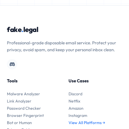
fake
.
legal
Professional-grade disposable email service. Protect your
privacy, avoid spam, and keep your personal inbox clean.
Tools
Use Cases
Malware Analyzer
Discord
Link Analyzer
Netflix
Password Checker
Amazon
Browser Fingerprint
Instagram
Bot or Human
View All Platforms →