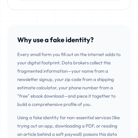
Why use a fake identity?
Every small form you fill out on the internet adds to
your digital footprint. Data brokers collect this
fragmented information—your name from a
newsletter signup, your zip code from a shipping
estimate calculator, your phone number from a
"free" ebook download—and piece it together to
build a comprehensive profile of you.
Using a fake identity for non-essential services (like
trying out an app, downloading a PDF, or reading
an article behind a soft paywall) poisons this data