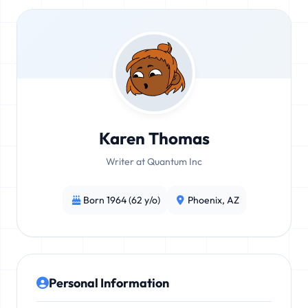
Karen Thomas
Writer at Quantum Inc
Born 1964 (62 y/o)
Phoenix, AZ
Personal Information