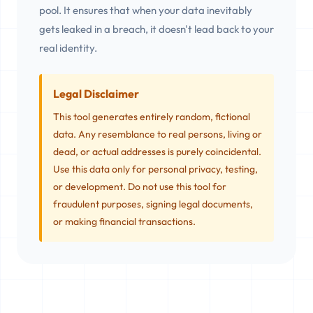
pool. It ensures that when your data inevitably
gets leaked in a breach, it doesn't lead back to your
real identity.
Legal Disclaimer
This tool generates entirely random, fictional
data. Any resemblance to real persons, living or
dead, or actual addresses is purely coincidental.
Use this data only for personal privacy, testing,
or development. Do not use this tool for
fraudulent purposes, signing legal documents,
or making financial transactions.