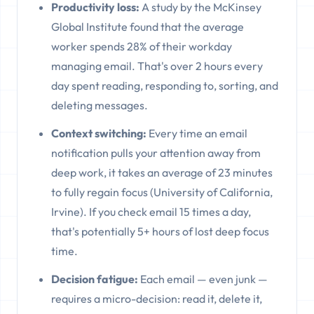
Productivity loss:
A study by the McKinsey
Global Institute found that the average
worker spends 28% of their workday
managing email. That's over 2 hours every
day spent reading, responding to, sorting, and
deleting messages.
Context switching:
Every time an email
notification pulls your attention away from
deep work, it takes an average of 23 minutes
to fully regain focus (University of California,
Irvine). If you check email 15 times a day,
that's potentially 5+ hours of lost deep focus
time.
Decision fatigue:
Each email — even junk —
requires a micro-decision: read it, delete it,