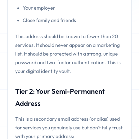
Your employer
Close family and friends
This address should be known to fewer than 20
services. It should never appear on a marketing
list. It should be protected with a strong, unique
password and two-factor authentication. This is
your digital identity vault.
Tier 2: Your Semi-Permanent
Address
This is a secondary email address (or alias) used
for services you genuinely use but don't fully trust
with your primary address: