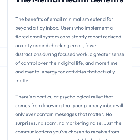
The benefits of email minimalism extend far
beyond a tidy inbox. Users who implement a
tiered email system consistently report reduced
anxiety around checking email, fewer
distractions during focused work, a greater sense
of control over their digital life, and more time
and mental energy for activities that actually
matter.
There's a particular psychological relief that
comes from knowing that your primary inbox will
only ever contain messages that matter. No
surprises, no spam, no marketing noise. Just the
communications you've chosen to receive from