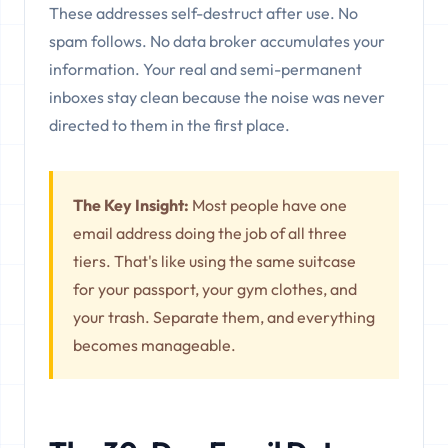
These addresses self-destruct after use. No
spam follows. No data broker accumulates your
information. Your real and semi-permanent
inboxes stay clean because the noise was never
directed to them in the first place.
The Key Insight:
Most people have one
email address doing the job of all three
tiers. That's like using the same suitcase
for your passport, your gym clothes, and
your trash. Separate them, and everything
becomes manageable.