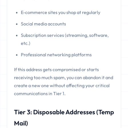
E-commerce sites you shop at regularly
Social media accounts
Subscription services (streaming, software,
etc.)
Professional networking platforms
If this address gets compromised or starts
receiving too much spam, you can abandon it and
create a new one without affecting your critical
communications in Tier 1.
Tier 3: Disposable Addresses (Temp
Mail)