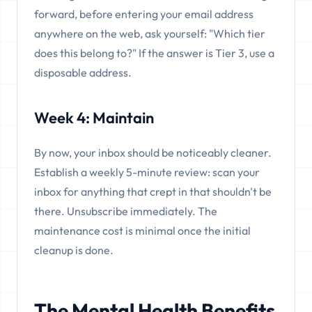
forward, before entering your email address
anywhere on the web, ask yourself: "Which tier
does this belong to?" If the answer is Tier 3, use a
disposable address.
Week 4: Maintain
By now, your inbox should be noticeably cleaner.
Establish a weekly 5-minute review: scan your
inbox for anything that crept in that shouldn't be
there. Unsubscribe immediately. The
maintenance cost is minimal once the initial
cleanup is done.
The Mental Health Benefits