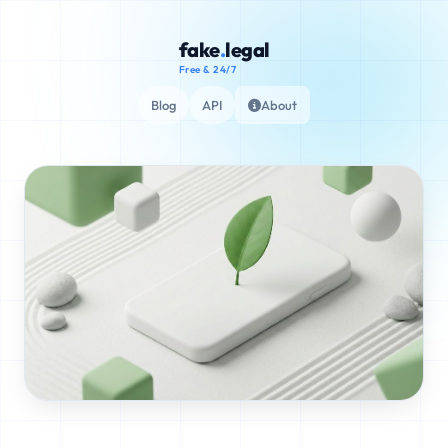
fake
.
legal
Free & 24/7
Blog
API
About