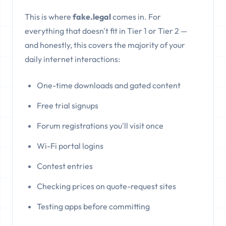
This is where
fake.legal
comes in. For
everything that doesn't fit in Tier 1 or Tier 2 —
and honestly, this covers the majority of your
daily internet interactions:
One-time downloads and gated content
Free trial signups
Forum registrations you'll visit once
Wi-Fi portal logins
Contest entries
Checking prices on quote-request sites
Testing apps before committing