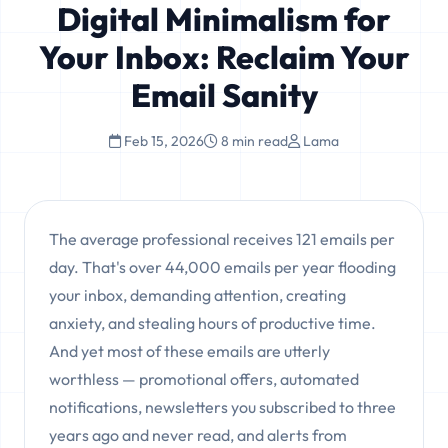
Digital Minimalism for
Your Inbox: Reclaim Your
Email Sanity
Feb 15, 2026
8 min read
Lama
The average professional receives 121 emails per
day. That's over 44,000 emails per year flooding
your inbox, demanding attention, creating
anxiety, and stealing hours of productive time.
And yet most of these emails are utterly
worthless — promotional offers, automated
notifications, newsletters you subscribed to three
years ago and never read, and alerts from