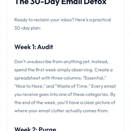
The 30-Day Email Detox
Ready to reclaim your inbox? Here's a practical
30-day plan:
Week 1: Audit
Don't unsubscribe from anything yet. Instead,
spend the first week simply observing. Create a
spreadsheet with three columns: "Essential,"
"Nice to Have," and "Waste of Time." Every email
you receive goes into one of these categories. By
the end of the week, you'll have a clear picture of
where your email clutter actually comes from.
Week 2: Purge