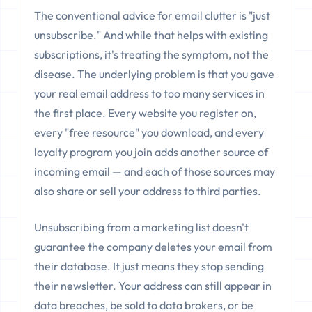
The conventional advice for email clutter is "just
unsubscribe." And while that helps with existing
subscriptions, it's treating the symptom, not the
disease. The underlying problem is that you gave
your real email address to too many services in
the first place. Every website you register on,
every "free resource" you download, and every
loyalty program you join adds another source of
incoming email — and each of those sources may
also share or sell your address to third parties.
Unsubscribing from a marketing list doesn't
guarantee the company deletes your email from
their database. It just means they stop sending
their newsletter. Your address can still appear in
data breaches, be sold to data brokers, or be