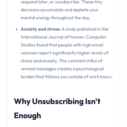
respond later, or unsubscribe. These tiny
decisions accumulate and deplete your
mental energy throughout the day.
Anxiety and stress:
A study published in the
International Journal of Human-Computer
Studies found that people with high email
volumes report significantly higher levels of
stress and anxiety. The constant influx of
unread messages creates a psychological
burden that follows you outside of work hours.
Why Unsubscribing Isn't
Enough