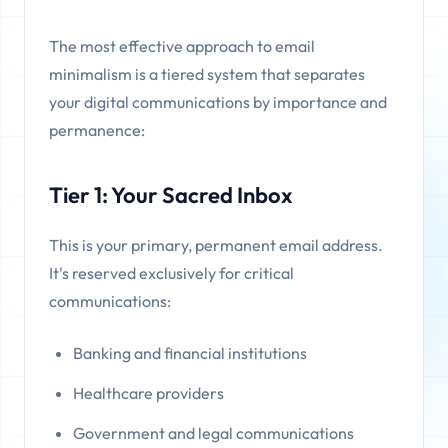
The most effective approach to email
minimalism is a tiered system that separates
your digital communications by importance and
permanence:
Tier 1: Your Sacred Inbox
This is your primary, permanent email address.
It's reserved exclusively for critical
communications:
Banking and financial institutions
Healthcare providers
Government and legal communications