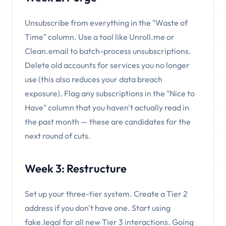
Unsubscribe from everything in the "Waste of
Time" column. Use a tool like Unroll.me or
Clean.email to batch-process unsubscriptions.
Delete old accounts for services you no longer
use (this also reduces your data breach
exposure). Flag any subscriptions in the "Nice to
Have" column that you haven't actually read in
the past month — these are candidates for the
next round of cuts.
Week 3: Restructure
Set up your three-tier system. Create a Tier 2
address if you don't have one. Start using
fake.legal for all new Tier 3 interactions. Going