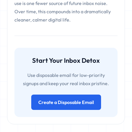
use is one fewer source of future inbox noise.
Over time, this compounds into a dramatically
cleaner, calmer digital life.
Start Your Inbox Detox
Use disposable email for low-priority
signups and keep your real inbox pristine.
Create a Disposable Email