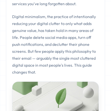
services you've long forgotten about.
Digital minimalism, the practice of intentionally
reducing your digital clutter to only what adds
genuine value, has taken hold in many areas of
life. People delete social media apps, turn off
push notifications, and declutter their phone
screens. But few people apply this philosophy to
their email — arguably the single most cluttered
digital space in most people's lives. This guide
changes that.