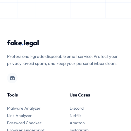
fake
.
legal
Professional-grade disposable email service. Protect your
privacy, avoid spam, and keep your personal inbox clean.
Tools
Use Cases
Malware Analyzer
Discord
Link Analyzer
Netflix
Password Checker
Amazon
Browser Fingerprint
Instagram