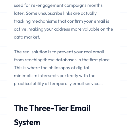
used for re-engagement campaigns months
later. Some unsubscribe links are actually
tracking mechanisms that confirm your email is
active, making your address more valuable on the
data market.
The real solution is to prevent your real email
from reaching these databases in the first place.
This is where the philosophy of digital
minimalism intersects perfectly with the
practical utility of temporary email services.
The Three-Tier Email
System