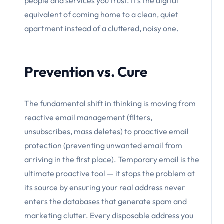
people and services you trust. It's the digital
equivalent of coming home to a clean, quiet
apartment instead of a cluttered, noisy one.
Prevention vs. Cure
The fundamental shift in thinking is moving from
reactive email management (filters,
unsubscribes, mass deletes) to proactive email
protection (preventing unwanted email from
arriving in the first place). Temporary email is the
ultimate proactive tool — it stops the problem at
its source by ensuring your real address never
enters the databases that generate spam and
marketing clutter. Every disposable address you