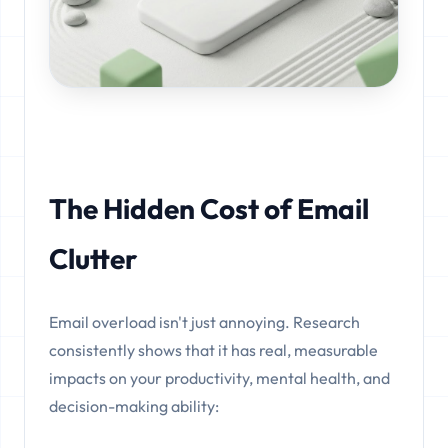
The Hidden Cost of Email
Clutter
Email overload isn't just annoying. Research
consistently shows that it has real, measurable
impacts on your productivity, mental health, and
decision-making ability: