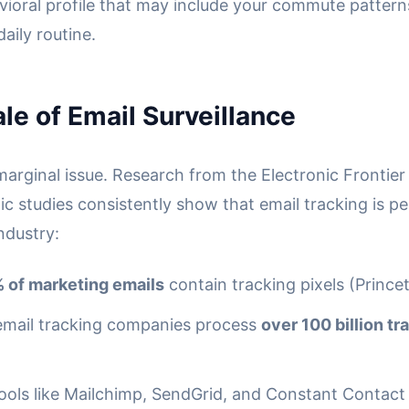
vioral profile that may include your commute patterns
daily routine.
le of Email Surveillance
 marginal issue. Research from the Electronic Frontie
c studies consistently show that email tracking is pe
ndustry:
 of marketing emails
contain tracking pixels (Prince
email tracking companies process
over 100 billion t
tools like Mailchimp, SendGrid, and Constant Contac