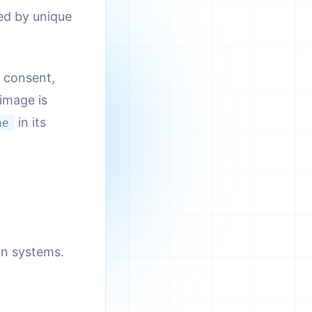
ed by unique
r consent,
 image is
in its
ne
on systems.