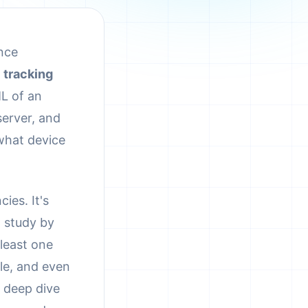
ance
a
tracking
L of an
server, and
 what device
ies. It's
4 study by
 least one
ple, and even
a deep dive