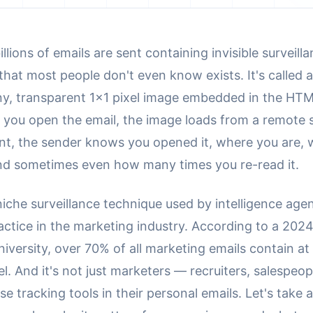
illions of emails are sent containing invisible surveill
hat most people don't even know exists. It's called 
ny, transparent 1x1 pixel image embedded in the HTM
 you open the email, the image loads from a remote 
tant, the sender knows you opened it, where you are,
nd sometimes even how many times you re-read it.
 niche surveillance technique used by intelligence agenc
actice in the marketing industry. According to a 202
iversity, over 70% of all marketing emails contain at
el. And it's not just marketers — recruiters, salespeo
use tracking tools in their personal emails. Let's take 