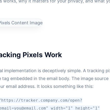
is works, why it matters for your privacy, and what 
acking Pixels Work
l implementation is deceptively simple. A tracking pix
tag embedded in the email body. The image source 
ur email address. It looks something like this:
"https://tracker.company.com/open?
email=you@email.com" width="1" height="1"