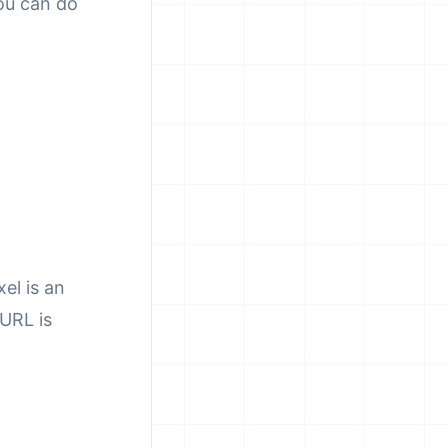
you can do
el is an
URL is