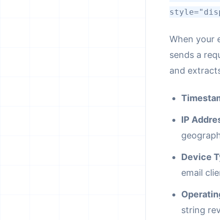
style="dis
When your e
sends a req
and extracts
Timesta
IP Addre
geographi
Device T
email cli
Operatin
string rev