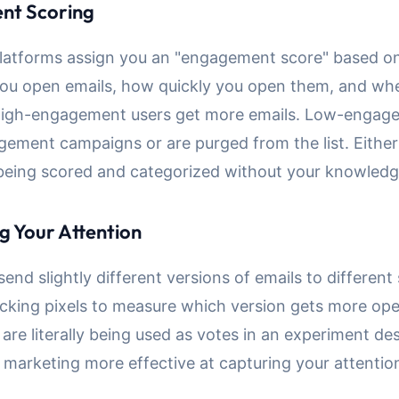
nt Scoring
latforms assign you an "engagement score" based 
you open emails, how quickly you open them, and wh
. High-engagement users get more emails. Low-engag
gement campaigns or are purged from the list. Either
 being scored and categorized without your knowledg
g Your Attention
nd slightly different versions of emails to differen
acking pixels to measure which version gets more op
are literally being used as votes in an experiment de
 marketing more effective at capturing your attentio