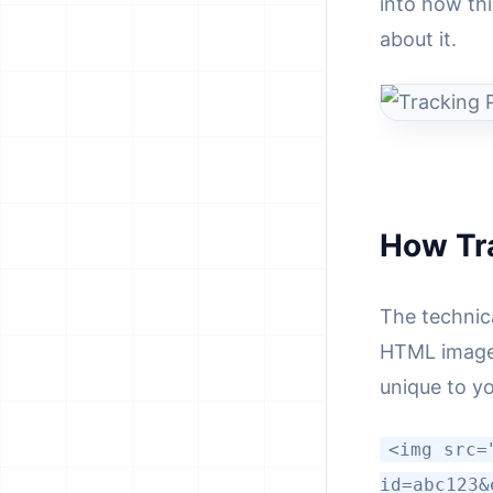
into how th
about it.
How Tr
The technica
HTML image 
unique to yo
<img src=
id=abc123&