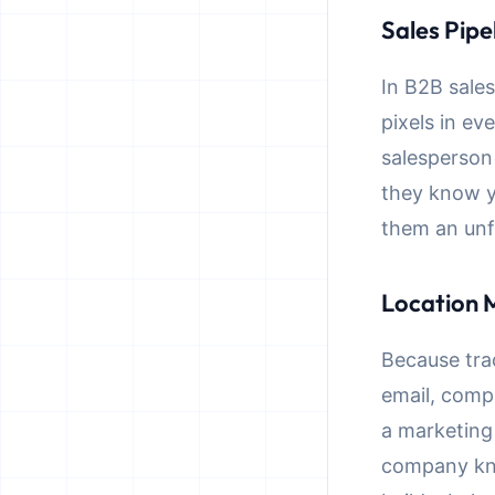
Sales Pipe
In B2B sale
pixels in ev
salesperson
they know y
them an unf
Location 
Because tra
email, comp
a marketing
company kno