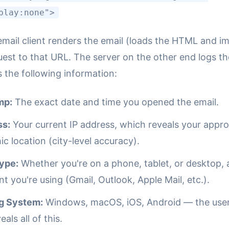
play:none">
mail client renders the email (loads the HTML and im
uest to that URL. The server on the other end logs th
 the following information:
mp:
The exact date and time you opened the email.
ss:
Your current IP address, which reveals your appr
c location (city-level accuracy).
ype:
Whether you're on a phone, tablet, or desktop,
ent you're using (Gmail, Outlook, Apple Mail, etc.).
g System:
Windows, macOS, iOS, Android — the use
eals all of this.