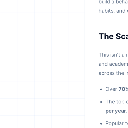
build a beha
habits, and 
The Sca
This isn't a
and academi
across the i
Over
70%
The top 
per year
.
Popular 