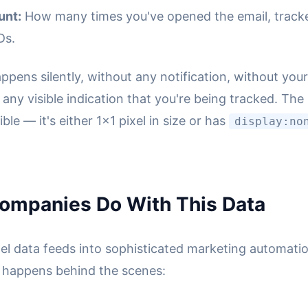
unt:
How many times you've opened the email, track
Ds.
happens silently, without any notification, without you
any visible indication that you're being tracked. The
isible — it's either 1x1 pixel in size or has
display:no
ompanies Do With This Data
xel data feeds into sophisticated marketing automati
 happens behind the scenes: