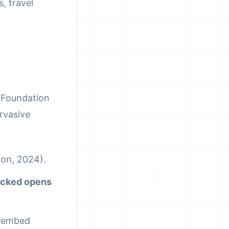
, travel
r Foundation
rvasive
ton, 2024).
racked opens
t embed