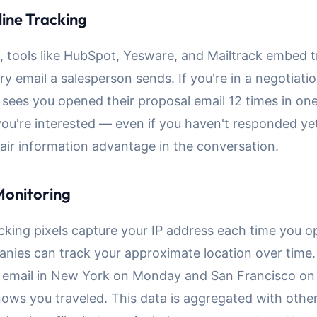
line Tracking
s, tools like HubSpot, Yesware, and Mailtrack embed 
ery email a salesperson sends. If you're in a negotiati
 sees you opened their proposal email 12 times in on
ou're interested — even if you haven't responded yet
air information advantage in the conversation.
Monitoring
cking pixels capture your IP address each time you o
anies can track your approximate location over time.
 email in New York on Monday and San Francisco on 
ws you traveled. This data is aggregated with other