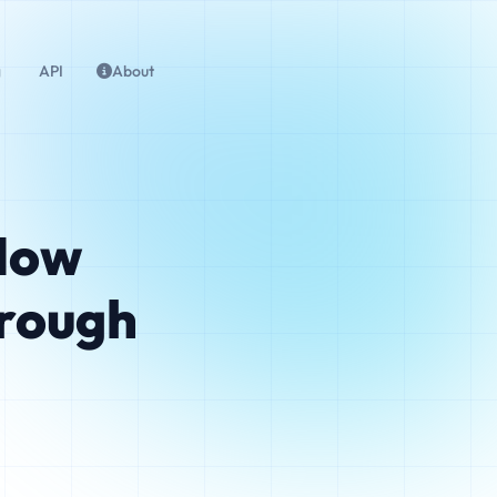
g
API
About
 How
rough