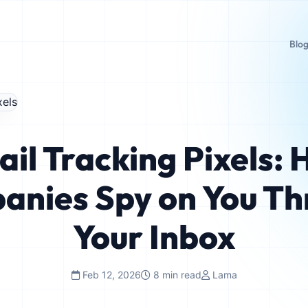
Blo
il Tracking Pixels:
anies Spy on You Th
Your Inbox
Feb 12, 2026
8 min read
Lama