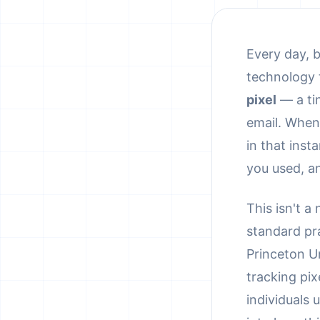
Every day, b
technology t
pixel
— a ti
email. When
in that ins
you used, a
This isn't a
standard pr
Princeton Un
tracking pix
individuals 