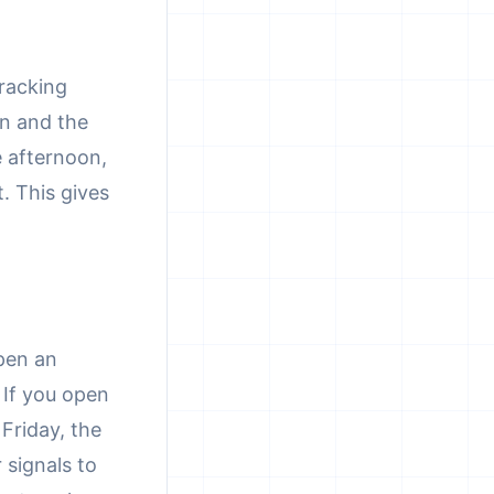
tracking
on and the
e afternoon,
. This gives
pen an
 If you open
Friday, the
 signals to