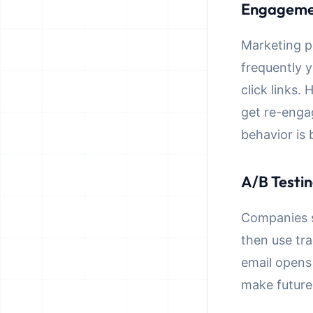
Engageme
Marketing p
frequently 
click links
get re-enga
behavior is
A/B Testin
Companies se
then use tr
email opens 
make future