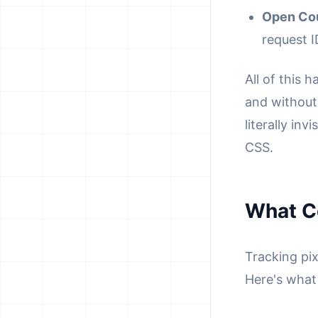
Open Co
request I
All of this 
and without 
literally inv
CSS.
What C
Tracking pi
Here's what