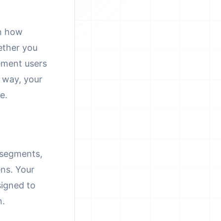
on how
ether you
ement users
 way, your
e.
t segments,
ens. Your
signed to
n.