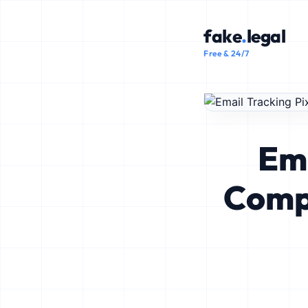
fake
.
legal
Free & 24/7
Ema
Comp