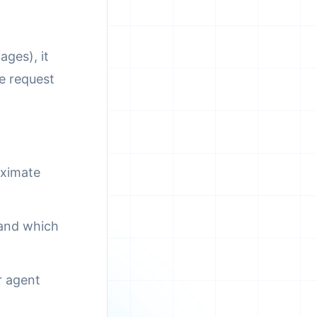
ages), it
e request
oximate
 and which
r agent