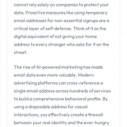
cannot rely solely on companies to protect your
data. Proactive measures like using temporary
email addresses for non-essential signups are a
critical layer of self-defense. Think of it as the
digital equivalent of not giving your home
address to every stranger who asks for it on the
street.
The rise of AI-powered marketing has made
email data even more valuable. Modern
advertising platforms can cross-reference a
single email address across hundreds of services
to build a comprehensive behavioral profile. By
using a disposable address for casual
interactions, you effectively create a firewall
between your real identity and the ever-hungry