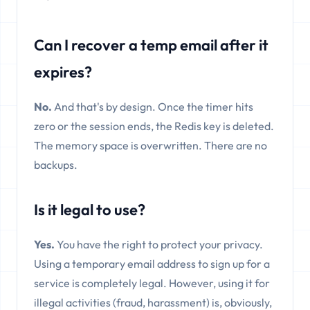
Can I recover a temp email after it
expires?
No.
And that's by design. Once the timer hits
zero or the session ends, the Redis key is deleted.
The memory space is overwritten. There are no
backups.
Is it legal to use?
Yes.
You have the right to protect your privacy.
Using a temporary email address to sign up for a
service is completely legal. However, using it for
illegal activities (fraud, harassment) is, obviously,