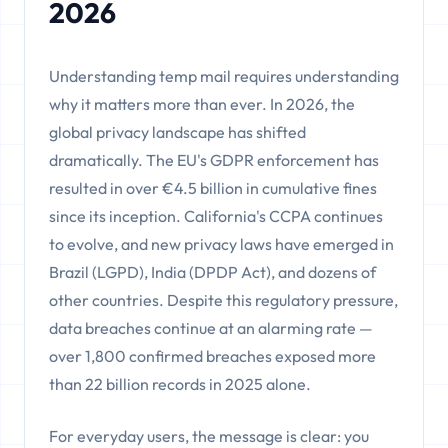
2026
Understanding temp mail requires understanding
why it matters more than ever. In 2026, the
global privacy landscape has shifted
dramatically. The EU's GDPR enforcement has
resulted in over €4.5 billion in cumulative fines
since its inception. California's CCPA continues
to evolve, and new privacy laws have emerged in
Brazil (LGPD), India (DPDP Act), and dozens of
other countries. Despite this regulatory pressure,
data breaches continue at an alarming rate —
over 1,800 confirmed breaches exposed more
than 22 billion records in 2025 alone.
For everyday users, the message is clear: you