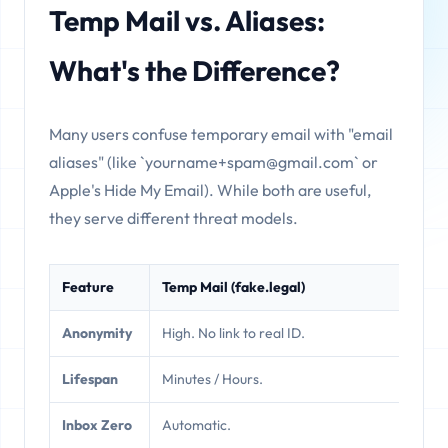
Temp Mail vs. Aliases:
What's the Difference?
Many users confuse temporary email with "email
aliases" (like `yourname+spam@gmail.com` or
Apple's Hide My Email). While both are useful,
they serve different threat models.
Feature
Temp Mail (fake.legal)
E
Anonymity
High. No link to real ID.
M
Lifespan
Minutes / Hours.
P
Inbox Zero
Automatic.
M