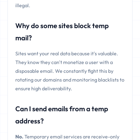
illegal.
Why do some sites block temp
mail?
Sites want your real data because it's valuable.
They know they can't monetize a user with a
disposable email. We constantly fight this by
rotating our domains and monitoring blacklists to
ensure high deliverability.
Can I send emails from a temp
address?
No.
Temporary email services are receive-only