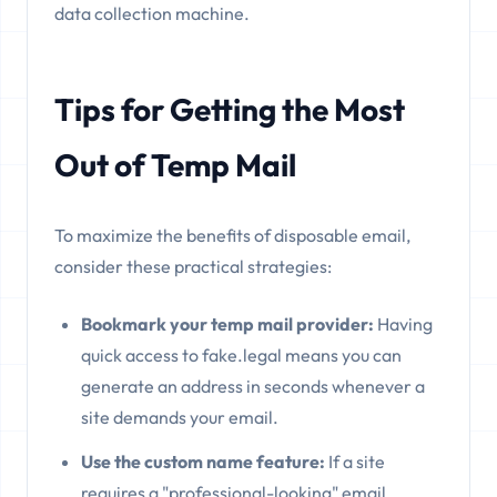
data collection machine.
Tips for Getting the Most
Out of Temp Mail
To maximize the benefits of disposable email,
consider these practical strategies:
Bookmark your temp mail provider:
Having
quick access to fake.legal means you can
generate an address in seconds whenever a
site demands your email.
Use the custom name feature:
If a site
requires a "professional-looking" email,