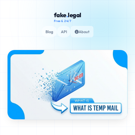
fake
.
legal
Free & 24/7
Blog
API
About