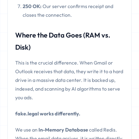
250 OK:
Our server confirms receipt and
closes the connection.
Where the Data Goes (RAM vs.
Disk)
This is the crucial difference. When Gmail or
Outlook receives that data, they write it to a hard
drive in a massive data center. It is backed up,
indexed, and scanning by AI algorithms to serve
you ads.
fake.legal works differently.
We use an
In-Memory Database
called Redis.
When the email data arrives, it is written directly