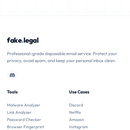
fake
.
legal
Professional-grade disposable email service. Protect your
privacy, avoid spam, and keep your personal inbox clean.
Tools
Use Cases
Malware Analyzer
Discord
Link Analyzer
Netflix
Password Checker
Amazon
Browser Fingerprint
Instagram