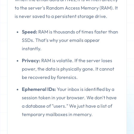
to the server's Random Access Memory (RAM). It
is never saved to a persistent storage drive.
Speed:
RAM is thousands of times faster than
SSDs. That's why your emails appear
instantly.
Privacy:
RAM is volatile. If the server loses
power, the data is physically gone. It cannot
be recovered by forensics.
Ephemeral IDs:
Your inbox is identified by a
session token in your browser. We don't have
a database of "users." We just have a list of
temporary mailboxes in memory.