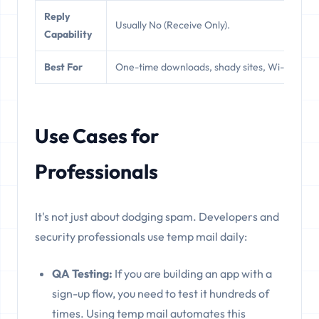
Reply
Usually No (Receive Only).
Y
Capability
Best For
One-time downloads, shady sites, Wi-Fi.
N
Use Cases for
Professionals
It's not just about dodging spam. Developers and
security professionals use temp mail daily:
QA Testing:
If you are building an app with a
sign-up flow, you need to test it hundreds of
times. Using temp mail automates this