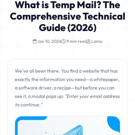
What is Temp Mail? The
Comprehensive Technical
Guide (2026)
Jan 10, 2026
9 min read
Lama
We've all been there. You find a website that has
exactly the information you need—a whitepaper,
a software driver, a recipe—but before you can
see it, a modal pops up:
"Enter your email address
to continue."