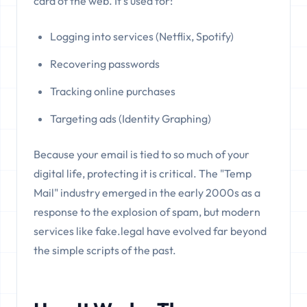
card of the web. It's used for:
Logging into services (Netflix, Spotify)
Recovering passwords
Tracking online purchases
Targeting ads (Identity Graphing)
Because your email is tied to so much of your
digital life, protecting it is critical. The "Temp
Mail" industry emerged in the early 2000s as a
response to the explosion of spam, but modern
services like fake.legal have evolved far beyond
the simple scripts of the past.