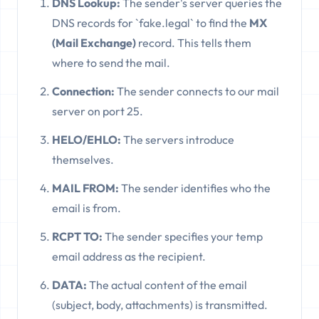
DNS Lookup:
The sender's server queries the
DNS records for `fake.legal` to find the
MX
(Mail Exchange)
record. This tells them
where to send the mail.
Connection:
The sender connects to our mail
server on port 25.
HELO/EHLO:
The servers introduce
themselves.
MAIL FROM:
The sender identifies who the
email is from.
RCPT TO:
The sender specifies your temp
email address as the recipient.
DATA:
The actual content of the email
(subject, body, attachments) is transmitted.