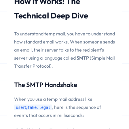
How It Works: The
Technical Deep Dive
To understand temp mail, you have to understand
how standard email works. When someone sends
an email, their server talks to the recipient's
server using a language called
SMTP
(Simple Mail
Transfer Protocol).
The SMTP Handshake
When you use a temp mail address like
, here is the sequence of
user@fake.legal
events that occurs in milliseconds: