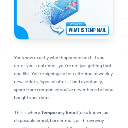
You know exactly what happened next. If you
enter your real email, you're not just getting that
one file. You're signing up for a lifetime of weekly
newsletters, "special offers," and eventually,
spam from companies you've never heard of who
bought your data.
This is where
Temporary Email
(also known as
disposable email, burner mail, or throwaway