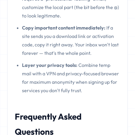
customize the local part (the bit before the @)
to look legitimate.
Copy important content immediately:
If a
site sends you a download link or activation
code, copy it right away. Your inbox won't last
forever — that's the whole point.
Layer your privacy tools:
Combine temp
mail with a VPN and privacy-focused browser
for maximum anonymity when signing up for
services you don't fully trust.
Frequently Asked
Questions