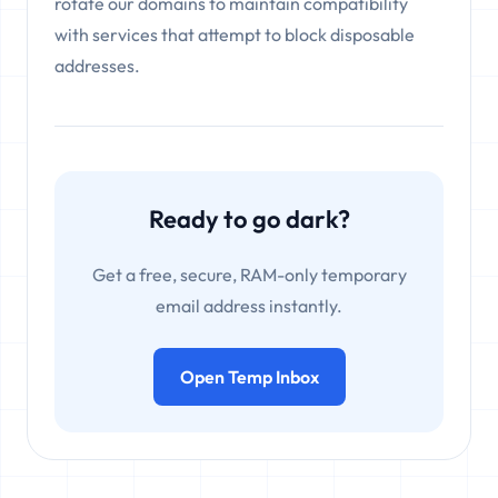
rotate our domains to maintain compatibility
with services that attempt to block disposable
addresses.
Ready to go dark?
Get a free, secure, RAM-only temporary
email address instantly.
Open Temp Inbox