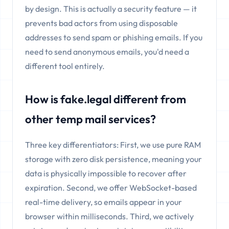
by design. This is actually a security feature — it
prevents bad actors from using disposable
addresses to send spam or phishing emails. If you
need to send anonymous emails, you'd need a
different tool entirely.
How is fake.legal different from
other temp mail services?
Three key differentiators: First, we use pure RAM
storage with zero disk persistence, meaning your
data is physically impossible to recover after
expiration. Second, we offer WebSocket-based
real-time delivery, so emails appear in your
browser within milliseconds. Third, we actively