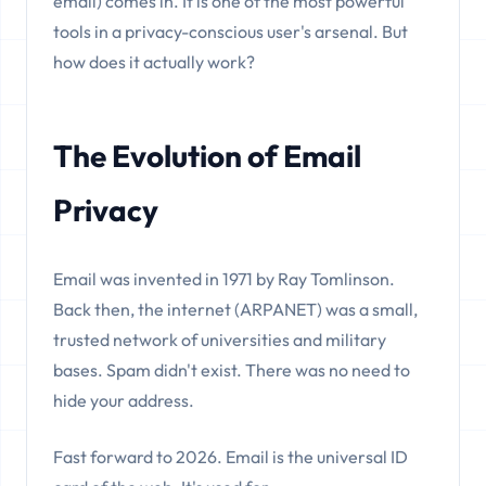
email) comes in. It is one of the most powerful
tools in a privacy-conscious user's arsenal. But
how does it actually work?
The Evolution of Email
Privacy
Email was invented in 1971 by Ray Tomlinson.
Back then, the internet (ARPANET) was a small,
trusted network of universities and military
bases. Spam didn't exist. There was no need to
hide your address.
Fast forward to 2026. Email is the universal ID