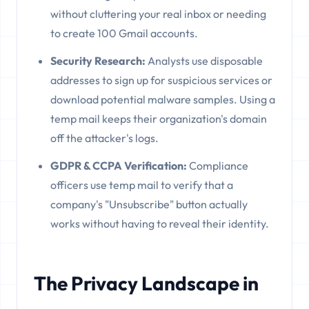
without cluttering your real inbox or needing
to create 100 Gmail accounts.
Security Research:
Analysts use disposable
addresses to sign up for suspicious services or
download potential malware samples. Using a
temp mail keeps their organization's domain
off the attacker's logs.
GDPR & CCPA Verification:
Compliance
officers use temp mail to verify that a
company's "Unsubscribe" button actually
works without having to reveal their identity.
The Privacy Landscape in