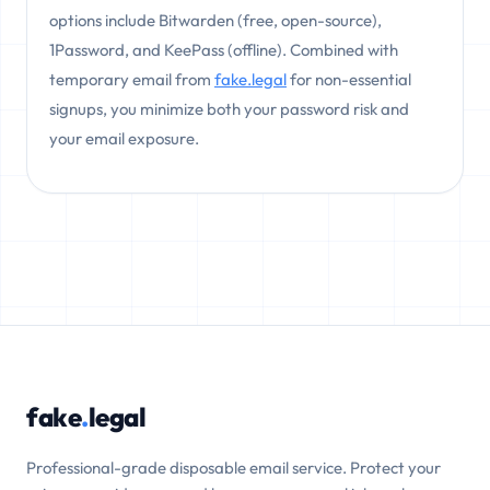
options include Bitwarden (free, open-source),
1Password, and KeePass (offline). Combined with
temporary email from
fake.legal
for non-essential
signups, you minimize both your password risk and
your email exposure.
fake
.
legal
Professional-grade disposable email service. Protect your