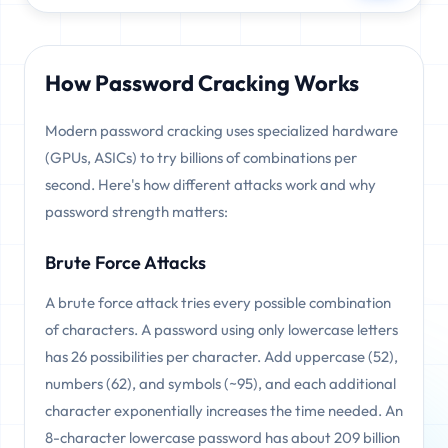
How Password Cracking Works
Modern password cracking uses specialized hardware
(GPUs, ASICs) to try billions of combinations per
second. Here's how different attacks work and why
password strength matters:
Brute Force Attacks
A brute force attack tries every possible combination
of characters. A password using only lowercase letters
has 26 possibilities per character. Add uppercase (52),
numbers (62), and symbols (~95), and each additional
character exponentially increases the time needed. An
8-character lowercase password has about 209 billion