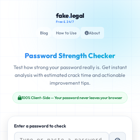
fake
.
legal
Free & 24/7
Blog
How to Use
About
Password Strength Checker
Test how strong your password really is. Get instant
analysis with estimated crack time and actionable
improvement tips.
100% Client-Side — Your password never leaves your browser
Enter a password to check