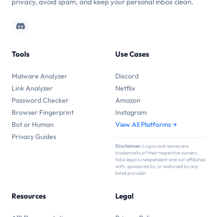
privacy, avoid spam, and keep your personal inbox clean.
Tools
Use Cases
Malware Analyzer
Discord
Link Analyzer
Netflix
Password Checker
Amazon
Browser Fingerprint
Instagram
Bot or Human
View All Platforms →
Privacy Guides
Disclaimer:
Logos and names are
trademarks of their respective owners.
fake.legal is independent and not affiliated
with, sponsored by, or endorsed by any
listed provider.
Resources
Legal