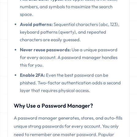
numbers, and symbols to maximize the search
space.
Avoid patterns:
Sequential characters (abc, 123),
keyboard patterns (qwerty), and repeated
characters are easily guessed.
Never reuse passwords:
Use a unique password
for every account. A password manager handles
this for you.
Enable 2FA:
Even the best password can be
phished. Two-factor authentication adds a second
layer that requires physical access.
Why Use a Password Manager?
A password manager generates, stores, and auto-fills
unique strong passwords for every account. You only
need to remember one master password. Popular