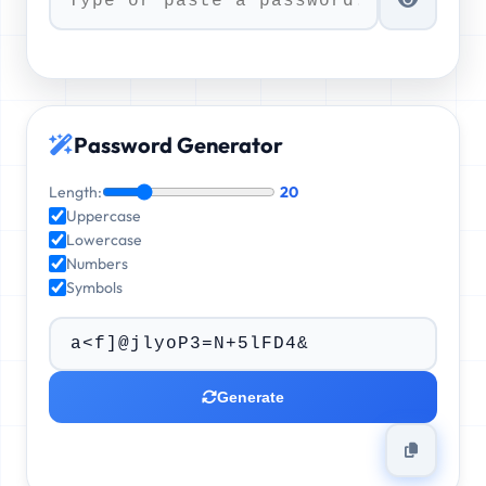
Password Generator
Length:
20
Uppercase
Lowercase
Numbers
Symbols
Generate