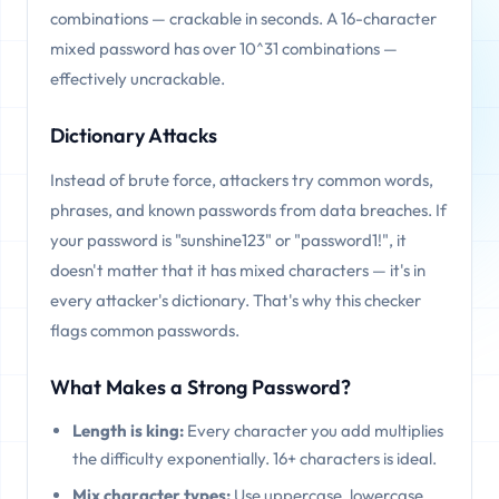
combinations — crackable in seconds. A 16-character
mixed password has over 10^31 combinations —
effectively uncrackable.
Dictionary Attacks
Instead of brute force, attackers try common words,
phrases, and known passwords from data breaches. If
your password is "sunshine123" or "password1!", it
doesn't matter that it has mixed characters — it's in
every attacker's dictionary. That's why this checker
flags common passwords.
What Makes a Strong Password?
Length is king:
Every character you add multiplies
the difficulty exponentially. 16+ characters is ideal.
Mix character types:
Use uppercase, lowercase,