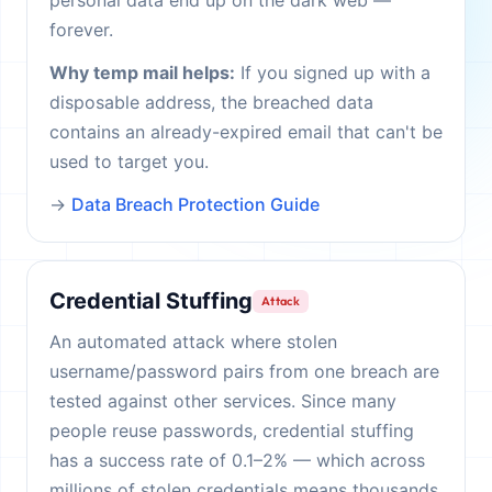
personal data end up on the dark web —
forever.
Why temp mail helps:
If you signed up with a
disposable address, the breached data
contains an already-expired email that can't be
used to target you.
→
Data Breach Protection Guide
Credential Stuffing
Attack
An automated attack where stolen
username/password pairs from one breach are
tested against other services. Since many
people reuse passwords, credential stuffing
has a success rate of 0.1–2% — which across
millions of stolen credentials means thousands