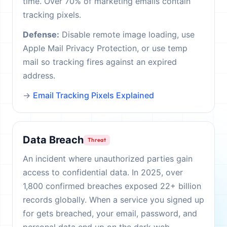
time. Over 70% of marketing emails contain
tracking pixels.
Defense:
Disable remote image loading, use
Apple Mail Privacy Protection, or use temp
mail so tracking fires against an expired
address.
→
Email Tracking Pixels Explained
Data Breach
Threat
An incident where unauthorized parties gain
access to confidential data. In 2025, over
1,800 confirmed breaches exposed 22+ billion
records globally. When a service you signed up
for gets breached, your email, password, and