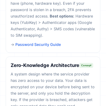
have (phone, hardware key). Even if your
password is stolen in a breach, 2FA prevents
unauthorized access.
Best options:
Hardware
keys (YubiKey) > Authenticator apps (Google
Authenticator, Authy) > SMS codes (vulnerable
to SIM swapping).
→
Password Security Guide
Zero-Knowledge Architecture
Concept
A system design where the service provider
has zero access to your data. Your data is
encrypted on your device before being sent to
the server, and only you hold the decryption
key. If the provider is breached, attackers get