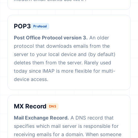
POP3
Protocol
Post Office Protocol version 3.
An older
protocol that downloads emails from the
server to your local device and (by default)
deletes them from the server. Rarely used
today since IMAP is more flexible for multi-
device access.
MX Record
DNS
Mail Exchange Record.
A DNS record that
specifies which mail server is responsible for
receiving emails for a domain. When someone