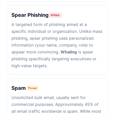
Spear Phishing
Attack
A targeted form of phishing aimed at a
specific individual or organization. Unlike mass
phishing, spear phishing uses personalized
information (your name, company, role) to
appear more convincing.
Whaling
is spear
phishing specifically targeting executives or
high-value targets.
Spam
Threat
Unsolicited bulk email, usually sent for
commercial purposes. Approximately 45% of
all email traffic worldwide is spam. While most