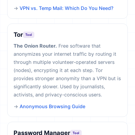
→
VPN vs. Temp Mail: Which Do You Need?
Tor
Tool
The Onion Router.
Free software that
anonymizes your internet traffic by routing it
through multiple volunteer-operated servers
(nodes), encrypting it at each step. Tor
provides stronger anonymity than a VPN but is
significantly slower. Used by journalists,
activists, and privacy-conscious users.
→
Anonymous Browsing Guide
Password Manager
Tool