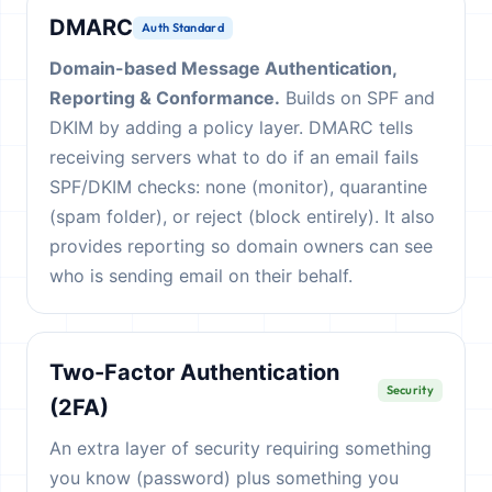
DMARC
Auth Standard
Domain-based Message Authentication,
Reporting & Conformance.
Builds on SPF and
DKIM by adding a policy layer. DMARC tells
receiving servers what to do if an email fails
SPF/DKIM checks: none (monitor), quarantine
(spam folder), or reject (block entirely). It also
provides reporting so domain owners can see
who is sending email on their behalf.
Two-Factor Authentication
Security
(2FA)
An extra layer of security requiring something
you know (password) plus something you