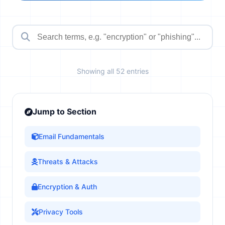
Showing all 52 entries
Jump to Section
Email Fundamentals
Threats & Attacks
Encryption & Auth
Privacy Tools