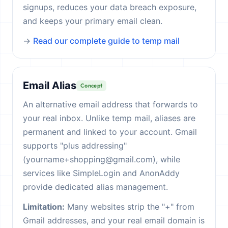
signups, reduces your data breach exposure,
and keeps your primary email clean.
→
Read our complete guide to temp mail
Email Alias
Concept
An alternative email address that forwards to
your real inbox. Unlike temp mail, aliases are
permanent and linked to your account. Gmail
supports "plus addressing"
(yourname+shopping@gmail.com), while
services like SimpleLogin and AnonAddy
provide dedicated alias management.
Limitation:
Many websites strip the "+" from
Gmail addresses, and your real email domain is