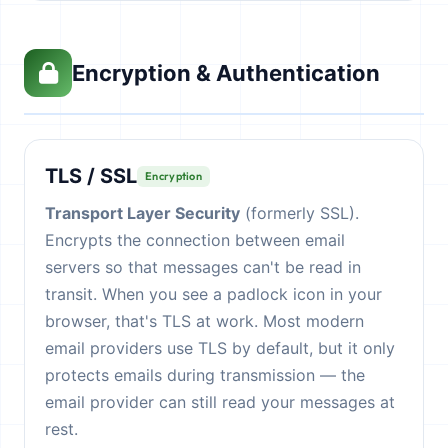
Encryption & Authentication
TLS / SSL
Encryption
Transport Layer Security
(formerly SSL).
Encrypts the connection between email
servers so that messages can't be read in
transit. When you see a padlock icon in your
browser, that's TLS at work. Most modern
email providers use TLS by default, but it only
protects emails during transmission — the
email provider can still read your messages at
rest.