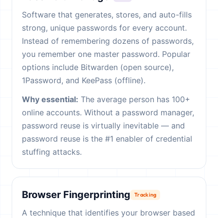
Software that generates, stores, and auto-fills
strong, unique passwords for every account.
Instead of remembering dozens of passwords,
you remember one master password. Popular
options include Bitwarden (open source),
1Password, and KeePass (offline).
Why essential:
The average person has 100+
online accounts. Without a password manager,
password reuse is virtually inevitable — and
password reuse is the #1 enabler of credential
stuffing attacks.
Browser Fingerprinting
Tracking
A technique that identifies your browser based