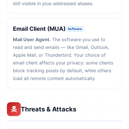
still visible in plus-addressed aliases.
Email Client (MUA)
Software
Mail User Agent.
The software you use to
read and send emails — like Gmail, Outlook,
Apple Mail, or Thunderbird. Your choice of
email client affects your privacy: some clients
block tracking pixels by default, while others
load all remote content automatically.
Threats & Attacks