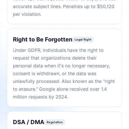
accurate subject lines. Penalties up to $50,120
per violation.
Right to Be Forgotten
Legal Right
Under GDPR, individuals have the right to
request that organizations delete their
personal data when it's no longer necessary,
consent is withdrawn, or the data was
unlawfully processed. Also known as the "right
to erasure." Google alone received over 1.4
million requests by 2024.
DSA / DMA
Regulation