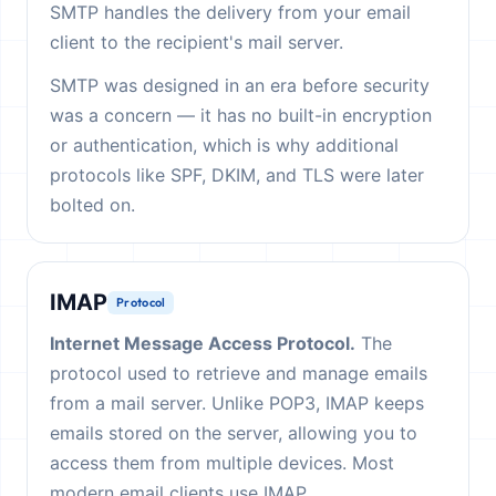
SMTP handles the delivery from your email
client to the recipient's mail server.
SMTP was designed in an era before security
was a concern — it has no built-in encryption
or authentication, which is why additional
protocols like SPF, DKIM, and TLS were later
bolted on.
IMAP
Protocol
Internet Message Access Protocol.
The
protocol used to retrieve and manage emails
from a mail server. Unlike POP3, IMAP keeps
emails stored on the server, allowing you to
access them from multiple devices. Most
modern email clients use IMAP.