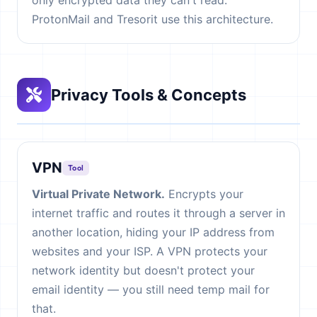
only encrypted data they can't read.
ProtonMail and Tresorit use this architecture.
Privacy Tools & Concepts
VPN
Tool
Virtual Private Network.
Encrypts your
internet traffic and routes it through a server in
another location, hiding your IP address from
websites and your ISP. A VPN protects your
network identity but doesn't protect your
email identity — you still need temp mail for
that.