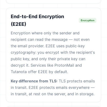
End-to-End Encryption
Encryption
(E2EE)
Encryption where only the sender and
recipient can read the message — not even
the email provider. E2EE uses public-key
cryptography: you encrypt with the recipient's
public key, and only their private key can
decrypt it. Services like ProtonMail and
Tutanota offer E2EE by default.
Key difference from TLS:
TLS protects emails
in transit. E2EE protects emails everywhere —
in transit, at rest on the server, and in storage.