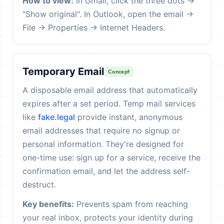
How to view:
In Gmail, click the three dots →
"Show original". In Outlook, open the email →
File → Properties → Internet Headers.
Temporary Email
Concept
A disposable email address that automatically
expires after a set period. Temp mail services
like
fake.legal
provide instant, anonymous
email addresses that require no signup or
personal information. They're designed for
one-time use: sign up for a service, receive the
confirmation email, and let the address self-
destruct.
Key benefits:
Prevents spam from reaching
your real inbox, protects your identity during