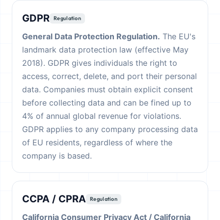
GDPR
Regulation
General Data Protection Regulation.
The EU's
landmark data protection law (effective May
2018). GDPR gives individuals the right to
access, correct, delete, and port their personal
data. Companies must obtain explicit consent
before collecting data and can be fined up to
4% of annual global revenue for violations.
GDPR applies to any company processing data
of EU residents, regardless of where the
company is based.
CCPA / CPRA
Regulation
California Consumer Privacy Act / California