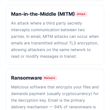
Man-in-the-Middle (MITM)
Attack
An attack where a third party secretly
intercepts communication between two
parties. In email, MITM attacks can occur when
emails are transmitted without TLS encryption,
allowing attackers on the same network to
read or modify messages in transit.
Ransomware
Malware
Malicious software that encrypts your files and
demands payment (usually cryptocurrency) for
the decryption key. Email is the primary
delivery mechanism — 94% of ransomware is