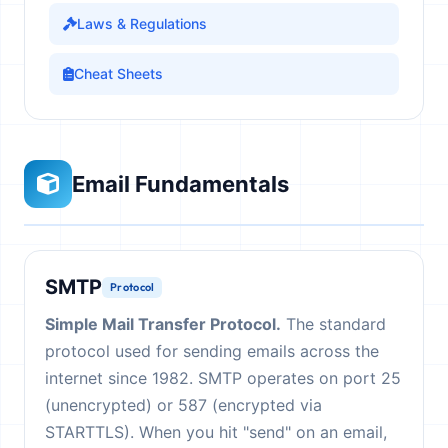
Laws & Regulations
Cheat Sheets
Email Fundamentals
SMTP
Protocol
Simple Mail Transfer Protocol.
The standard
protocol used for sending emails across the
internet since 1982. SMTP operates on port 25
(unencrypted) or 587 (encrypted via
STARTTLS). When you hit "send" on an email,