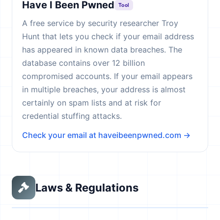
Have I Been Pwned
Tool
A free service by security researcher Troy
Hunt that lets you check if your email address
has appeared in known data breaches. The
database contains over 12 billion
compromised accounts. If your email appears
in multiple breaches, your address is almost
certainly on spam lists and at risk for
credential stuffing attacks.
Check your email at haveibeenpwned.com →
Laws & Regulations