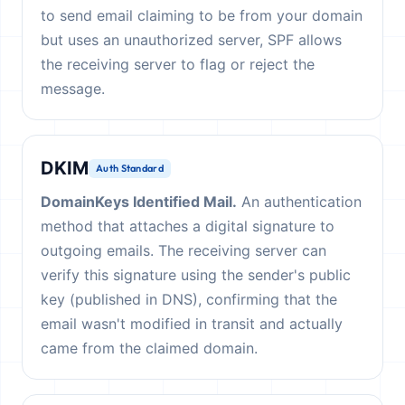
to send email claiming to be from your domain
but uses an unauthorized server, SPF allows
the receiving server to flag or reject the
message.
DKIM
Auth Standard
DomainKeys Identified Mail.
An authentication
method that attaches a digital signature to
outgoing emails. The receiving server can
verify this signature using the sender's public
key (published in DNS), confirming that the
email wasn't modified in transit and actually
came from the claimed domain.