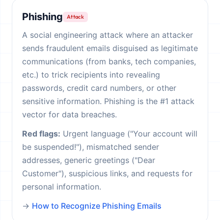
Phishing
Attack
A social engineering attack where an attacker
sends fraudulent emails disguised as legitimate
communications (from banks, tech companies,
etc.) to trick recipients into revealing
passwords, credit card numbers, or other
sensitive information. Phishing is the #1 attack
vector for data breaches.
Red flags:
Urgent language ("Your account will
be suspended!"), mismatched sender
addresses, generic greetings ("Dear
Customer"), suspicious links, and requests for
personal information.
→
How to Recognize Phishing Emails