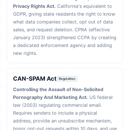
Privacy Rights Act.
California's equivalent to
GDPR, giving state residents the right to know
what data companies collect, opt out of data
sales, and request deletion. CPRA (effective
January 2023) strengthened CCPA by creating
a dedicated enforcement agency and adding
new rights.
CAN-SPAM Act
Regulation
Controlling the Assault of Non-Solicited
Pornography And Marketing Act.
US federal
law (2003) regulating commercial email.
Requires senders to include a physical
address, provide an unsubscribe mechanism,
honor opt-out requests within 10 days, and use