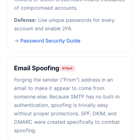
of compromised accounts.
Defense:
Use unique passwords for every
account and enable 2FA.
→
Password Security Guide
Email Spoofing
Attack
Forging the sender ("From") address in an
email to make it appear to come from
someone else. Because SMTP has no built-in
authentication, spoofing is trivially easy
without proper protections. SPF, DKIM, and
DMARC were created specifically to combat
spoofing.