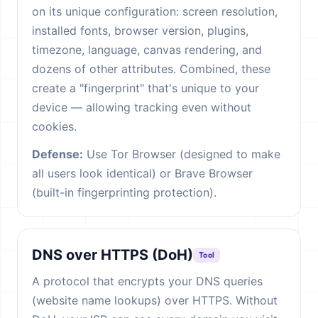
on its unique configuration: screen resolution,
installed fonts, browser version, plugins,
timezone, language, canvas rendering, and
dozens of other attributes. Combined, these
create a "fingerprint" that's unique to your
device — allowing tracking even without
cookies.
Defense:
Use Tor Browser (designed to make
all users look identical) or Brave Browser
(built-in fingerprinting protection).
DNS over HTTPS (DoH)
Tool
A protocol that encrypts your DNS queries
(website name lookups) over HTTPS. Without