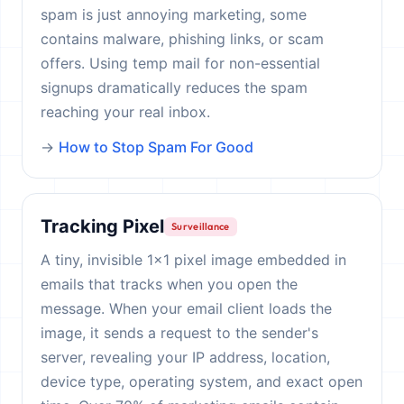
spam is just annoying marketing, some
contains malware, phishing links, or scam
offers. Using temp mail for non-essential
signups dramatically reduces the spam
reaching your real inbox.
→
How to Stop Spam For Good
Tracking Pixel
Surveillance
A tiny, invisible 1×1 pixel image embedded in
emails that tracks when you open the
message. When your email client loads the
image, it sends a request to the sender's
server, revealing your IP address, location,
device type, operating system, and exact open