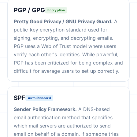
PGP / GPG
Encryption
Pretty Good Privacy / GNU Privacy Guard.
A
public-key encryption standard used for
signing, encrypting, and decrypting emails.
PGP uses a Web of Trust model where users
verify each other's identities. While powerful,
PGP has been criticized for being complex and
difficult for average users to set up correctly.
SPF
Auth Standard
Sender Policy Framework.
A DNS-based
email authentication method that specifies
which mail servers are authorized to send
email on behalf of a domain. If someone tries