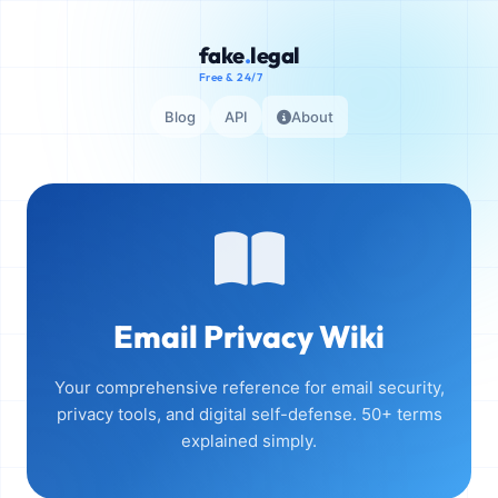
fake
.
legal
Free & 24/7
Blog
API
About
Email Privacy Wiki
Your comprehensive reference for email security,
privacy tools, and digital self-defense. 50+ terms
explained simply.