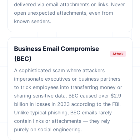
delivered via email attachments or links. Never
open unexpected attachments, even from
known senders.
Business Email Compromise
Attack
(BEC)
A sophisticated scam where attackers
impersonate executives or business partners
to trick employees into transferring money or
sharing sensitive data. BEC caused over $2.9
billion in losses in 2023 according to the FBI.
Unlike typical phishing, BEC emails rarely
contain links or attachments — they rely
purely on social engineering.