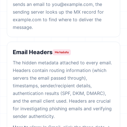
sends an email to you@example.com, the
sending server looks up the MX record for
example.com to find where to deliver the
message.
Email Headers
Metadata
The hidden metadata attached to every email.
Headers contain routing information (which
servers the email passed through),
timestamps, sender/recipient details,
authentication results (SPF, DKIM, DMARC),
and the email client used. Headers are crucial
for investigating phishing emails and verifying
sender authenticity.