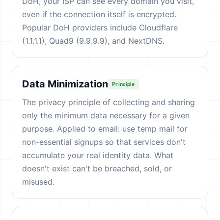
DoH, your ISP can see every domain you visit,
even if the connection itself is encrypted.
Popular DoH providers include Cloudflare
(1.1.1.1), Quad9 (9.9.9.9), and NextDNS.
Data Minimization
Principle
The privacy principle of collecting and sharing
only the minimum data necessary for a given
purpose. Applied to email: use temp mail for
non-essential signups so that services don't
accumulate your real identity data. What
doesn't exist can't be breached, sold, or
misused.