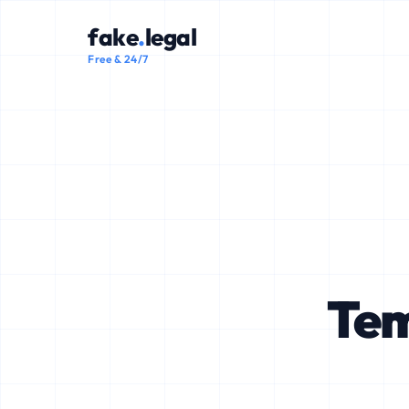
fake
.
legal
Free & 24/7
Tem