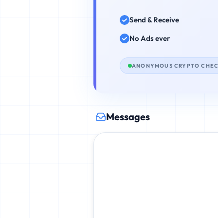
Send & Receive
No Ads ever
ANONYMOUS CRYPTO CHE
Messages