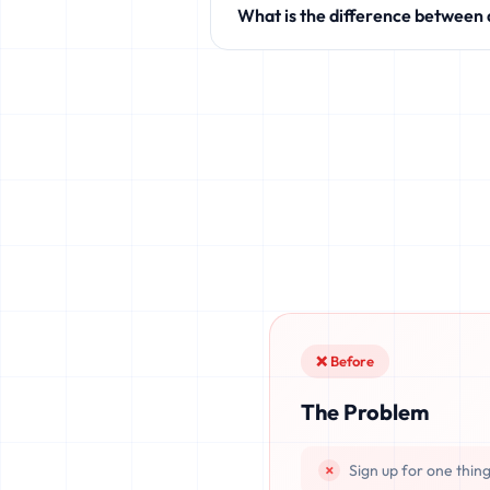
What is the difference between
like Discord, Netflix, TikTok, and 
Standard temporary mail providers
leaked, or recovered. fake.legal pr
once deleted or if the server resets.
❌ Before
The Problem
Sign up for one thin