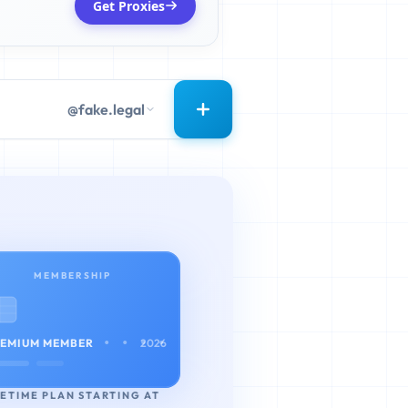
Get Proxies
@fake.legal
MEMBERSHIP
• • • •
EMIUM MEMBER
2026
FETIME PLAN STARTING AT