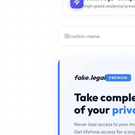
High-speed residential proxi
fake
.
legal
PREMIUM
Take comple
of your
priv
Never lose access to your i
Get lifetime access for a si