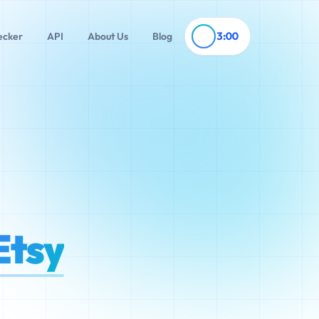
3:00
ecker
API
About Us
Blog
Etsy