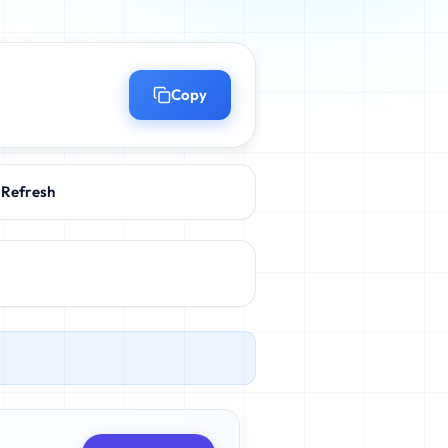
Copy
Refresh