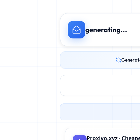
generating...
Generat
Proxivo.xyz - Cheape