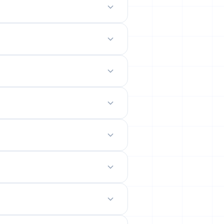
odern mobile-friendly interface.
 site.
emails from their permanent
ility rates across popular networks