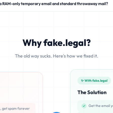
 a RAM-only temporary email and standard throwaway mail?
modern SaaS products.
 write your incoming messages directly to physical hard drives (SS
ocesses emails exclusively in volatile memory (RAM), ensuring that d
Why fake.legal?
The old way sucks. Here's how we fixed it.
✨ With fake.legal
The Solution
Get the email y
g, get spam forever