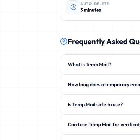
AUTO-DELETE
3 minutes
Frequently Asked Qu
What is Temp Mail?
Temp Mail is a free service that p
How long does a temporary 
phishing, and unwanted newsletters
By default 3 minutes, but you can e
Is Temp Mail safe to use?
Yes! 100% safe and anonymous. We d
Can I use Temp Mail for ve
Yes! Perfect for verification emails