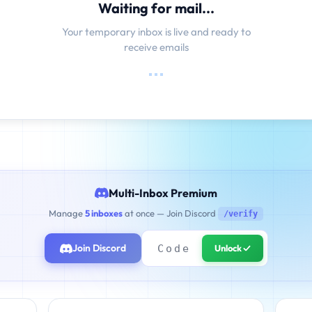
Waiting for mail...
Your temporary inbox is live and ready to
receive emails
Multi-Inbox Premium
Manage
5 inboxes
at once — Join Discord
/verify
Join Discord
Unlock ✓