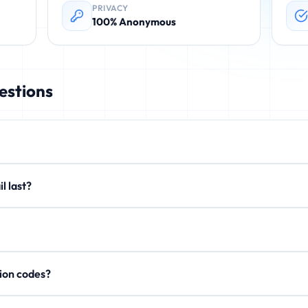
PRIVACY
100% Anonymous
estions
rovides instant, disposable email addresses. These temporary emails 
email last?
. No registration required.
xtend to 15 minutes or 1 hour. After expiration, all emails are perman
on't store personal data, IP addresses, or email content after expi
rification codes?
, activation links, and OTP codes. Your inbox updates in real-time.