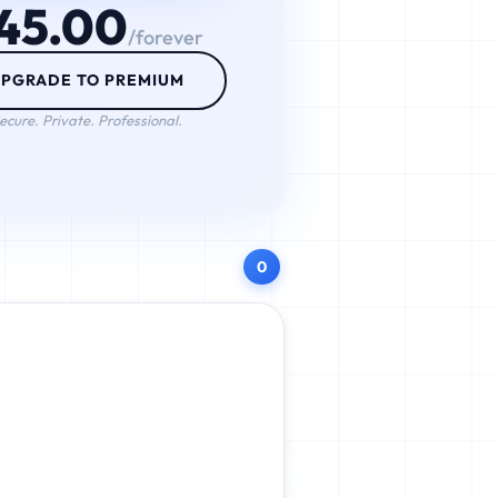
45.00
/forever
PGRADE TO PREMIUM
ecure. Private. Professional.
0