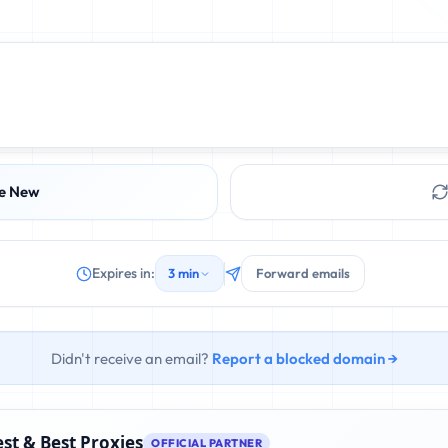
e New
Expires in:
3 min
Forward emails
Didn't receive an email?
Report a blocked domain →
st & Best Proxies
OFFICIAL PARTNER