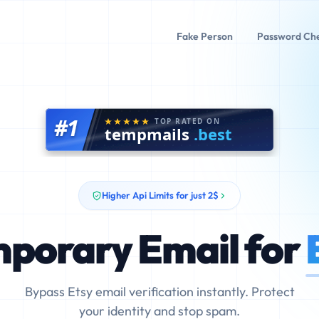
Fake Person
Password Ch
#1
TOP RATED ON
tempmails
.best
Higher Api Limits for just 2$
porary Email for
Bypass Etsy email verification instantly. Protect
your identity and stop spam.