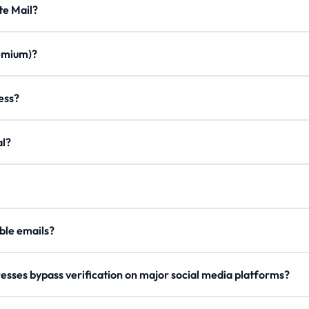
Minute Mail?
ration times, custom aliases, email forwarding, minimal ads, and a m
Premium)?
once. Join our Discord, use /verify to get a code, and enter it on the
ddress?
on to create a personalized email with any of our domains.
egal?
er, our
Lifetime Premium
members can now securely send outgoing 
our
API Docs
.
 disposable emails?
e rotate domains regularly, so try a different one if blocked.
esses bypass verification on major social media platforms?
s domain names and checks reputation metrics to ensure high deliverab