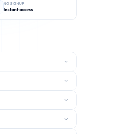
NO SIGNUP
Instant access
protect your real inbox from spam,
ently deleted.
ration.