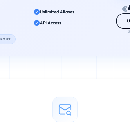
€
Unlimited Aliases
U
API Access
S
CKOUT