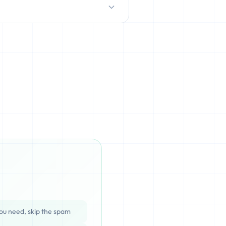
D/HDD), which can be cached,
ata is completely unrecoverable
ou need, skip the spam