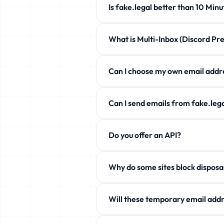
Is fake.legal better than 10 
fake.legal offers customizable expi
What is Multi-Inbox (Discord 
Completely free!
Manage up to 5 temporary emails at 
Can I choose my own email a
Yes! Use the Custom Username secti
Can I send emails from fake.l
Free users can only receive. Howev
Do you offer an API?
aliases!
Yes! Free JSON API available. See 
Why do some sites block
Some services block temp domains. W
Will these temporary email addr
Yes! fake.legal actively rotates it