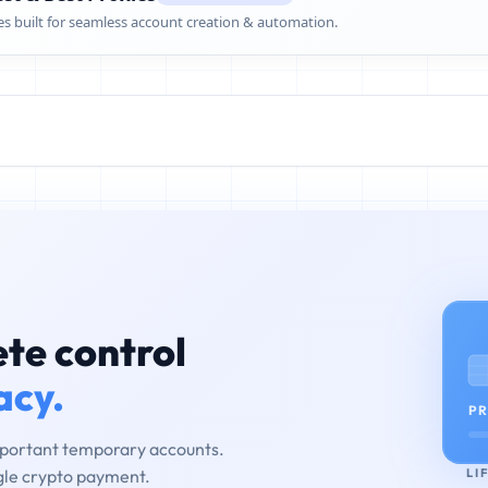
es built for seamless account creation & automation.
te control
acy.
PR
mportant temporary accounts.
LI
ngle crypto payment.