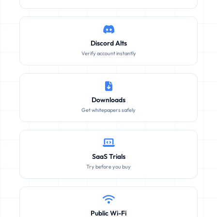
Discord Alts
Verify account instantly
Downloads
Get whitepapers safely
SaaS Trials
Try before you buy
Public Wi-Fi