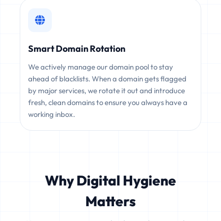
Smart Domain Rotation
We actively manage our domain pool to stay
ahead of blacklists. When a domain gets flagged
by major services, we rotate it out and introduce
fresh, clean domains to ensure you always have a
working inbox.
Why Digital Hygiene
Matters