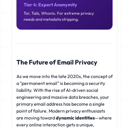
Tier 4: Expert Anonymity
Tor, Tails, Whonix. For extreme privacy
needs and metadata stripping.
The Future of Email Privacy
As we move into the late 2020s, the concept of
a "permanent email" is becoming a security
liability. With the rise of AI-driven social
engineering and massive data breaches, your
primary email address has become a single
point of failure. Modern privacy enthusiasts
are moving toward
dynamic identities
—where
every online interaction gets a unique,