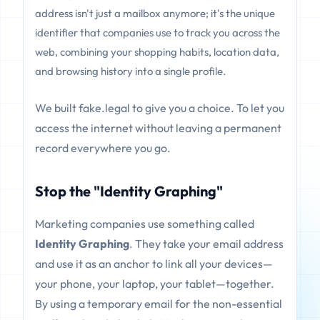
address isn't just a mailbox anymore; it's the unique
identifier that companies use to track you across the
web, combining your shopping habits, location data,
and browsing history into a single profile.
We built fake.legal to give you a choice. To let you
access the internet without leaving a permanent
record everywhere you go.
Stop the "Identity Graphing"
Marketing companies use something called
Identity Graphing
. They take your email address
and use it as an anchor to link all your devices—
your phone, your laptop, your tablet—together.
By using a temporary email for the non-essential