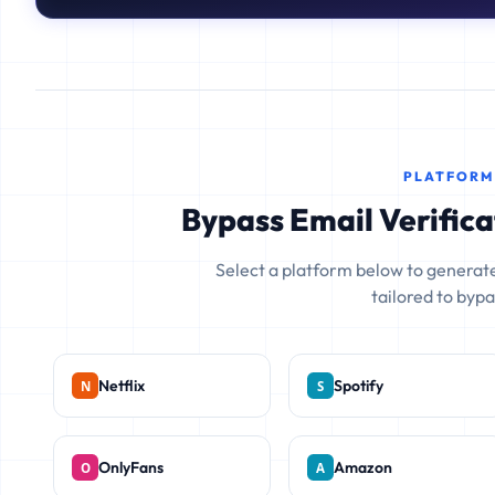
PLATFORM
Bypass Email Verifica
Select a platform below to generate
tailored to bypas
Netflix
Spotify
OnlyFans
Amazon