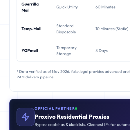
Guerrilla
Quick Utility
60 Minutes
Mail
Standard
Temp-Mail
10 Minutes (Static)
Disposable
Temporary
YOPmail
8 Days
Storage
* Data verified as of May 2026. fake.legal provides advanced pro
RAM delivery pipeline.
OFFICIAL PARTNER
Proxivo Residential Proxies
Bypass captchas & blocklists. Cleanest IPs for autom