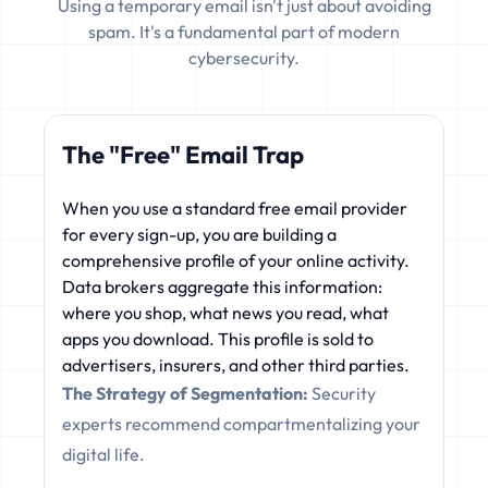
Using a temporary email isn't just about avoiding
spam. It's a fundamental part of modern
cybersecurity.
The "Free" Email Trap
When you use a standard free email provider
for every sign-up, you are building a
comprehensive profile of your online activity.
Data brokers aggregate this information:
where you shop, what news you read, what
apps you download. This profile is sold to
advertisers, insurers, and other third parties.
The Strategy of Segmentation:
Security
experts recommend compartmentalizing your
digital life.