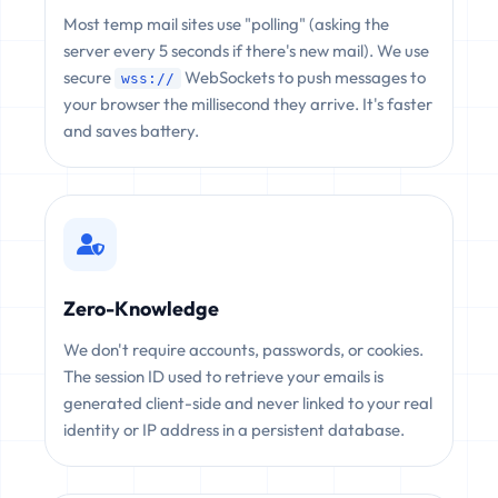
Most temp mail sites use "polling" (asking the
server every 5 seconds if there's new mail). We use
secure
WebSockets to push messages to
wss://
your browser the millisecond they arrive. It's faster
and saves battery.
Zero-Knowledge
We don't require accounts, passwords, or cookies.
The session ID used to retrieve your emails is
generated client-side and never linked to your real
identity or IP address in a persistent database.