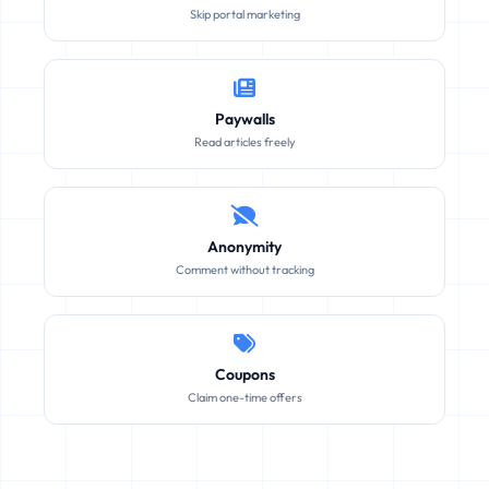
Skip portal marketing
Paywalls
Read articles freely
Anonymity
Comment without tracking
Coupons
Claim one-time offers