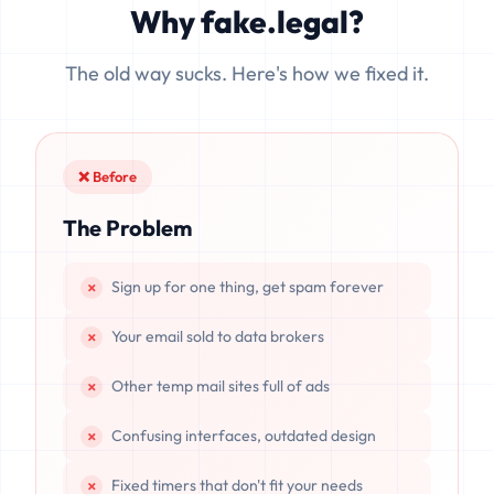
Why fake.legal?
data is completely unrecoverable once deleted or if the
server resets.
The old way sucks. Here's how we fixed it.
❌ Before
The Problem
Sign up for one thing, get spam forever
Your email sold to data brokers
Other temp mail sites full of ads
Confusing interfaces, outdated design
Fixed timers that don't fit your needs