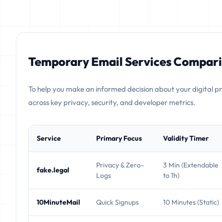
Temporary Email Services Compari
To help you make an informed decision about your digital p
across key privacy, security, and developer metrics.
Service
Primary Focus
Validity Timer
Privacy & Zero-
3 Min (Extendable
fake.legal
Logs
to 1h)
10MinuteMail
Quick Signups
10 Minutes (Static)