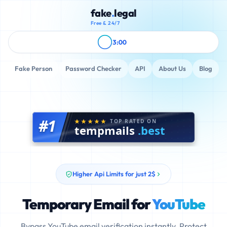
fake
.
legal
Free & 24/7
3:00
Fake Person
Password Checker
API
About Us
Blog
#1
TOP RATED ON
tempmails
.best
Higher Api Limits for just 2$
Temporary Email for
YouTube
Bypass YouTube email verification instantly. Protect