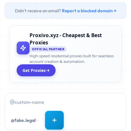
Didn't receive an email?
Report a blocked domain →
Proxivo.xyz - Cheapest & Best
Proxies
OFFICIAL PARTNER
High-speed residential proxies built for seamless
account creation & automation.
Get Proxies
@fake.legal