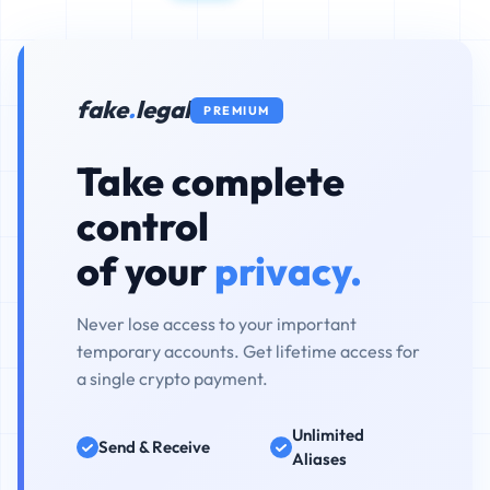
fake
.
legal
PREMIUM
Take complete
control
of your
privacy.
Never lose access to your important
temporary accounts. Get lifetime access for
a single crypto payment.
Unlimited
Send & Receive
Aliases