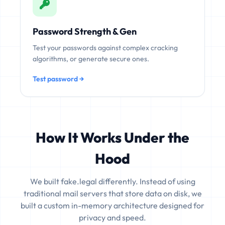
Password Strength & Gen
Test your passwords against complex cracking
algorithms, or generate secure ones.
Test password →
How It Works Under the
Hood
We built fake.legal differently. Instead of using
traditional mail servers that store data on disk, we
built a custom in-memory architecture designed for
privacy and speed.