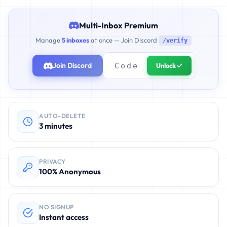
Multi-Inbox Premium
Manage
5 inboxes
at once — Join Discord
/verify
Join Discord
Unlock ✓
AUTO-DELETE
3 minutes
PRIVACY
100% Anonymous
NO SIGNUP
Instant access