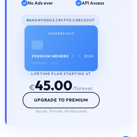
No Ads ever
API Access
ANONYMOUS CRYPTO CHECKOUT
MEMBERSHIP
• • • •
PREMIUM MEMBER
2026
LIFETIME PLAN STARTING AT
45.00
€
/forever
UPGRADE TO PREMIUM
Secure. Private. Professional.