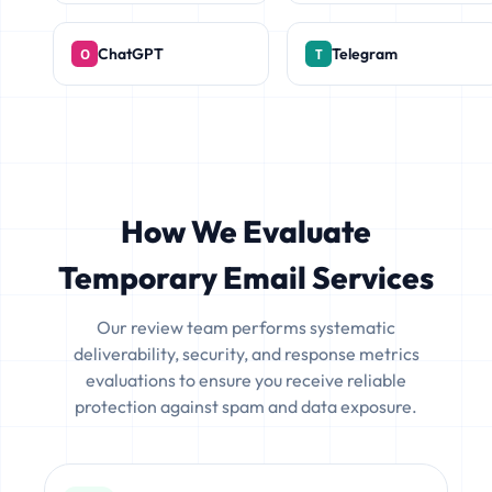
ChatGPT
Telegram
How We Evaluate
Temporary Email Services
Our review team performs systematic
deliverability, security, and response metrics
evaluations to ensure you receive reliable
protection against spam and data exposure.