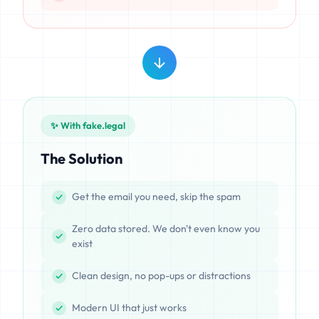
✨ With fake.legal
The Solution
Get the email you need, skip the spam
Zero data stored. We don't even know you
exist
Clean design, no pop-ups or distractions
Modern UI that just works