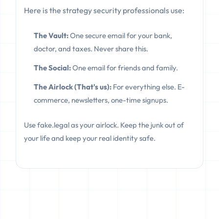
Here is the strategy security professionals use:
The Vault:
One secure email for your bank,
doctor, and taxes. Never share this.
The Social:
One email for friends and family.
The Airlock (That's us):
For everything else. E-
commerce, newsletters, one-time signups.
Use fake.legal as your airlock. Keep the junk out of
your life and keep your real identity safe.