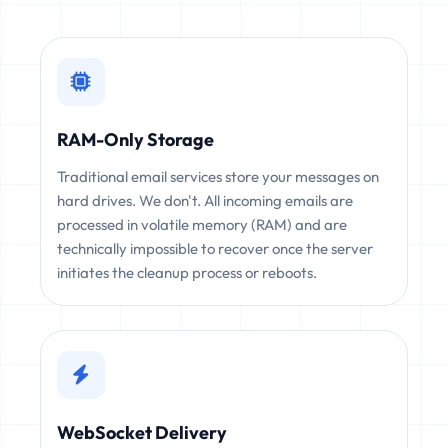
RAM-Only Storage
Traditional email services store your messages on
hard drives. We don't. All incoming emails are
processed in volatile memory (RAM) and are
technically impossible to recover once the server
initiates the cleanup process or reboots.
WebSocket Delivery