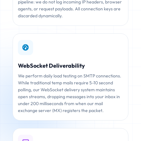
pipeline: we do not log incoming IP headers, browser
agents, or request payloads. All connection keys are
discarded dynamically.
WebSocket Deliverability
We perform daily load testing on SMTP connections.
While traditional temp mails require 5-10 second
polling, our WebSocket delivery system maintains
open streams, dropping messages into your inbox in
under 200 milliseconds from when our mail
exchange server (MX) registers the packet.