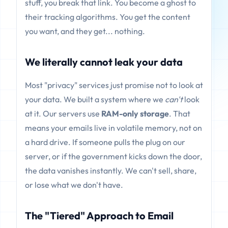
stuff, you break that link. You become a ghost to
their tracking algorithms. You get the content
you want, and they get... nothing.
We literally cannot leak your data
Most "privacy" services just promise not to look at
your data. We built a system where we
can't
look
at it. Our servers use
RAM-only storage
. That
means your emails live in volatile memory, not on
a hard drive. If someone pulls the plug on our
server, or if the government kicks down the door,
the data vanishes instantly. We can't sell, share,
or lose what we don't have.
The "Tiered" Approach to Email