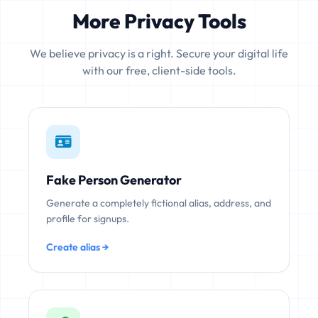
More Privacy Tools
We believe privacy is a right. Secure your digital life
with our free, client-side tools.
Fake Person Generator
Generate a completely fictional alias, address, and
profile for signups.
Create alias →