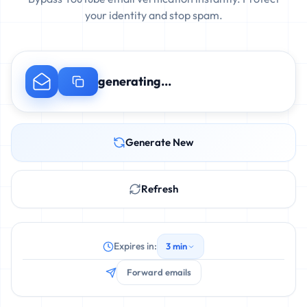
your identity and stop spam.
generating...
Generate New
Refresh
Expires in:
3 min
Forward emails