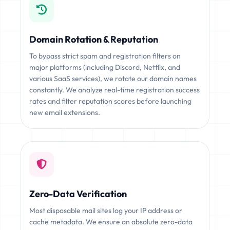
Domain Rotation & Reputation
To bypass strict spam and registration filters on
major platforms (including Discord, Netflix, and
various SaaS services), we rotate our domain names
constantly. We analyze real-time registration success
rates and filter reputation scores before launching
new email extensions.
Zero-Data Verification
Most disposable mail sites log your IP address or
cache metadata. We ensure an absolute zero-data