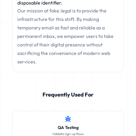
disposable identifier.
Our mission at fake.legal is to provide the
infrastructure for this shift. By making
temporary email as fast and reliable as a
permanent inbox, we empower users to take
control of their digital presence without
sacrificing the convenience of modern web
services.
Frequently Used For
QA Testing
Validate sign-up flows