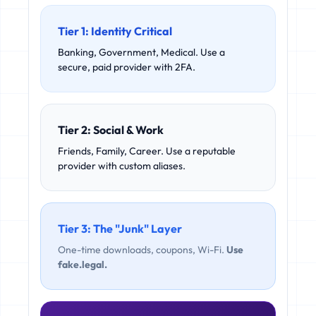
Tier 1: Identity Critical
Banking, Government, Medical. Use a
secure, paid provider with 2FA.
Tier 2: Social & Work
Friends, Family, Career. Use a reputable
provider with custom aliases.
Tier 3: The "Junk" Layer
One-time downloads, coupons, Wi-Fi.
Use
fake.legal.