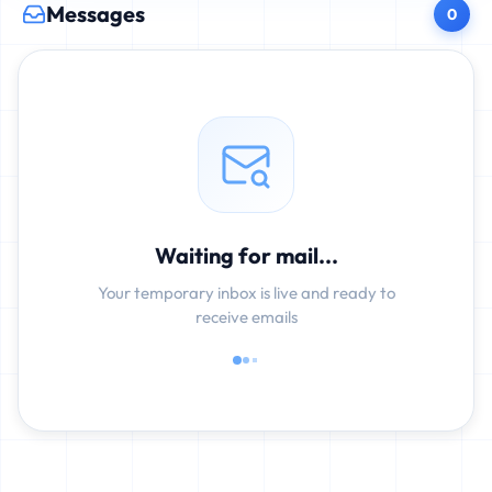
Messages
0
Waiting for mail...
Your temporary inbox is live and ready to
receive emails