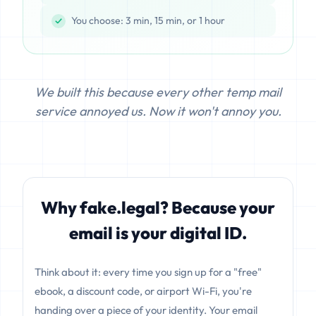
You choose: 3 min, 15 min, or 1 hour
We built this because every other temp mail
service annoyed us. Now it won't annoy you.
Why fake.legal? Because your
email is your digital ID.
Think about it: every time you sign up for a "free"
ebook, a discount code, or airport Wi-Fi, you're
handing over a piece of your identity. Your email