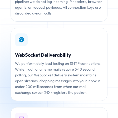
pipeline: we do not log incoming IP headers, browser
agents, or request payloads. All connection keys are
discarded dynamically.
WebSocket Deliverability
We perform daily load testing on SMTP connections.
While traditional temp mails require 5-10 second
polling, our WebSocket delivery system maintains
open streams, dropping messages into your inbox in
under 200 milliseconds from when our mail
exchange server (MX) registers the packet.