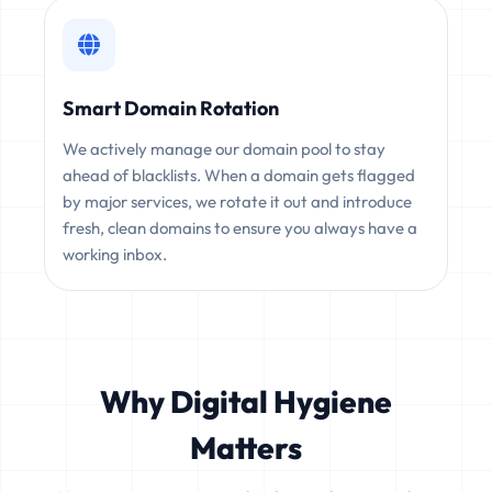
Smart Domain Rotation
We actively manage our domain pool to stay
ahead of blacklists. When a domain gets flagged
by major services, we rotate it out and introduce
fresh, clean domains to ensure you always have a
working inbox.
Why Digital Hygiene
Matters