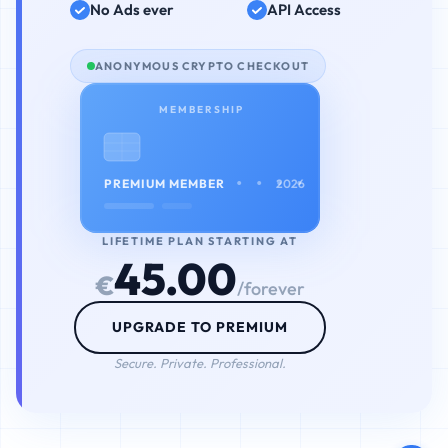
No Ads ever
API Access
ANONYMOUS CRYPTO CHECKOUT
MEMBERSHIP
• • • •
PREMIUM MEMBER
2026
LIFETIME PLAN STARTING AT
45.00
€
/forever
UPGRADE TO PREMIUM
Secure. Private. Professional.