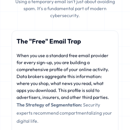
Using a temporary email isn't just about avoiding
spam. It's a fundamental part of modern
cybersecurity.
The "Free" Email Trap
When you use a standard free email provider
for every sign-up, you are building a
comprehensive profile of your online activity.
Data brokers aggregate this information:
where you shop, what news you read, what
apps you download. This profile is sold to
advertisers, insurers, and other third parties.
The Strategy of Segmentation:
Security
experts recommend compartmentalizing your
digital life.