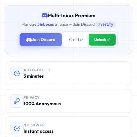
Multi-Inbox Premium
Manage
5 inboxes
at once — Join Discord
/verify
Join Discord
Unlock ✓
AUTO-DELETE
3 minutes
PRIVACY
100% Anonymous
NO SIGNUP
Instant access