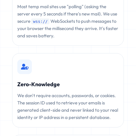
Most temp mail sites use "polling" (asking the
server every 5 seconds if there's new mail). We use
secure
WebSockets to push messages to
wss://
your browser the millisecond they arrive. It's faster
and saves battery.
Zero-Knowledge
We don't require accounts, passwords, or cookies.
The session ID used to retrieve your emails is
generated client-side and never linked to your real
identity or IP address in a persistent database.