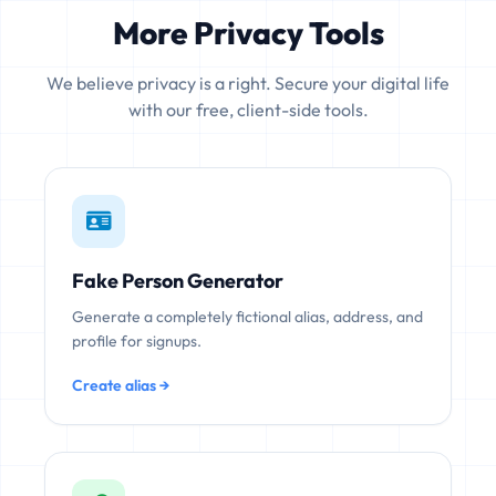
More Privacy Tools
We believe privacy is a right. Secure your digital life
with our free, client-side tools.
Fake Person Generator
Generate a completely fictional alias, address, and
profile for signups.
Create alias →