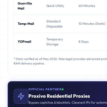
Guerrilla
Quick Utility
60 Minutes
Mail
Standard
Temp-Mail
10 Minutes (Static)
Disposable
Temporary
YOPmail
8 Days
Storage
* Data verified as of May 2026. fake.legal provides advanced pro
RAM delivery pipeline.
OFFICIAL PARTNER
Proxivo Residential Proxies
Bypass captchas & blocklists. Cleanest IPs for autom