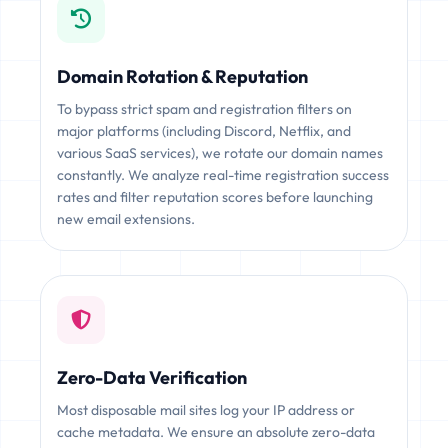
Domain Rotation & Reputation
To bypass strict spam and registration filters on
major platforms (including Discord, Netflix, and
various SaaS services), we rotate our domain names
constantly. We analyze real-time registration success
rates and filter reputation scores before launching
new email extensions.
Zero-Data Verification
Most disposable mail sites log your IP address or
cache metadata. We ensure an absolute zero-data