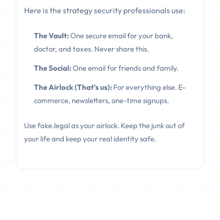
Here is the strategy security professionals use:
The Vault:
One secure email for your bank,
doctor, and taxes. Never share this.
The Social:
One email for friends and family.
The Airlock (That's us):
For everything else. E-
commerce, newsletters, one-time signups.
Use fake.legal as your airlock. Keep the junk out of
your life and keep your real identity safe.