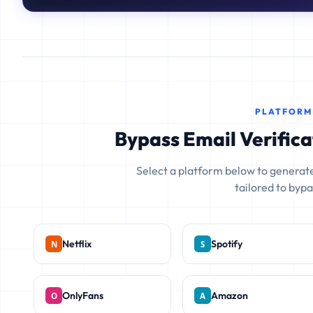
PLATFORM
Bypass Email Verifica
Select a platform below to generate
tailored to bypas
Netflix
Spotify
OnlyFans
Amazon