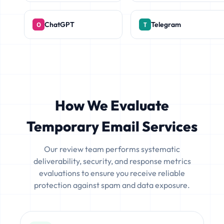
ChatGPT
Telegram
How We Evaluate
Temporary Email Services
Our review team performs systematic
deliverability, security, and response metrics
evaluations to ensure you receive reliable
protection against spam and data exposure.