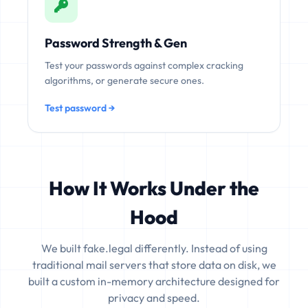
Password Strength & Gen
Test your passwords against complex cracking
algorithms, or generate secure ones.
Test password →
How It Works Under the
Hood
We built fake.legal differently. Instead of using
traditional mail servers that store data on disk, we
built a custom in-memory architecture designed for
privacy and speed.