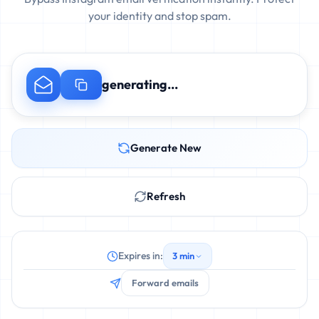
your identity and stop spam.
generating...
Generate New
Refresh
Expires in:
3 min
Forward emails