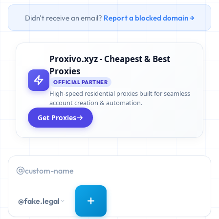
Didn't receive an email?
Report a blocked domain →
Proxivo.xyz - Cheapest & Best
Proxies
OFFICIAL PARTNER
High-speed residential proxies built for seamless
account creation & automation.
Get Proxies
@fake.legal