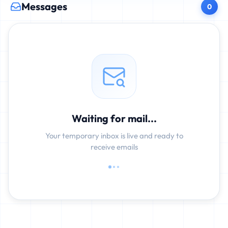
Messages
0
Waiting for mail...
Your temporary inbox is live and ready to
receive emails