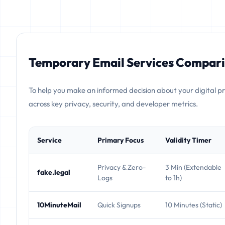
Temporary Email Services Compari
To help you make an informed decision about your digital p
across key privacy, security, and developer metrics.
Service
Primary Focus
Validity Timer
Privacy & Zero-
3 Min (Extendable
fake.legal
Logs
to 1h)
10MinuteMail
Quick Signups
10 Minutes (Static)