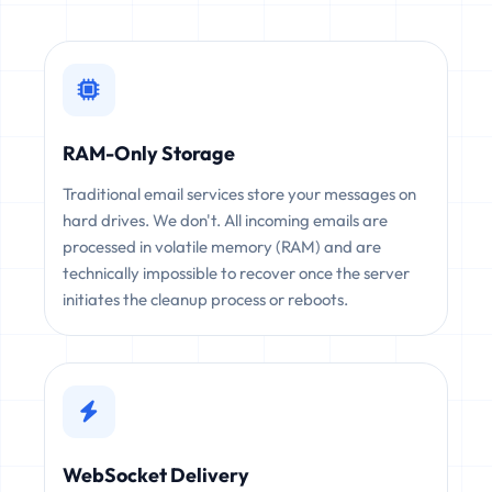
RAM-Only Storage
Traditional email services store your messages on
hard drives. We don't. All incoming emails are
processed in volatile memory (RAM) and are
technically impossible to recover once the server
initiates the cleanup process or reboots.
WebSocket Delivery