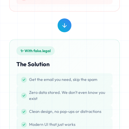
✨ With fake.legal
The Solution
Get the email you need, skip the spam
Zero data stored. We don't even know you
exist
Clean design, no pop-ups or distractions
Modern UI that just works