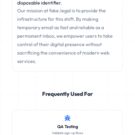
disposable identifier.
Our mission at fake.legal is to provide the
infrastructure for this shift. By making
temporary email as fast and reliable as a
permanent inbox, we empower users to take
control of their digital presence without
sacrificing the convenience of modern web
services.
Frequently Used For
QA Testing
Validate sign-up flows