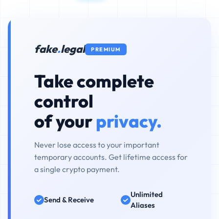
fake
.
legal
PREMIUM
Take complete
control
of your
privacy.
Never lose access to your important
temporary accounts. Get lifetime access for
a single crypto payment.
Unlimited
Send & Receive
Aliases