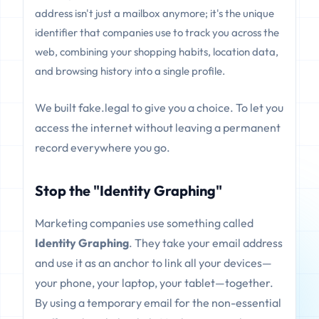
address isn't just a mailbox anymore; it's the unique
identifier that companies use to track you across the
web, combining your shopping habits, location data,
and browsing history into a single profile.
We built fake.legal to give you a choice. To let you
access the internet without leaving a permanent
record everywhere you go.
Stop the "Identity Graphing"
Marketing companies use something called
Identity Graphing
. They take your email address
and use it as an anchor to link all your devices—
your phone, your laptop, your tablet—together.
By using a temporary email for the non-essential