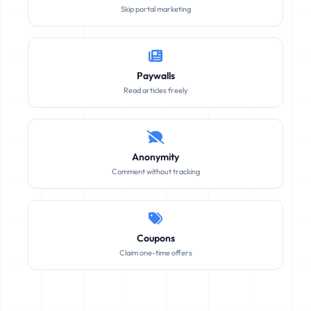
Skip portal marketing
Paywalls
Read articles freely
Anonymity
Comment without tracking
Coupons
Claim one-time offers