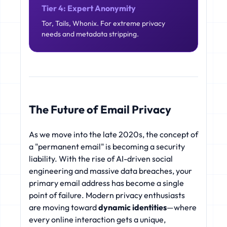
Tier 4: Expert Anonymity
Tor, Tails, Whonix. For extreme privacy
needs and metadata stripping.
The Future of Email Privacy
As we move into the late 2020s, the concept of
a "permanent email" is becoming a security
liability. With the rise of AI-driven social
engineering and massive data breaches, your
primary email address has become a single
point of failure. Modern privacy enthusiasts
are moving toward
dynamic identities
—where
every online interaction gets a unique,