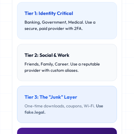
Tier 1: Identity Critical
Banking, Government, Medical. Use a
secure, paid provider with 2FA.
Tier 2: Social & Work
Friends, Family, Career. Use a reputable
provider with custom aliases.
Tier 3: The "Junk" Layer
One-time downloads, coupons, Wi-Fi.
Use
fake.legal.