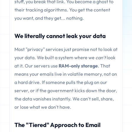
stuff, you break that link. You become a ghost to
their tracking algorithms. You get the content
you want, and they get... nothing.
We literally cannot leak your data
Most "privacy" services just promise not to look at
your data. We built a system where we
can't
look
at it. Our servers use
RAM-only storage
. That
means your emails live in volatile memory, not on
a hard drive. If someone pulls the plug on our
server, or if the government kicks down the door,
the data vanishes instantly. We can't sell, share,
or lose what we don't have.
The "Tiered" Approach to Email