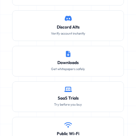
Discord Alts
Verify account instantly
Downloads
Get whitepapers safely
SaaS Trials
Try before you buy
Public Wi-Fi