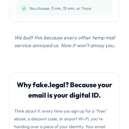
You choose: 3 min, 15 min, or 1 hour
We built this because every other temp mail
service annoyed us. Now it won't annoy you.
Why fake.legal? Because your
email is your digital ID.
Think about it: every time you sign up for a "free"
ebook, a discount code, or airport Wi-Fi, you're
handing over a piece of your identity. Your email