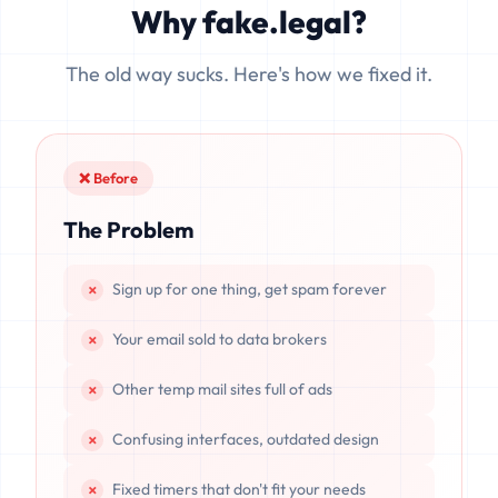
Why fake.legal?
data is completely unrecoverable once deleted or if the
server resets.
The old way sucks. Here's how we fixed it.
❌ Before
The Problem
Sign up for one thing, get spam forever
Your email sold to data brokers
Other temp mail sites full of ads
Confusing interfaces, outdated design
Fixed timers that don't fit your needs