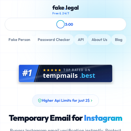
fake
.
legal
Free & 24/7
3:00
Fake Person
Password Checker
API
About Us
Blog
#1
TOP RATED ON
tempmails
.best
Higher Api Limits for just 2$
Temporary Email for
Instagram
Bypass Instagram email verification instantly. Protect