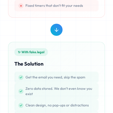
Fixed timers that don't fit your needs
✨ With fake.legal
The Solution
Get the email you need, skip the spam
Zero data stored. We don't even know you
exist
Clean design, no pop-ups or distractions