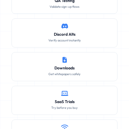
QA Testing
Validate sign-up flows
Discord Alts
Verify account instantly
Downloads
Get whitepapers safely
SaaS Trials
Try before you buy