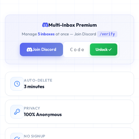
Multi-Inbox Premium
Manage
5 inboxes
at once — Join Discord
/verify
Join Discord
Unlock ✓
AUTO-DELETE
3 minutes
PRIVACY
100% Anonymous
NO SIGNUP