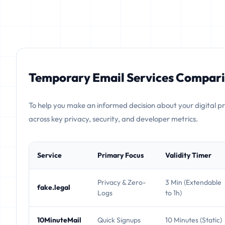
Temporary Email Services Compari
To help you make an informed decision about your digital p
across key privacy, security, and developer metrics.
Service
Primary Focus
Validity Timer
Privacy & Zero-
3 Min (Extendable
fake.legal
Logs
to 1h)
10MinuteMail
Quick Signups
10 Minutes (Static)