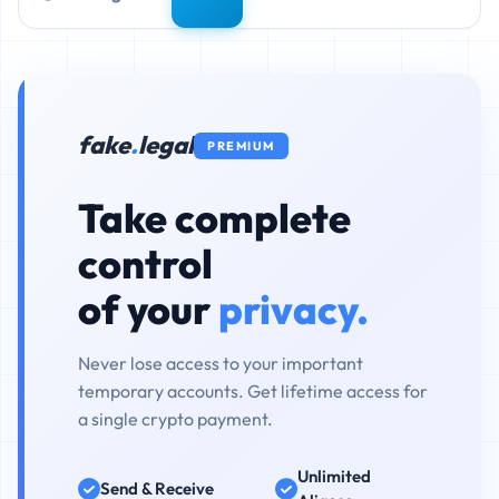
fake
.
legal
PREMIUM
Take complete
control
of your
privacy.
Never lose access to your important
temporary accounts. Get lifetime access for
a single crypto payment.
Unlimited
Send & Receive