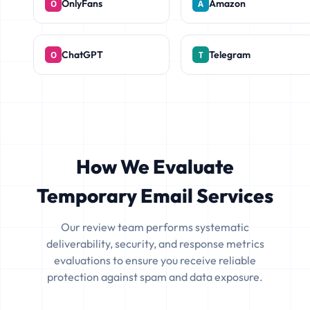
OnlyFans
Amazon
ChatGPT
Telegram
How We Evaluate
Temporary Email Services
Our review team performs systematic
deliverability, security, and response metrics
evaluations to ensure you receive reliable
protection against spam and data exposure.