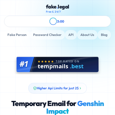
fake
.
legal
Free & 24/7
3:00
Fake Person
Password Checker
API
About Us
Blog
#1
TOP RATED ON
tempmails
.best
Higher Api Limits for just 2$
Temporary Email for
Genshin
Impact