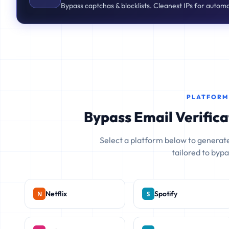
Bypass captchas & blocklists. Cleanest IPs for autom
PLATFORM
Bypass Email Verifica
Select a platform below to generate
tailored to bypas
Netflix
Spotify