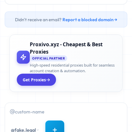
Didn't receive an email?
Report a blocked domain →
Proxivo.xyz - Cheapest & Best
Proxies
OFFICIAL PARTNER
High-speed residential proxies built for seamless
account creation & automation.
Get Proxies
@fake.legal