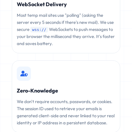
WebSocket Delivery
Most temp mail sites use "polling" (asking the
server every 5 seconds if there's new mail). We use
secure
WebSockets to push messages to
wss://
your browser the millisecond they arrive. It's faster
and saves battery.
Zero-Knowledge
We don't require accounts, passwords, or cookies.
The session ID used to retrieve your emails is
generated client-side and never linked to your real
identity or IP address in a persistent database.