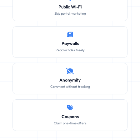
Public Wi-Fi
Skip portal marketing
Paywalls
Read articles freely
Anonymity
Comment without tracking
Coupons
Claim one-time offers