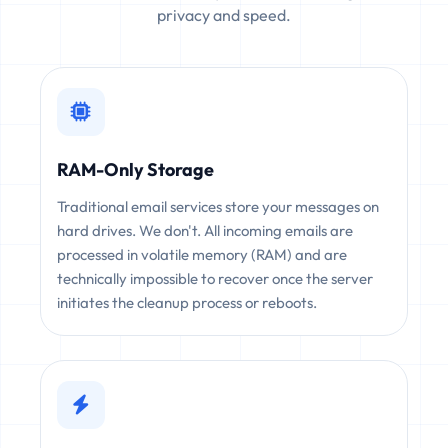
privacy and speed.
RAM-Only Storage
Traditional email services store your messages on
hard drives. We don't. All incoming emails are
processed in volatile memory (RAM) and are
technically impossible to recover once the server
initiates the cleanup process or reboots.