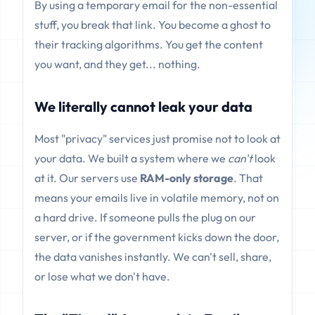
By using a temporary email for the non-essential
stuff, you break that link. You become a ghost to
their tracking algorithms. You get the content
you want, and they get... nothing.
We literally cannot leak your data
Most "privacy" services just promise not to look at
your data. We built a system where we
can't
look
at it. Our servers use
RAM-only storage
. That
means your emails live in volatile memory, not on
a hard drive. If someone pulls the plug on our
server, or if the government kicks down the door,
the data vanishes instantly. We can't sell, share,
or lose what we don't have.