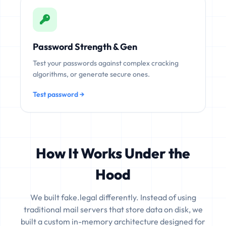
Password Strength & Gen
Test your passwords against complex cracking
algorithms, or generate secure ones.
Test password →
How It Works Under the
Hood
We built fake.legal differently. Instead of using
traditional mail servers that store data on disk, we
built a custom in-memory architecture designed for