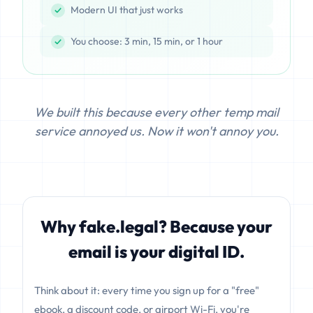
Modern UI that just works
You choose: 3 min, 15 min, or 1 hour
We built this because every other temp mail
service annoyed us. Now it won't annoy you.
Why fake.legal? Because your
email is your digital ID.
Think about it: every time you sign up for a "free"
ebook, a discount code, or airport Wi-Fi, you're