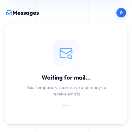
Messages
0
Waiting for mail...
Your temporary inbox is live and ready to
receive emails