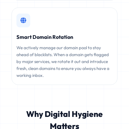
Smart Domain Rotation
We actively manage our domain pool to stay
ahead of blacklists. When a domain gets flagged
by major services, we rotate it out and introduce
fresh, clean domains to ensure you always have a
working inbox.
Why Digital Hygiene
Matters