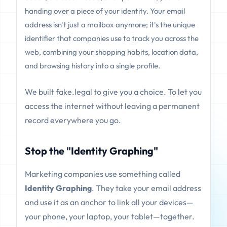
handing over a piece of your identity. Your email
address isn't just a mailbox anymore; it's the unique
identifier that companies use to track you across the
web, combining your shopping habits, location data,
and browsing history into a single profile.
We built fake.legal to give you a choice. To let you
access the internet without leaving a permanent
record everywhere you go.
Stop the "Identity Graphing"
Marketing companies use something called
Identity Graphing
. They take your email address
and use it as an anchor to link all your devices—
your phone, your laptop, your tablet—together.