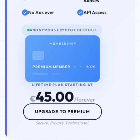
Aliases
No Ads ever
API Access
ANONYMOUS CRYPTO CHECKOUT
MEMBERSHIP
• • • •
PREMIUM MEMBER
2026
LIFETIME PLAN STARTING AT
45.00
€
/forever
UPGRADE TO PREMIUM
Secure. Private. Professional.