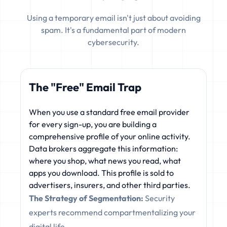
Using a temporary email isn't just about avoiding
spam. It's a fundamental part of modern
cybersecurity.
The "Free" Email Trap
When you use a standard free email provider
for every sign-up, you are building a
comprehensive profile of your online activity.
Data brokers aggregate this information:
where you shop, what news you read, what
apps you download. This profile is sold to
advertisers, insurers, and other third parties.
The Strategy of Segmentation:
Security
experts recommend compartmentalizing your
digital life.