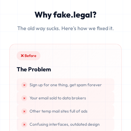
can be cached, leaked, or recovered. fake.legal processes
emails exclusively in volatile memory (RAM), ensuring that
Why fake.legal?
data is completely unrecoverable once deleted or if the
server resets.
The old way sucks. Here's how we fixed it.
❌ Before
The Problem
Sign up for one thing, get spam forever
Your email sold to data brokers
Other temp mail sites full of ads
Confusing interfaces, outdated design