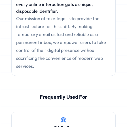
every online interaction gets a unique,
disposable identifier.
Our mission at fake.legal is to provide the
infrastructure for this shift. By making
temporary email as fast and reliable as a
permanent inbox, we empower users to take
control of their digital presence without
sacrificing the convenience of modern web
services.
Frequently Used For