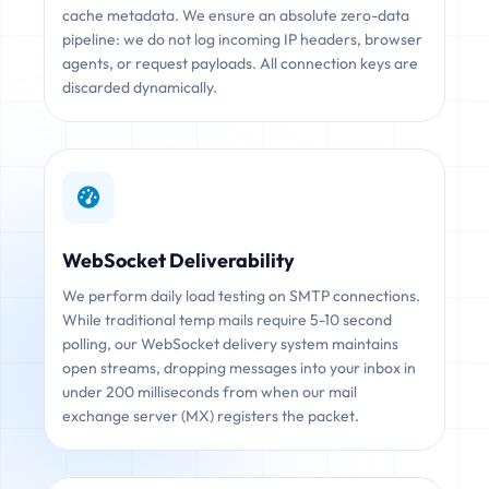
cache metadata. We ensure an absolute zero-data
pipeline: we do not log incoming IP headers, browser
agents, or request payloads. All connection keys are
discarded dynamically.
WebSocket Deliverability
We perform daily load testing on SMTP connections.
While traditional temp mails require 5-10 second
polling, our WebSocket delivery system maintains
open streams, dropping messages into your inbox in
under 200 milliseconds from when our mail
exchange server (MX) registers the packet.