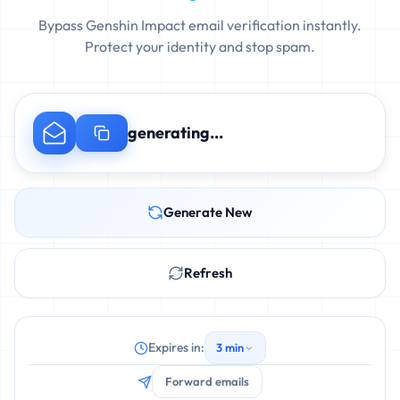
Bypass Genshin Impact email verification instantly.
Protect your identity and stop spam.
generating...
Generate New
Refresh
Expires in:
3 min
Forward emails