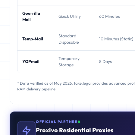
Guerrilla
Quick Utility
60 Minutes
Mail
Standard
Temp-Mail
10 Minutes (Static)
Disposable
Temporary
YOPmail
8 Days
Storage
* Data verified as of May 2026. fake.legal provides advanced pro
RAM delivery pipeline.
OFFICIAL PARTNER
Proxivo Residential Proxies