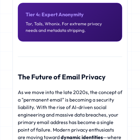
Tier 4: Expert Anonymity
Tor, Tails, Whonix. For extreme privacy
needs and metadata stripping.
The Future of Email Privacy
As we move into the late 2020s, the concept of
a "permanent email" is becoming a security
liability. With the rise of AI-driven social
engineering and massive data breaches, your
primary email address has become a single
point of failure. Modern privacy enthusiasts
are moving toward
dynamic identities
—where