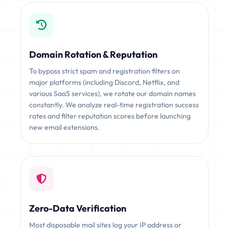
Domain Rotation & Reputation
To bypass strict spam and registration filters on
major platforms (including Discord, Netflix, and
various SaaS services), we rotate our domain names
constantly. We analyze real-time registration success
rates and filter reputation scores before launching
new email extensions.
Zero-Data Verification
Most disposable mail sites log your IP address or