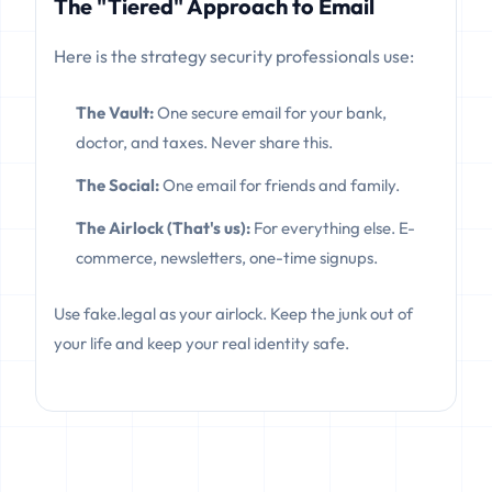
The "Tiered" Approach to Email
Here is the strategy security professionals use:
The Vault:
One secure email for your bank,
doctor, and taxes. Never share this.
The Social:
One email for friends and family.
The Airlock (That's us):
For everything else. E-
commerce, newsletters, one-time signups.
Use fake.legal as your airlock. Keep the junk out of
your life and keep your real identity safe.