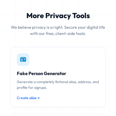
More Privacy Tools
We believe privacy is a right. Secure your digital life
with our free, client-side tools.
Fake Person Generator
Generate a completely fictional alias, address, and
profile for signups.
Create alias →