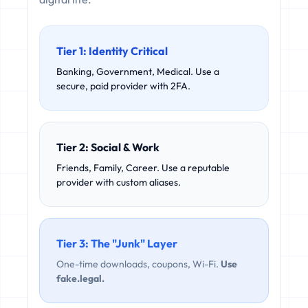
Tier 1: Identity Critical
Banking, Government, Medical. Use a
secure, paid provider with 2FA.
Tier 2: Social & Work
Friends, Family, Career. Use a reputable
provider with custom aliases.
Tier 3: The "Junk" Layer
One-time downloads, coupons, Wi-Fi.
Use
fake.legal.