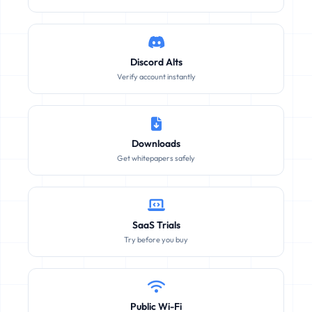
Discord Alts
Verify account instantly
Downloads
Get whitepapers safely
SaaS Trials
Try before you buy
Public Wi-Fi