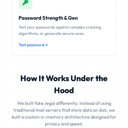
Password Strength & Gen
Test your passwords against complex cracking
algorithms, or generate secure ones.
Test password →
How It Works Under the
Hood
We built fake.legal differently. Instead of using
traditional mail servers that store data on disk, we
built a custom in-memory architecture designed for
privacy and speed.