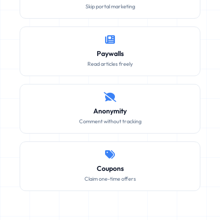
Skip portal marketing
Paywalls
Read articles freely
Anonymity
Comment without tracking
Coupons
Claim one-time offers