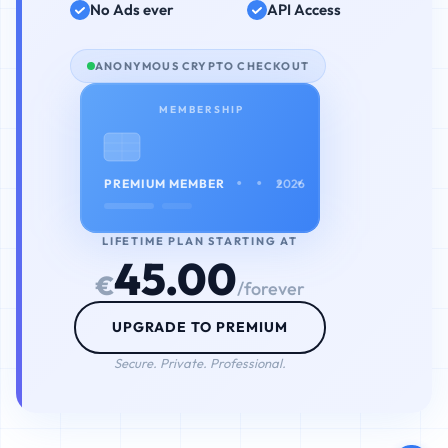
No Ads ever
API Access
ANONYMOUS CRYPTO CHECKOUT
MEMBERSHIP
• • • •
PREMIUM MEMBER
2026
LIFETIME PLAN STARTING AT
45.00
€
/forever
UPGRADE TO PREMIUM
Secure. Private. Professional.