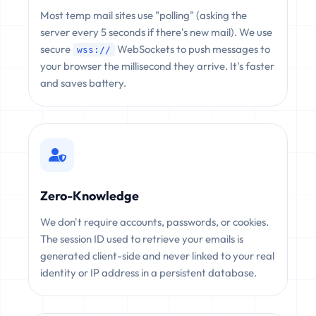
Most temp mail sites use "polling" (asking the
server every 5 seconds if there's new mail). We use
secure
WebSockets to push messages to
wss://
your browser the millisecond they arrive. It's faster
and saves battery.
Zero-Knowledge
We don't require accounts, passwords, or cookies.
The session ID used to retrieve your emails is
generated client-side and never linked to your real
identity or IP address in a persistent database.