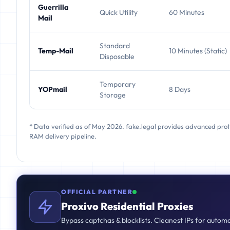
Guerrilla
Quick Utility
60 Minutes
Mail
Standard
Temp-Mail
10 Minutes (Static)
Disposable
Temporary
YOPmail
8 Days
Storage
* Data verified as of May 2026. fake.legal provides advanced pro
RAM delivery pipeline.
OFFICIAL PARTNER
Proxivo Residential Proxies
Bypass captchas & blocklists. Cleanest IPs for autom