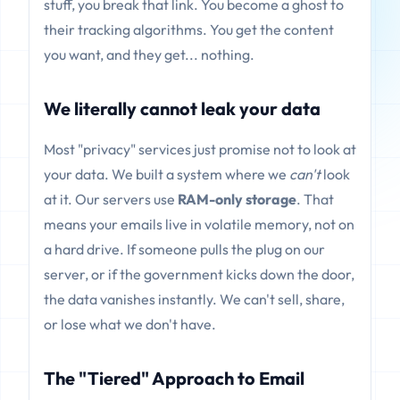
stuff, you break that link. You become a ghost to
their tracking algorithms. You get the content
you want, and they get... nothing.
We literally cannot leak your data
Most "privacy" services just promise not to look at
your data. We built a system where we
can't
look
at it. Our servers use
RAM-only storage
. That
means your emails live in volatile memory, not on
a hard drive. If someone pulls the plug on our
server, or if the government kicks down the door,
the data vanishes instantly. We can't sell, share,
or lose what we don't have.
The "Tiered" Approach to Email