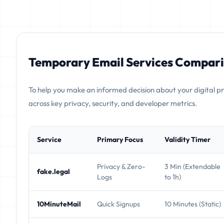
Temporary Email Services Compari
To help you make an informed decision about your digital p
across key privacy, security, and developer metrics.
Service
Primary Focus
Validity Timer
Privacy & Zero-
3 Min (Extendable
fake.legal
Logs
to 1h)
10MinuteMail
Quick Signups
10 Minutes (Static)