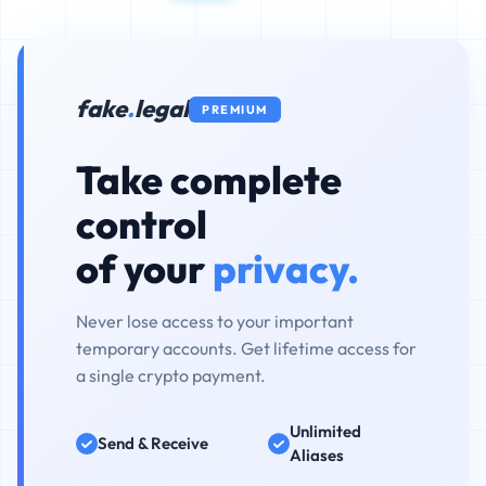
fake
.
legal
PREMIUM
Take complete
control
of your
privacy.
Never lose access to your important
temporary accounts. Get lifetime access for
a single crypto payment.
Unlimited
Send & Receive
Aliases