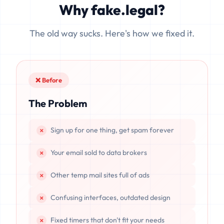
Why fake.legal?
data is completely unrecoverable once deleted or if the
server resets.
The old way sucks. Here's how we fixed it.
❌ Before
The Problem
Sign up for one thing, get spam forever
Your email sold to data brokers
Other temp mail sites full of ads
Confusing interfaces, outdated design
Fixed timers that don't fit your needs