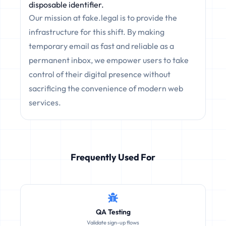
disposable identifier.
Our mission at fake.legal is to provide the
infrastructure for this shift. By making
temporary email as fast and reliable as a
permanent inbox, we empower users to take
control of their digital presence without
sacrificing the convenience of modern web
services.
Frequently Used For
QA Testing
Validate sign-up flows