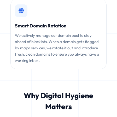
Smart Domain Rotation
We actively manage our domain pool to stay
ahead of blacklists. When a domain gets flagged
by major services, we rotate it out and introduce
fresh, clean domains to ensure you always have a
working inbox.
Why Digital Hygiene
Matters