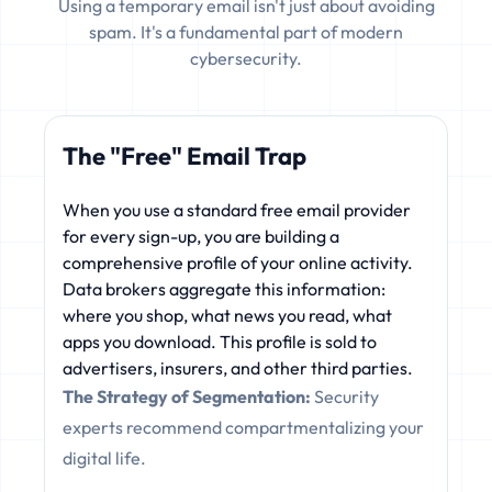
Using a temporary email isn't just about avoiding
spam. It's a fundamental part of modern
cybersecurity.
The "Free" Email Trap
When you use a standard free email provider
for every sign-up, you are building a
comprehensive profile of your online activity.
Data brokers aggregate this information:
where you shop, what news you read, what
apps you download. This profile is sold to
advertisers, insurers, and other third parties.
The Strategy of Segmentation:
Security
experts recommend compartmentalizing your
digital life.