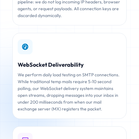
pipeline: we do not log incoming IP headers, browser
agents, or request payloads. All connection keys are
discarded dynamically.
WebSocket Deliverability
We perform daily load testing on SMTP connections.
While traditional temp mails require 5-10 second
polling, our WebSocket delivery system maintains
open streams, dropping messages into your inbox in
under 200 milliseconds from when our mail
exchange server (MX) registers the packet.