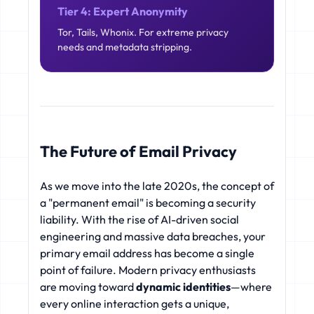
Tier 4: Expert Anonymity
Tor, Tails, Whonix. For extreme privacy
needs and metadata stripping.
The Future of Email Privacy
As we move into the late 2020s, the concept of
a "permanent email" is becoming a security
liability. With the rise of AI-driven social
engineering and massive data breaches, your
primary email address has become a single
point of failure. Modern privacy enthusiasts
are moving toward
dynamic identities
—where
every online interaction gets a unique,