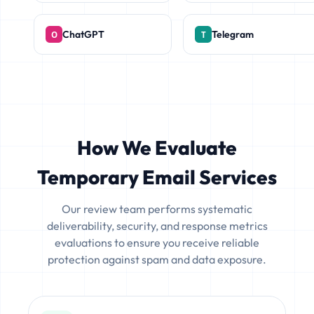
ChatGPT
Telegram
How We Evaluate
Temporary Email Services
Our review team performs systematic
deliverability, security, and response metrics
evaluations to ensure you receive reliable
protection against spam and data exposure.