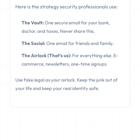
Here is the strategy security professionals use:
The Vault:
One secure email for your bank,
doctor, and taxes. Never share this.
The Social:
One email for friends and family.
The Airlock (That's us):
For everything else. E-
commerce, newsletters, one-time signups.
Use fake.legal as your airlock. Keep the junk out of
your life and keep your real identity safe.