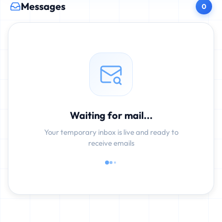
Messages
0
Waiting for mail...
Your temporary inbox is live and ready to
receive emails