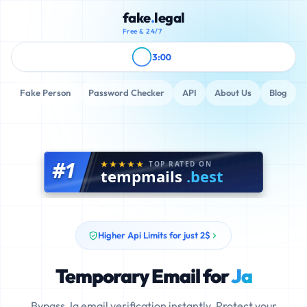
fake
.
legal
Free & 24/7
3:00
Fake Person
Password Checker
API
About Us
Blog
#1
TOP RATED ON
tempmails
.best
Higher Api Limits for just 2$
Temporary Email for
Ja
Bypass Ja email verification instantly. Protect your