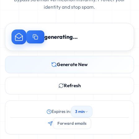
identity and stop spam.
generating...
Generate New
Refresh
Expires in:
3 min
Forward emails