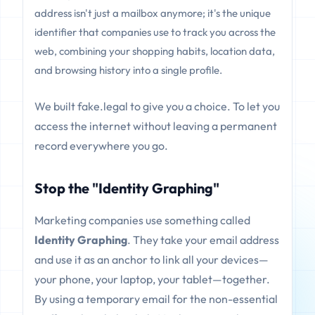
address isn't just a mailbox anymore; it's the unique
identifier that companies use to track you across the
web, combining your shopping habits, location data,
and browsing history into a single profile.
We built fake.legal to give you a choice. To let you
access the internet without leaving a permanent
record everywhere you go.
Stop the "Identity Graphing"
Marketing companies use something called
Identity Graphing
. They take your email address
and use it as an anchor to link all your devices—
your phone, your laptop, your tablet—together.
By using a temporary email for the non-essential