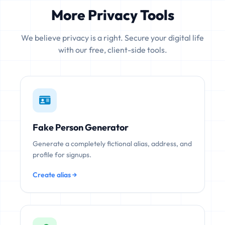
More Privacy Tools
We believe privacy is a right. Secure your digital life
with our free, client-side tools.
Fake Person Generator
Generate a completely fictional alias, address, and
profile for signups.
Create alias →