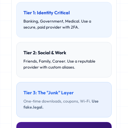
Tier 1: Identity Critical
Banking, Government, Medical. Use a
secure, paid provider with 2FA.
Tier 2: Social & Work
Friends, Family, Career. Use a reputable
provider with custom aliases.
Tier 3: The "Junk" Layer
One-time downloads, coupons, Wi-Fi.
Use
fake.legal.