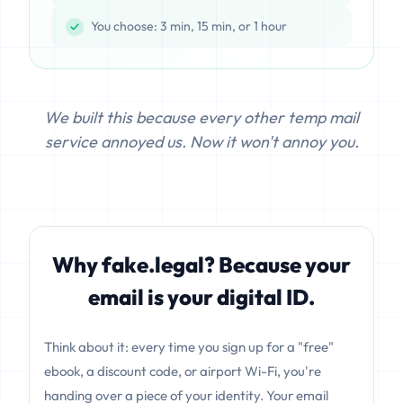
You choose: 3 min, 15 min, or 1 hour
We built this because every other temp mail
service annoyed us. Now it won't annoy you.
Why fake.legal? Because your
email is your digital ID.
Think about it: every time you sign up for a "free"
ebook, a discount code, or airport Wi-Fi, you're
handing over a piece of your identity. Your email