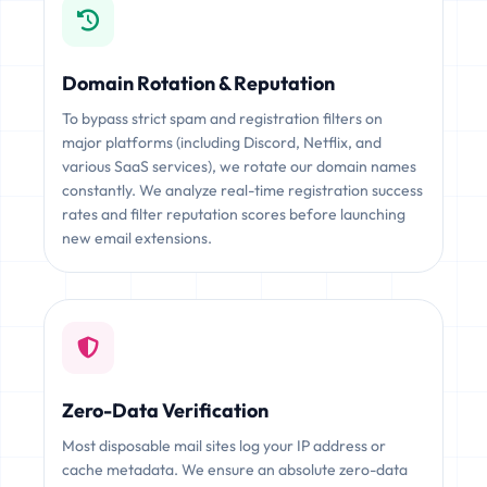
Domain Rotation & Reputation
To bypass strict spam and registration filters on
major platforms (including Discord, Netflix, and
various SaaS services), we rotate our domain names
constantly. We analyze real-time registration success
rates and filter reputation scores before launching
new email extensions.
Zero-Data Verification
Most disposable mail sites log your IP address or
cache metadata. We ensure an absolute zero-data