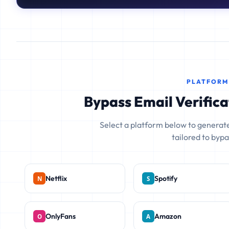
PLATFORM
Bypass Email Verifica
Select a platform below to generate
tailored to bypas
Netflix
Spotify
OnlyFans
Amazon