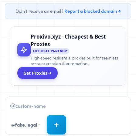
Didn't receive an email?
Report a blocked domain →
Proxivo.xyz - Cheapest & Best
Proxies
OFFICIAL PARTNER
High-speed residential proxies built for seamless
account creation & automation.
Get Proxies
@fake.legal