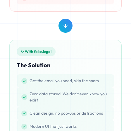
✨ With fake.legal
The Solution
Get the email you need, skip the spam
Zero data stored. We don't even know you
exist
Clean design, no pop-ups or distractions
Modern UI that just works