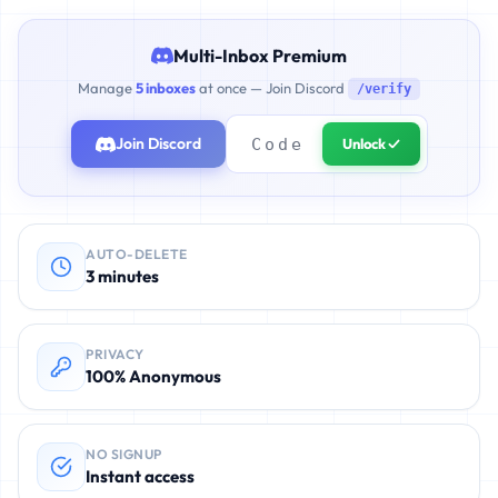
Multi-Inbox Premium
Manage
5 inboxes
at once — Join Discord
/verify
Join Discord
Unlock ✓
AUTO-DELETE
3 minutes
PRIVACY
100% Anonymous
NO SIGNUP
Instant access