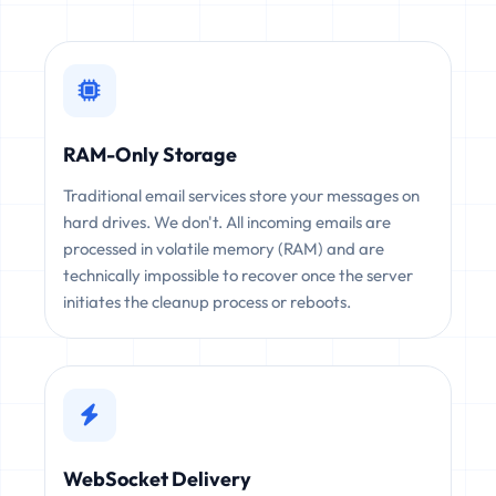
RAM-Only Storage
Traditional email services store your messages on
hard drives. We don't. All incoming emails are
processed in volatile memory (RAM) and are
technically impossible to recover once the server
initiates the cleanup process or reboots.
WebSocket Delivery