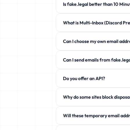
Is fake.legal better than 10 
fake.legal offers customizable expi
What is Multi-Inbox (Discord 
Completely free!
Manage up to 5 temporary emails at 
Can I choose my own email a
Yes! Use the Custom Username secti
Can I send emails from fake.l
Free users can only receive. Howev
Do you offer an API?
aliases!
Yes! Free JSON API available. See 
Why do some sites block
Some services block temp domains. W
Will these temporary email addr
Yes! fake.legal actively rotates it