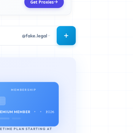
Get Proxies
@fake.legal
MEMBERSHIP
• • • •
EMIUM MEMBER
2026
FETIME PLAN STARTING AT