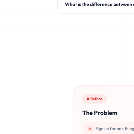
What is the difference between
like Discord, Netflix, TikTok, and 
Standard temporary mail providers
leaked, or recovered. fake.legal pr
once deleted or if the server resets.
❌ Before
The Problem
Sign up for one thin