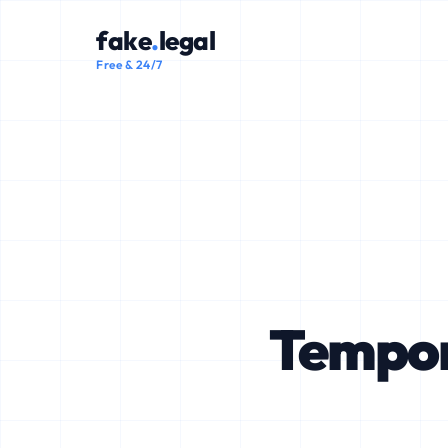
fake
.
legal
Free & 24/7
Tempor