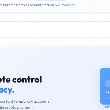
es built for seamless account creation & automation.
te control
acy.
PR
mportant temporary accounts.
LI
ngle crypto payment.