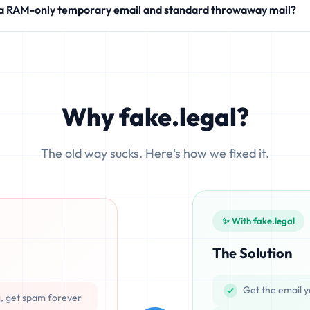
 a RAM-only temporary email and standard throwaway mail?
modern SaaS products.
 write your incoming messages directly to physical hard drives (SS
ocesses emails exclusively in volatile memory (RAM), ensuring that d
Why fake.legal?
The old way sucks. Here's how we fixed it.
✨ With fake.legal
The Solution
Get the email y
g, get spam forever