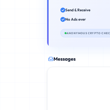
Send & Receive
No Ads ever
ANONYMOUS CRYPTO CHE
Messages