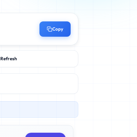
Copy
Refresh