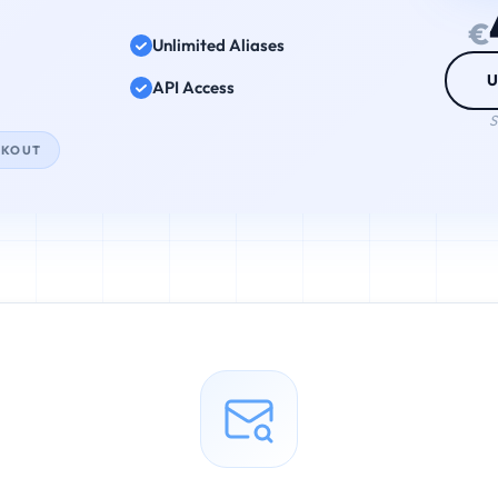
€
Unlimited Aliases
U
API Access
S
CKOUT