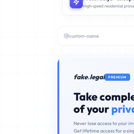
High-speed residential proxi
fake
.
legal
PREMIUM
Take comple
of your
priv
Never lose access to your i
Get lifetime access for a si