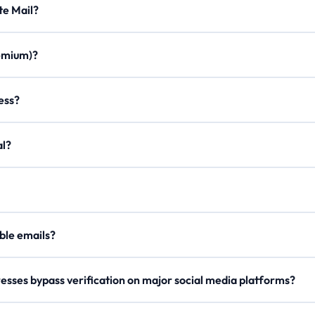
Minute Mail?
ration times, custom aliases, email forwarding, minimal ads, and a m
Premium)?
once. Join our Discord, use /verify to get a code, and enter it on the
ddress?
on to create a personalized email with any of our domains.
egal?
er, our
Lifetime Premium
members can now securely send outgoing 
our
API Docs
.
 disposable emails?
e rotate domains regularly, so try a different one if blocked.
esses bypass verification on major social media platforms?
s domain names and checks reputation metrics to ensure high deliverab