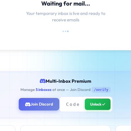
Waiting for mail...
Your temporary inbox is live and ready to
receive emails
Multi-Inbox Premium
Manage
5 inboxes
at once — Join Discord
/verify
Join Discord
Unlock ✓