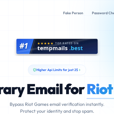
Fake Person
Password Ch
#1
TOP RATED ON
tempmails
.best
Higher Api Limits for just 2$
ary Email for
Rio
Bypass Riot Games email verification instantly.
Protect your identity and stop spam.