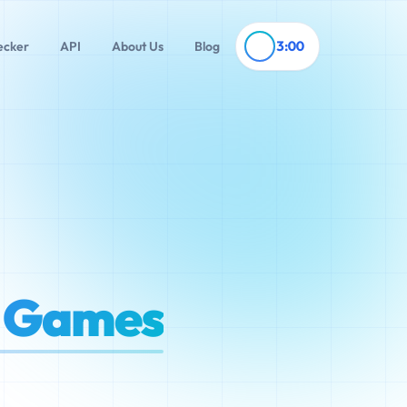
3:00
ecker
API
About Us
Blog
t Games