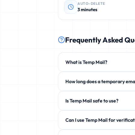
AUTO-DELETE
3 minutes
Frequently Asked Qu
What is Temp Mail?
Temp Mail is a free service that p
How long does a temporary 
phishing, and unwanted newsletters
By default 3 minutes, but you can e
Is Temp Mail safe to use?
Yes! 100% safe and anonymous. We d
Can I use Temp Mail for ve
Yes! Perfect for verification emails