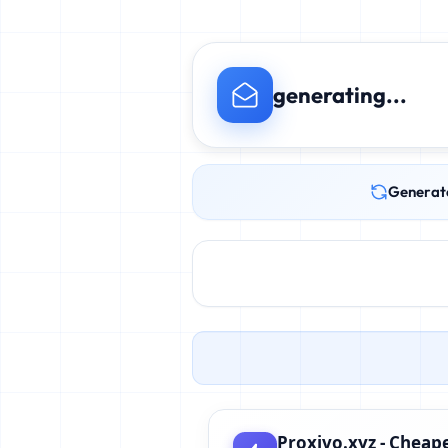
generating...
Generat
Proxivo.xyz - Cheape