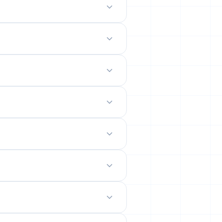
odern mobile-friendly interface.
 site.
emails from their permanent
ility rates across popular networks