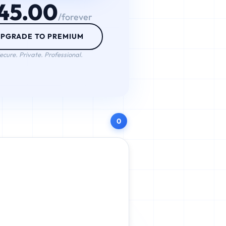
45.00
/forever
PGRADE TO PREMIUM
ecure. Private. Professional.
0