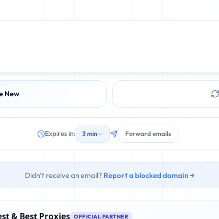
e New
Expires in:
3 min
Forward emails
Didn't receive an email?
Report a blocked domain →
st & Best Proxies
OFFICIAL PARTNER