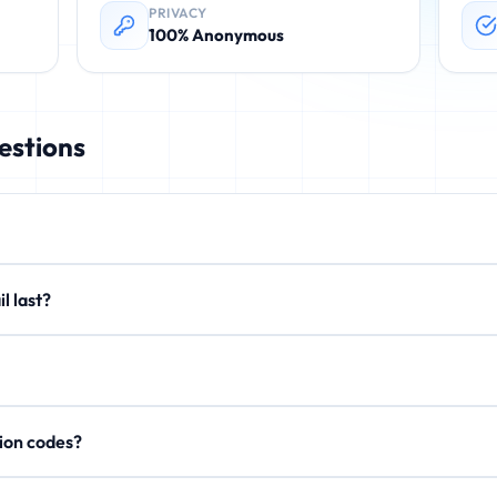
PRIVACY
100% Anonymous
estions
rovides instant, disposable email addresses. These temporary emails 
email last?
. No registration required.
xtend to 15 minutes or 1 hour. After expiration, all emails are perman
on't store personal data, IP addresses, or email content after expi
rification codes?
, activation links, and OTP codes. Your inbox updates in real-time.