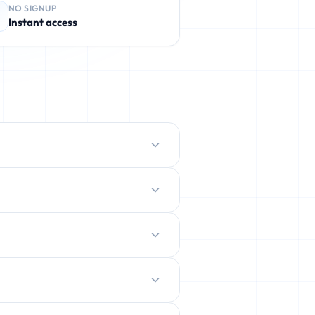
NO SIGNUP
Instant access
protect your real inbox from spam,
ently deleted.
ration.