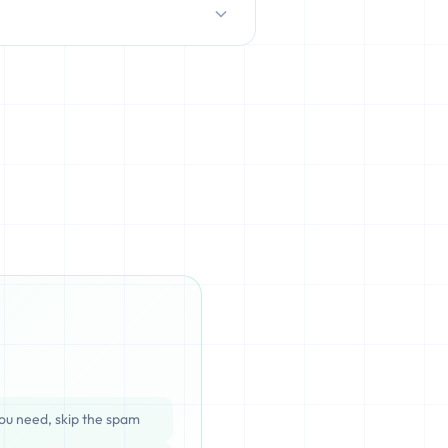
D/HDD), which can be cached,
ata is completely unrecoverable
ou need, skip the spam