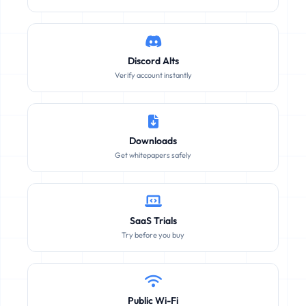
Discord Alts
Verify account instantly
Downloads
Get whitepapers safely
SaaS Trials
Try before you buy
Public Wi-Fi