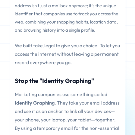
address isn't just a mailbox anymore; it's the unique
identifier that companies use to track you across the
web, combining your shopping habits, location data,
and browsing history into a single profile.
We built fake.legal to give you a choice. To let you
access the internet without leaving a permanent
record everywhere you go.
Stop the "Identity Graphing"
Marketing companies use something called
Identity Graphing
. They take your email address
and use it as an anchor to link all your devices—
your phone, your laptop, your tablet—together.
By using a temporary email for the non-essential