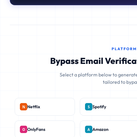
PLATFORM
Bypass Email Verifica
Select a platform below to generate
tailored to bypas
Netflix
Spotify
OnlyFans
Amazon