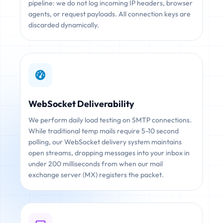
pipeline: we do not log incoming IP headers, browser
agents, or request payloads. All connection keys are
discarded dynamically.
WebSocket Deliverability
We perform daily load testing on SMTP connections.
While traditional temp mails require 5-10 second
polling, our WebSocket delivery system maintains
open streams, dropping messages into your inbox in
under 200 milliseconds from when our mail
exchange server (MX) registers the packet.