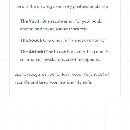
Here is the strategy security professionals use:
The Vault:
One secure email for your bank,
doctor, and taxes. Never share this.
The Social:
One email for friends and family.
The Airlock (That's us):
For everything else. E-
commerce, newsletters, one-time signups.
Use fake.legal as your airlock. Keep the junk out of
your life and keep your real identity safe.