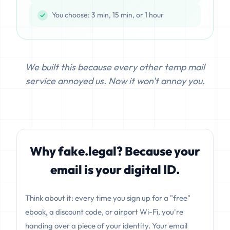
You choose: 3 min, 15 min, or 1 hour
We built this because every other temp mail
service annoyed us. Now it won't annoy you.
Why fake.legal? Because your
email is your digital ID.
Think about it: every time you sign up for a "free"
ebook, a discount code, or airport Wi-Fi, you're
handing over a piece of your identity. Your email