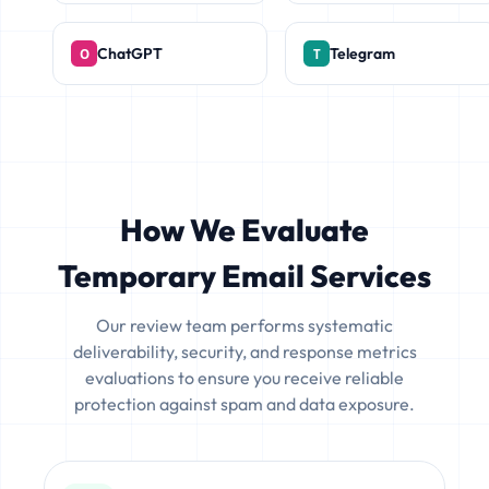
ChatGPT
Telegram
How We Evaluate
Temporary Email Services
Our review team performs systematic
deliverability, security, and response metrics
evaluations to ensure you receive reliable
protection against spam and data exposure.