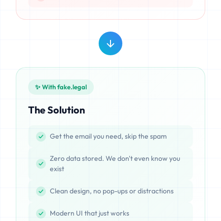
✨ With fake.legal
The Solution
Get the email you need, skip the spam
Zero data stored. We don't even know you
exist
Clean design, no pop-ups or distractions
Modern UI that just works