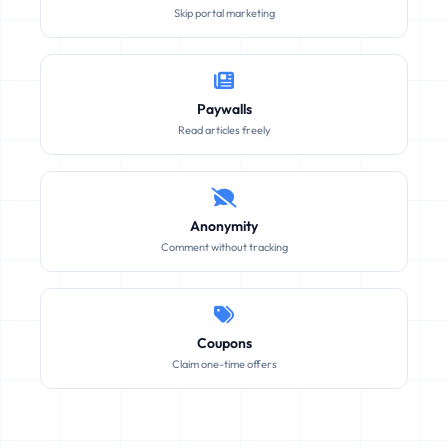
Skip portal marketing
Paywalls
Read articles freely
Anonymity
Comment without tracking
Coupons
Claim one-time offers