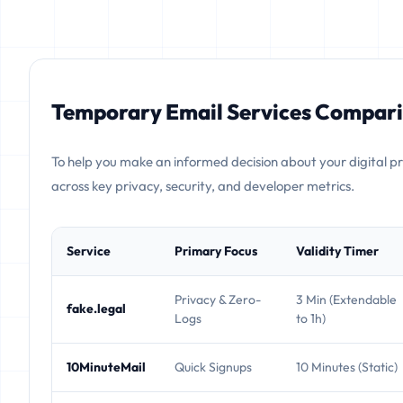
Temporary Email Services Compari
To help you make an informed decision about your digital p
across key privacy, security, and developer metrics.
Service
Primary Focus
Validity Timer
Privacy & Zero-
3 Min (Extendable
fake.legal
Logs
to 1h)
10MinuteMail
Quick Signups
10 Minutes (Static)