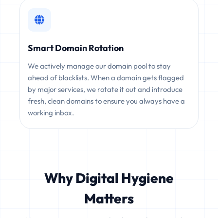
Smart Domain Rotation
We actively manage our domain pool to stay
ahead of blacklists. When a domain gets flagged
by major services, we rotate it out and introduce
fresh, clean domains to ensure you always have a
working inbox.
Why Digital Hygiene
Matters