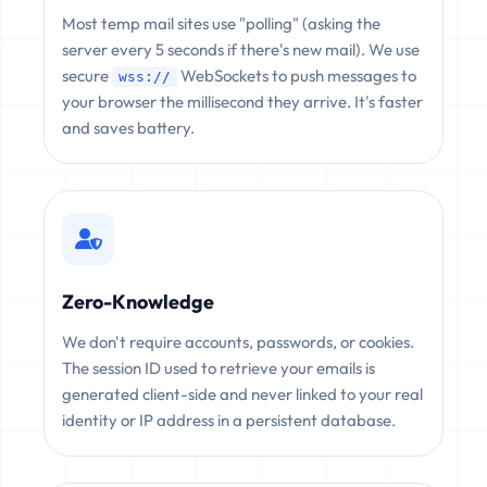
Most temp mail sites use "polling" (asking the
server every 5 seconds if there's new mail). We use
secure
WebSockets to push messages to
wss://
your browser the millisecond they arrive. It's faster
and saves battery.
Zero-Knowledge
We don't require accounts, passwords, or cookies.
The session ID used to retrieve your emails is
generated client-side and never linked to your real
identity or IP address in a persistent database.