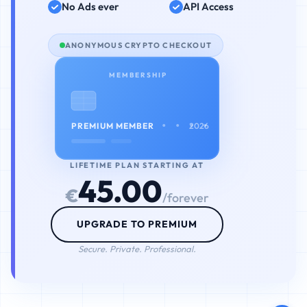
No Ads ever
API Access
ANONYMOUS CRYPTO CHECKOUT
MEMBERSHIP
• • • •
PREMIUM MEMBER
2026
LIFETIME PLAN STARTING AT
45.00
€
/forever
UPGRADE TO PREMIUM
Secure. Private. Professional.