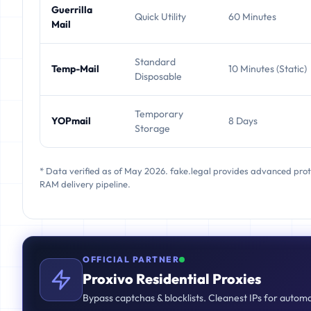
Guerrilla
Quick Utility
60 Minutes
Mail
Standard
Temp-Mail
10 Minutes (Static)
Disposable
Temporary
YOPmail
8 Days
Storage
* Data verified as of May 2026. fake.legal provides advanced pro
RAM delivery pipeline.
OFFICIAL PARTNER
Proxivo Residential Proxies
Bypass captchas & blocklists. Cleanest IPs for autom