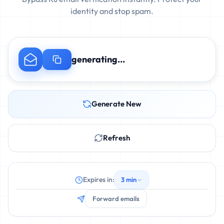
identity and stop spam.
generating...
Generate New
Refresh
Expires in:
3 min
Forward emails