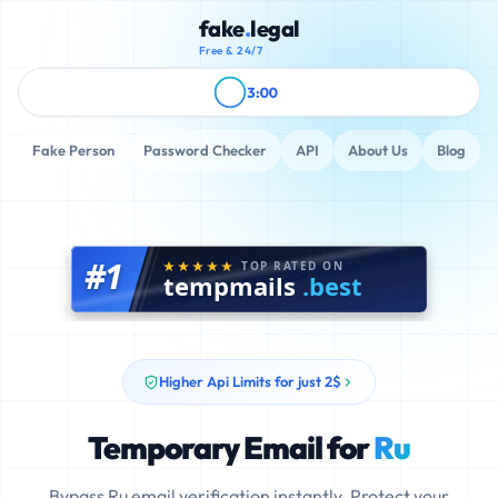
fake
.
legal
Free & 24/7
3:00
Fake Person
Password Checker
API
About Us
Blog
#1
TOP RATED ON
tempmails
.best
Higher Api Limits for just 2$
Temporary Email for
Ru
Bypass Ru email verification instantly. Protect your