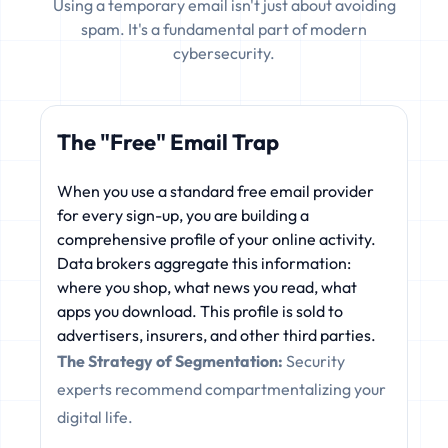
Using a temporary email isn't just about avoiding
spam. It's a fundamental part of modern
cybersecurity.
The "Free" Email Trap
When you use a standard free email provider
for every sign-up, you are building a
comprehensive profile of your online activity.
Data brokers aggregate this information:
where you shop, what news you read, what
apps you download. This profile is sold to
advertisers, insurers, and other third parties.
The Strategy of Segmentation:
Security
experts recommend compartmentalizing your
digital life.