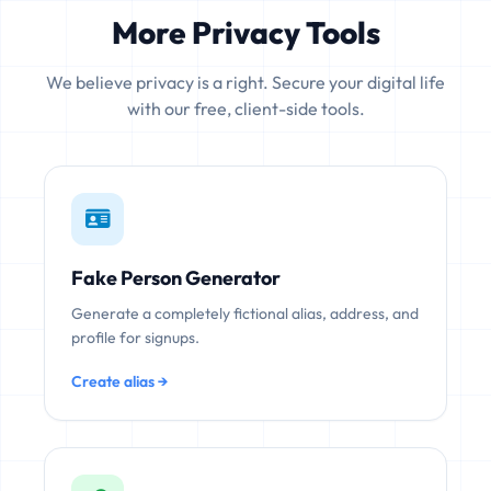
More Privacy Tools
We believe privacy is a right. Secure your digital life
with our free, client-side tools.
Fake Person Generator
Generate a completely fictional alias, address, and
profile for signups.
Create alias →