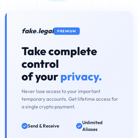
fake
.
legal
PREMIUM
Take complete
control
of your
privacy.
Never lose access to your important
temporary accounts. Get lifetime access for
a single crypto payment.
Unlimited
Send & Receive
Aliases