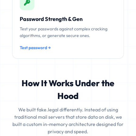
Password Strength & Gen
Test your passwords against complex cracking
algorithms, or generate secure ones.
Test password →
How It Works Under the
Hood
We built fake.legal differently. Instead of using
traditional mail servers that store data on disk, we
built a custom in-memory architecture designed for
privacy and speed.