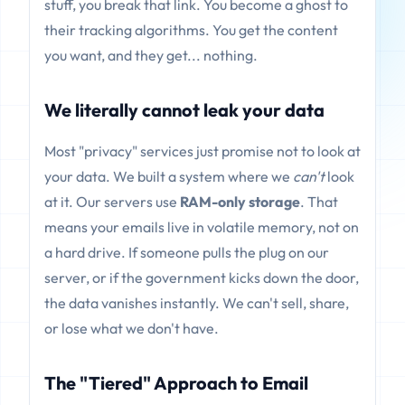
stuff, you break that link. You become a ghost to
their tracking algorithms. You get the content
you want, and they get... nothing.
We literally cannot leak your data
Most "privacy" services just promise not to look at
your data. We built a system where we
can't
look
at it. Our servers use
RAM-only storage
. That
means your emails live in volatile memory, not on
a hard drive. If someone pulls the plug on our
server, or if the government kicks down the door,
the data vanishes instantly. We can't sell, share,
or lose what we don't have.
The "Tiered" Approach to Email