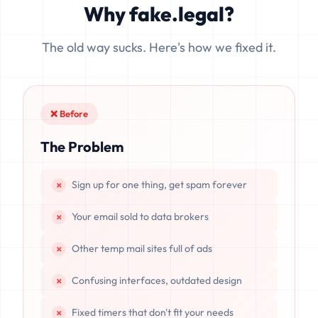
Why fake.legal?
data is completely unrecoverable once deleted or if the
server resets.
The old way sucks. Here's how we fixed it.
❌ Before
The Problem
Sign up for one thing, get spam forever
Your email sold to data brokers
Other temp mail sites full of ads
Confusing interfaces, outdated design
Fixed timers that don't fit your needs