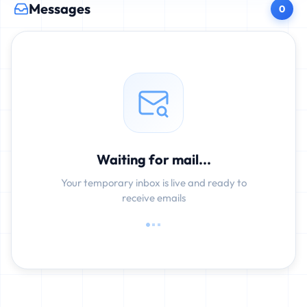
Messages
0
Waiting for mail...
Your temporary inbox is live and ready to
receive emails