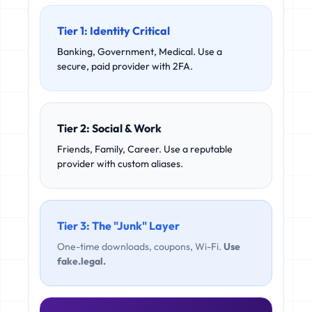
Tier 1: Identity Critical
Banking, Government, Medical. Use a
secure, paid provider with 2FA.
Tier 2: Social & Work
Friends, Family, Career. Use a reputable
provider with custom aliases.
Tier 3: The "Junk" Layer
One-time downloads, coupons, Wi-Fi.
Use
fake.legal.