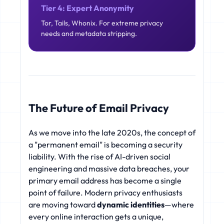
Tier 4: Expert Anonymity
Tor, Tails, Whonix. For extreme privacy
needs and metadata stripping.
The Future of Email Privacy
As we move into the late 2020s, the concept of
a "permanent email" is becoming a security
liability. With the rise of AI-driven social
engineering and massive data breaches, your
primary email address has become a single
point of failure. Modern privacy enthusiasts
are moving toward
dynamic identities
—where
every online interaction gets a unique,