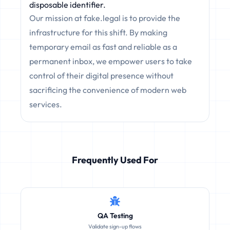
disposable identifier.
Our mission at fake.legal is to provide the
infrastructure for this shift. By making
temporary email as fast and reliable as a
permanent inbox, we empower users to take
control of their digital presence without
sacrificing the convenience of modern web
services.
Frequently Used For
QA Testing
Validate sign-up flows