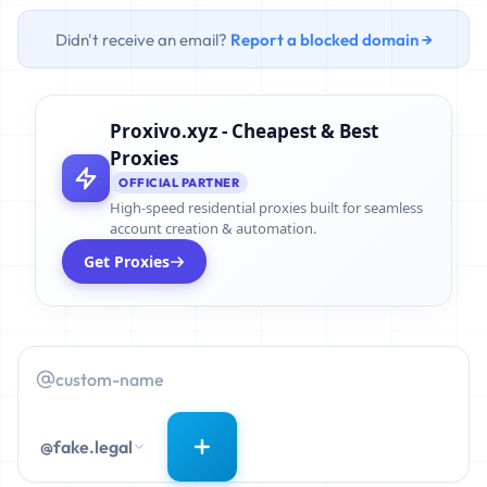
Didn't receive an email?
Report a blocked domain →
Proxivo.xyz - Cheapest & Best
Proxies
OFFICIAL PARTNER
High-speed residential proxies built for seamless
account creation & automation.
Get Proxies
@fake.legal