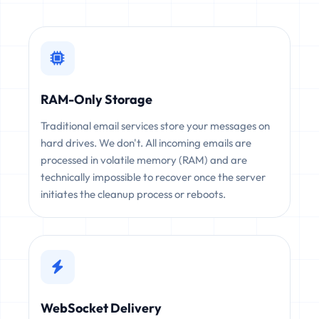
RAM-Only Storage
Traditional email services store your messages on
hard drives. We don't. All incoming emails are
processed in volatile memory (RAM) and are
technically impossible to recover once the server
initiates the cleanup process or reboots.
WebSocket Delivery