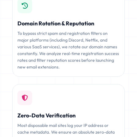
Domain Rotation & Reputation
To bypass strict spam and registration filters on
major platforms (including Discord, Netflix, and
various SaaS services), we rotate our domain names
constantly. We analyze real-time registration success
rates and filter reputation scores before launching
new email extensions.
Zero-Data Verification
Most disposable mail sites log your IP address or
cache metadata. We ensure an absolute zero-data