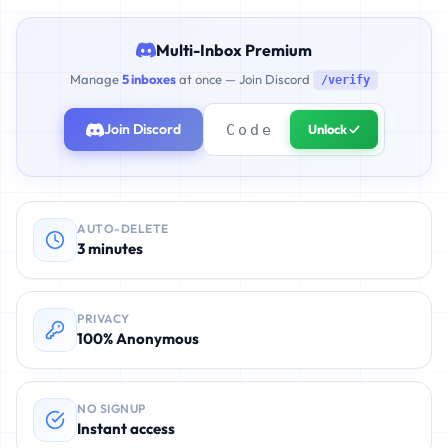
Multi-Inbox Premium
Manage
5 inboxes
at once — Join Discord
/verify
Join Discord
Unlock ✓
AUTO-DELETE
3 minutes
PRIVACY
100% Anonymous
NO SIGNUP
Instant access