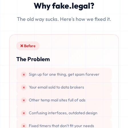
Why fake.legal?
data is completely unrecoverable once deleted or if the
server resets.
The old way sucks. Here's how we fixed it.
❌ Before
The Problem
Sign up for one thing, get spam forever
Your email sold to data brokers
Other temp mail sites full of ads
Confusing interfaces, outdated design
Fixed timers that don't fit your needs