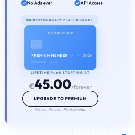
No Ads ever
API Access
ANONYMOUS CRYPTO CHECKOUT
MEMBERSHIP
• • • •
PREMIUM MEMBER
2026
LIFETIME PLAN STARTING AT
45.00
€
/forever
UPGRADE TO PREMIUM
Secure. Private. Professional.