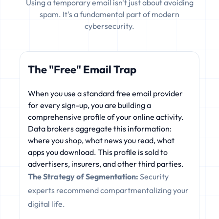
Using a temporary email isn't just about avoiding
spam. It's a fundamental part of modern
cybersecurity.
The "Free" Email Trap
When you use a standard free email provider
for every sign-up, you are building a
comprehensive profile of your online activity.
Data brokers aggregate this information:
where you shop, what news you read, what
apps you download. This profile is sold to
advertisers, insurers, and other third parties.
The Strategy of Segmentation:
Security
experts recommend compartmentalizing your
digital life.