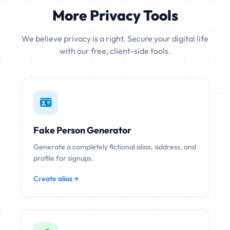
More Privacy Tools
We believe privacy is a right. Secure your digital life
with our free, client-side tools.
Fake Person Generator
Generate a completely fictional alias, address, and
profile for signups.
Create alias →