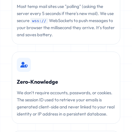
Most temp mail sites use "polling" (asking the
server every 5 seconds if there's new mail). We use
secure
WebSockets to push messages to
wss://
your browser the millisecond they arrive. It's faster
and saves battery.
Zero-Knowledge
We don't require accounts, passwords, or cookies.
The session ID used to retrieve your emails is
generated client-side and never linked to your real
identity or IP address in a persistent database.