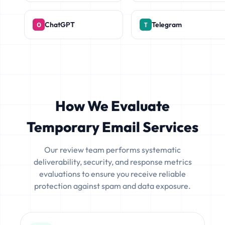
ChatGPT
Telegram
How We Evaluate
Temporary Email Services
Our review team performs systematic
deliverability, security, and response metrics
evaluations to ensure you receive reliable
protection against spam and data exposure.