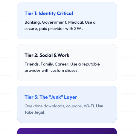
Tier 1: Identity Critical
Banking, Government, Medical. Use a
secure, paid provider with 2FA.
Tier 2: Social & Work
Friends, Family, Career. Use a reputable
provider with custom aliases.
Tier 3: The "Junk" Layer
One-time downloads, coupons, Wi-Fi.
Use
fake.legal.