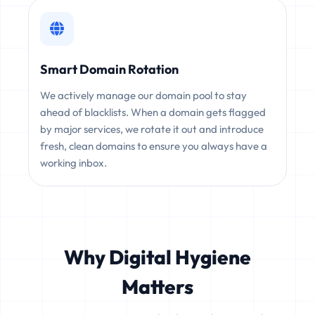
Smart Domain Rotation
We actively manage our domain pool to stay
ahead of blacklists. When a domain gets flagged
by major services, we rotate it out and introduce
fresh, clean domains to ensure you always have a
working inbox.
Why Digital Hygiene
Matters