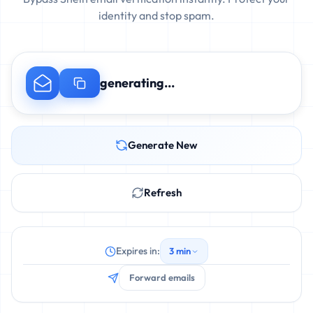
identity and stop spam.
generating...
Generate New
Refresh
Expires in:
3 min
Forward emails