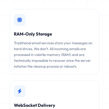
RAM-Only Storage
Traditional email services store your messages on
hard drives. We don't. All incoming emails are
processed in volatile memory (RAM) and are
technically impossible to recover once the server
initiates the cleanup process or reboots.
WebSocket Delivery