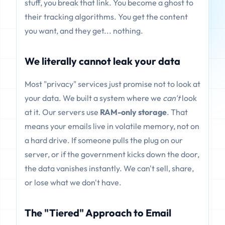
stuff, you break that link. You become a ghost to
their tracking algorithms. You get the content
you want, and they get... nothing.
We literally cannot leak your data
Most "privacy" services just promise not to look at
your data. We built a system where we
can't
look
at it. Our servers use
RAM-only storage
. That
means your emails live in volatile memory, not on
a hard drive. If someone pulls the plug on our
server, or if the government kicks down the door,
the data vanishes instantly. We can't sell, share,
or lose what we don't have.
The "Tiered" Approach to Email