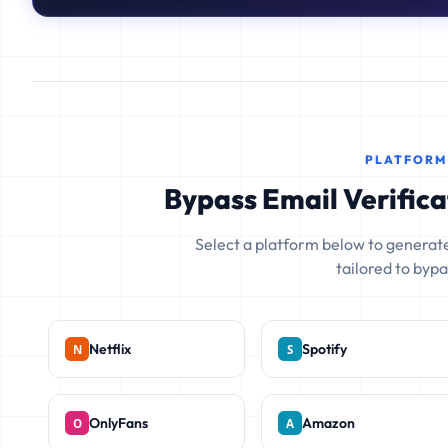
PLATFORM
Bypass Email Verifica
Select a platform below to generate
tailored to bypas
Netflix
Spotify
OnlyFans
Amazon