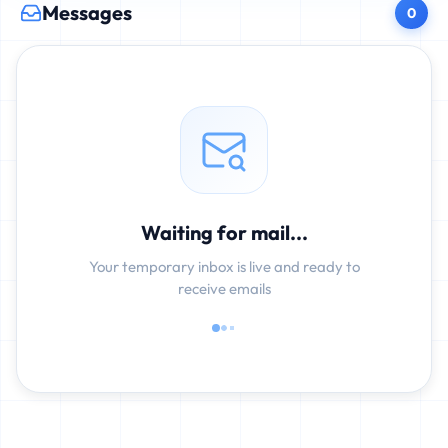
Messages
0
Waiting for mail...
Your temporary inbox is live and ready to
receive emails