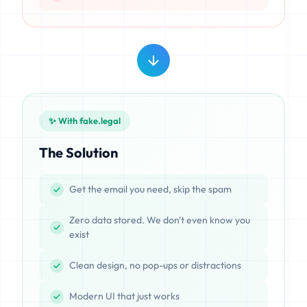
✨ With fake.legal
The Solution
Get the email you need, skip the spam
Zero data stored. We don't even know you
exist
Clean design, no pop-ups or distractions
Modern UI that just works