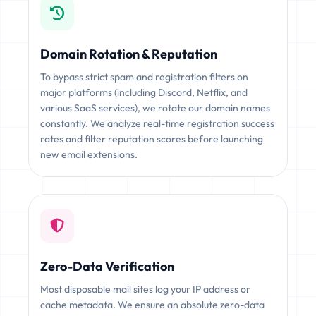
Domain Rotation & Reputation
To bypass strict spam and registration filters on
major platforms (including Discord, Netflix, and
various SaaS services), we rotate our domain names
constantly. We analyze real-time registration success
rates and filter reputation scores before launching
new email extensions.
Zero-Data Verification
Most disposable mail sites log your IP address or
cache metadata. We ensure an absolute zero-data