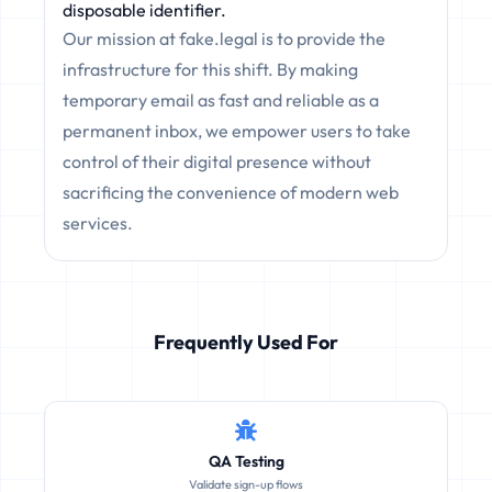
disposable identifier.
Our mission at fake.legal is to provide the
infrastructure for this shift. By making
temporary email as fast and reliable as a
permanent inbox, we empower users to take
control of their digital presence without
sacrificing the convenience of modern web
services.
Frequently Used For
QA Testing
Validate sign-up flows