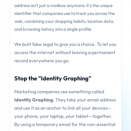
address isn't just a mailbox anymore; it's the unique
identifier that companies use to track you across the
web, combining your shopping habits, location data,
and browsing history into a single profile.
We built fake.legal to give you a choice. To let you
access the internet without leaving a permanent
record everywhere you go.
Stop the "Identity Graphing"
Marketing companies use something called
Identity Graphing
. They take your email address
and use it as an anchor to link all your devices—
your phone, your laptop, your tablet—together.
By using a temporary email for the non-essential