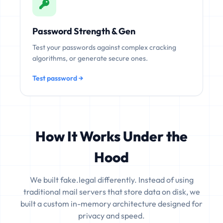
Password Strength & Gen
Test your passwords against complex cracking
algorithms, or generate secure ones.
Test password →
How It Works Under the
Hood
We built fake.legal differently. Instead of using
traditional mail servers that store data on disk, we
built a custom in-memory architecture designed for
privacy and speed.