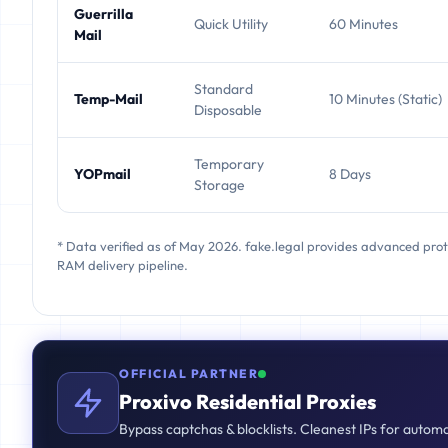
Guerrilla
Quick Utility
60 Minutes
Mail
Standard
Temp-Mail
10 Minutes (Static)
Disposable
Temporary
YOPmail
8 Days
Storage
* Data verified as of May 2026. fake.legal provides advanced pro
RAM delivery pipeline.
OFFICIAL PARTNER
Proxivo Residential Proxies
Bypass captchas & blocklists. Cleanest IPs for autom