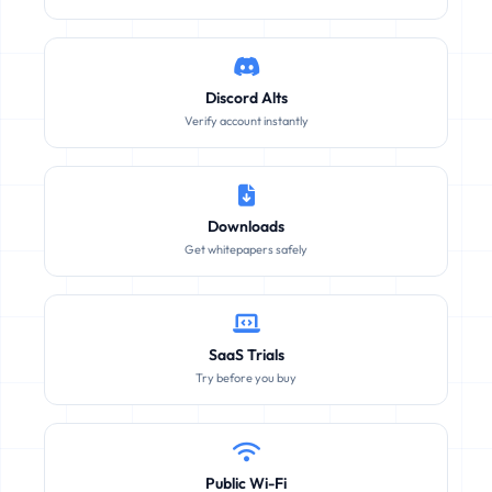
Discord Alts
Verify account instantly
Downloads
Get whitepapers safely
SaaS Trials
Try before you buy
Public Wi-Fi