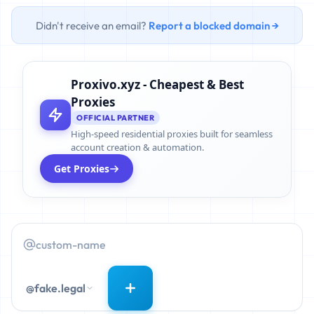
Didn't receive an email?
Report a blocked domain →
Proxivo.xyz - Cheapest & Best
Proxies
OFFICIAL PARTNER
High-speed residential proxies built for seamless
account creation & automation.
Get Proxies
@fake.legal