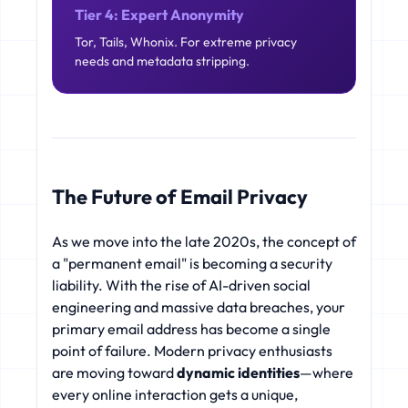
Tier 4: Expert Anonymity
Tor, Tails, Whonix. For extreme privacy
needs and metadata stripping.
The Future of Email Privacy
As we move into the late 2020s, the concept of
a "permanent email" is becoming a security
liability. With the rise of AI-driven social
engineering and massive data breaches, your
primary email address has become a single
point of failure. Modern privacy enthusiasts
are moving toward
dynamic identities
—where
every online interaction gets a unique,