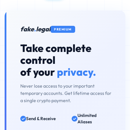
fake
.
legal
PREMIUM
Take complete
control
of your
privacy.
Never lose access to your important
temporary accounts. Get lifetime access for
a single crypto payment.
Unlimited
Send & Receive
Aliases