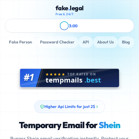
fake
.
legal
Free & 24/7
3:00
Fake Person
Password Checker
API
About Us
Blog
#1
TOP RATED ON
tempmails
.best
Higher Api Limits for just 2$
Temporary Email for
Shein
Bypass Shein email verification instantly. Protect your