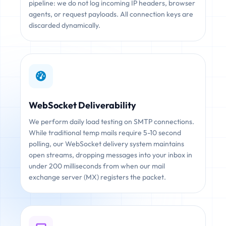
pipeline: we do not log incoming IP headers, browser
agents, or request payloads. All connection keys are
discarded dynamically.
WebSocket Deliverability
We perform daily load testing on SMTP connections.
While traditional temp mails require 5-10 second
polling, our WebSocket delivery system maintains
open streams, dropping messages into your inbox in
under 200 milliseconds from when our mail
exchange server (MX) registers the packet.