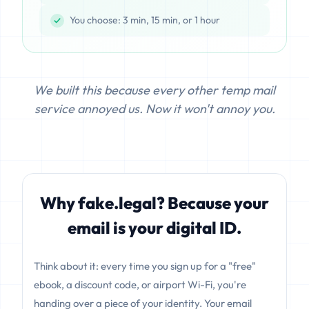
You choose: 3 min, 15 min, or 1 hour
We built this because every other temp mail
service annoyed us. Now it won't annoy you.
Why fake.legal? Because your
email is your digital ID.
Think about it: every time you sign up for a "free"
ebook, a discount code, or airport Wi-Fi, you're
handing over a piece of your identity. Your email