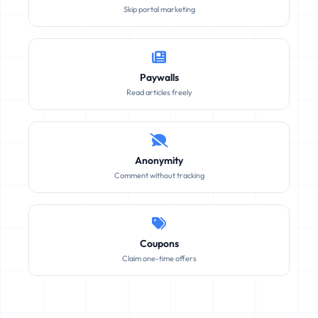
Skip portal marketing
Paywalls
Read articles freely
Anonymity
Comment without tracking
Coupons
Claim one-time offers