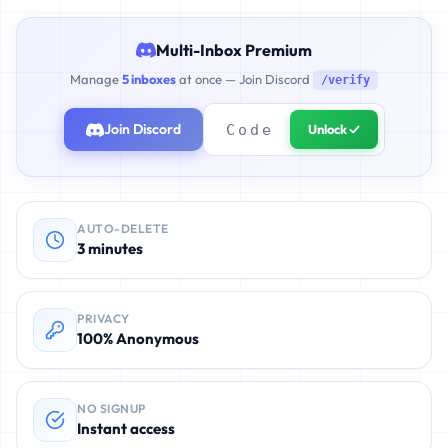
Multi-Inbox Premium
Manage
5 inboxes
at once — Join Discord
/verify
Join Discord
Unlock ✓
AUTO-DELETE
3 minutes
PRIVACY
100% Anonymous
NO SIGNUP
Instant access