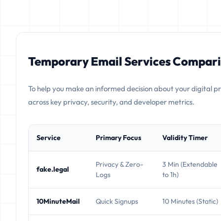
Temporary Email Services Compari
To help you make an informed decision about your digital p
across key privacy, security, and developer metrics.
Service
Primary Focus
Validity Timer
Privacy & Zero-
3 Min (Extendable
fake.legal
Logs
to 1h)
10MinuteMail
Quick Signups
10 Minutes (Static)