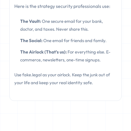
Here is the strategy security professionals use:
The Vault:
One secure email for your bank,
doctor, and taxes. Never share this.
The Social:
One email for friends and family.
The Airlock (That's us):
For everything else. E-
commerce, newsletters, one-time signups.
Use fake.legal as your airlock. Keep the junk out of
your life and keep your real identity safe.