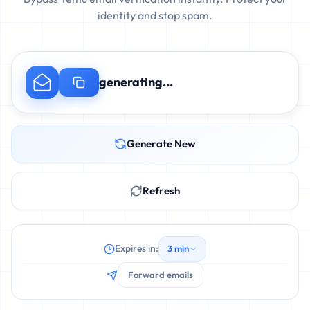
identity and stop spam.
generating...
Generate New
Refresh
Expires in:
3 min
Forward emails