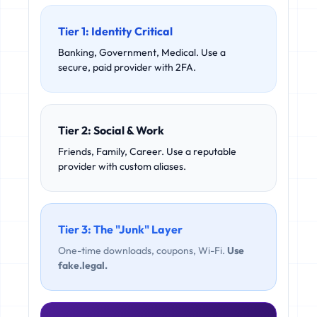
Tier 1: Identity Critical
Banking, Government, Medical. Use a
secure, paid provider with 2FA.
Tier 2: Social & Work
Friends, Family, Career. Use a reputable
provider with custom aliases.
Tier 3: The "Junk" Layer
One-time downloads, coupons, Wi-Fi.
Use
fake.legal.