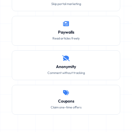
Skip portal marketing
Paywalls
Read articles freely
Anonymity
Comment without tracking
Coupons
Claim one-time offers