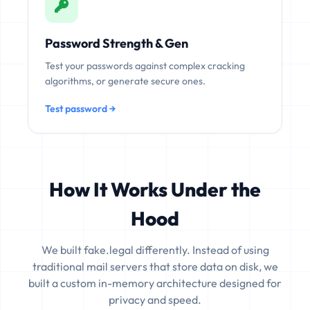
Password Strength & Gen
Test your passwords against complex cracking
algorithms, or generate secure ones.
Test password →
How It Works Under the
Hood
We built fake.legal differently. Instead of using
traditional mail servers that store data on disk, we
built a custom in-memory architecture designed for
privacy and speed.