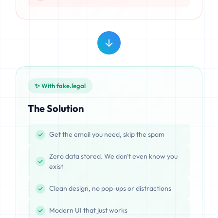
✨ With fake.legal
The Solution
Get the email you need, skip the spam
Zero data stored. We don't even know you
exist
Clean design, no pop-ups or distractions
Modern UI that just works