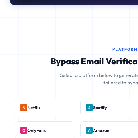
PLATFORM
Bypass Email Verifica
Select a platform below to generate
tailored to bypas
Netflix
Spotify
OnlyFans
Amazon