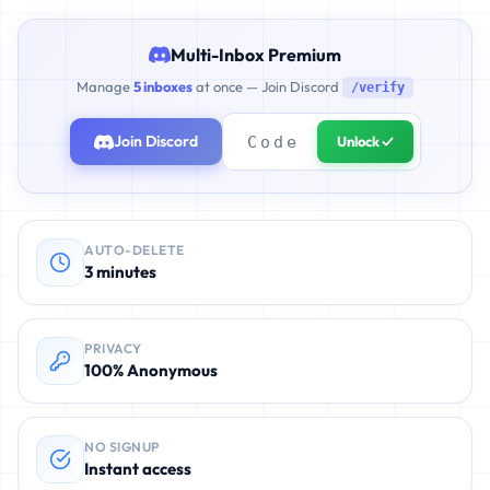
Multi-Inbox Premium
Manage
5 inboxes
at once — Join Discord
/verify
Join Discord
Unlock ✓
AUTO-DELETE
3 minutes
PRIVACY
100% Anonymous
NO SIGNUP
Instant access