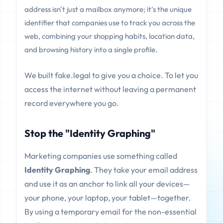
address isn't just a mailbox anymore; it's the unique
identifier that companies use to track you across the
web, combining your shopping habits, location data,
and browsing history into a single profile.
We built fake.legal to give you a choice. To let you
access the internet without leaving a permanent
record everywhere you go.
Stop the "Identity Graphing"
Marketing companies use something called
Identity Graphing
. They take your email address
and use it as an anchor to link all your devices—
your phone, your laptop, your tablet—together.
By using a temporary email for the non-essential