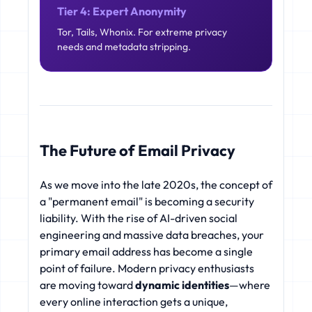
Tier 4: Expert Anonymity
Tor, Tails, Whonix. For extreme privacy
needs and metadata stripping.
The Future of Email Privacy
As we move into the late 2020s, the concept of
a "permanent email" is becoming a security
liability. With the rise of AI-driven social
engineering and massive data breaches, your
primary email address has become a single
point of failure. Modern privacy enthusiasts
are moving toward
dynamic identities
—where
every online interaction gets a unique,