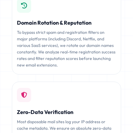
Domain Rotation & Reputation
To bypass strict spam and registration filters on
major platforms (including Discord, Netflix, and
various SaaS services), we rotate our domain names
constantly. We analyze real-time registration success
rates and filter reputation scores before launching
new email extensions.
Zero-Data Verification
Most disposable mail sites log your IP address or
cache metadata. We ensure an absolute zero-data