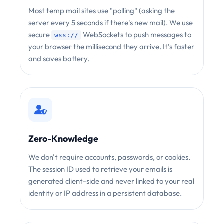
Most temp mail sites use "polling" (asking the
server every 5 seconds if there's new mail). We use
secure
WebSockets to push messages to
wss://
your browser the millisecond they arrive. It's faster
and saves battery.
Zero-Knowledge
We don't require accounts, passwords, or cookies.
The session ID used to retrieve your emails is
generated client-side and never linked to your real
identity or IP address in a persistent database.