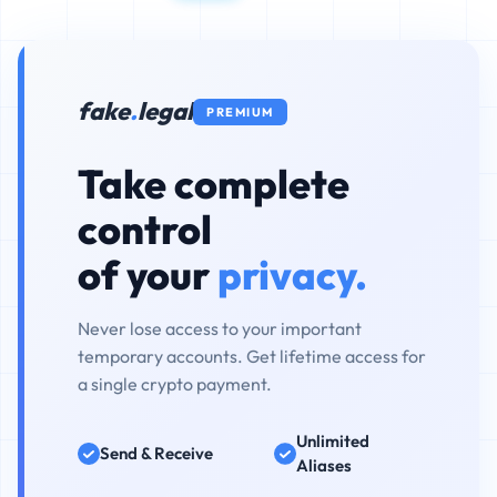
fake
.
legal
PREMIUM
Take complete
control
of your
privacy.
Never lose access to your important
temporary accounts. Get lifetime access for
a single crypto payment.
Unlimited
Send & Receive
Aliases