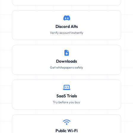
Discord Alts
Verify account instantly
Downloads
Get whitepapers safely
SaaS Trials
Try before you buy
Public Wi-Fi