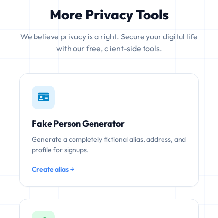
More Privacy Tools
We believe privacy is a right. Secure your digital life
with our free, client-side tools.
Fake Person Generator
Generate a completely fictional alias, address, and
profile for signups.
Create alias →