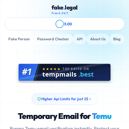
fake
.
legal
Free & 24/7
3:00
Fake Person
Password Checker
API
About Us
Blog
#1
TOP RATED ON
tempmails
.best
Higher Api Limits for just 2$
Temporary Email for
Temu
Bypass Temu email verification instantly. Protect your