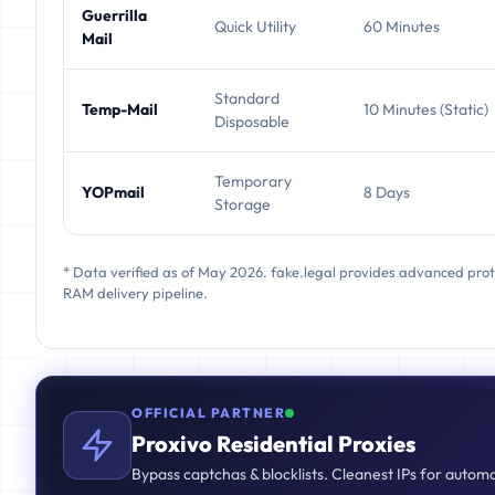
Guerrilla
Quick Utility
60 Minutes
Mail
Standard
Temp-Mail
10 Minutes (Static)
Disposable
Temporary
YOPmail
8 Days
Storage
* Data verified as of May 2026. fake.legal provides advanced pro
RAM delivery pipeline.
OFFICIAL PARTNER
Proxivo Residential Proxies
Bypass captchas & blocklists. Cleanest IPs for autom