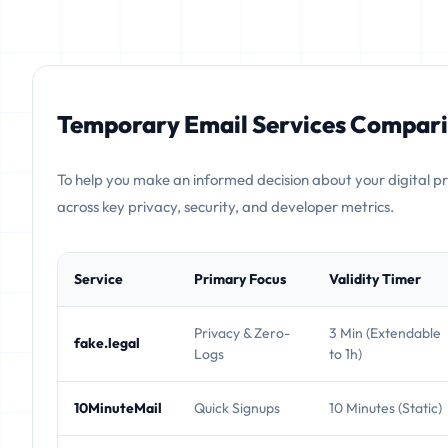
Temporary Email Services Compari
To help you make an informed decision about your digital p
across key privacy, security, and developer metrics.
Service
Primary Focus
Validity Timer
Privacy & Zero-
3 Min (Extendable
fake.legal
Logs
to 1h)
10MinuteMail
Quick Signups
10 Minutes (Static)