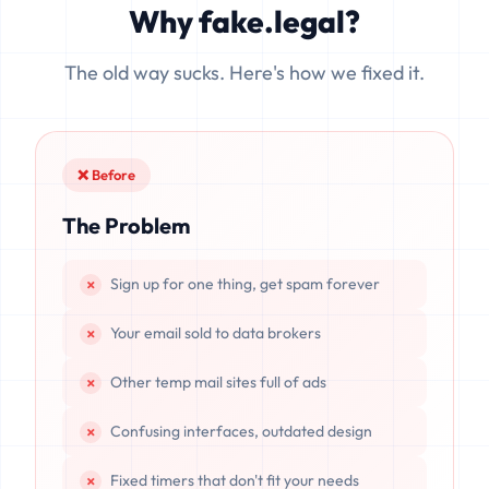
Why fake.legal?
data is completely unrecoverable once deleted or if the
server resets.
The old way sucks. Here's how we fixed it.
❌ Before
The Problem
Sign up for one thing, get spam forever
Your email sold to data brokers
Other temp mail sites full of ads
Confusing interfaces, outdated design
Fixed timers that don't fit your needs