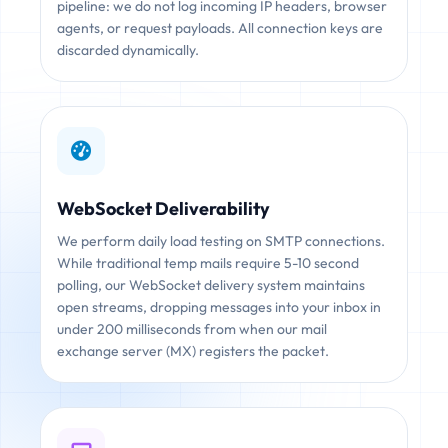
pipeline: we do not log incoming IP headers, browser
agents, or request payloads. All connection keys are
discarded dynamically.
WebSocket Deliverability
We perform daily load testing on SMTP connections.
While traditional temp mails require 5-10 second
polling, our WebSocket delivery system maintains
open streams, dropping messages into your inbox in
under 200 milliseconds from when our mail
exchange server (MX) registers the packet.