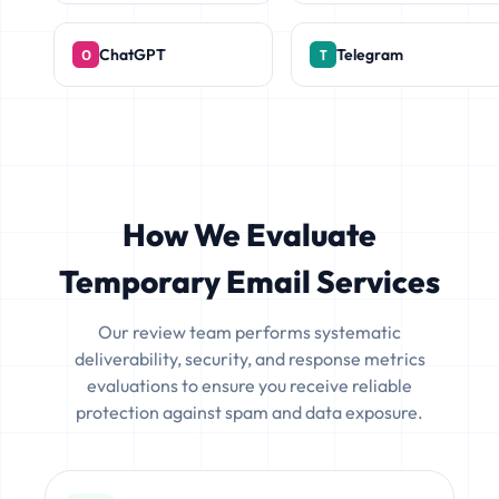
ChatGPT
Telegram
How We Evaluate
Temporary Email Services
Our review team performs systematic
deliverability, security, and response metrics
evaluations to ensure you receive reliable
protection against spam and data exposure.