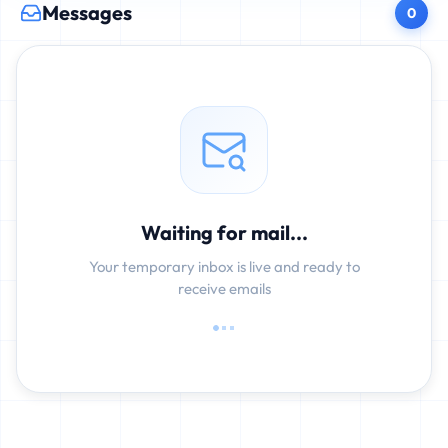
Messages
0
Waiting for mail...
Your temporary inbox is live and ready to
receive emails