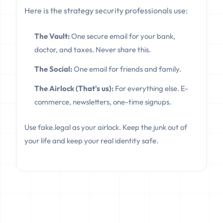
Here is the strategy security professionals use:
The Vault:
One secure email for your bank,
doctor, and taxes. Never share this.
The Social:
One email for friends and family.
The Airlock (That's us):
For everything else. E-
commerce, newsletters, one-time signups.
Use fake.legal as your airlock. Keep the junk out of
your life and keep your real identity safe.