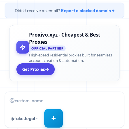
Didn't receive an email?
Report a blocked domain →
Proxivo.xyz - Cheapest & Best
Proxies
OFFICIAL PARTNER
High-speed residential proxies built for seamless
account creation & automation.
Get Proxies
@fake.legal