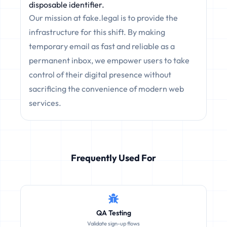
disposable identifier.
Our mission at fake.legal is to provide the
infrastructure for this shift. By making
temporary email as fast and reliable as a
permanent inbox, we empower users to take
control of their digital presence without
sacrificing the convenience of modern web
services.
Frequently Used For
QA Testing
Validate sign-up flows