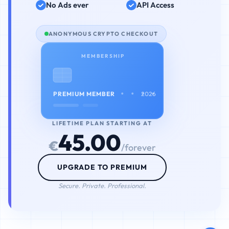
No Ads ever
API Access
ANONYMOUS CRYPTO CHECKOUT
MEMBERSHIP
• • • •
PREMIUM MEMBER
2026
LIFETIME PLAN STARTING AT
45.00
€
/forever
UPGRADE TO PREMIUM
Secure. Private. Professional.