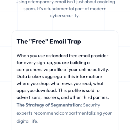
Using a temporary email isn't just about avoiding
spam. It's a fundamental part of modern
cybersecurity.
The "Free" Email Trap
When you use a standard free email provider
for every sign-up, you are building a
comprehensive profile of your online activity.
Data brokers aggregate this information:
where you shop, what news you read, what
apps you download. This profile is sold to
advertisers, insurers, and other third parties.
The Strategy of Segmentation:
Security
experts recommend compartmentalizing your
digital life.