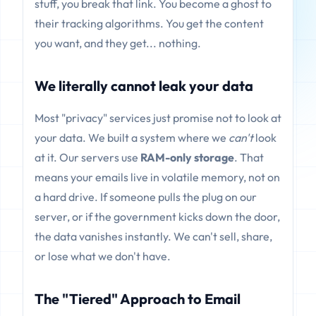
stuff, you break that link. You become a ghost to
their tracking algorithms. You get the content
you want, and they get... nothing.
We literally cannot leak your data
Most "privacy" services just promise not to look at
your data. We built a system where we
can't
look
at it. Our servers use
RAM-only storage
. That
means your emails live in volatile memory, not on
a hard drive. If someone pulls the plug on our
server, or if the government kicks down the door,
the data vanishes instantly. We can't sell, share,
or lose what we don't have.
The "Tiered" Approach to Email