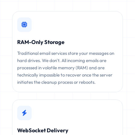
RAM-Only Storage
Traditional email services store your messages on
hard drives. We don't. All incoming emails are
processed in volatile memory (RAM) and are
technically impossible to recover once the server
initiates the cleanup process or reboots.
WebSocket Delivery