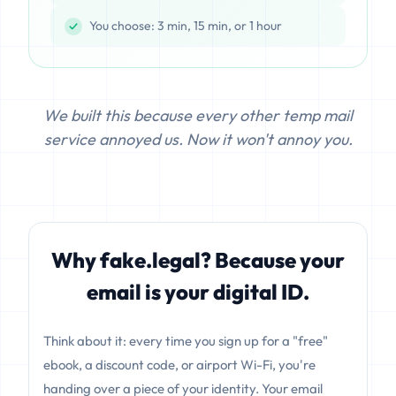
You choose: 3 min, 15 min, or 1 hour
We built this because every other temp mail
service annoyed us. Now it won't annoy you.
Why fake.legal? Because your
email is your digital ID.
Think about it: every time you sign up for a "free"
ebook, a discount code, or airport Wi-Fi, you're
handing over a piece of your identity. Your email