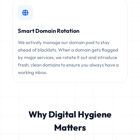
Smart Domain Rotation
We actively manage our domain pool to stay
ahead of blacklists. When a domain gets flagged
by major services, we rotate it out and introduce
fresh, clean domains to ensure you always have a
working inbox.
Why Digital Hygiene
Matters