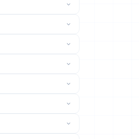
odern mobile-friendly interface.
 site.
emails from their permanent
ility rates across popular networks