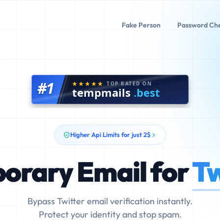
Fake Person
Password Ch
#1
TOP RATED ON
tempmails
.best
Higher Api Limits for just 2$
orary Email for
Tw
Bypass Twitter email verification instantly.
Protect your identity and stop spam.