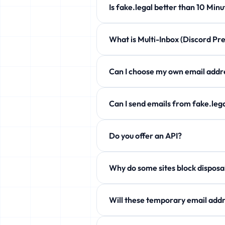
Is fake.legal better than 10 
fake.legal offers customizable expi
What is Multi-Inbox (Discord 
Completely free!
Manage up to 5 temporary emails at 
Can I choose my own email a
Yes! Use the Custom Username secti
Can I send emails from fake.l
Free users can only receive. Howev
Do you offer an API?
aliases!
Yes! Free JSON API available. See 
Why do some sites block
Some services block temp domains. W
Will these temporary email addr
Yes! fake.legal actively rotates it