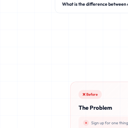
What is the difference between
like Discord, Netflix, TikTok, and 
Standard temporary mail providers
leaked, or recovered. fake.legal pr
once deleted or if the server resets.
❌ Before
The Problem
Sign up for one thin