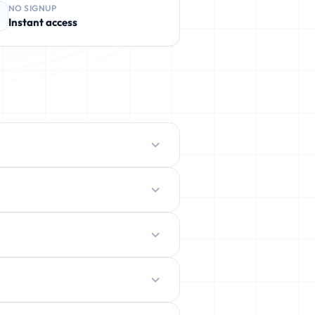
NO SIGNUP
Instant access
protect your real inbox from spam,
ently deleted.
ration.