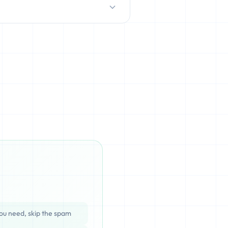
D/HDD), which can be cached,
ata is completely unrecoverable
ou need, skip the spam