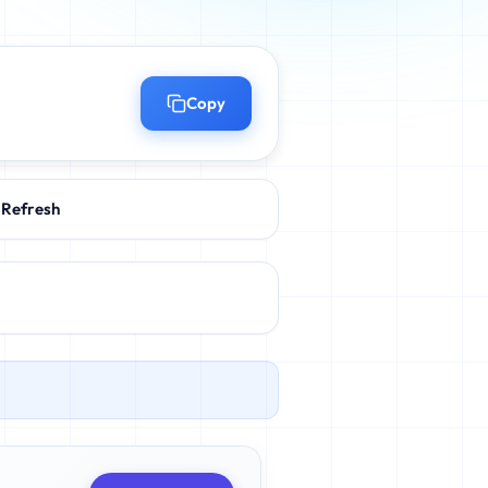
Copy
Refresh