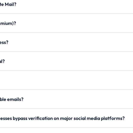
Minute Mail?
ration times, custom aliases, email forwarding, minimal ads, and a m
Premium)?
once. Join our Discord, use /verify to get a code, and enter it on the
ddress?
on to create a personalized email with any of our domains.
egal?
er, our
Lifetime Premium
members can now securely send outgoing 
our
API Docs
.
 disposable emails?
e rotate domains regularly, so try a different one if blocked.
esses bypass verification on major social media platforms?
s domain names and checks reputation metrics to ensure high deliverab