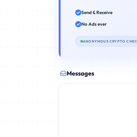
Send & Receive
No Ads ever
ANONYMOUS CRYPTO CHE
Messages