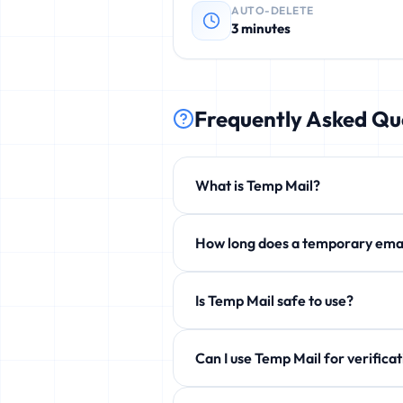
AUTO-DELETE
3 minutes
Frequently Asked Qu
What is Temp Mail?
Temp Mail is a free service that p
How long does a temporary 
phishing, and unwanted newsletters
By default 3 minutes, but you can e
Is Temp Mail safe to use?
Yes! 100% safe and anonymous. We d
Can I use Temp Mail for ve
Yes! Perfect for verification emails