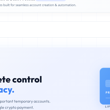
es built for seamless account creation & automation.
te control
acy.
PR
mportant temporary accounts.
LI
ngle crypto payment.