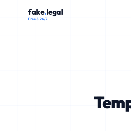
fake
.
legal
Free & 24/7
Temp