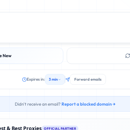
e New
Expires in:
3 min
Forward emails
Didn't receive an email?
Report a blocked domain →
st & Best Proxies
OFFICIAL PARTNER