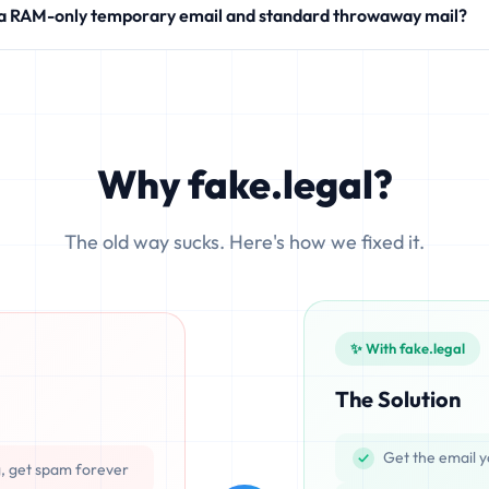
 a RAM-only temporary email and standard throwaway mail?
modern SaaS products.
 write your incoming messages directly to physical hard drives (SS
ocesses emails exclusively in volatile memory (RAM), ensuring that d
Why fake.legal?
The old way sucks. Here's how we fixed it.
✨ With fake.legal
The Solution
Get the email y
g, get spam forever