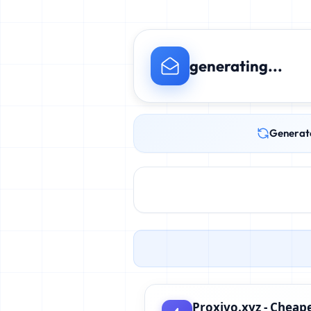
generating...
Generat
Proxivo.xyz - Cheape