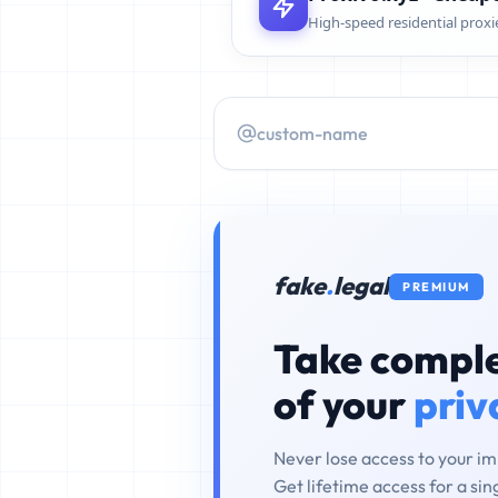
High-speed residential proxi
fake
.
legal
PREMIUM
Take comple
of your
priv
Never lose access to your i
Get lifetime access for a si