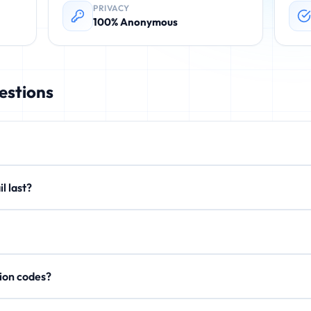
PRIVACY
100% Anonymous
estions
rovides instant, disposable email addresses. These temporary emails 
email last?
. No registration required.
xtend to 15 minutes or 1 hour. After expiration, all emails are perman
on't store personal data, IP addresses, or email content after expi
rification codes?
, activation links, and OTP codes. Your inbox updates in real-time.