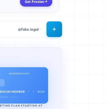
Get Proxies
@fake.legal
MEMBERSHIP
• • • •
EMIUM MEMBER
2026
FETIME PLAN STARTING AT