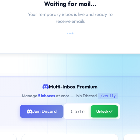
Waiting for mail...
Your temporary inbox is live and ready to
receive emails
Multi-Inbox Premium
Manage
5 inboxes
at once — Join Discord
/verify
Join Discord
Unlock ✓