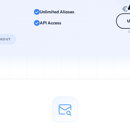
€
Unlimited Aliases
U
API Access
S
CKOUT