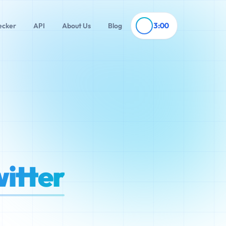
3:00
ecker
API
About Us
Blog
itter