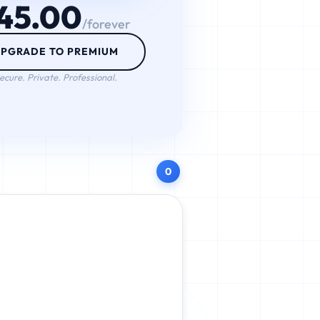
45.00
/forever
PGRADE TO PREMIUM
ecure. Private. Professional.
0