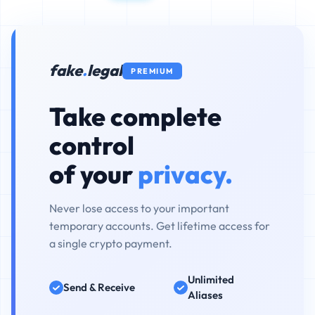
fake
.
legal
PREMIUM
Take complete
control
of your
privacy.
Never lose access to your important
temporary accounts. Get lifetime access for
a single crypto payment.
Unlimited
Send & Receive
Aliases