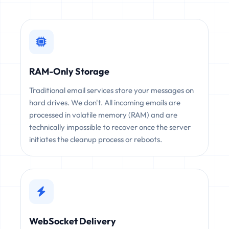
RAM-Only Storage
Traditional email services store your messages on
hard drives. We don't. All incoming emails are
processed in volatile memory (RAM) and are
technically impossible to recover once the server
initiates the cleanup process or reboots.
WebSocket Delivery