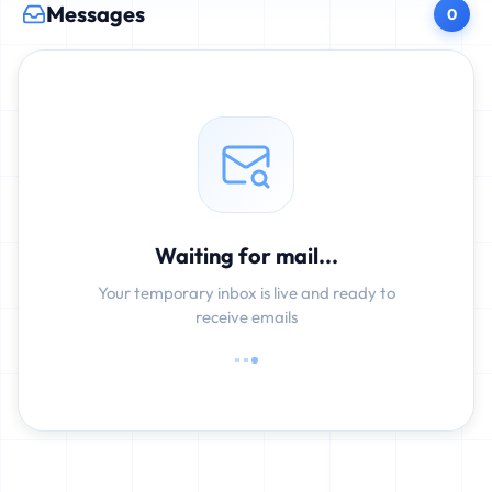
Messages
0
Waiting for mail...
Your temporary inbox is live and ready to
receive emails