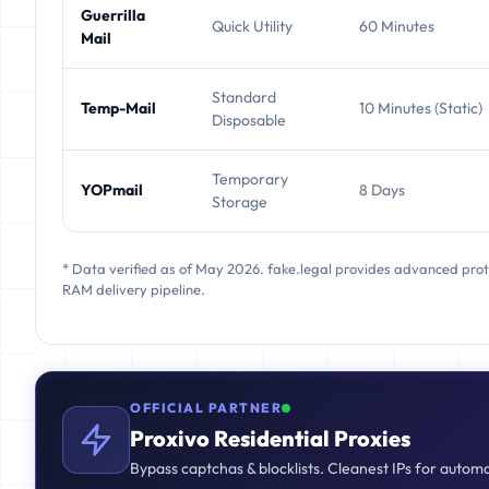
Guerrilla
Quick Utility
60 Minutes
Mail
Standard
Temp-Mail
10 Minutes (Static)
Disposable
Temporary
YOPmail
8 Days
Storage
* Data verified as of May 2026. fake.legal provides advanced pro
RAM delivery pipeline.
OFFICIAL PARTNER
Proxivo Residential Proxies
Bypass captchas & blocklists. Cleanest IPs for autom