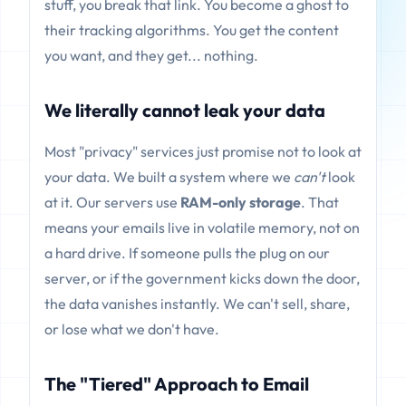
stuff, you break that link. You become a ghost to
their tracking algorithms. You get the content
you want, and they get... nothing.
We literally cannot leak your data
Most "privacy" services just promise not to look at
your data. We built a system where we
can't
look
at it. Our servers use
RAM-only storage
. That
means your emails live in volatile memory, not on
a hard drive. If someone pulls the plug on our
server, or if the government kicks down the door,
the data vanishes instantly. We can't sell, share,
or lose what we don't have.
The "Tiered" Approach to Email