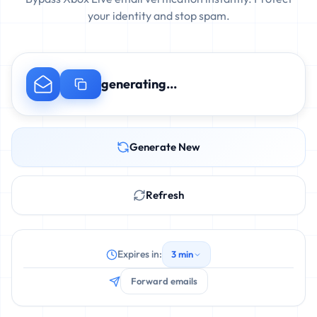
your identity and stop spam.
generating...
Generate New
Refresh
Expires in:
3 min
Forward emails