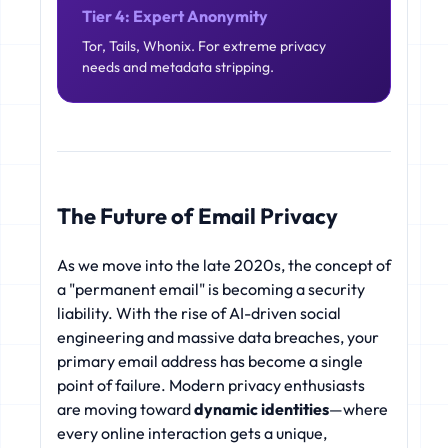
Tier 4: Expert Anonymity
Tor, Tails, Whonix. For extreme privacy
needs and metadata stripping.
The Future of Email Privacy
As we move into the late 2020s, the concept of
a "permanent email" is becoming a security
liability. With the rise of AI-driven social
engineering and massive data breaches, your
primary email address has become a single
point of failure. Modern privacy enthusiasts
are moving toward
dynamic identities
—where
every online interaction gets a unique,