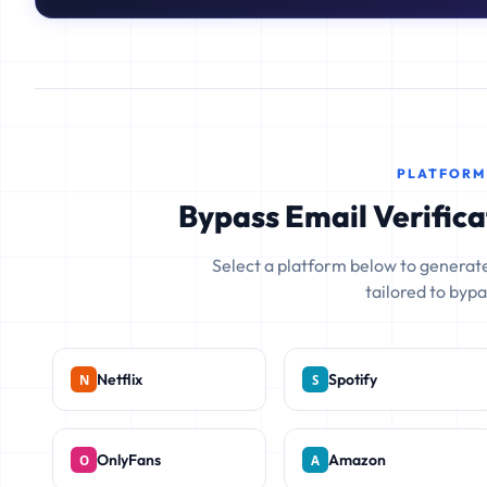
PLATFORM
Bypass Email Verifica
Select a platform below to generate
tailored to bypas
Netflix
Spotify
OnlyFans
Amazon