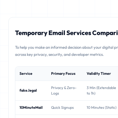
Temporary Email Services Compari
To help you make an informed decision about your digital p
across key privacy, security, and developer metrics.
Service
Primary Focus
Validity Timer
Privacy & Zero-
3 Min (Extendable
fake.legal
Logs
to 1h)
10MinuteMail
Quick Signups
10 Minutes (Static)