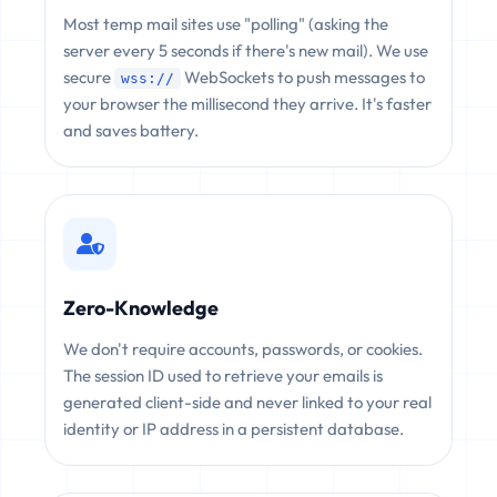
Most temp mail sites use "polling" (asking the
server every 5 seconds if there's new mail). We use
secure
WebSockets to push messages to
wss://
your browser the millisecond they arrive. It's faster
and saves battery.
Zero-Knowledge
We don't require accounts, passwords, or cookies.
The session ID used to retrieve your emails is
generated client-side and never linked to your real
identity or IP address in a persistent database.