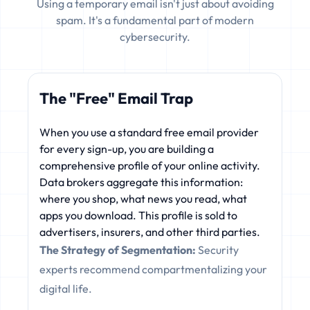
Using a temporary email isn't just about avoiding
spam. It's a fundamental part of modern
cybersecurity.
The "Free" Email Trap
When you use a standard free email provider
for every sign-up, you are building a
comprehensive profile of your online activity.
Data brokers aggregate this information:
where you shop, what news you read, what
apps you download. This profile is sold to
advertisers, insurers, and other third parties.
The Strategy of Segmentation:
Security
experts recommend compartmentalizing your
digital life.