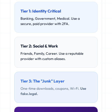
Tier 1: Identity Critical
Banking, Government, Medical. Use a
secure, paid provider with 2FA.
Tier 2: Social & Work
Friends, Family, Career. Use a reputable
provider with custom aliases.
Tier 3: The "Junk" Layer
One-time downloads, coupons, Wi-Fi.
Use
fake.legal.