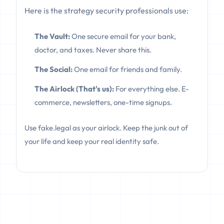
Here is the strategy security professionals use:
The Vault:
One secure email for your bank,
doctor, and taxes. Never share this.
The Social:
One email for friends and family.
The Airlock (That's us):
For everything else. E-
commerce, newsletters, one-time signups.
Use fake.legal as your airlock. Keep the junk out of
your life and keep your real identity safe.