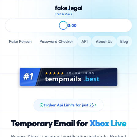
fake
.
legal
Free & 24/7
3:00
Fake Person
Password Checker
API
About Us
Blog
#1
TOP RATED ON
tempmails
.best
Higher Api Limits for just 2$
Temporary Email for
Xbox Live
Bypass Xbox Live email verification instantly. Protect