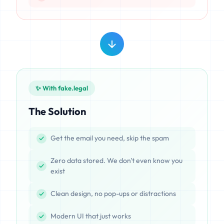
✨ With fake.legal
The Solution
Get the email you need, skip the spam
Zero data stored. We don't even know you
exist
Clean design, no pop-ups or distractions
Modern UI that just works