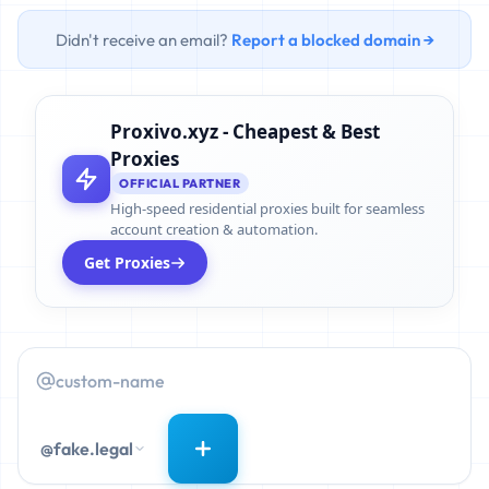
Didn't receive an email?
Report a blocked domain →
Proxivo.xyz - Cheapest & Best
Proxies
OFFICIAL PARTNER
High-speed residential proxies built for seamless
account creation & automation.
Get Proxies
@fake.legal