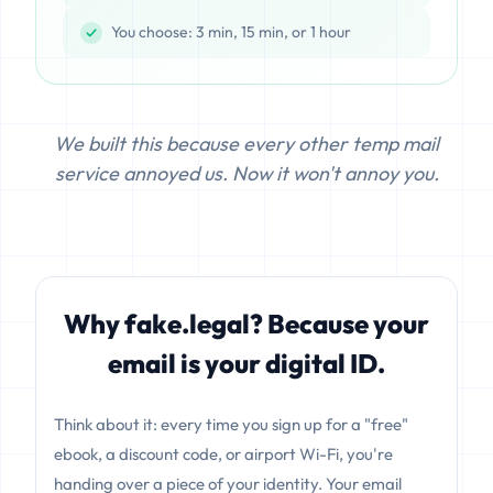
You choose: 3 min, 15 min, or 1 hour
We built this because every other temp mail
service annoyed us. Now it won't annoy you.
Why fake.legal? Because your
email is your digital ID.
Think about it: every time you sign up for a "free"
ebook, a discount code, or airport Wi-Fi, you're
handing over a piece of your identity. Your email