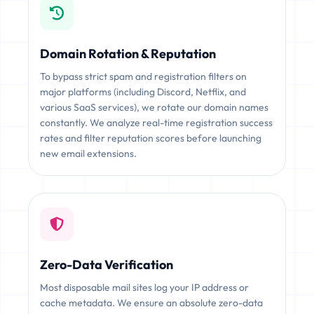
Domain Rotation & Reputation
To bypass strict spam and registration filters on
major platforms (including Discord, Netflix, and
various SaaS services), we rotate our domain names
constantly. We analyze real-time registration success
rates and filter reputation scores before launching
new email extensions.
Zero-Data Verification
Most disposable mail sites log your IP address or
cache metadata. We ensure an absolute zero-data