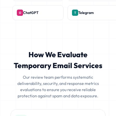
ChatGPT
Telegram
How We Evaluate
Temporary Email Services
Our review team performs systematic
deliverability, security, and response metrics
evaluations to ensure you receive reliable
protection against spam and data exposure.