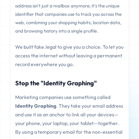
address isn't just a mailbox anymore; it's the unique
identifier that companies use to track you across the
web, combining your shopping habits, location data,
and browsing history into a single profile.
We built fake.legal to give you a choice. To let you
access the internet without leaving a permanent
record everywhere you go.
Stop the "Identity Graphing"
Marketing companies use something called
Identity Graphing
. They take your email address
and use it as an anchor to link all your devices—
your phone, your laptop, your tablet—together.
By using a temporary email for the non-essential