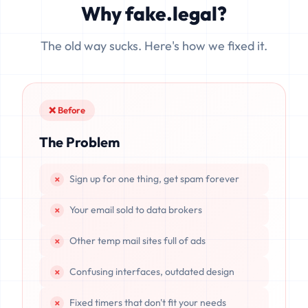
Why fake.legal?
data is completely unrecoverable once deleted or if the
server resets.
The old way sucks. Here's how we fixed it.
❌ Before
The Problem
Sign up for one thing, get spam forever
Your email sold to data brokers
Other temp mail sites full of ads
Confusing interfaces, outdated design
Fixed timers that don't fit your needs