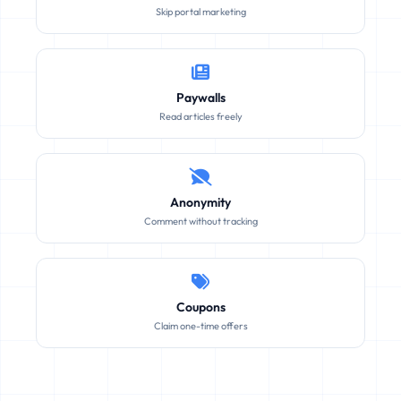
Skip portal marketing
Paywalls
Read articles freely
Anonymity
Comment without tracking
Coupons
Claim one-time offers