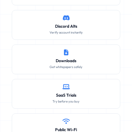
Discord Alts
Verify account instantly
Downloads
Get whitepapers safely
SaaS Trials
Try before you buy
Public Wi-Fi