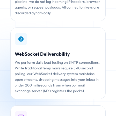
pipeline: we do not log incoming IP headers, browser
agents, or request payloads. All connection keys are
discarded dynamically.
WebSocket Deliverability
We perform daily load testing on SMTP connections.
While traditional temp mails require 5-10 second
polling, our WebSocket delivery system maintains
open streams, dropping messages into your inbox in
under 200 milliseconds from when our mail
exchange server (MX) registers the packet.