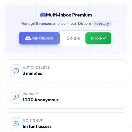
Multi-Inbox Premium
Manage
5 inboxes
at once — Join Discord
/verify
Join Discord
Unlock ✓
AUTO-DELETE
3 minutes
PRIVACY
100% Anonymous
NO SIGNUP
Instant access