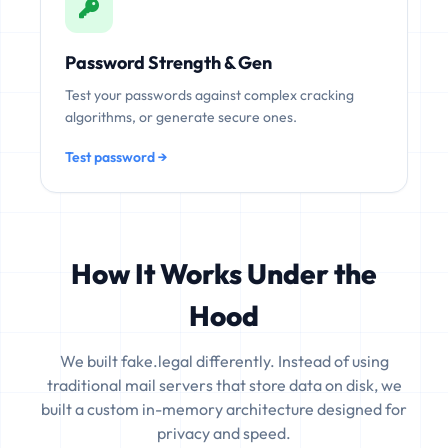
Password Strength & Gen
Test your passwords against complex cracking
algorithms, or generate secure ones.
Test password →
How It Works Under the
Hood
We built fake.legal differently. Instead of using
traditional mail servers that store data on disk, we
built a custom in-memory architecture designed for
privacy and speed.