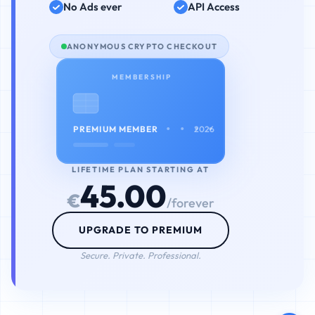
No Ads ever
API Access
ANONYMOUS CRYPTO CHECKOUT
MEMBERSHIP
• • • •
PREMIUM MEMBER
2026
LIFETIME PLAN STARTING AT
45.00
€
/forever
UPGRADE TO PREMIUM
Secure. Private. Professional.