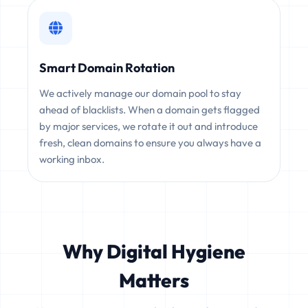
Smart Domain Rotation
We actively manage our domain pool to stay
ahead of blacklists. When a domain gets flagged
by major services, we rotate it out and introduce
fresh, clean domains to ensure you always have a
working inbox.
Why Digital Hygiene
Matters