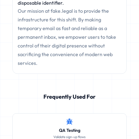
disposable identifier.
Our mission at fake.legal is to provide the
infrastructure for this shift. By making
temporary email as fast and reliable as a
permanent inbox, we empower users to take
control of their digital presence without
sacrificing the convenience of modern web
services.
Frequently Used For
QA Testing
Validate sign-up flows