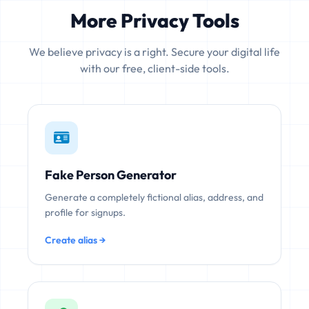
More Privacy Tools
We believe privacy is a right. Secure your digital life
with our free, client-side tools.
Fake Person Generator
Generate a completely fictional alias, address, and
profile for signups.
Create alias →